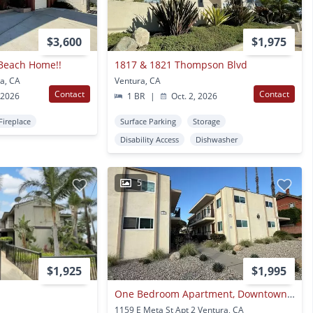
$3,600
$1,975
 Beach Home!!
1817 & 1821 Thompson Blvd
a, CA
Ventura, CA
Contact
Contact
 2026
1 BR
|
Oct. 2, 2026
Fireplace
Surface Parking
Storage
Disability Access
Dishwasher
5
$1,925
$1,995
One Bedroom Apartment, Downtown Ventura
1159 E Meta St Apt 2 Ventura, CA