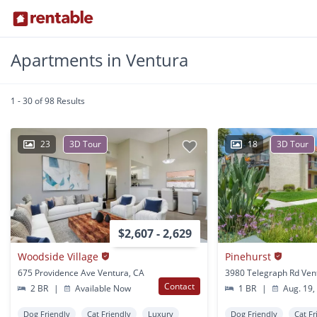
Apartments in Ventura
1 - 30 of 98 Results
23
3D Tour
18
3D Tour
$2,607 - 2,629
Woodside Village
Pinehurst
675 Providence Ave Ventura, CA
3980 Telegraph Rd Ven
Contact
2 BR
|
Available Now
1 BR
|
Aug. 19,
Dog Friendly
Cat Friendly
Luxury
Dog Friendly
Cat Fr