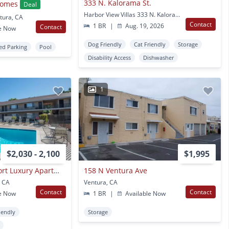
333 N. Kalorama St.
homes
Deal
Harbor View Villas 333 N. Kalorama St. Ventura, CA
tura, CA
Contact
1 BR
|
Aug. 19, 2026
Contact
e Now
Dog Friendly
Cat Friendly
Storage
ed Parking
Pool
Disability Access
Dishwasher
1
$2,030 - 2,100
$1,995
Ventura Beach Resort Luxury Apartments
158 N Ventura Ave
, CA
Ventura, CA
Contact
Contact
e Now
1 BR
|
Available Now
iendly
Storage