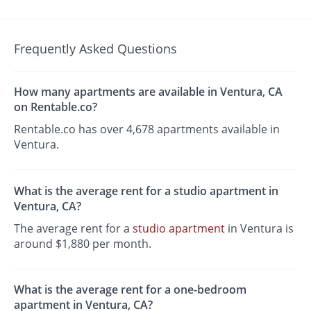
Frequently Asked Questions
How many apartments are available in Ventura, CA
on Rentable.co?
Rentable.co has over 4,678 apartments available in
Ventura.
What is the average rent for a studio apartment in
Ventura, CA?
The average rent for a
studio apartment
in Ventura is
around $1,880 per month.
What is the average rent for a one-bedroom
apartment in Ventura, CA?