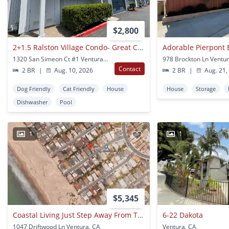
$2,800
2+1.5 Ralston Village Condo- Great Community Amenities!
Adorable Pierpont
1320 San Simeon Ct #1 Ventura, CA
978 Brockton Ln Ventur
Contact
2 BR
|
Aug. 10, 2026
2 BR
|
Aug. 21,
Dog Friendly
Cat Friendly
House
House
Storage
Dishwasher
Pool
1
1
$5,345
Coastal Living Just Step Away From The Beach~ Spacious - 3 Story Home With Large Living/dining Area With Private Sauna!
6-22 Dakota
1047 Driftwood Ln Ventura, CA
Ventura, CA