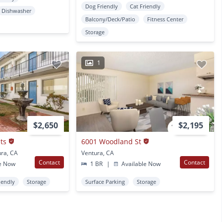
Dog Friendly
Cat Friendly
Dishwasher
Balcony/Deck/Patio
Fitness Center
Storage
1
$2,650
$2,195
ts
6001 Woodland St
ura, CA
Ventura, CA
Contact
Contact
e Now
1 BR
|
Available Now
iendly
Storage
Surface Parking
Storage