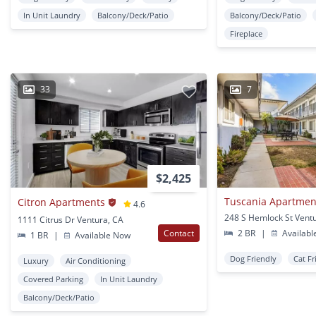
In Unit Laundry
Balcony/Deck/Patio
Balcony/Deck/Patio
Fireplace
33
7
$2,425
Tuscania Apartmen
Citron Apartments
4.6
248 S Hemlock St Vent
1111 Citrus Dr Ventura, CA
Contact
2 BR
|
Availabl
1 BR
|
Available Now
Dog Friendly
Cat Fr
Luxury
Air Conditioning
Covered Parking
In Unit Laundry
Balcony/Deck/Patio