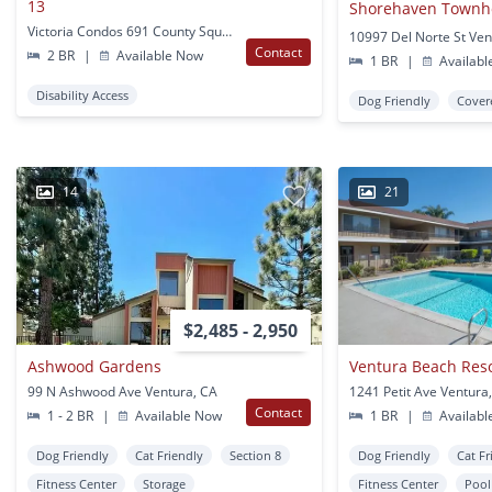
13
Shorehaven Town
Victoria Condos 691 County Square Dr Ventura, CA
10997 Del Norte St Ven
Contact
2 BR
|
Available Now
1 BR
|
Availabl
Disability Access
Dog Friendly
Cover
14
21
$2,485 - 2,950
Ashwood Gardens
99 N Ashwood Ave Ventura, CA
1241 Petit Ave Ventura
Contact
1 - 2 BR
|
Available Now
1 BR
|
Availabl
Dog Friendly
Cat Friendly
Section 8
Dog Friendly
Cat Fr
Fitness Center
Storage
Fitness Center
Pool