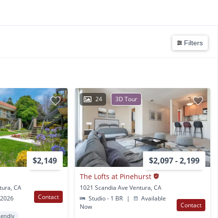
Filters
24
3D Tour
$2,149
$2,097 - 2,199
The Lofts at Pinehurst
tura, CA
1021 Scandia Ave Ventura, CA
Contact
 2026
Studio - 1 BR
|
Available
Contact
Now
iendly