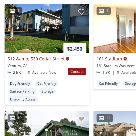
1
1
$2,450
512 &amp; 530 Cedar Street
161 Stadium
Ventura, CA
161 Stadium Way Ventu
Contact
2 BR
|
Available Now
1 BR
|
Availabl
Dog Friendly
Cat Friendly
Cat Friendly
Storag
Surface Parking
Storage
Disability Access
10
22