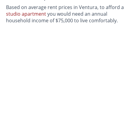
Based on average rent prices in Ventura, to afford a
studio apartment
you would need an annual
household income of $75,000 to live comfortably.