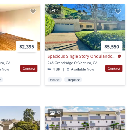
1
$2,395
$5,550
Spacious Single Story Ondulando Home On A Cul-de-sac.
ra, CA
246 Grandridge Ct Ventura, CA
Contact
Contact
e Now
4 BR
|
Available Now
e
House
Fireplace
52