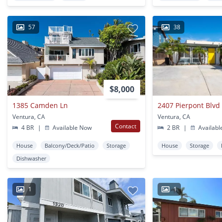
57
38
$8,000
1385 Camden Ln
2407 Pierpont Blvd
Ventura, CA
Ventura, CA
Contact
4 BR
|
Available Now
2 BR
|
Availabl
House
Balcony/Deck/Patio
Storage
House
Storage
Dishwasher
1
1