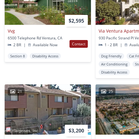
$2,595
Vvg
Via Ventura Apart
6500 Telephone Rd Ventura, CA
930 Pacific Strand Pl V
Contact
2 BR
|
Available Now
1 - 2 BR
|
Avail
Section 8
Disability Access
Dog Friendly
Cat Fr
Air Conditioning
St
Disability Access
21
25
$3,200