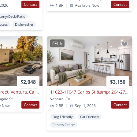
Contact
Contact
 2026
1 BR
|
Available Now
cony/Deck/Patio
Access
Dishwasher
6
$2,048
$3,150
6301 Nightingale Street, Ventura, Ca 93003
11023-11047 Carlos St &amp; 264-272 Wells Rd
6301 6308 6315 Nightingale St #1-22 Ventura, CA
Ventura, CA
Contact
Contact
e Now
2 BR
|
Sep. 1, 2026
Dog Friendly
Cat Friendly
Fitness Center