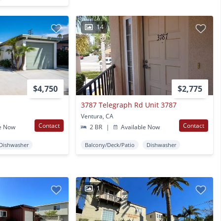
14
$4,750
$2,775
3787 Telegraph Rd Unit 3787
Ventura, CA
Contact
Contact
e Now
2 BR
|
Available Now
Dishwasher
Balcony/Deck/Patio
Dishwasher
1