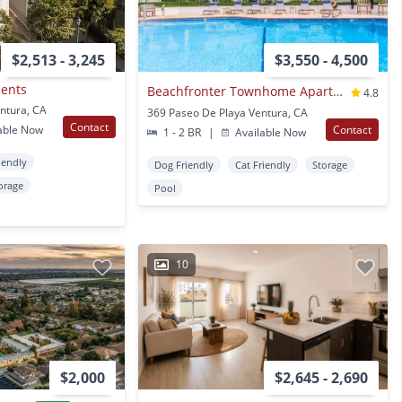
$2,513 - 3,245
$3,550 - 4,500
ments
Beachfronter Townhome Apartments
4.8
entura, CA
369 Paseo De Playa Ventura, CA
Contact
able Now
Contact
1 - 2 BR
|
Available Now
iendly
Dog Friendly
Cat Friendly
Storage
orage
Pool
10
$2,000
$2,645 - 2,690