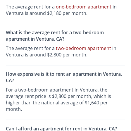
The average rent for a
one-bedroom apartment
in
Ventura is around $2,180 per month.
What is the average rent for a two-bedroom
apartment in Ventura, CA?
The average rent for a
two-bedroom apartment
in
Ventura is around $2,800 per month.
How expensive is it to rent an apartment in Ventura,
CA?
For a two-bedroom apartment in Ventura, the
average rent price is $2,800 per month, which is
higher than the national average of $1,640 per
month.
Can I afford an apartment for rent in Ventura, CA?