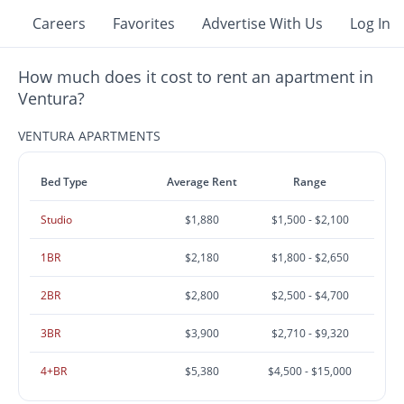
Careers
Favorites
Advertise With Us
Log In
How much does it cost to rent an apartment in
Ventura?
VENTURA APARTMENTS
Bed Type
Average Rent
Range
Studio
$1,880
$1,500 - $2,100
1BR
$2,180
$1,800 - $2,650
2BR
$2,800
$2,500 - $4,700
3BR
$3,900
$2,710 - $9,320
4+BR
$5,380
$4,500 - $15,000