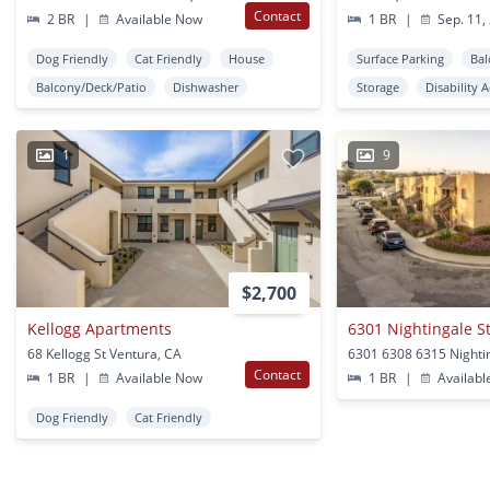
Contact
2 BR
|
Available Now
1 BR
|
Sep. 11,
Dog Friendly
Cat Friendly
House
Surface Parking
Bal
Balcony/Deck/Patio
Dishwasher
Storage
Disability 
1
9
$2,700
Kellogg Apartments
68 Kellogg St Ventura, CA
Contact
1 BR
|
Available Now
1 BR
|
Availabl
Dog Friendly
Cat Friendly