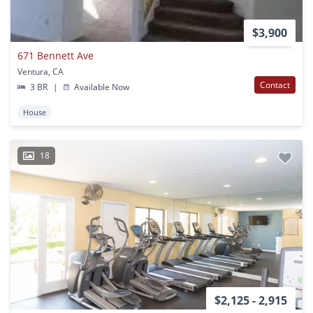
$3,900
671 Bennett Ave
Ventura, CA
Contact
3 BR
|
Available Now
House
18
$2,125 - 2,915