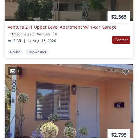
$2,565
Ventura 2+1 Upper Level Apartment W/ 1-car Garage
1161 Johnson Dr Ventura, CA
Contact
2 BR
|
Aug. 15, 2026
House
Dishwasher
1
$2,795