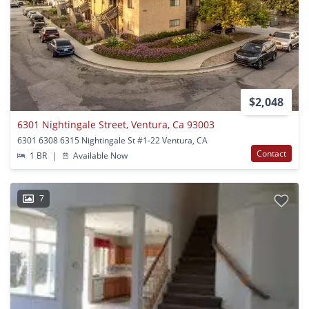
$2,048
6301 Nightingale Street, Ventura, Ca 93003
6301 6308 6315 Nightingale St #1-22 Ventura, CA
Contact
1 BR
|
Available Now
7