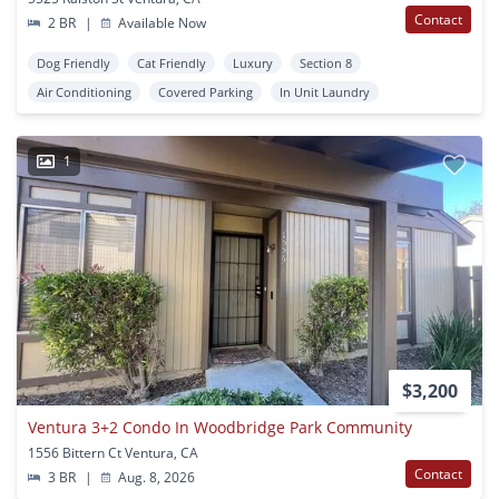
Contact
2 BR
|
Available Now
Dog Friendly
Cat Friendly
Luxury
Section 8
Air Conditioning
Covered Parking
In Unit Laundry
1
$3,200
Ventura 3+2 Condo In Woodbridge Park Community
1556 Bittern Ct Ventura, CA
Contact
3 BR
|
Aug. 8, 2026