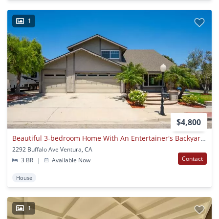
1
$4,800
Beautiful 3-bedroom Home With An Entertainer's Backyard In Desirable Montalvo Neighborhood!
2292 Buffalo Ave Ventura, CA
Contact
3 BR
|
Available Now
House
1