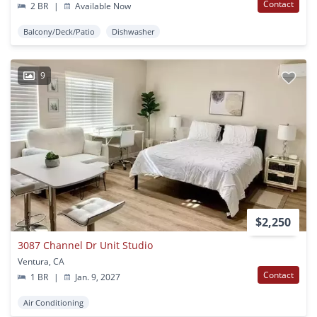
Contact
2 BR
|
Available Now
Balcony/Deck/Patio
Dishwasher
9
$2,250
3087 Channel Dr Unit Studio
Ventura, CA
Contact
1 BR
|
Jan. 9, 2027
Air Conditioning