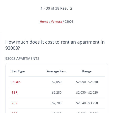
1 - 30 of 38 Results
Home
Ventura
93003
How much does it cost to rent an apartment in
93003?
93003 APARTMENTS
Bed Type
Average Rent
Range
Studio
$2,050
$2,050 - $2,050
1BR
$2,280
$2,050 - $2,620
2BR
$2,780
$2,540 - $3,250