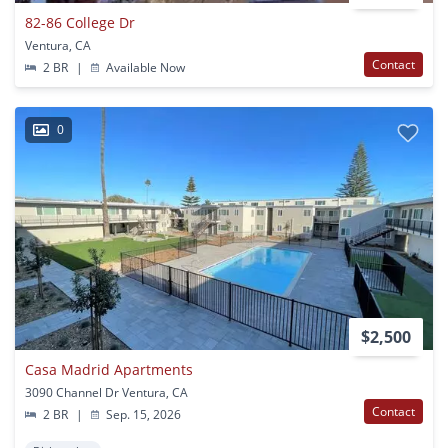
82-86 College Dr
Ventura, CA
Contact
2 BR
|
Available Now
0
$2,500
Casa Madrid Apartments
3090 Channel Dr Ventura, CA
Contact
2 BR
|
Sep. 15, 2026