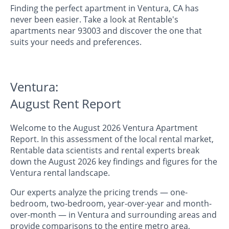
Finding the perfect apartment in Ventura, CA has
never been easier. Take a look at Rentable's
apartments near 93003 and discover the one that
suits your needs and preferences.
Ventura:
August Rent Report
Welcome to the August 2026 Ventura Apartment
Report. In this assessment of the local rental market,
Rentable data scientists and rental experts break
down the August 2026 key findings and figures for the
Ventura rental landscape.
Our experts analyze the pricing trends — one-
bedroom, two-bedroom, year-over-year and month-
over-month — in Ventura and surrounding areas and
provide comparisons to the entire metro area,