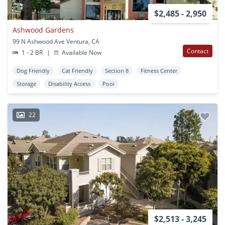
$2,485 - 2,950
Ashwood Gardens
99 N Ashwood Ave Ventura, CA
Contact
1 - 2 BR
|
Available Now
Dog Friendly
Cat Friendly
Section 8
Fitness Center
Storage
Disability Access
Pool
22
$2,513 - 3,245