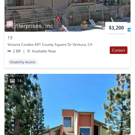
$3,200
13
Victoria Condos 691 County Square Dr Ventura, CA
Contact
2 BR
|
Available Now
Disability Access
14