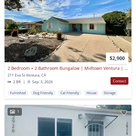
$2,900
2 Bedroom + 2 Bathroom Bungalow | Midtown Ventura | Furnished
211 Eva St Ventura, CA
Contact
2 BR
|
Sep. 3, 2026
Furnished
Dog Friendly
Cat Friendly
House
Storage
1