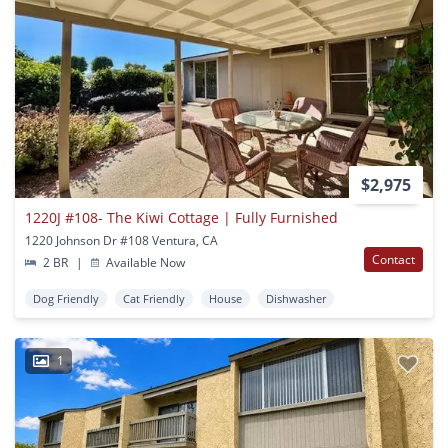
$2,975
1220J #108- The Kiwi Cottage | Fully Furnished
1220 Johnson Dr #108 Ventura, CA
Contact
2 BR
|
Available Now
Dog Friendly
Cat Friendly
House
Dishwasher
1