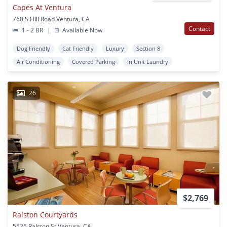
Capes At Ventura
760 S Hill Road Ventura, CA
Contact
1 - 2 BR
|
Available Now
Dog Friendly
Cat Friendly
Luxury
Section 8
Air Conditioning
Covered Parking
In Unit Laundry
26
$2,769
Ralston Courtyards
5525 Ralston St Ventura, CA