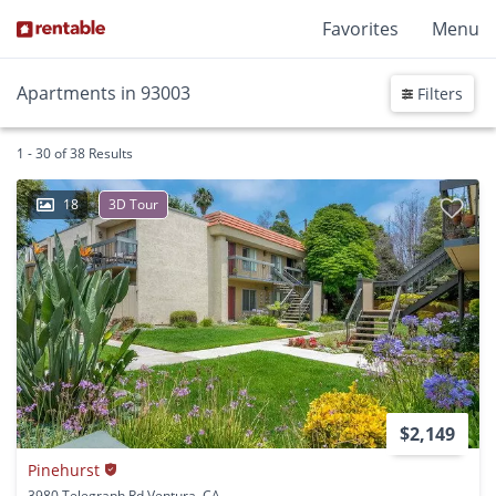
Favorites
Menu
Apartments in 93003
Filters
1 - 30 of 38 Results
18
3D Tour
$2,149
Pinehurst
3980 Telegraph Rd Ventura, CA