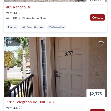
401 Rancho Dr
Ventura, CA
Contact
3 BR
|
Available Now
House
Air Conditioning
Dishwasher
14
$2,775
3787 Telegraph Rd Unit 3787
Ventura, CA