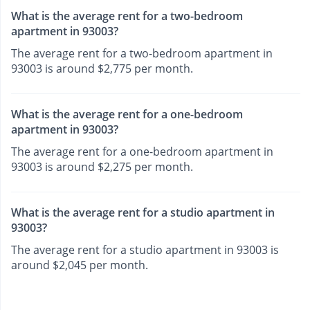
What is the average rent for a two-bedroom
apartment in 93003?
The average rent for a two-bedroom apartment in
93003 is around $2,775 per month.
What is the average rent for a one-bedroom
apartment in 93003?
The average rent for a one-bedroom apartment in
93003 is around $2,275 per month.
What is the average rent for a studio apartment in
93003?
The average rent for a studio apartment in 93003 is
around $2,045 per month.