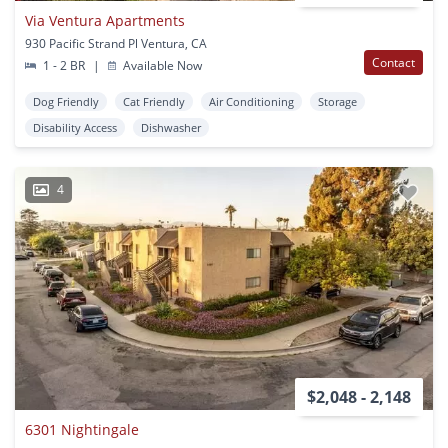
Via Ventura Apartments
930 Pacific Strand Pl Ventura, CA
Contact
1 - 2 BR
|
Available Now
Dog Friendly
Cat Friendly
Air Conditioning
Storage
Disability Access
Dishwasher
4
$2,048 - 2,148
6301 Nightingale