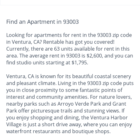
Find an Apartment in 93003
Looking for apartments for rent in the 93003 zip code
in Ventura, CA? Rentable has got you covered!
Currently, there are 63 units available for rent in this
area. The average rent in 93003 is $2,600, and you can
find studio units starting at $1,795.
Ventura, CA is known for its beautiful coastal scenery
and pleasant climate. Living in the 93003 zip code puts
you in close proximity to some fantastic points of
interest and community amenities. For nature lovers,
nearby parks such as Arroyo Verde Park and Grant
Park offer picturesque trails and stunning views. If
you enjoy shopping and dining, the Ventura Harbor
Village is just a short drive away, where you can enjoy
waterfront restaurants and boutique shops.