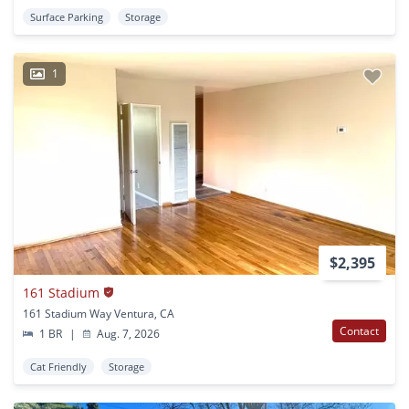
Surface Parking
Storage
1
$2,395
161 Stadium
161 Stadium Way Ventura, CA
Contact
1 BR
|
Aug. 7, 2026
Cat Friendly
Storage