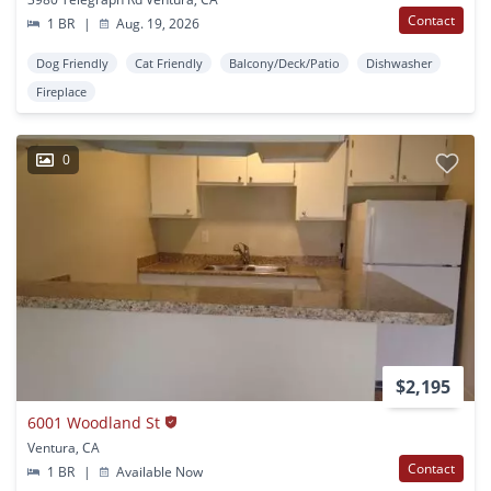
Contact
1 BR
|
Aug. 19, 2026
Dog Friendly
Cat Friendly
Balcony/Deck/Patio
Dishwasher
Fireplace
0
$2,195
6001 Woodland St
Ventura, CA
Contact
1 BR
|
Available Now