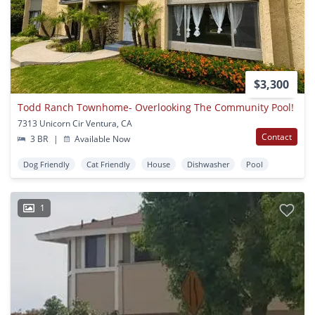
$3,300
Todd Ranch Townhome- Overlooking The Community Pool!
7313 Unicorn Cir Ventura, CA
Contact
3 BR
|
Available Now
Dog Friendly
Cat Friendly
House
Dishwasher
Pool
1