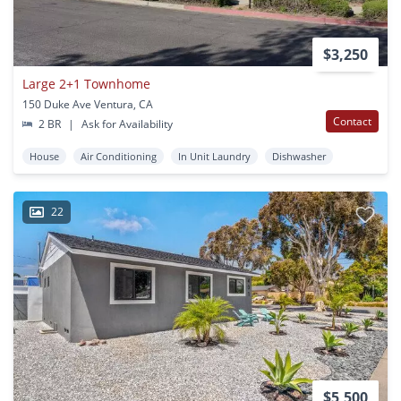
$3,250
Large 2+1 Townhome
150 Duke Ave Ventura, CA
Contact
2 BR
|
Ask for Availability
House
Air Conditioning
In Unit Laundry
Dishwasher
22
$5,500