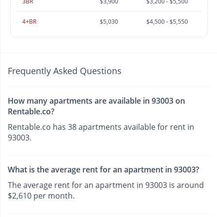
3BR
$3,900
$3,200 - $5,500
4+BR
$5,030
$4,500 - $5,550
Frequently Asked Questions
How many apartments are available in 93003 on
Rentable.co?
Rentable.co has 38 apartments available for rent in
93003.
What is the average rent for an apartment in 93003?
The average rent for an apartment in 93003 is around
$2,610 per month.