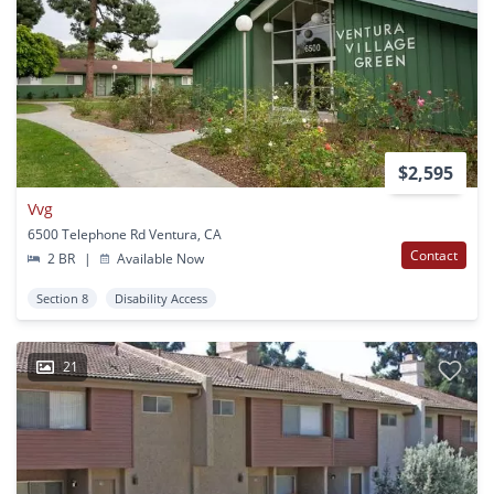
$2,595
Vvg
6500 Telephone Rd Ventura, CA
Contact
2 BR
|
Available Now
Section 8
Disability Access
21