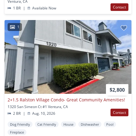
Ventura, CA
Contact
1 BR
|
Available Now
1
$2,800
2+1.5 Ralston Village Condo- Great Community Amenities!
1320 San Simeon Ct #1 Ventura, CA
Contact
2 BR
|
Aug. 10, 2026
Dog Friendly
Cat Friendly
House
Dishwasher
Pool
Fireplace