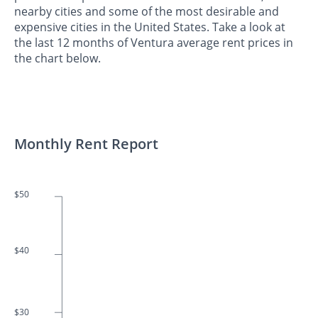
nearby cities and some of the most desirable and
expensive cities in the United States. Take a look at
the last 12 months of Ventura average rent prices in
the chart below.
Monthly Rent Report
$50
$40
$30