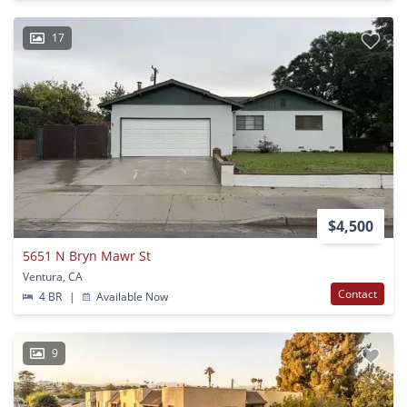
17
$4,500
5651 N Bryn Mawr St
Ventura, CA
Contact
4 BR
|
Available Now
9