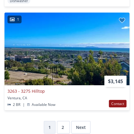
Dishwasher
1
$3,145
3263 - 3275 Hilltop
Ventura, CA
Contact
2 BR
|
Available Now
1
2
Next