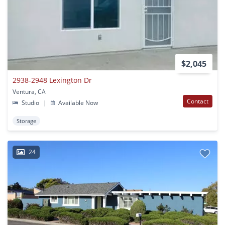
$2,045
2938-2948 Lexington Dr
Ventura, CA
Contact
Studio
|
Available Now
Storage
24