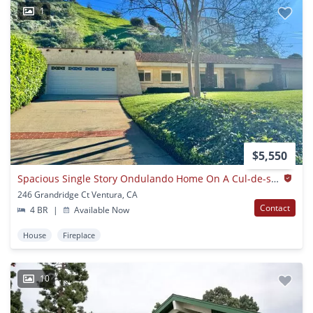
1
$5,550
Spacious Single Story Ondulando Home On A Cul-de-sac.
246 Grandridge Ct Ventura, CA
Contact
4 BR
|
Available Now
House
Fireplace
10