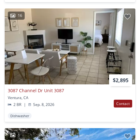
16
$2,895
3087 Channel Dr Unit 3087
Ventura, CA
Contact
2 BR
|
Sep. 8, 2026
Dishwasher
1