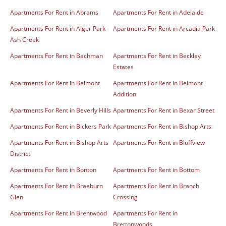
Apartments For Rent in Abrams
Apartments For Rent in Adelaide
Apartments For Rent in Alger Park-
Apartments For Rent in Arcadia Park
Ash Creek
Apartments For Rent in Bachman
Apartments For Rent in Beckley
Estates
Apartments For Rent in Belmont
Apartments For Rent in Belmont
Addition
Apartments For Rent in Beverly Hills
Apartments For Rent in Bexar Street
Apartments For Rent in Bickers Park
Apartments For Rent in Bishop Arts
Apartments For Rent in Bishop Arts
Apartments For Rent in Bluffview
District
Apartments For Rent in Bonton
Apartments For Rent in Bottom
Apartments For Rent in Braeburn
Apartments For Rent in Branch
Glen
Crossing
Apartments For Rent in Brentwood
Apartments For Rent in
Brettonwoods