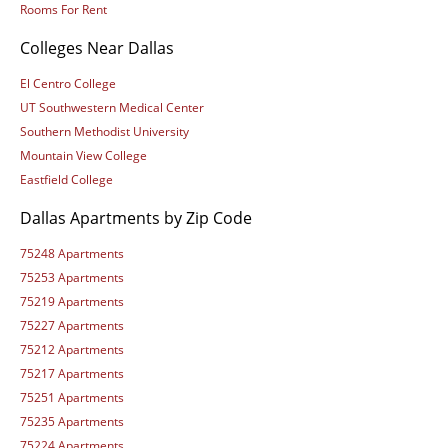
Rooms For Rent
Colleges Near Dallas
El Centro College
UT Southwestern Medical Center
Southern Methodist University
Mountain View College
Eastfield College
Dallas Apartments by Zip Code
75248 Apartments
75253 Apartments
75219 Apartments
75227 Apartments
75212 Apartments
75217 Apartments
75251 Apartments
75235 Apartments
75224 Apartments