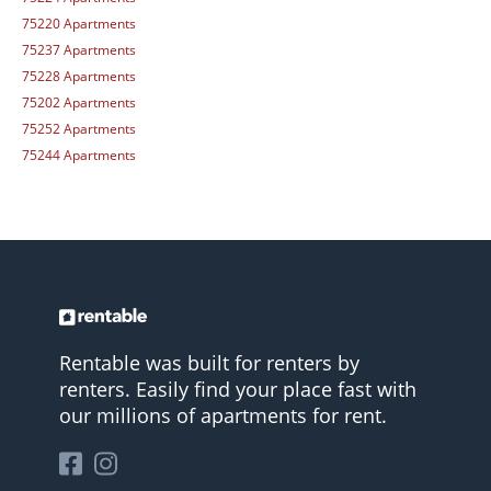
75220 Apartments
75237 Apartments
75228 Apartments
75202 Apartments
75252 Apartments
75244 Apartments
Rentable was built for renters by
renters. Easily find your place fast with
our millions of apartments for rent.