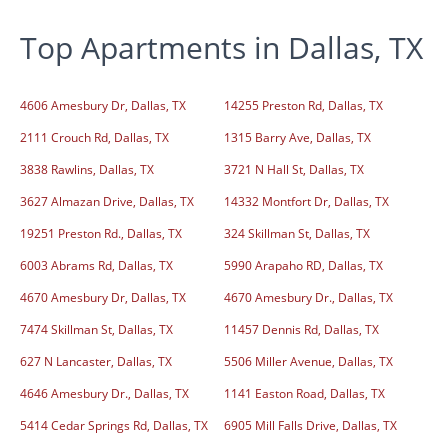
Top Apartments in Dallas, TX
4606 Amesbury Dr, Dallas, TX
14255 Preston Rd, Dallas, TX
2111 Crouch Rd, Dallas, TX
1315 Barry Ave, Dallas, TX
3838 Rawlins, Dallas, TX
3721 N Hall St, Dallas, TX
3627 Almazan Drive, Dallas, TX
14332 Montfort Dr, Dallas, TX
19251 Preston Rd., Dallas, TX
324 Skillman St, Dallas, TX
6003 Abrams Rd, Dallas, TX
5990 Arapaho RD, Dallas, TX
4670 Amesbury Dr, Dallas, TX
4670 Amesbury Dr., Dallas, TX
7474 Skillman St, Dallas, TX
11457 Dennis Rd, Dallas, TX
627 N Lancaster, Dallas, TX
5506 Miller Avenue, Dallas, TX
4646 Amesbury Dr., Dallas, TX
1141 Easton Road, Dallas, TX
5414 Cedar Springs Rd, Dallas, TX
6905 Mill Falls Drive, Dallas, TX