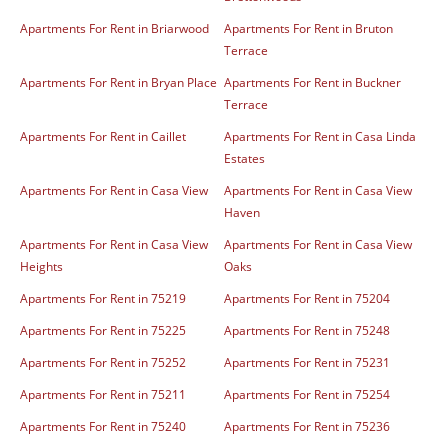
Apartments For Rent in Briarwood
Apartments For Rent in Bruton
Terrace
Apartments For Rent in Bryan Place
Apartments For Rent in Buckner
Terrace
Apartments For Rent in Caillet
Apartments For Rent in Casa Linda
Estates
Apartments For Rent in Casa View
Apartments For Rent in Casa View
Haven
Apartments For Rent in Casa View
Apartments For Rent in Casa View
Heights
Oaks
Apartments For Rent in 75219
Apartments For Rent in 75204
Apartments For Rent in 75225
Apartments For Rent in 75248
Apartments For Rent in 75252
Apartments For Rent in 75231
Apartments For Rent in 75211
Apartments For Rent in 75254
Apartments For Rent in 75240
Apartments For Rent in 75236