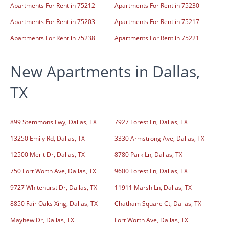
Apartments For Rent in 75212
Apartments For Rent in 75230
Apartments For Rent in 75203
Apartments For Rent in 75217
Apartments For Rent in 75238
Apartments For Rent in 75221
New Apartments in Dallas,
TX
899 Stemmons Fwy, Dallas, TX
7927 Forest Ln, Dallas, TX
13250 Emily Rd, Dallas, TX
3330 Armstrong Ave, Dallas, TX
12500 Merit Dr, Dallas, TX
8780 Park Ln, Dallas, TX
750 Fort Worth Ave, Dallas, TX
9600 Forest Ln, Dallas, TX
9727 Whitehurst Dr, Dallas, TX
11911 Marsh Ln, Dallas, TX
8850 Fair Oaks Xing, Dallas, TX
Chatham Square Ct, Dallas, TX
Mayhew Dr, Dallas, TX
Fort Worth Ave, Dallas, TX