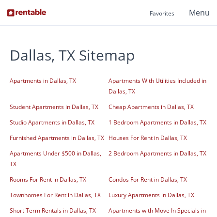
Menu
Favorites
Dallas, TX Sitemap
Apartments in Dallas, TX
Apartments With Utilities Included in
Dallas, TX
Student Apartments in Dallas, TX
Cheap Apartments in Dallas, TX
Studio Apartments in Dallas, TX
1 Bedroom Apartments in Dallas, TX
Furnished Apartments in Dallas, TX
Houses For Rent in Dallas, TX
Apartments Under $500 in Dallas,
2 Bedroom Apartments in Dallas, TX
TX
Rooms For Rent in Dallas, TX
Condos For Rent in Dallas, TX
Townhomes For Rent in Dallas, TX
Luxury Apartments in Dallas, TX
Short Term Rentals in Dallas, TX
Apartments with Move In Specials in