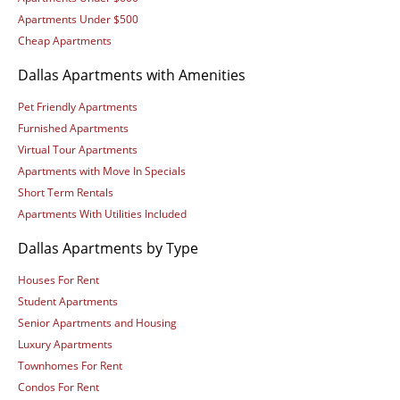
Apartments Under $500
Cheap Apartments
Dallas Apartments with Amenities
Pet Friendly Apartments
Furnished Apartments
Virtual Tour Apartments
Apartments with Move In Specials
Short Term Rentals
Apartments With Utilities Included
Dallas Apartments by Type
Houses For Rent
Student Apartments
Senior Apartments and Housing
Luxury Apartments
Townhomes For Rent
Condos For Rent