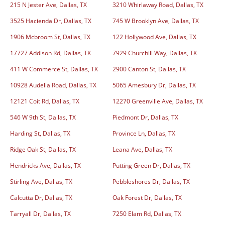
215 N Jester Ave, Dallas, TX
3210 Whirlaway Road, Dallas, TX
3525 Hacienda Dr, Dallas, TX
745 W Brooklyn Ave, Dallas, TX
1906 Mcbroom St, Dallas, TX
122 Hollywood Ave, Dallas, TX
17727 Addison Rd, Dallas, TX
7929 Churchill Way, Dallas, TX
411 W Commerce St, Dallas, TX
2900 Canton St, Dallas, TX
10928 Audelia Road, Dallas, TX
5065 Amesbury Dr, Dallas, TX
12121 Coit Rd, Dallas, TX
12270 Greenville Ave, Dallas, TX
546 W 9th St, Dallas, TX
Piedmont Dr, Dallas, TX
Harding St, Dallas, TX
Province Ln, Dallas, TX
Ridge Oak St, Dallas, TX
Leana Ave, Dallas, TX
Hendricks Ave, Dallas, TX
Putting Green Dr, Dallas, TX
Stirling Ave, Dallas, TX
Pebbleshores Dr, Dallas, TX
Calcutta Dr, Dallas, TX
Oak Forest Dr, Dallas, TX
Tarryall Dr, Dallas, TX
7250 Elam Rd, Dallas, TX