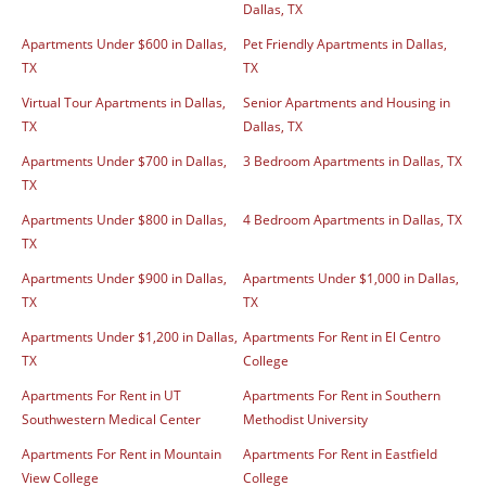
Dallas, TX
Apartments Under $600 in Dallas,
Pet Friendly Apartments in Dallas,
TX
TX
Virtual Tour Apartments in Dallas,
Senior Apartments and Housing in
TX
Dallas, TX
Apartments Under $700 in Dallas,
3 Bedroom Apartments in Dallas, TX
TX
Apartments Under $800 in Dallas,
4 Bedroom Apartments in Dallas, TX
TX
Apartments Under $900 in Dallas,
Apartments Under $1,000 in Dallas,
TX
TX
Apartments Under $1,200 in Dallas,
Apartments For Rent in El Centro
TX
College
Apartments For Rent in UT
Apartments For Rent in Southern
Southwestern Medical Center
Methodist University
Apartments For Rent in Mountain
Apartments For Rent in Eastfield
View College
College