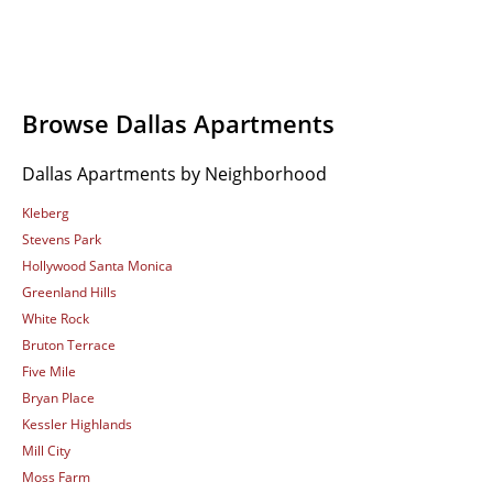
Browse Dallas Apartments
Dallas Apartments by Neighborhood
Kleberg
Stevens Park
Hollywood Santa Monica
Greenland Hills
White Rock
Bruton Terrace
Five Mile
Bryan Place
Kessler Highlands
Mill City
Moss Farm