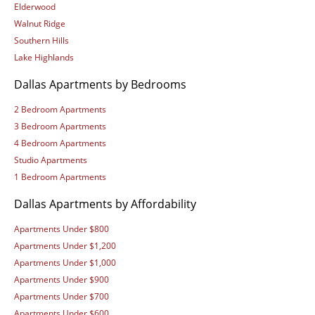
Elderwood
Walnut Ridge
Southern Hills
Lake Highlands
Dallas Apartments by Bedrooms
2 Bedroom Apartments
3 Bedroom Apartments
4 Bedroom Apartments
Studio Apartments
1 Bedroom Apartments
Dallas Apartments by Affordability
Apartments Under $800
Apartments Under $1,200
Apartments Under $1,000
Apartments Under $900
Apartments Under $700
Apartments Under $600