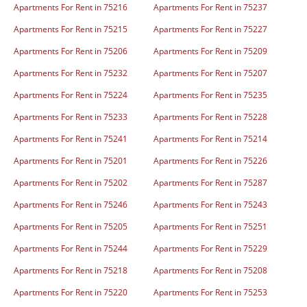
Apartments For Rent in 75216
Apartments For Rent in 75237
Apartments For Rent in 75215
Apartments For Rent in 75227
Apartments For Rent in 75206
Apartments For Rent in 75209
Apartments For Rent in 75232
Apartments For Rent in 75207
Apartments For Rent in 75224
Apartments For Rent in 75235
Apartments For Rent in 75233
Apartments For Rent in 75228
Apartments For Rent in 75241
Apartments For Rent in 75214
Apartments For Rent in 75201
Apartments For Rent in 75226
Apartments For Rent in 75202
Apartments For Rent in 75287
Apartments For Rent in 75246
Apartments For Rent in 75243
Apartments For Rent in 75205
Apartments For Rent in 75251
Apartments For Rent in 75244
Apartments For Rent in 75229
Apartments For Rent in 75218
Apartments For Rent in 75208
Apartments For Rent in 75220
Apartments For Rent in 75253