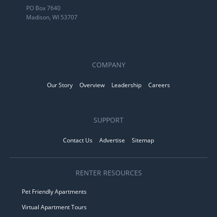
PO Box 7640
Madison, WI 53707
COMPANY
Our Story
Overview
Leadership
Careers
SUPPORT
Contact Us
Advertise
Sitemap
RENTER RESOURCES
Pet Friendly Apartments
Virtual Apartment Tours