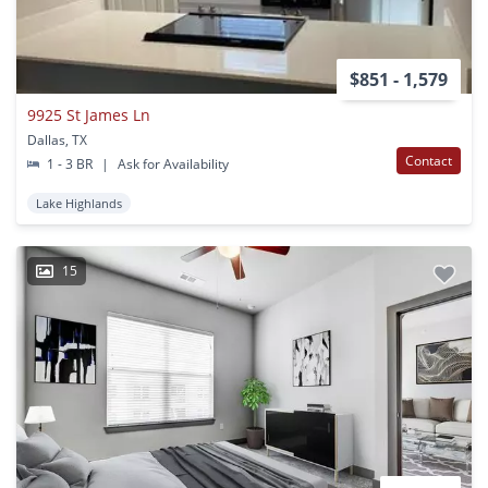
$851 - 1,579
9925 St James Ln
Dallas, TX
Contact
1 - 3 BR
|
Ask for Availability
Lake Highlands
15