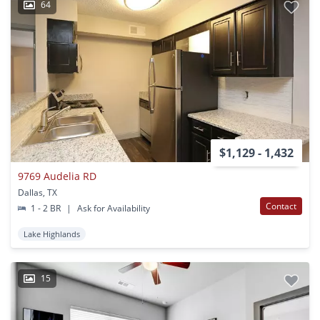
64
$1,129 - 1,432
9769 Audelia RD
Dallas, TX
Contact
1 - 2 BR
|
Ask for Availability
Lake Highlands
15