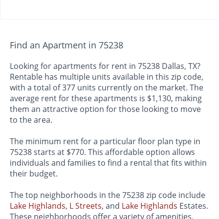
Find an Apartment in 75238
Looking for apartments for rent in 75238 Dallas, TX?
Rentable has multiple units available in this zip code,
with a total of 377 units currently on the market. The
average rent for these apartments is $1,130, making
them an attractive option for those looking to move
to the area.
The minimum rent for a particular floor plan type in
75238 starts at $770. This affordable option allows
individuals and families to find a rental that fits within
their budget.
The top neighborhoods in the 75238 zip code include
Lake Highlands
,
L Streets
, and
Lake Highlands
Estates.
These neighborhoods offer a variety of amenities,