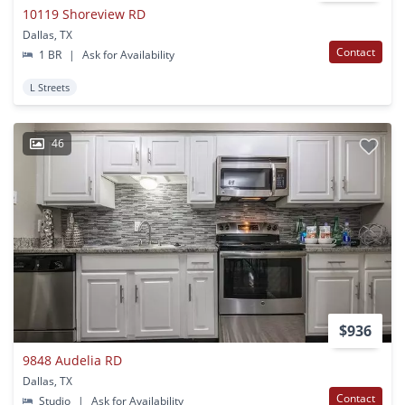
10119 Shoreview RD
Dallas, TX
Contact
1 BR
|
Ask for Availability
L Streets
46
$936
9848 Audelia RD
Dallas, TX
Contact
Studio
|
Ask for Availability