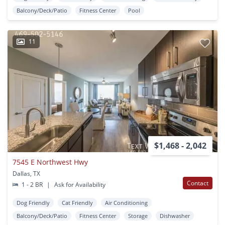
Balcony/Deck/Patio
Fitness Center
Pool
11
$1,468 - 2,042
7545 E Northwest Hwy
Dallas, TX
Contact
1 - 2 BR
|
Ask for Availability
Dog Friendly
Cat Friendly
Air Conditioning
Balcony/Deck/Patio
Fitness Center
Storage
Dishwasher