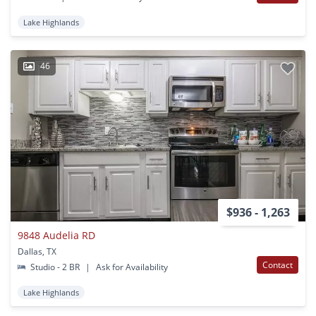
Lake Highlands
46
$936 - 1,263
9848 Audelia RD
Dallas, TX
Contact
Studio - 2 BR
|
Ask for Availability
Lake Highlands