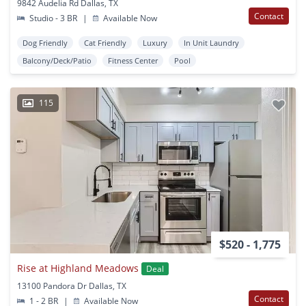
9842 Audelia Rd Dallas, TX
Contact
Studio - 3 BR
|
Available Now
Dog Friendly
Cat Friendly
Luxury
In Unit Laundry
Balcony/Deck/Patio
Fitness Center
Pool
115
$520 - 1,775
Rise at Highland Meadows
Deal
13100 Pandora Dr Dallas, TX
Contact
1 - 2 BR
|
Available Now