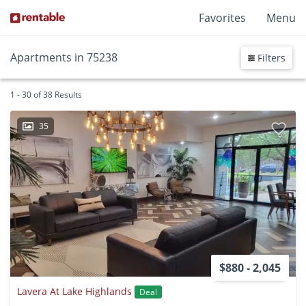
Favorites
Menu
Apartments in 75238
Filters
1 - 30 of 38 Results
35
$880 - 2,045
Lavera At Lake Highlands
Deal