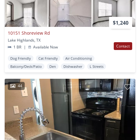
$1,240
10151 Shoreview Rd
Lake Highlands, TX
Contact
1 BR
|
Available Now
Dog Friendly
Cat Friendly
Air Conditioning
Balcony/Deck/Patio
Den
Dishwasher
L Streets
44