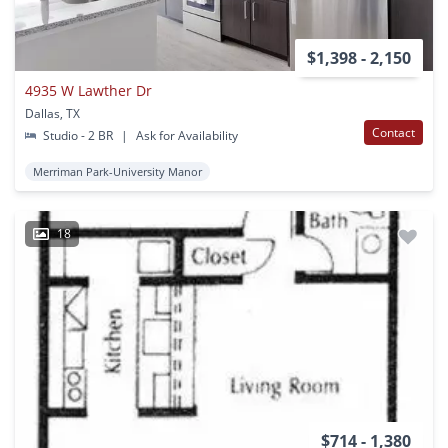
$1,398 - 2,150
4935 W Lawther Dr
Dallas, TX
Contact
Studio - 2 BR
|
Ask for Availability
Merriman Park-University Manor
18
$714 - 1,380