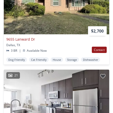
$2,700
9655 Lanward Dr
Dallas, TX
Contact
3 BR
|
Available Now
Dog Friendly
Cat Friendly
House
Storage
Dishwasher
21