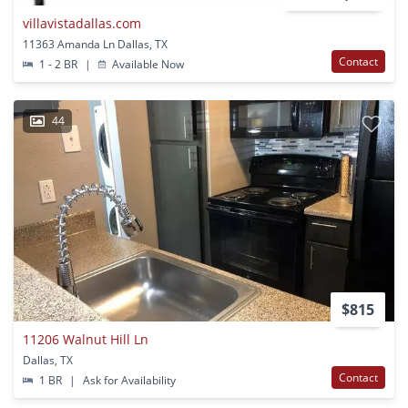
villavistadallas.com
11363 Amanda Ln Dallas, TX
Contact
1 - 2 BR
|
Available Now
44
$815
11206 Walnut Hill Ln
Dallas, TX
Contact
1 BR
|
Ask for Availability