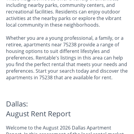
including nearby parks, community centers, and
recreational facilities. Residents can enjoy outdoor
activities at the nearby parks or explore the vibrant
local community in these neighborhoods.
Whether you are a young professional, a family, or a
retiree, apartments near 75238 provide a range of
housing options to suit different lifestyles and
preferences. Rentable's listings in this area can help
you find the perfect rental that meets your needs and
preferences. Start your search today and discover the
apartments in 75238 that are available for rent.
Dallas:
August Rent Report
Welcome to the August 2026 Dallas Apartment