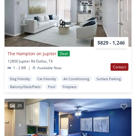
$829 - 1,246
The Hampton on Jupiter
Deal
12800 Jupiter Rd Dallas, TX
Contact
1 - 2 BR
|
Available Now
Dog Friendly
Cat Friendly
Air Conditioning
Surface Parking
Balcony/Deck/Patio
Pool
Fireplace
20