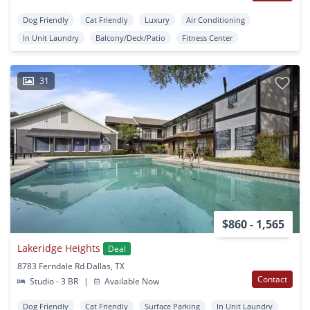
Dog Friendly
Cat Friendly
Luxury
Air Conditioning
In Unit Laundry
Balcony/Deck/Patio
Fitness Center
31
$860 - 1,565
Lakeridge Heights
Deal
8783 Ferndale Rd Dallas, TX
Contact
Studio - 3 BR
|
Available Now
Dog Friendly
Cat Friendly
Surface Parking
In Unit Laundry