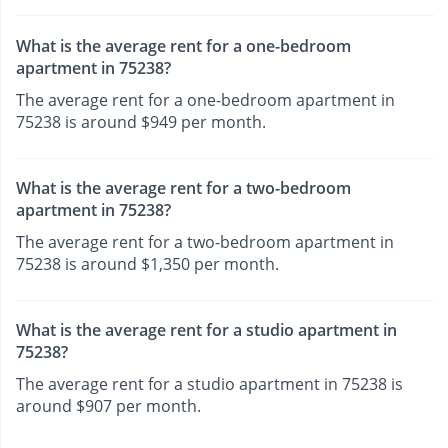
What is the average rent for a one-bedroom
apartment in 75238?
The average rent for a one-bedroom apartment in
75238 is around $949 per month.
What is the average rent for a two-bedroom
apartment in 75238?
The average rent for a two-bedroom apartment in
75238 is around $1,350 per month.
What is the average rent for a studio apartment in
75238?
The average rent for a studio apartment in 75238 is
around $907 per month.