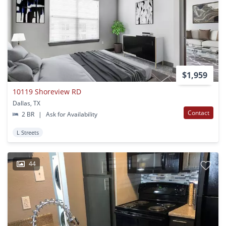
$1,959
10119 Shoreview RD
Dallas, TX
Contact
2 BR
|
Ask for Availability
L Streets
44