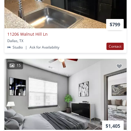
$799
11206 Walnut Hill Ln
Dallas, TX
Contact
Studio
|
Ask for Availability
15
$1,405