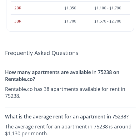
2BR
$1,350
$1,100 - $1,790
3BR
$1,700
$1,570 - $2,700
Frequently Asked Questions
How many apartments are available in 75238 on
Rentable.co?
Rentable.co has 38 apartments available for rent in
75238.
What is the average rent for an apartment in 75238?
The average rent for an apartment in 75238 is around
$1,130 per month.