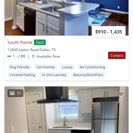
$910 - 1,435
South Pointe
Deal
12660 Jupiter Road Dallas, TX
Contact
1 - 2 BR
|
Available Now
Dog Friendly
Cat Friendly
Luxury
Air Conditioning
Covered Parking
In Unit Laundry
Balcony/Deck/Patio
31