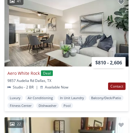
41
$810 - 2,606
Aero White Rock
Deal
9857 Audelia Rd Dallas, TX
Contact
Studio - 2 BR
|
Available Now
Luxury
Air Conditioning
In Unit Laundry
Balcony/Deck/Patio
Fitness Center
Dishwasher
Pool
22