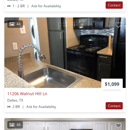
Contact
1 - 2 BR
|
Ask for Availability
44
$1,099
11206 Walnut Hill Ln
Dallas, TX
Contact
2 BR
|
Ask for Availability
46