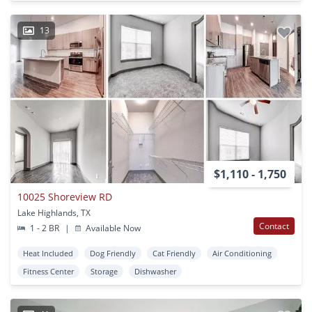
13
$1,110 - 1,750
10025 Shoreview RD
Lake Highlands, TX
Contact
1 - 2 BR
|
Available Now
Heat Included
Dog Friendly
Cat Friendly
Air Conditioning
Fitness Center
Storage
Dishwasher