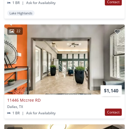
Contact
1 BR
|
Ask for Availability
Lake Highlands
22
$1,140
11446 Mccree RD
Dallas, TX
Contact
1 BR
|
Ask for Availability