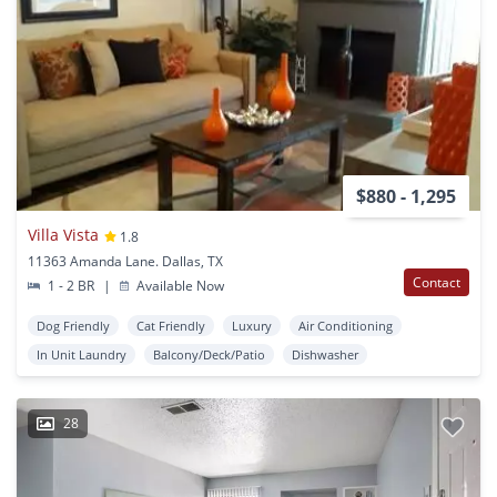
$880 - 1,295
Villa Vista
1.8
11363 Amanda Lane. Dallas, TX
Contact
1 - 2 BR
|
Available Now
Dog Friendly
Cat Friendly
Luxury
Air Conditioning
In Unit Laundry
Balcony/Deck/Patio
Dishwasher
28