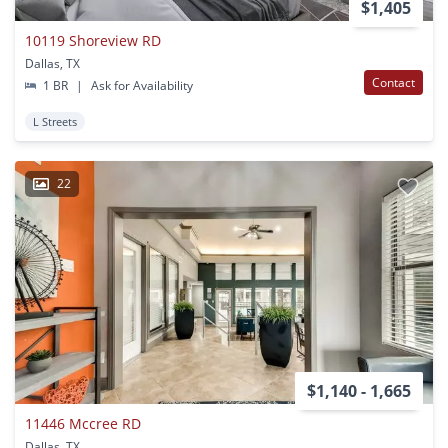
$1,405
10119 Shoreview RD
Dallas, TX
Contact
1 BR
|
Ask for Availability
L Streets
22
$1,140 - 1,665
11446 Mccree RD
Dallas, TX