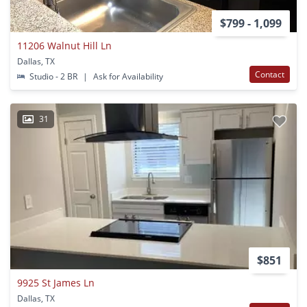
$799 - 1,099
11206 Walnut Hill Ln
Dallas, TX
Contact
Studio - 2 BR
|
Ask for Availability
31
$851
9925 St James Ln
Dallas, TX