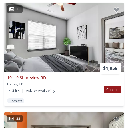
15
$1,959
10119 Shoreview RD
Dallas, TX
Contact
2 BR
|
Ask for Availability
L Streets
22