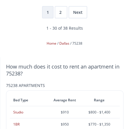
1
2
Next
1 - 30 of 38 Results
Home
Dallas
75238
How much does it cost to rent an apartment in
75238?
75238 APARTMENTS
Bed Type
Average Rent
Range
Studio
$910
$800 - $1,400
1BR
$950
$770 - $1,350