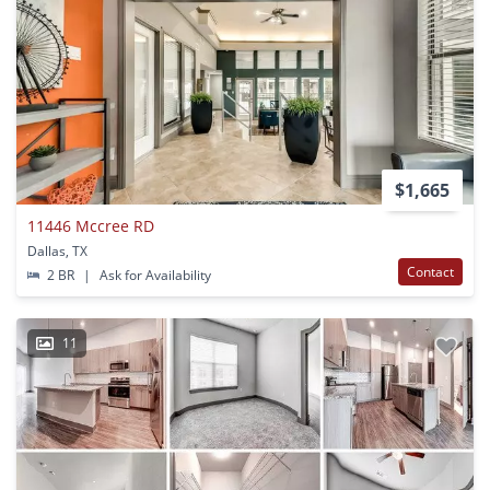
$1,665
11446 Mccree RD
Dallas, TX
Contact
2 BR
|
Ask for Availability
11