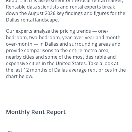
Report. In this assessment of the local rental market,
Rentable data scientists and rental experts break
down the August 2026 key findings and figures for the
Dallas rental landscape.
Our experts analyze the pricing trends — one-
bedroom, two-bedroom, year-over-year and month-
over-month — in Dallas and surrounding areas and
provide comparisons to the entire metro area,
nearby cities and some of the most desirable and
expensive cities in the United States. Take a look at
the last 12 months of Dallas average rent prices in the
chart below.
Monthly Rent Report