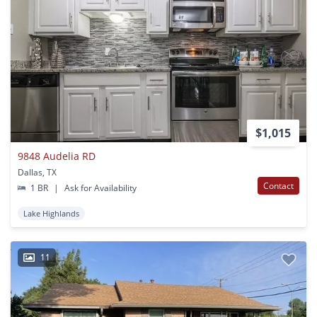
$1,015
9848 Audelia RD
Dallas, TX
Contact
1 BR
|
Ask for Availability
Lake Highlands
11