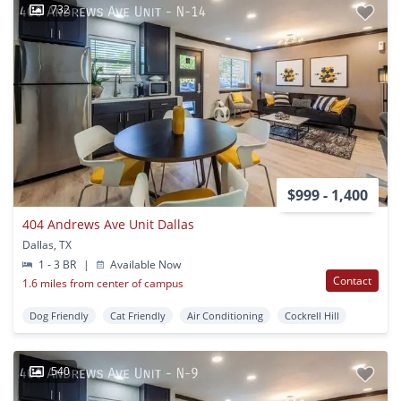
732
$999 - 1,400
404 Andrews Ave Unit Dallas
Dallas, TX
1 - 3 BR
|
Available Now
Contact
1.6 miles from center of campus
Dog Friendly
Cat Friendly
Air Conditioning
Cockrell Hill
540