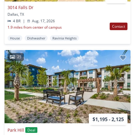
3014 Falls Dr
Dallas, TX
4 BR
|
Aug. 17, 2026
Contact
1.9 miles from center of campus
House
Dishwasher
Ravinia Heights
25
$1,195 - 2,125
Park Hill
Deal