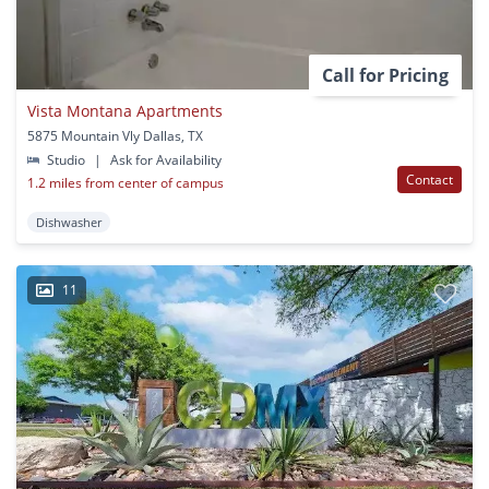
Call for Pricing
Vista Montana Apartments
5875 Mountain Vly Dallas, TX
Studio
|
Ask for Availability
Contact
1.2 miles from center of campus
Dishwasher
11