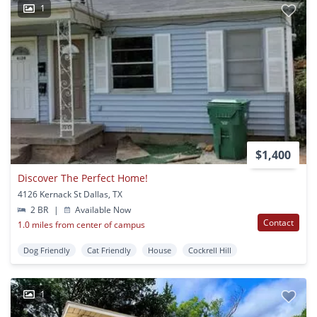
1
$1,400
Discover The Perfect Home!
4126 Kernack St Dallas, TX
2 BR
|
Available Now
Contact
1.0 miles from center of campus
Dog Friendly
Cat Friendly
House
Cockrell Hill
1