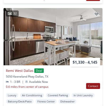
32
$1,330 - 4,145
Remi West Dallas
Deal
5050 Keeneland Pkwy Dallas, TX
1 - 3 BR
|
Available Now
Contact
0.6 miles from center of campus
Luxury
Air Conditioning
Covered Parking
In Unit Laundry
Balcony/Deck/Patio
Fitness Center
Dishwasher