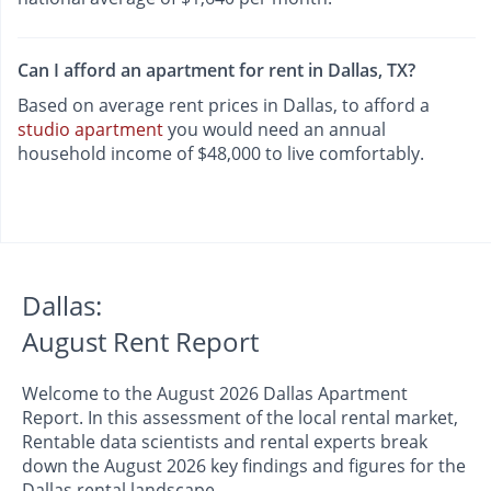
Can I afford an apartment for rent in Dallas, TX?
Based on average rent prices in Dallas, to afford a
studio apartment
you would need an annual
household income of $48,000 to live comfortably.
Dallas:
August Rent Report
Welcome to the August 2026 Dallas Apartment
Report. In this assessment of the local rental market,
Rentable data scientists and rental experts break
down the August 2026 key findings and figures for the
Dallas rental landscape.