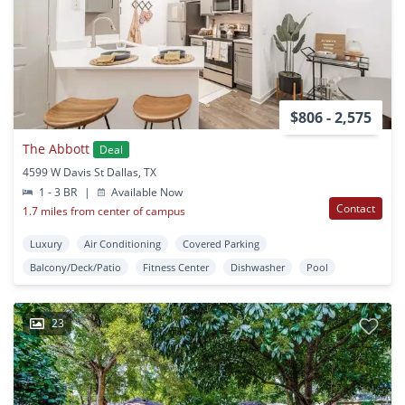
$806 - 2,575
The Abbott
Deal
4599 W Davis St Dallas, TX
1 - 3 BR
|
Available Now
Contact
1.7 miles from center of campus
Luxury
Air Conditioning
Covered Parking
Balcony/Deck/Patio
Fitness Center
Dishwasher
Pool
23