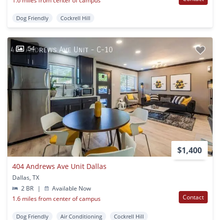
1.6 miles from center of campus
Dog Friendly
Cockrell Hill
54
$1,400
404 Andrews Ave Unit Dallas
Dallas, TX
2 BR
|
Available Now
Contact
1.6 miles from center of campus
Dog Friendly
Air Conditioning
Cockrell Hill