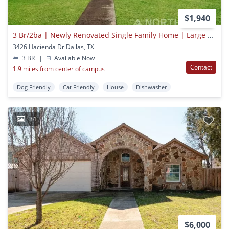
$1,940
3 Br/2ba | Newly Renovated Single Family Home | Large Utility Room | In Dallas!
3426 Hacienda Dr Dallas, TX
3 BR
|
Available Now
Contact
1.9 miles from center of campus
Dog Friendly
Cat Friendly
House
Dishwasher
34
$6,000