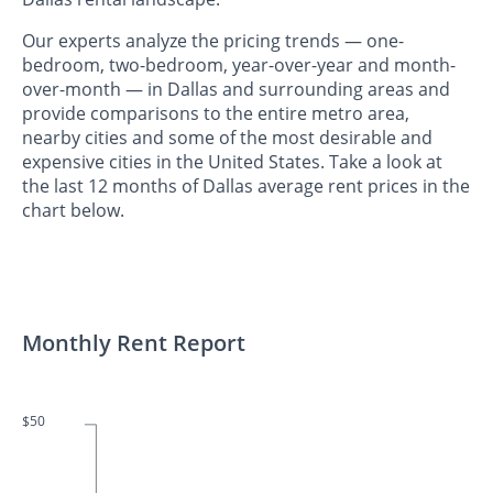
Our experts analyze the pricing trends — one-
bedroom, two-bedroom, year-over-year and month-
over-month — in Dallas and surrounding areas and
provide comparisons to the entire metro area,
nearby cities and some of the most desirable and
expensive cities in the United States. Take a look at
the last 12 months of Dallas average rent prices in the
chart below.
Monthly Rent Report
$50