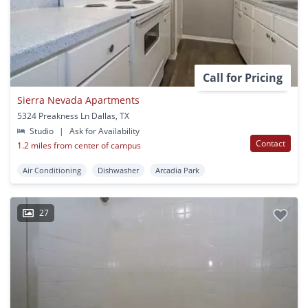
Call for Pricing
Sierra Nevada Apartments
5324 Preakness Ln Dallas, TX
Studio
|
Ask for Availability
Contact
1.2 miles from center of campus
Air Conditioning
Dishwasher
Arcadia Park
27