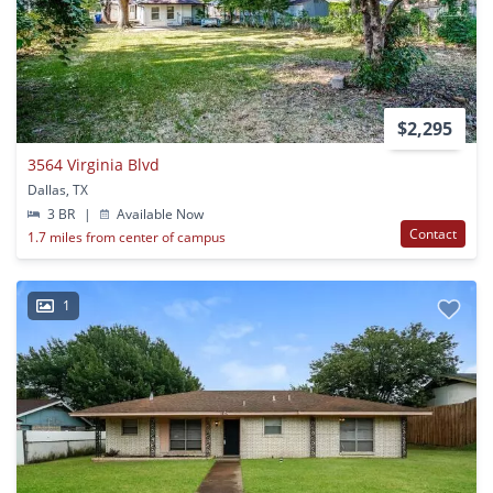
$2,295
3564 Virginia Blvd
Dallas, TX
3 BR
|
Available Now
Contact
1.7 miles from center of campus
1