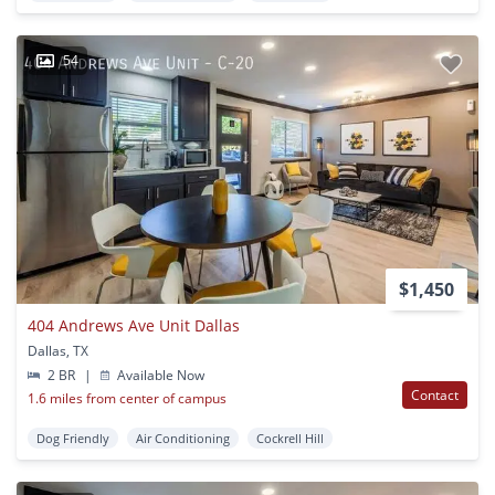
54
$1,450
404 Andrews Ave Unit Dallas
Dallas, TX
2 BR
|
Available Now
Contact
1.6 miles from center of campus
Dog Friendly
Air Conditioning
Cockrell Hill