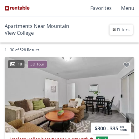
Favorites
Menu
Apartments Near Mountain
Filters
View College
1 - 30 of 528 Results
18
3D Tour
$300 - 335
PER
ROOM