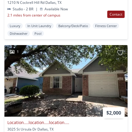
1210 N Cockrell Hill Rd Dallas, TX
Studio - 2 BR
|
Available Now
Contact
2.1 miles from center of campus
Luxury
In Unit Laundry
Balcony/Deck/Patio
Fitness Center
Dishwasher
Pool
1
$2,000
Location....location....location....
3025 St Ursula Dr Dallas, TX