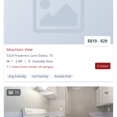
$819 - 929
Mountain View
5324 Preakness Lane Dallas, TX
1 - 2 BR
|
Available Now
Contact
1.1 miles from center of campus
Dog Friendly
Cat Friendly
Arcadia Park
10