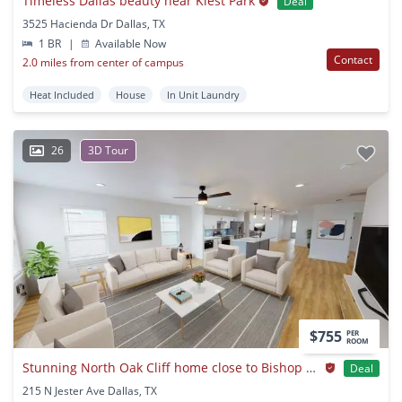
Timeless Dallas beauty near Kiest Park
Deal
3525 Hacienda Dr Dallas, TX
1 BR
|
Available Now
Contact
2.0 miles from center of campus
Heat Included
House
In Unit Laundry
26
3D Tour
$755
PER
ROOM
Stunning North Oak Cliff home close to Bishop Arts District
Deal
215 N Jester Ave Dallas, TX