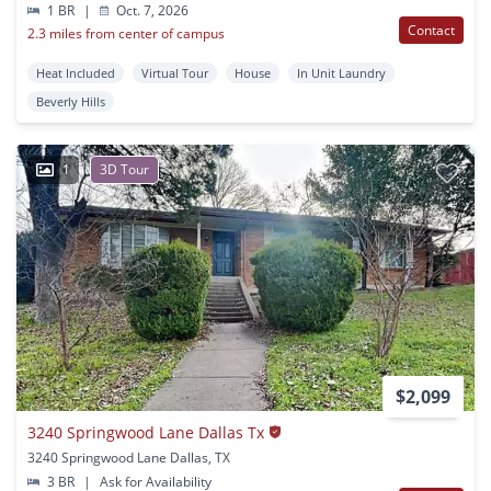
1 BR
|
Oct. 7, 2026
Contact
2.3 miles from center of campus
Heat Included
Virtual Tour
House
In Unit Laundry
Beverly Hills
1
3D Tour
$2,099
3240 Springwood Lane Dallas Tx
3240 Springwood Lane Dallas, TX
3 BR
|
Ask for Availability