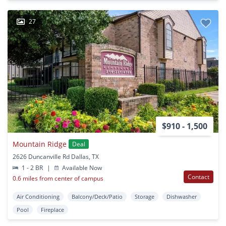
27
$910 - 1,500
Mountain Ridge
Deal
2626 Duncanville Rd Dallas, TX
1 - 2 BR
|
Available Now
Contact
0.6 miles from center of campus
Air Conditioning
Balcony/Deck/Patio
Storage
Dishwasher
Pool
Fireplace