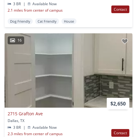
3 BR
|
Available Now
Contact
2.1 miles from center of campus
Dog Friendly
Cat Friendly
House
16
$2,650
2715 Grafton Ave
Dallas, TX
3 BR
|
Available Now
Contact
2.3 miles from center of campus