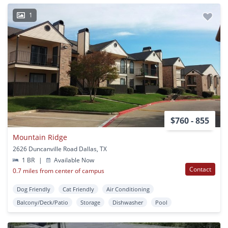
1
$760 - 855
Mountain Ridge
2626 Duncanville Road Dallas, TX
1 BR
|
Available Now
Contact
0.7 miles from center of campus
Dog Friendly
Cat Friendly
Air Conditioning
Balcony/Deck/Patio
Storage
Dishwasher
Pool