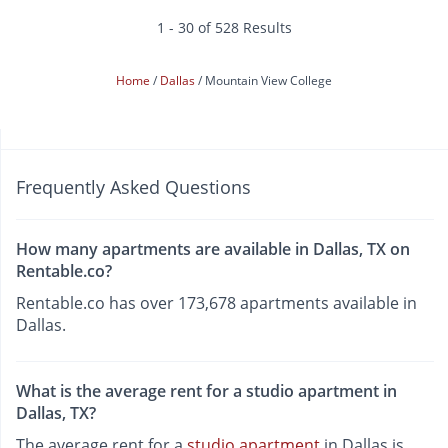
1 - 30 of 528 Results
Home
Dallas
Mountain View College
Frequently Asked Questions
How many apartments are available in Dallas, TX on
Rentable.co?
Rentable.co has over 173,678 apartments available in
Dallas.
What is the average rent for a studio apartment in
Dallas, TX?
The average rent for a
studio apartment
in Dallas is