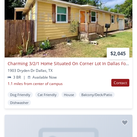
$2,045
Charming 3/2/1 Home Situated On Corner Lot In Dallas For Rent!
1903 Dryden Dr Dallas, TX
3 BR
|
Available Now
Contact
1.1 miles from center of campus
Dog Friendly
Cat Friendly
House
Balcony/Deck/Patio
Dishwasher