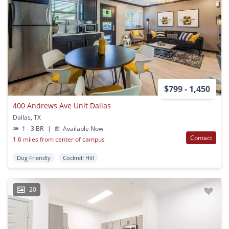
$799 - 1,450
400 Andrews Ave Unit Dallas
Dallas, TX
1 - 3 BR
|
Available Now
Contact
1.6 miles from center of campus
Dog Friendly
Cockrell Hill
20