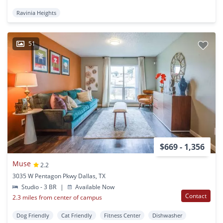
Ravinia Heights
51
$669 - 1,356
Muse
2.2
3035 W Pentagon Pkwy Dallas, TX
Studio - 3 BR
|
Available Now
Contact
2.3 miles from center of campus
Dog Friendly
Cat Friendly
Fitness Center
Dishwasher