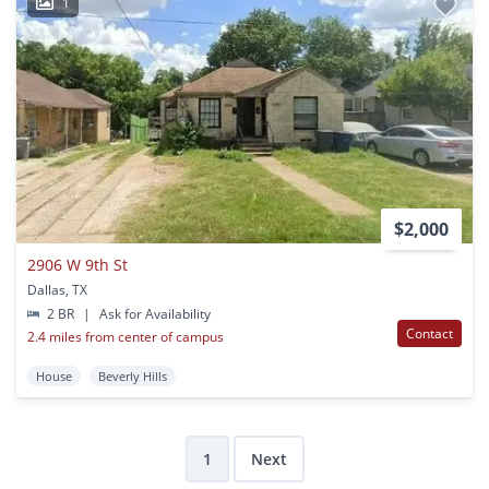
1
$2,000
2906 W 9th St
Dallas, TX
2 BR
|
Ask for Availability
Contact
2.4 miles from center of campus
House
Beverly Hills
1
Next