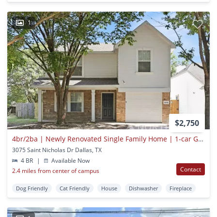
1
$2,750
4br/2ba | Newly Renovated Single Family Home | 1-car Garage Parking | In Dallas!
3075 Saint Nicholas Dr Dallas, TX
4 BR
|
Available Now
Contact
2.4 miles from center of campus
Dog Friendly
Cat Friendly
House
Dishwasher
Fireplace