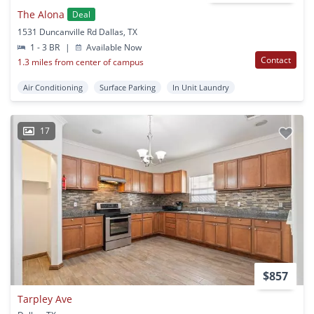
The Alona
Deal
1531 Duncanville Rd Dallas, TX
1 - 3 BR
|
Available Now
Contact
1.3 miles from center of campus
Air Conditioning
Surface Parking
In Unit Laundry
17
$857
Tarpley Ave