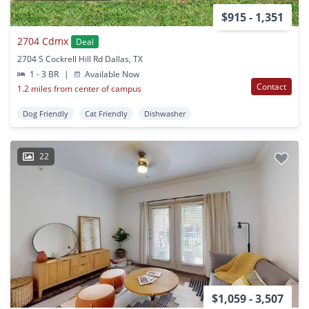
$915 - 1,351
2704 Cdmx
Deal
2704 S Cockrell Hill Rd Dallas, TX
1 - 3 BR
|
Available Now
Contact
1.2 miles from center of campus
Dog Friendly
Cat Friendly
Dishwasher
22
$1,059 - 3,507