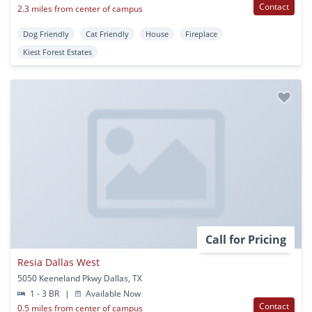
Contact
2.3 miles from center of campus
Dog Friendly
Cat Friendly
House
Fireplace
Kiest Forest Estates
Call for Pricing
Resia Dallas West
5050 Keeneland Pkwy Dallas, TX
1 - 3 BR
|
Available Now
Contact
0.5 miles from center of campus