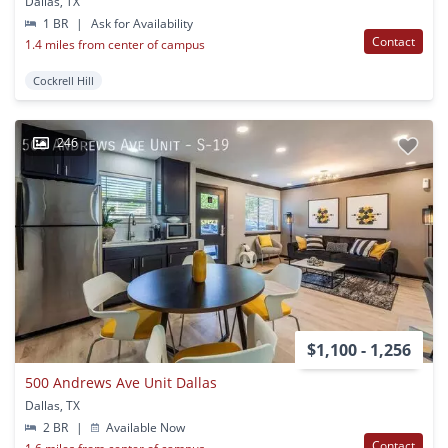
Dallas, TX
1 BR
|
Ask for Availability
Contact
1.4 miles from center of campus
Cockrell Hill
246
$1,100 - 1,256
500 Andrews Ave Unit Dallas
Dallas, TX
2 BR
|
Available Now
Contact