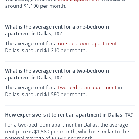
around $1,190 per month.
What is the average rent for a one-bedroom
apartment in Dallas, TX?
The average rent for a
one-bedroom apartment
in
Dallas is around $1,210 per month.
What is the average rent for a two-bedroom
apartment in Dallas, TX?
The average rent for a
two-bedroom apartment
in
Dallas is around $1,580 per month.
How expensive is it to rent an apartment in Dallas, TX?
For a two-bedroom apartment in Dallas, the average
rent price is $1,580 per month, which is similar to the
national average of $1,640 per month.