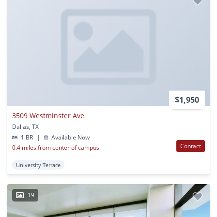
$1,950
3509 Westminster Ave
Dallas, TX
1 BR
|
Available Now
Contact
0.4 miles from center of campus
University Terrace
19