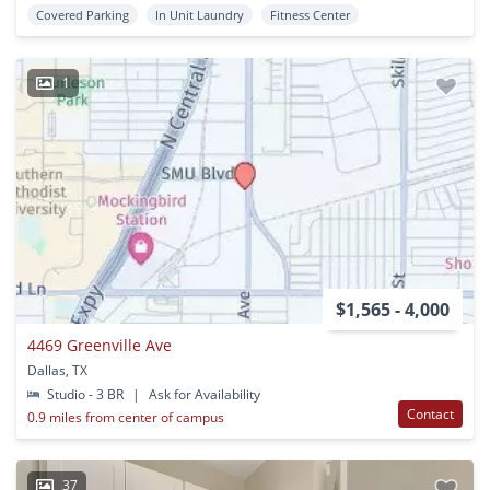
Covered Parking
In Unit Laundry
Fitness Center
1
$1,565 - 4,000
4469 Greenville Ave
Dallas, TX
Studio - 3 BR
|
Ask for Availability
Contact
0.9 miles from center of campus
37