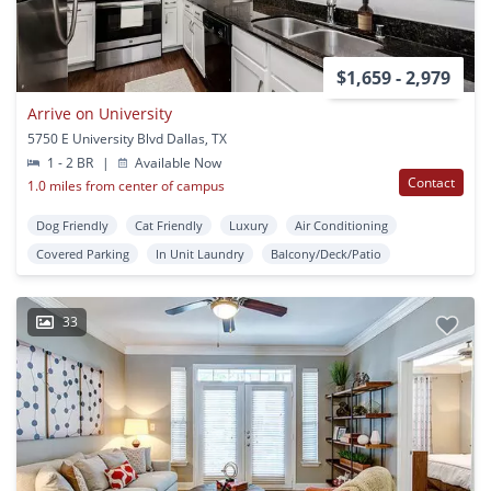
$1,659 - 2,979
Arrive on University
5750 E University Blvd Dallas, TX
1 - 2 BR
|
Available Now
Contact
1.0 miles from center of campus
Dog Friendly
Cat Friendly
Luxury
Air Conditioning
Covered Parking
In Unit Laundry
Balcony/Deck/Patio
33