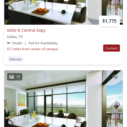
$1,775
6056 N Central Expy
Dallas, TX
Studio
|
Ask for Availability
Contact
0.7 miles from center of campus
Glencoe
19