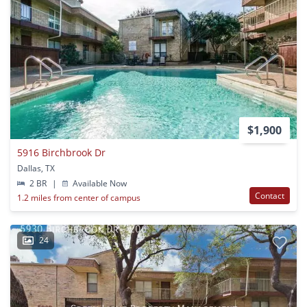
$1,900
5916 Birchbrook Dr
Dallas, TX
2 BR
|
Available Now
Contact
1.2 miles from center of campus
24