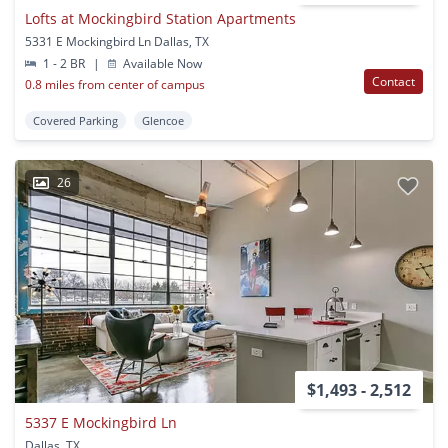
Lofts at Mockingbird Station Apartments
5331 E Mockingbird Ln Dallas, TX
1 - 2 BR
|
Available Now
Contact
0.8 miles from center of campus
Covered Parking
Glencoe
26
$1,493 - 2,512
5337 E Mockingbird Ln
Dallas, TX