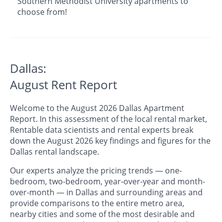
Southern Methodist University apartments to
choose from!
Dallas:
August Rent Report
Welcome to the August 2026 Dallas Apartment
Report. In this assessment of the local rental market,
Rentable data scientists and rental experts break
down the August 2026 key findings and figures for the
Dallas rental landscape.
Our experts analyze the pricing trends — one-
bedroom, two-bedroom, year-over-year and month-
over-month — in Dallas and surrounding areas and
provide comparisons to the entire metro area,
nearby cities and some of the most desirable and