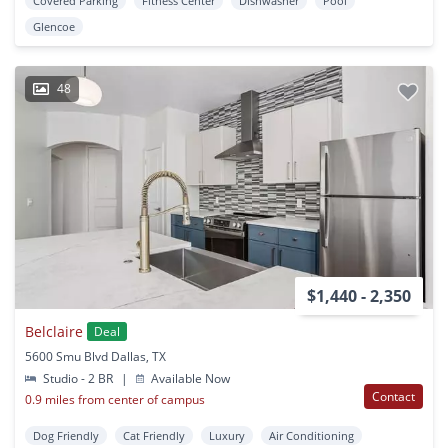
Covered Parking
Fitness Center
Dishwasher
Pool
Glencoe
48
$1,440 - 2,350
Belclaire
Deal
5600 Smu Blvd Dallas, TX
Studio - 2 BR
|
Available Now
Contact
0.9 miles from center of campus
Dog Friendly
Cat Friendly
Luxury
Air Conditioning