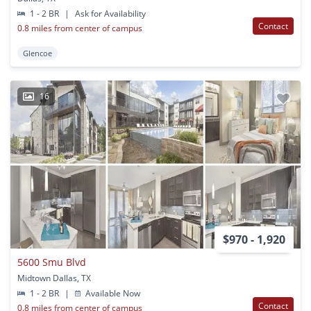
1 - 2 BR
|
Ask for Availability
Contact
0.8 miles from center of campus
Glencoe
16
$970 - 1,920
5600 Smu Blvd
Midtown Dallas, TX
1 - 2 BR
|
Available Now
Contact
0.8 miles from center of campus