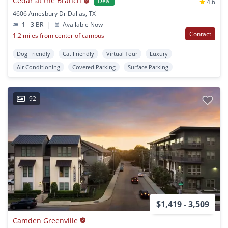
Cedar at the Branch
Deal
4.6
4606 Amesbury Dr Dallas, TX
1 - 3 BR
|
Available Now
Contact
1.2 miles from center of campus
Dog Friendly
Cat Friendly
Virtual Tour
Luxury
Air Conditioning
Covered Parking
Surface Parking
92
$1,419 - 3,509
Camden Greenville