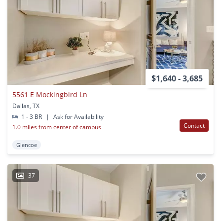
$1,640 - 3,685
5561 E Mockingbird Ln
Dallas, TX
1 - 3 BR
|
Ask for Availability
Contact
1.0 miles from center of campus
Glencoe
37