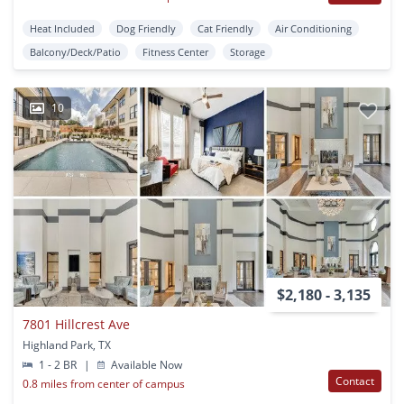
Heat Included
Dog Friendly
Cat Friendly
Air Conditioning
Balcony/Deck/Patio
Fitness Center
Storage
10
$2,180 - 3,135
7801 Hillcrest Ave
Highland Park, TX
1 - 2 BR
|
Available Now
Contact
0.8 miles from center of campus