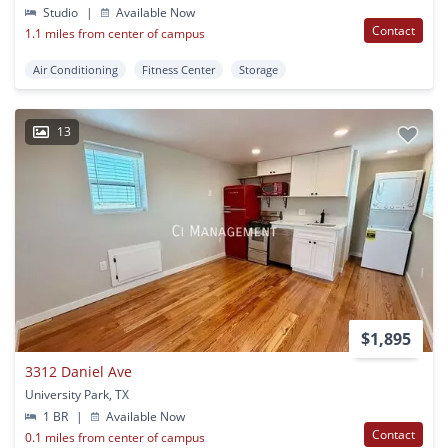
Studio
|
Available Now
Contact
1.1 miles from center of campus
Air Conditioning
Fitness Center
Storage
13
$1,895
3312 Daniel Ave
University Park, TX
1 BR
|
Available Now
Contact
0.1 miles from center of campus