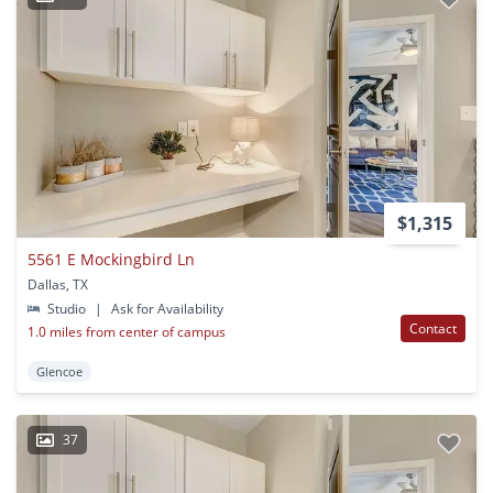
$1,315
5561 E Mockingbird Ln
Dallas, TX
Studio
|
Ask for Availability
Contact
1.0 miles from center of campus
Glencoe
37