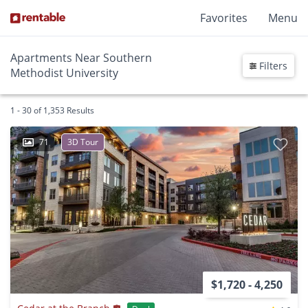
Favorites
Menu
Apartments Near Southern
Filters
Methodist University
1 - 30 of 1,353 Results
71
3D Tour
$1,720 - 4,250