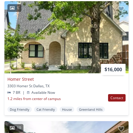
1
$16,000
Homer Street
3303 Homer St Dallas, TX
7 BR
|
Available Now
Contact
1.2 miles from center of campus
Dog Friendly
Cat Friendly
House
Greenland Hills
10