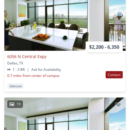
$2,200 - 6,350
6056 N Central Expy
Dallas, TX
1 - 3 BR
|
Ask for Availability
Contact
0.7 miles from center of campus
Glencoe
19