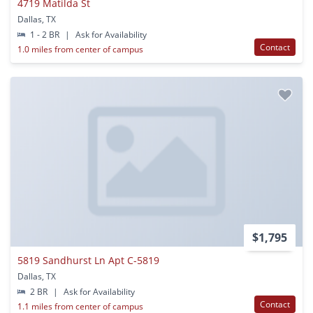
4719 Matilda St
Dallas, TX
1 - 2 BR
|
Ask for Availability
Contact
1.0 miles from center of campus
$1,795
5819 Sandhurst Ln Apt C-5819
Dallas, TX
2 BR
|
Ask for Availability
Contact
1.1 miles from center of campus