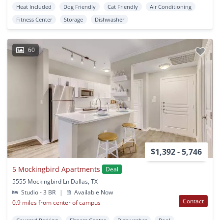
Heat Included
Dog Friendly
Cat Friendly
Air Conditioning
Fitness Center
Storage
Dishwasher
60
$1,392 - 5,746
5 Mockingbird Apartments
Deal
5555 Mockingbird Ln Dallas, TX
Studio - 3 BR
|
Available Now
Contact
0.9 miles from center of campus