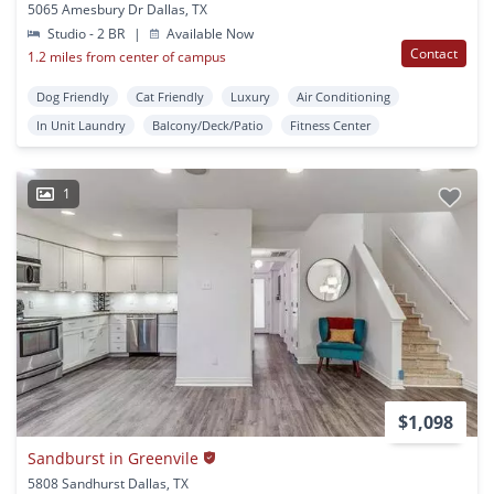
5065 Amesbury Dr Dallas, TX
Studio - 2 BR
|
Available Now
Contact
1.2 miles from center of campus
Dog Friendly
Cat Friendly
Luxury
Air Conditioning
In Unit Laundry
Balcony/Deck/Patio
Fitness Center
1
$1,098
Sandburst in Greenvile
5808 Sandhurst Dallas, TX