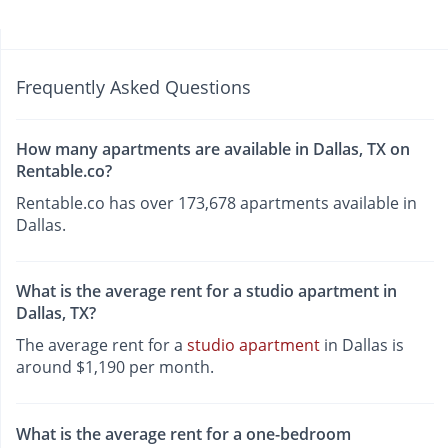
Frequently Asked Questions
How many apartments are available in Dallas, TX on
Rentable.co?
Rentable.co has over 173,678 apartments available in
Dallas.
What is the average rent for a studio apartment in
Dallas, TX?
The average rent for a
studio apartment
in Dallas is
around $1,190 per month.
What is the average rent for a one-bedroom