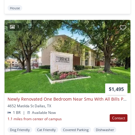
House
1
$1,495
Newly Renovated One Bedroom Near Smu With All Bills Paid!
4652 Matilda St Dallas, TX
1 BR
|
Available Now
Contact
1.1 miles from center of campus
Dog Friendly
Cat Friendly
Covered Parking
Dishwasher