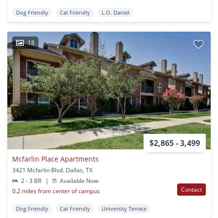
Dog Friendly
Cat Friendly
L.O. Daniel
18
$2,865 - 3,499
Mcfarlin Place Apartments
3421 Mcfarlin Blvd. Dallas, TX
2 - 3 BR
|
Available Now
Contact
0.2 miles from center of campus
Dog Friendly
Cat Friendly
University Terrace