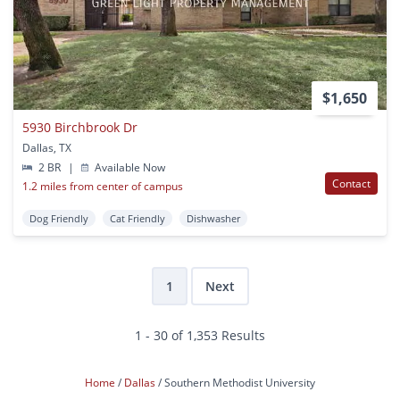
$1,650
5930 Birchbrook Dr
Dallas, TX
2 BR
|
Available Now
Contact
1.2 miles from center of campus
Dog Friendly
Cat Friendly
Dishwasher
1
Next
1 - 30 of 1,353 Results
Home
Dallas
Southern Methodist University