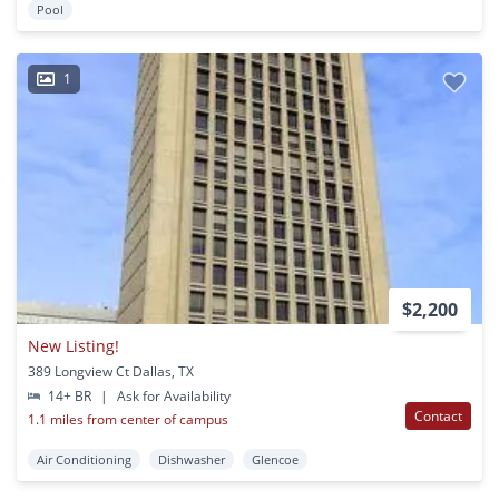
Pool
1
$2,200
New Listing!
389 Longview Ct Dallas, TX
14+ BR
|
Ask for Availability
Contact
1.1 miles from center of campus
Air Conditioning
Dishwasher
Glencoe