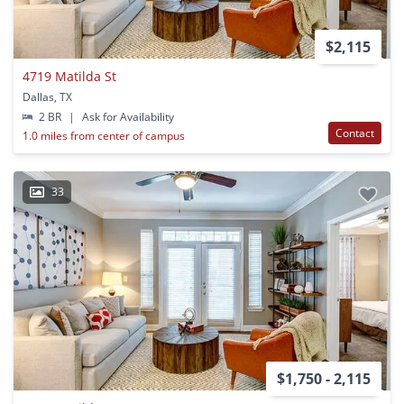
$2,115
4719 Matilda St
Dallas, TX
2 BR
|
Ask for Availability
Contact
1.0 miles from center of campus
33
$1,750 - 2,115