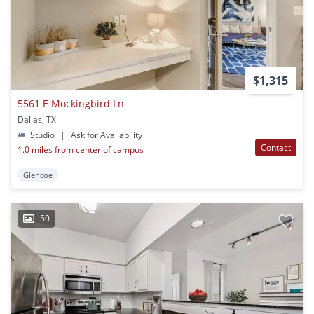
$1,315
5561 E Mockingbird Ln
Dallas, TX
Studio
|
Ask for Availability
Contact
1.0 miles from center of campus
Glencoe
50