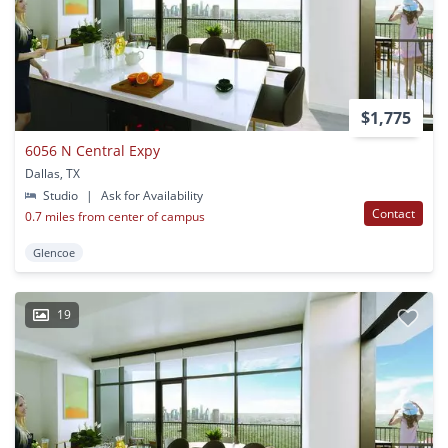
$1,775
6056 N Central Expy
Dallas, TX
Studio
|
Ask for Availability
Contact
0.7 miles from center of campus
Glencoe
19