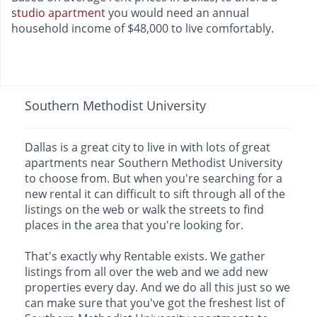
studio apartment
you would need an annual
household income of $48,000 to live comfortably.
Southern Methodist University
Dallas is a great city to live in with lots of great
apartments near Southern Methodist University
to choose from. But when you're searching for a
new rental it can difficult to sift through all of the
listings on the web or walk the streets to find
places in the area that you're looking for.
That's exactly why Rentable exists. We gather
listings from all over the web and we add new
properties every day. And we do all this just so we
can make sure that you've got the freshest list of