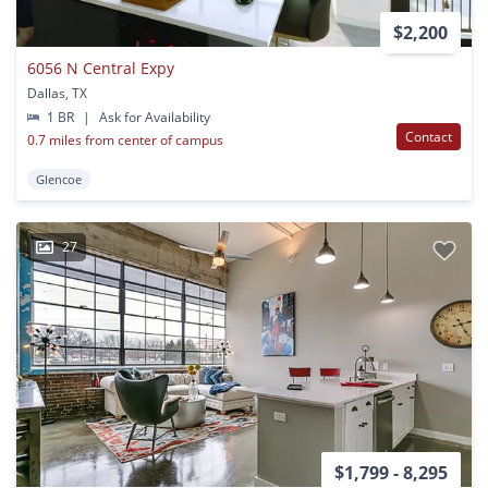
$2,200
6056 N Central Expy
Dallas, TX
1 BR
|
Ask for Availability
Contact
0.7 miles from center of campus
Glencoe
27
$1,799 - 8,295