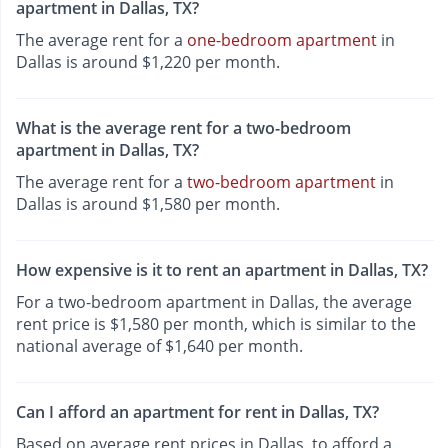
apartment in Dallas, TX?
The average rent for a
one-bedroom apartment
in
Dallas is around $1,220 per month.
What is the average rent for a two-bedroom
apartment in Dallas, TX?
The average rent for a
two-bedroom apartment
in
Dallas is around $1,580 per month.
How expensive is it to rent an apartment in Dallas, TX?
For a two-bedroom apartment in Dallas, the average
rent price is $1,580 per month, which is similar to the
national average of $1,640 per month.
Can I afford an apartment for rent in Dallas, TX?
Based on average rent prices in Dallas, to afford a