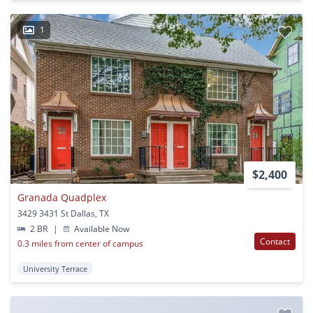
1
$2,400
Granada Quadplex
3429 3431 St Dallas, TX
2 BR
|
Available Now
Contact
0.3 miles from center of campus
University Terrace