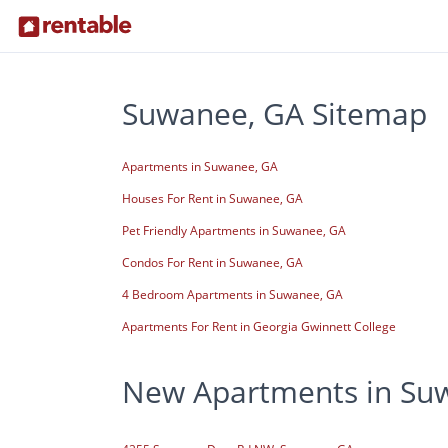
Suwanee, GA Sitemap
Apartments in Suwanee, GA
Houses For Rent in Suwanee, GA
Pet Friendly Apartments in Suwanee, GA
Condos For Rent in Suwanee, GA
4 Bedroom Apartments in Suwanee, GA
Apartments For Rent in Georgia Gwinnett College
New Apartments in Su