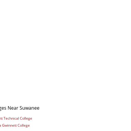
eges Near Suwanee
t Technical College
a Gwinnett College