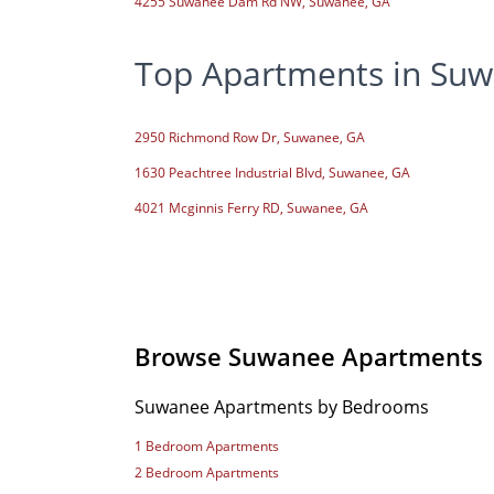
4255 Suwanee Dam Rd NW, Suwanee, GA
Top Apartments in Suw
2950 Richmond Row Dr, Suwanee, GA
1630 Peachtree Industrial Blvd, Suwanee, GA
4021 Mcginnis Ferry RD, Suwanee, GA
Browse Suwanee Apartments
Suwanee Apartments by Bedrooms
1 Bedroom Apartments
2 Bedroom Apartments