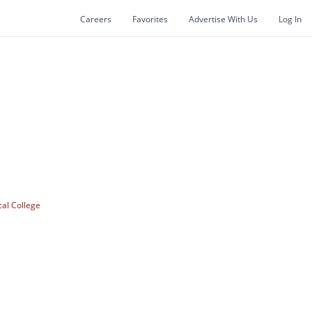
Careers
Favorites
Advertise With Us
Log In
cal College