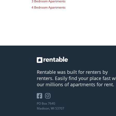
3 Bedroom Apartments
4 Bedroom Apartments
Rentable was built for renters by
renters. Easily find your place fast w
our millions of apartments for rent.
PO Box 7640
Madison, WI 53707