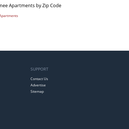
nee Apartments by Zip Code
Apartments
SUPPORT
Contact Us
Advertise
Sitemap