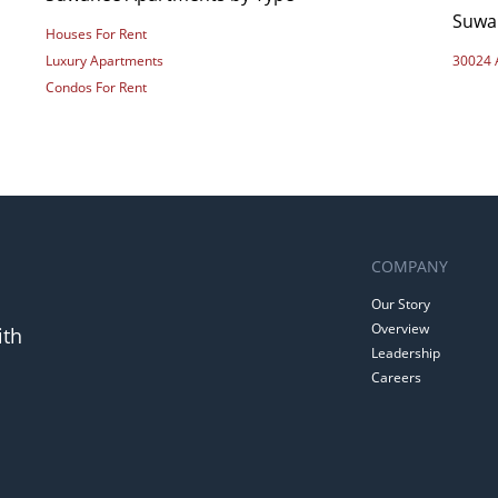
Suwa
Houses For Rent
Luxury Apartments
30024 
Condos For Rent
COMPANY
Our Story
Overview
ith
Leadership
Careers