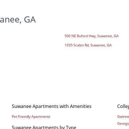
anee, GA
500 NE Buford Hwy, Suwanee, GA
1035 Scales Rd, Suwanee, GA
Suwanee Apartments with Amenities
Coll
Pet Friendly Apartments
Gwinnet
Georgi
Suwanee Apartments by Type