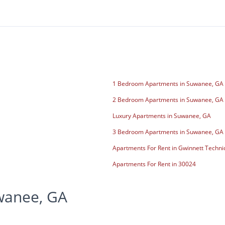
1 Bedroom Apartments in Suwanee, GA
2 Bedroom Apartments in Suwanee, GA
Luxury Apartments in Suwanee, GA
3 Bedroom Apartments in Suwanee, GA
Apartments For Rent in Gwinnett Techni
Apartments For Rent in 30024
wanee, GA