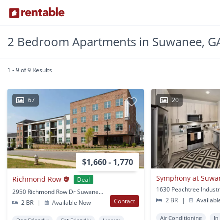
2 Bedroom Apartments in Suwanee, G
1 - 9 of 9 Results
67
20
$1,660 - 1,770
Symphony at Suwa
Richmond Row
Deal
2950 Richmond Row Dr Suwanee, GA
2 BR
|
Availabl
Contact
2 BR
|
Available Now
Air Conditioning
In