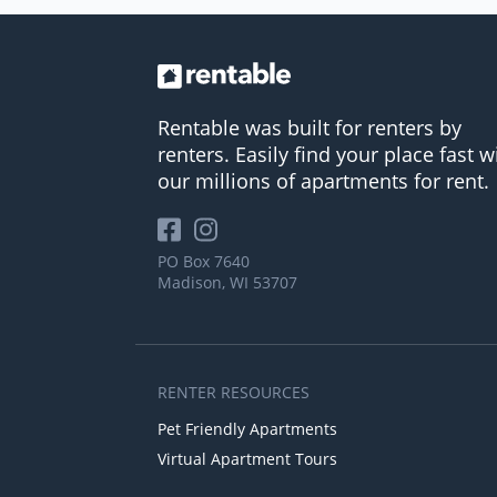
Rentable was built for renters by
renters. Easily find your place fast w
our millions of apartments for rent.
PO Box 7640
Madison, WI 53707
RENTER RESOURCES
Pet Friendly Apartments
Virtual Apartment Tours