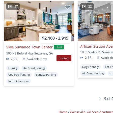
37
22
$2,160 - 2,915
Artisan Station Ap
Skye Suwanee Town Center
Deal
1035 Scales Rd Suwan
500 NE Buford Hwy Suwanee, GA
2 BR
|
Availabl
Contact
2 BR
|
Available Now
Dog Friendly
Cat Fr
Luxury
Air Conditioning
Air Conditioning
In
Covered Parking
Surface Parking
In Unit Laundry
1 - 9 of 
Home
Gainseville, GA Area Apartme