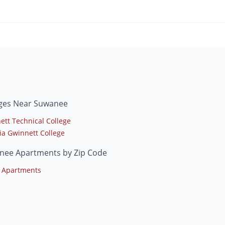
eges Near Suwanee
ett Technical College
ia Gwinnett College
nee Apartments by Zip Code
 Apartments