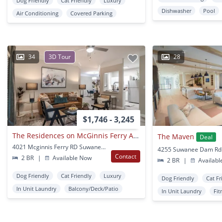
Dog Friendly
Cat Friendly
Luxury
Dishwasher
Pool
Air Conditioning
Covered Parking
34
3D Tour
28
$1,746 - 3,245
The Residences on McGinnis Ferry Apartments
The Maven
Deal
4021 Mcginnis Ferry RD Suwanee, GA
Contact
2 BR
|
Available Now
2 BR
|
Availabl
Dog Friendly
Cat Friendly
Luxury
Dog Friendly
Cat Fr
In Unit Laundry
Balcony/Deck/Patio
In Unit Laundry
Fit