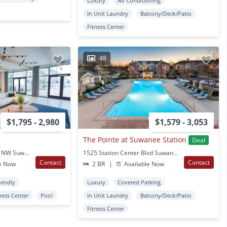
Luxury
Air Conditioning
In Unit Laundry
Balcony/Deck/Patio
Fitness Center
48
$1,795 - 2,980
$1,579 - 3,053
The Pointe at Suwanee Station
Deal
4255 Suwanee Dam Rd NW Suwanee, GA
1525 Station Center Blvd Suwanee, GA
Contact
Contact
e Now
2 BR
|
Available Now
iendly
Luxury
Covered Parking
ness Center
Pool
In Unit Laundry
Balcony/Deck/Patio
Fitness Center