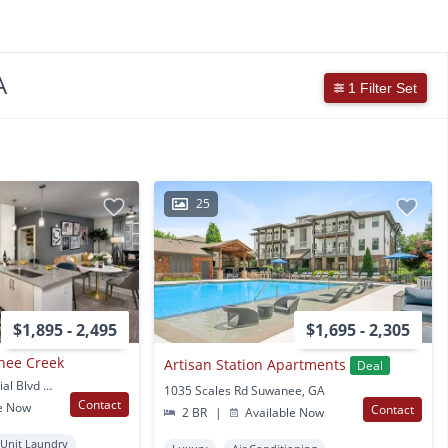
A
1 Filter Set
25
$1,895 - 2,495
$1,695 - 2,305
nee Creek
Artisan Station Apartments
Deal
1630 Peachtree Industrial Blvd Suwanee, GA
1035 Scales Rd Suwanee, GA
Contact
e Now
Contact
2 BR
|
Available Now
 Unit Laundry