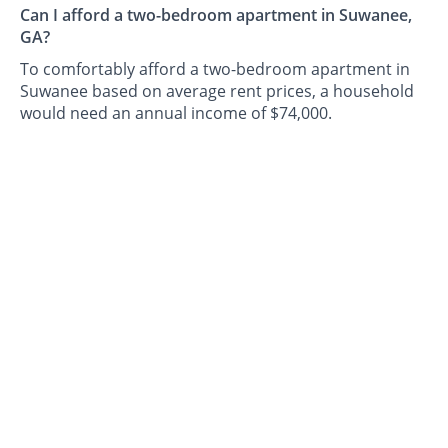
Can I afford a two-bedroom apartment in Suwanee,
GA?
To comfortably afford a two-bedroom apartment in
Suwanee based on average rent prices, a household
would need an annual income of $74,000.