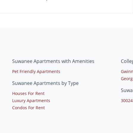
Suwanee Apartments with Amenities
Coll
Pet Friendly Apartments
Gwinn
Georg
Suwanee Apartments by Type
Suwa
Houses For Rent
Luxury Apartments
30024
Condos For Rent