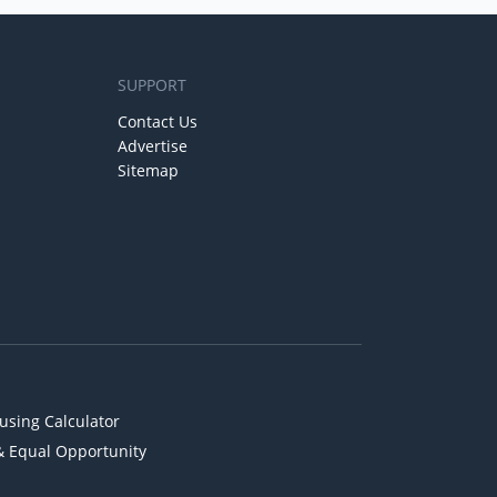
SUPPORT
Contact Us
Advertise
Sitemap
using Calculator
& Equal Opportunity