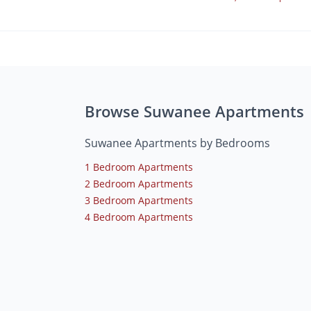
Browse Suwanee Apartments
Suwanee Apartments by Bedrooms
1 Bedroom Apartments
2 Bedroom Apartments
3 Bedroom Apartments
4 Bedroom Apartments