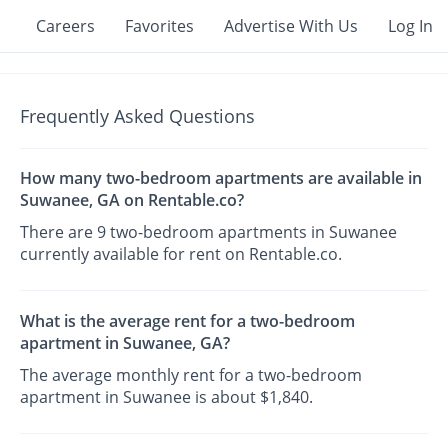
Careers
Favorites
Advertise With Us
Log In
Frequently Asked Questions
How many two-bedroom apartments are available in
Suwanee, GA on Rentable.co?
There are 9 two-bedroom apartments in Suwanee
currently available for rent on Rentable.co.
What is the average rent for a two-bedroom
apartment in Suwanee, GA?
The average monthly rent for a two-bedroom
apartment in Suwanee is about $1,840.