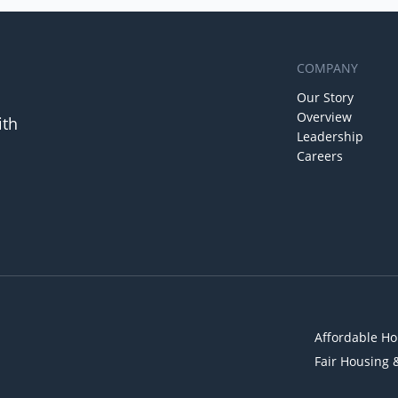
COMPANY
Our Story
Overview
ith
Leadership
Careers
Affordable Ho
Fair Housing 