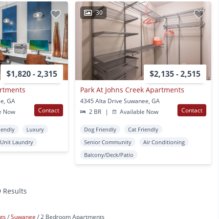
30
$1,820 - 2,315
$2,135 - 2,515
artments
Park At Johns Creek Apartments
ee, GA
4345 Alta Drive Suwanee, GA
Contact
Contact
e Now
2 BR
|
Available Now
iendly
Luxury
Dog Friendly
Cat Friendly
 Unit Laundry
Senior Community
Air Conditioning
Balcony/Deck/Patio
9 Results
nts
Suwanee
2 Bedroom Apartments