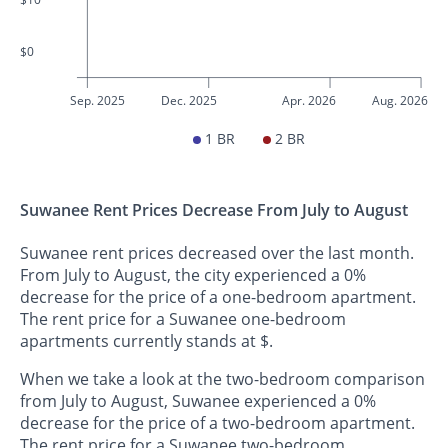
$0
Sep. 2025
Dec. 2025
Apr. 2026
Aug. 2026
1 BR
2 BR
Suwanee Rent Prices Decrease From July to August
Suwanee rent prices decreased over the last month.
From July to August, the city experienced a 0%
decrease for the price of a one-bedroom apartment.
The rent price for a Suwanee one-bedroom
apartments currently stands at $.
When we take a look at the two-bedroom comparison
from July to August, Suwanee experienced a 0%
decrease for the price of a two-bedroom apartment.
The rent price for a Suwanee two-bedroom