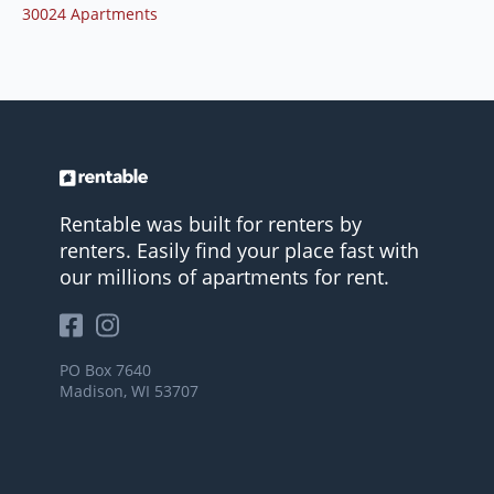
30024 Apartments
Rentable was built for renters by
renters. Easily find your place fast with
our millions of apartments for rent.
PO Box 7640
Madison, WI 53707