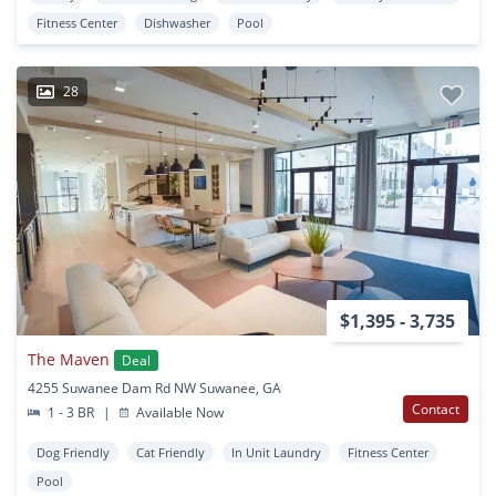
Fitness Center
Dishwasher
Pool
28
$1,395 - 3,735
The Maven
Deal
4255 Suwanee Dam Rd NW Suwanee, GA
Contact
1 - 3 BR
|
Available Now
Dog Friendly
Cat Friendly
In Unit Laundry
Fitness Center
Pool