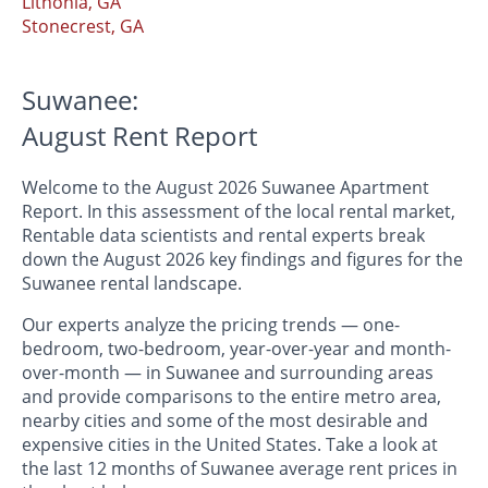
Lithonia, GA
Stonecrest, GA
Suwanee:
August Rent Report
Welcome to the August 2026 Suwanee Apartment
Report. In this assessment of the local rental market,
Rentable data scientists and rental experts break
down the August 2026 key findings and figures for the
Suwanee rental landscape.
Our experts analyze the pricing trends — one-
bedroom, two-bedroom, year-over-year and month-
over-month — in Suwanee and surrounding areas
and provide comparisons to the entire metro area,
nearby cities and some of the most desirable and
expensive cities in the United States. Take a look at
the last 12 months of Suwanee average rent prices in