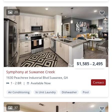
20
$1,585 - 2,495
Symphony at Suwanee Creek
1630 Peachtree Industrial Blvd Suwanee, GA
Contact
1 - 2 BR
|
Available Now
Air Conditioning
In Unit Laundry
Dishwasher
Pool
37