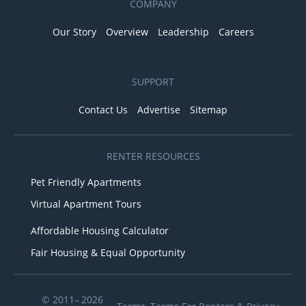
COMPANY
Our Story
Overview
Leadership
Careers
SUPPORT
Contact Us
Advertise
Sitemap
RENTER RESOURCES
Pet Friendly Apartments
Virtual Apartment Tours
Affordable Housing Calculator
Fair Housing & Equal Opportunity
© 2011– 2026