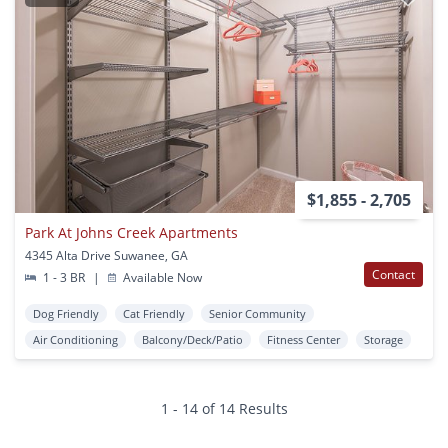
$1,855 - 2,705
Park At Johns Creek Apartments
4345 Alta Drive Suwanee, GA
Contact
1 - 3 BR
|
Available Now
Dog Friendly
Cat Friendly
Senior Community
Air Conditioning
Balcony/Deck/Patio
Fitness Center
Storage
1 - 14 of 14 Results