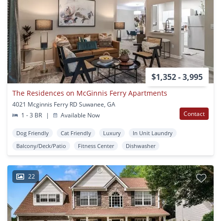
$1,352 - 3,995
The Residences on McGinnis Ferry Apartments
4021 Mcginnis Ferry RD Suwanee, GA
Contact
1 - 3 BR
|
Available Now
Dog Friendly
Cat Friendly
Luxury
In Unit Laundry
Balcony/Deck/Patio
Fitness Center
Dishwasher
22