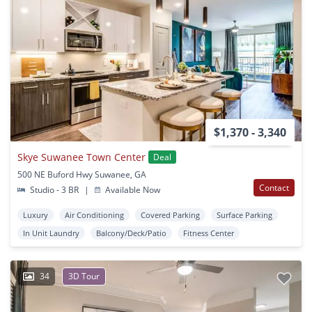
$1,370 - 3,340
Skye Suwanee Town Center
Deal
500 NE Buford Hwy Suwanee, GA
Contact
Studio - 3 BR
|
Available Now
Luxury
Air Conditioning
Covered Parking
Surface Parking
In Unit Laundry
Balcony/Deck/Patio
Fitness Center
34
3D Tour