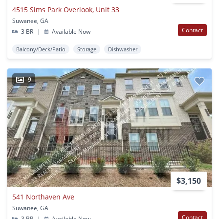
4515 Sims Park Overlook, Unit 33
Suwanee, GA
Contact
3 BR
|
Available Now
Balcony/Deck/Patio
Storage
Dishwasher
9
$3,150
541 Northaven Ave
Suwanee, GA
Contact
3 BR
|
Available Now