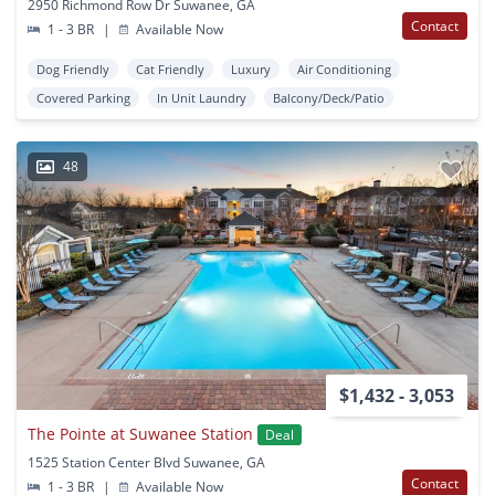
2950 Richmond Row Dr Suwanee, GA
Contact
1 - 3 BR
|
Available Now
Dog Friendly
Cat Friendly
Luxury
Air Conditioning
Covered Parking
In Unit Laundry
Balcony/Deck/Patio
48
$1,432 - 3,053
The Pointe at Suwanee Station
Deal
1525 Station Center Blvd Suwanee, GA
Contact
1 - 3 BR
|
Available Now