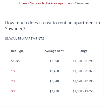
Home
Gainseville, GA Area Apartments
Suwanee
How much does it cost to rent an apartment in
Suwanee?
SUWANEE APARTMENTS
Bed Type
Average Rent
Range
Studio
$1,390
$1,390 - $1,390
1BR
$1,450
$1,320 - $1,760
2BR
$1,840
$1,670 - $2,290
3BR
$2,210
$2,060 - $3,050