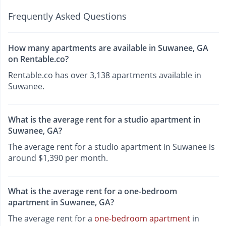
Frequently Asked Questions
How many apartments are available in Suwanee, GA
on Rentable.co?
Rentable.co has over 3,138 apartments available in
Suwanee.
What is the average rent for a studio apartment in
Suwanee, GA?
The average rent for a studio apartment in Suwanee is
around $1,390 per month.
What is the average rent for a one-bedroom
apartment in Suwanee, GA?
The average rent for a
one-bedroom apartment
in