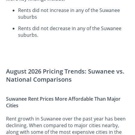
Rents did not increase in any of the Suwanee
suburbs
Rents did not decrease in any of the Suwanee
suburbs.
August 2026 Pricing Trends: Suwanee vs.
National Comparisons
Suwanee Rent Prices More Affordable Than Major
Cities
Rent growth in Suwanee over the past year has been
declining. When compared to major cities nearby,
along with some of the most expensive cities in the