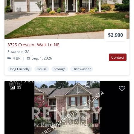
$2,900
3725 Crescent Walk Ln NE
Suwanee, GA
Contact
4 BR
|
Sep. 1, 2026
Dog Friendly
House
Storage
Dishwasher
35