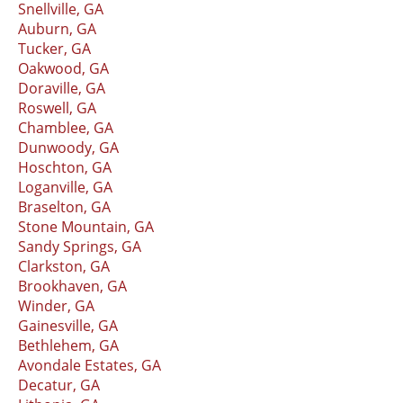
Snellville, GA
Auburn, GA
Tucker, GA
Oakwood, GA
Doraville, GA
Roswell, GA
Chamblee, GA
Dunwoody, GA
Hoschton, GA
Loganville, GA
Braselton, GA
Stone Mountain, GA
Sandy Springs, GA
Clarkston, GA
Brookhaven, GA
Winder, GA
Gainesville, GA
Bethlehem, GA
Avondale Estates, GA
Decatur, GA