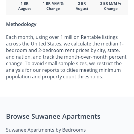
1 BR
1 BR M/M %
2 BR
2 BR M/M %
August
Change
August
Change
Methodology
Each month, using over 1 million Rentable listings
across the United States, we calculate the median 1-
bedroom and 2-bedroom rent prices by city, state,
and nation, and track the month-over-month percent
change. To avoid small sample sizes, we restrict the
analysis for our reports to cities meeting minimum
population and property count thresholds.
Browse Suwanee Apartments
Suwanee Apartments by Bedrooms