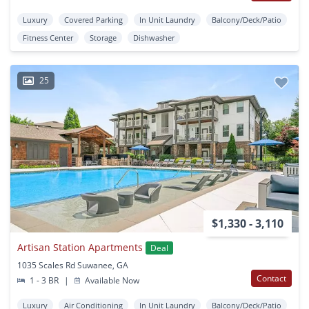
Luxury
Covered Parking
In Unit Laundry
Balcony/Deck/Patio
Fitness Center
Storage
Dishwasher
25
$1,330 - 3,110
Artisan Station Apartments
Deal
1035 Scales Rd Suwanee, GA
Contact
1 - 3 BR
|
Available Now
Luxury
Air Conditioning
In Unit Laundry
Balcony/Deck/Patio