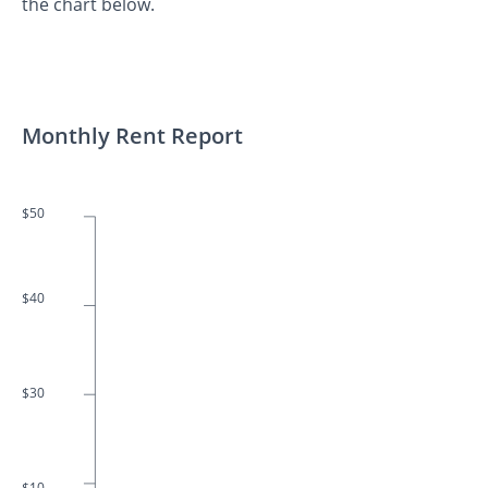
the chart below.
Monthly Rent Report
$50
$40
$30
$10