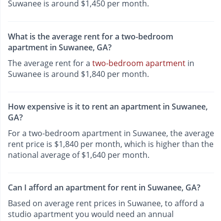
Suwanee is around $1,450 per month.
What is the average rent for a two-bedroom
apartment in Suwanee, GA?
The average rent for a
two-bedroom apartment
in
Suwanee is around $1,840 per month.
How expensive is it to rent an apartment in Suwanee,
GA?
For a two-bedroom apartment in Suwanee, the average
rent price is $1,840 per month, which is higher than the
national average of $1,640 per month.
Can I afford an apartment for rent in Suwanee, GA?
Based on average rent prices in Suwanee, to afford a
studio apartment you would need an annual