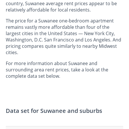
country, Suwanee average rent prices appear to be
relatively affordable for local residents.
The price for a Suwanee one-bedroom apartment
remains vastly more affordable than four of the
largest cities in the United States — New York City,
Washington, D.C. San Francisco and Los Angeles. And
pricing compares quite similarly to nearby Midwest
cities.
For more information about Suwanee and
surrounding area rent prices, take a look at the
complete data set below.
Data set for Suwanee and suburbs