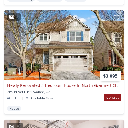
1
$3,095
Newly Renovated 5-bedroom House In North Gwinnett Cluster In Suwanee
269 Privet Cir Suwanee, GA
Contact
5 BR
|
Available Now
House
30