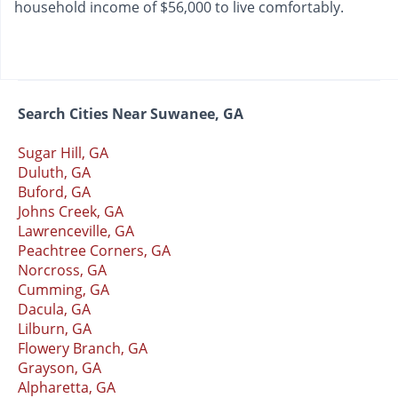
household income of $56,000 to live comfortably.
Search Cities Near Suwanee, GA
Sugar Hill, GA
Duluth, GA
Buford, GA
Johns Creek, GA
Lawrenceville, GA
Peachtree Corners, GA
Norcross, GA
Cumming, GA
Dacula, GA
Lilburn, GA
Flowery Branch, GA
Grayson, GA
Alpharetta, GA