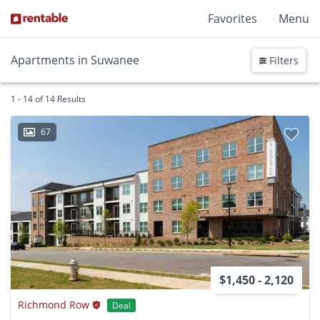
Favorites
Menu
Apartments in Suwanee
Filters
1 - 14 of 14 Results
67
$1,450 - 2,120
Richmond Row
Deal