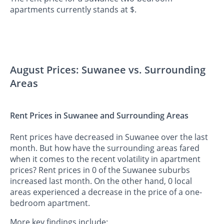
apartments currently stands at $.
August Prices: Suwanee vs. Surrounding
Areas
Rent Prices in Suwanee and Surrounding Areas
Rent prices have decreased in Suwanee over the last
month. But how have the surrounding areas fared
when it comes to the recent volatility in apartment
prices? Rent prices in 0 of the Suwanee suburbs
increased last month. On the other hand, 0 local
areas experienced a decrease in the price of a one-
bedroom apartment.
More key findings include: