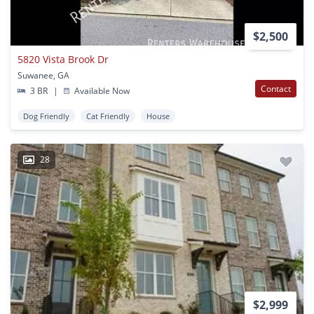
$2,500
5820 Vista Brook Dr
Suwanee, GA
Contact
3 BR
|
Available Now
Dog Friendly
Cat Friendly
House
28
$2,999