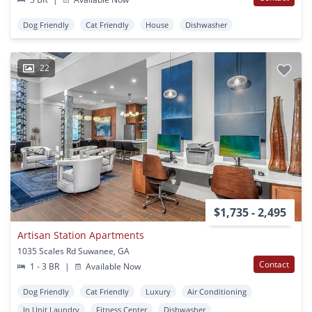
Dog Friendly
Cat Friendly
House
Dishwasher
22
$1,735 - 2,495
Artisan Station Apartments
1035 Scales Rd Suwanee, GA
Contact
1 - 3 BR
|
Available Now
Dog Friendly
Cat Friendly
Luxury
Air Conditioning
In Unit Laundry
Fitness Center
Dishwasher