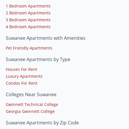
1 Bedroom Apartments
2 Bedroom Apartments
3 Bedroom Apartments
4 Bedroom Apartments
Suwanee Apartments with Amenities
Pet Friendly Apartments
Suwanee Apartments by Type
Houses For Rent
Luxury Apartments
Condos For Rent
Colleges Near Suwanee
Gwinnett Technical College
Georgia Gwinnett College
Suwanee Apartments by Zip Code