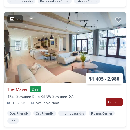
In Unit Laundry
Balcony/Deck/Patio
Fitness Center
28
$1,405 - 2,980
The Maven
Deal
4255 Suwanee Dam Rd NW Suwanee, GA
Contact
1 - 2 BR
|
Available Now
Dog Friendly
Cat Friendly
In Unit Laundry
Fitness Center
Pool