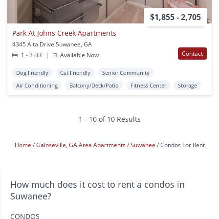
$1,855 - 2,705
Park At Johns Creek Apartments
4345 Alta Drive Suwanee, GA
Contact
1 - 3 BR
|
Available Now
Dog Friendly
Cat Friendly
Senior Community
Air Conditioning
Balcony/Deck/Patio
Fitness Center
Storage
1 - 10 of 10 Results
Home
Gainseville, GA Area Apartments
Suwanee
Condos For Rent
How much does it cost to rent a condos in
Suwanee?
CONDOS