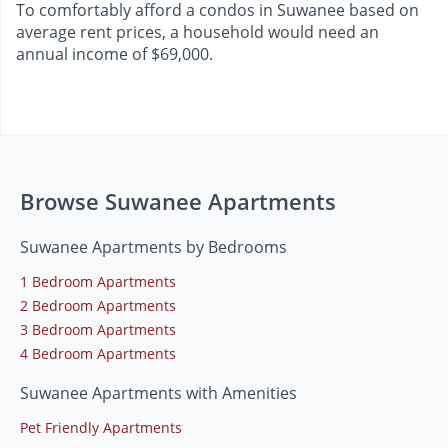
To comfortably afford a condos in Suwanee based on
average rent prices, a household would need an
annual income of $69,000.
Browse Suwanee Apartments
Suwanee Apartments by Bedrooms
1 Bedroom Apartments
2 Bedroom Apartments
3 Bedroom Apartments
4 Bedroom Apartments
Suwanee Apartments with Amenities
Pet Friendly Apartments