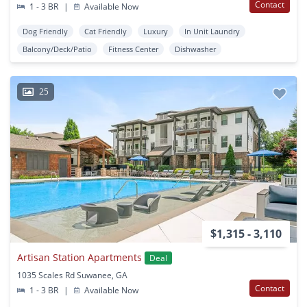
Contact
1 - 3 BR
|
Available Now
Dog Friendly
Cat Friendly
Luxury
In Unit Laundry
Balcony/Deck/Patio
Fitness Center
Dishwasher
25
$1,315 - 3,110
Artisan Station Apartments
Deal
1035 Scales Rd Suwanee, GA
Contact
1 - 3 BR
|
Available Now