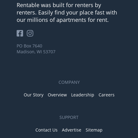
Rentable was built for renters by
renters. Easily find your place fast with
our millions of apartments for rent.
PO Box 7640
Madison, WI 53707
COMPANY
Our Story
Overview
Leadership
Careers
SUPPORT
Contact Us
Advertise
Sitemap