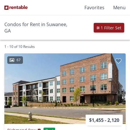
Favorites
Menu
Condos for Rent in Suwanee,
1 Filter Set
GA
1 - 10 of 10 Results
67
$1,455 - 2,120