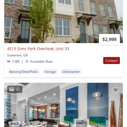
$2,999
4515 Sims Park Overlook, Unit 33
Suwanee, GA
Contact
3 BR
|
Available Now
Balcony/Deck/Patio
Storage
Dishwasher
22