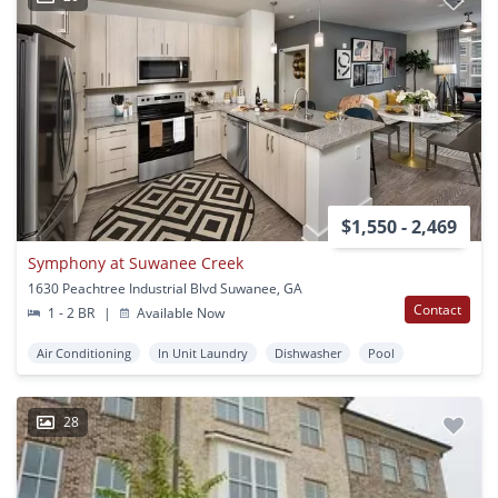
$1,550 - 2,469
Symphony at Suwanee Creek
1630 Peachtree Industrial Blvd Suwanee, GA
Contact
1 - 2 BR
|
Available Now
Air Conditioning
In Unit Laundry
Dishwasher
Pool
28