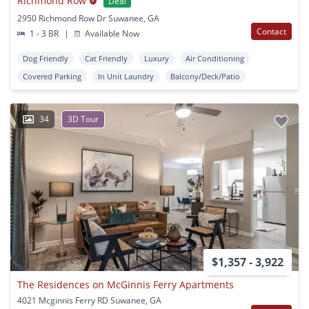
Richmond Row
Deal
2950 Richmond Row Dr Suwanee, GA
Contact
1 - 3 BR
|
Available Now
Dog Friendly
Cat Friendly
Luxury
Air Conditioning
Covered Parking
In Unit Laundry
Balcony/Deck/Patio
34
3D Tour
$1,357 - 3,922
The Residences on McGinnis Ferry Apartments
4021 Mcginnis Ferry RD Suwanee, GA