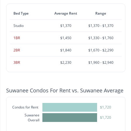
Bed Type
Average Rent
Range
Studio
$1,370
$1,370 - $1,370
1BR
$1,450
$1,330 - $1,760
2BR
$1,840
$1,670 - $2,290
3BR
$2,230
$1,960 - $2,940
Suwanee Condos For Rent vs. Suwanee Average
Condos for Rent
$1,720
Suwanee
$1,720
Overall