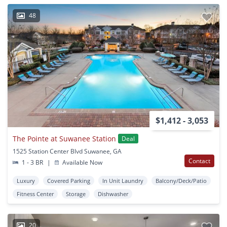
48
$1,412 - 3,053
The Pointe at Suwanee Station
Deal
1525 Station Center Blvd Suwanee, GA
Contact
1 - 3 BR
|
Available Now
Luxury
Covered Parking
In Unit Laundry
Balcony/Deck/Patio
Fitness Center
Storage
Dishwasher
20