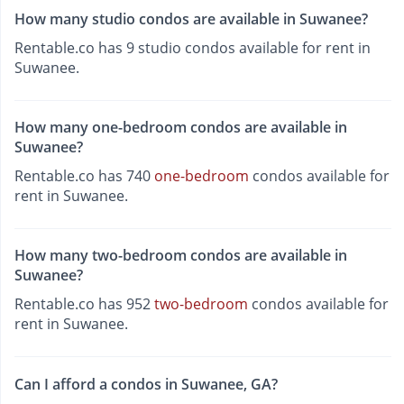
How many studio condos are available in Suwanee?
Rentable.co has 9 studio condos available for rent in
Suwanee.
How many one-bedroom condos are available in
Suwanee?
Rentable.co has 740
one-bedroom
condos available for
rent in Suwanee.
How many two-bedroom condos are available in
Suwanee?
Rentable.co has 952
two-bedroom
condos available for
rent in Suwanee.
Can I afford a condos in Suwanee, GA?