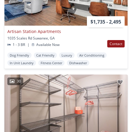
$1,735 - 2,495
Artisan Station Apartments
1035 Scales Rd Suwanee, GA
Contact
1 - 3 BR
|
Available Now
Dog Friendly
Cat Friendly
Luxury
Air Conditioning
In Unit Laundry
Fitness Center
Dishwasher
30