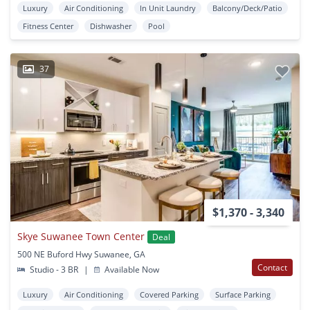
Luxury
Air Conditioning
In Unit Laundry
Balcony/Deck/Patio
Fitness Center
Dishwasher
Pool
37
$1,370 - 3,340
Skye Suwanee Town Center
Deal
500 NE Buford Hwy Suwanee, GA
Contact
Studio - 3 BR
|
Available Now
Luxury
Air Conditioning
Covered Parking
Surface Parking