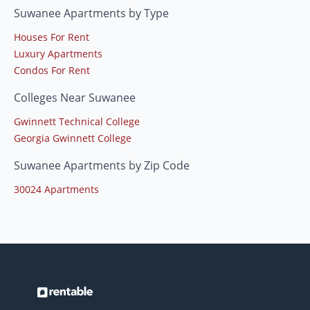
Suwanee Apartments by Type
Houses For Rent
Luxury Apartments
Condos For Rent
Colleges Near Suwanee
Gwinnett Technical College
Georgia Gwinnett College
Suwanee Apartments by Zip Code
30024 Apartments