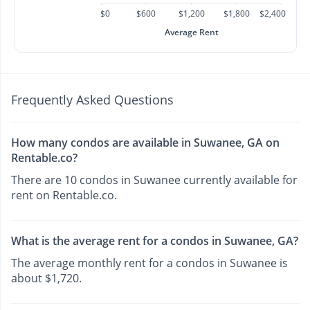
$0
$600
$1,200
$1,800
$2,400
Average Rent
Frequently Asked Questions
How many condos are available in Suwanee, GA on
Rentable.co?
There are 10 condos in Suwanee currently available for
rent on Rentable.co.
What is the average rent for a condos in Suwanee, GA?
The average monthly rent for a condos in Suwanee is
about $1,720.