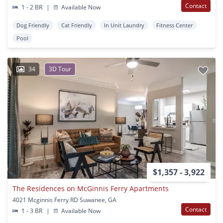
Contact
1 - 2 BR
|
Available Now
Dog Friendly
Cat Friendly
In Unit Laundry
Fitness Center
Pool
34
3D Tour
$1,357 - 3,922
The Residences on McGinnis Ferry Apartments
4021 Mcginnis Ferry RD Suwanee, GA
Contact
1 - 3 BR
|
Available Now