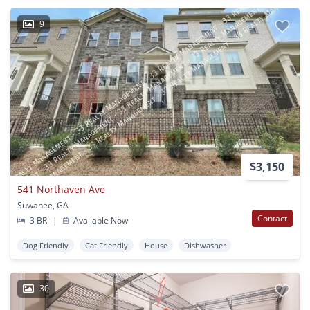
9
$3,150
541 Northaven Ave
Suwanee, GA
Contact
3 BR
|
Available Now
Dog Friendly
Cat Friendly
House
Dishwasher
30