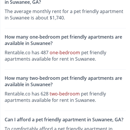
in Suwanee, GA?
The average monthly rent for a pet friendly apartment
in Suwanee is about $1,740.
How many one-bedroom pet friendly apartments are
available in Suwanee?
Rentable.co has 487
one-bedroom
pet friendly
apartments available for rent in Suwanee.
How many two-bedroom pet friendly apartments are
available in Suwanee?
Rentable.co has 628
two-bedroom
pet friendly
apartments available for rent in Suwanee.
Can I afford a pet friendly apartment in Suwanee, GA?
To comfortably afford a pet friendly apartment in