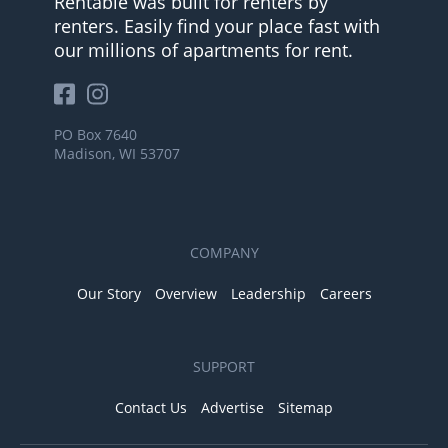
Rentable was built for renters by
renters. Easily find your place fast with
our millions of apartments for rent.
PO Box 7640
Madison, WI 53707
COMPANY
Our Story
Overview
Leadership
Careers
SUPPORT
Contact Us
Advertise
Sitemap