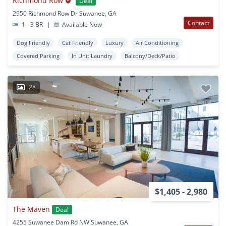
Richmond Row
Deal
2950 Richmond Row Dr Suwanee, GA
Contact
1 - 3 BR
|
Available Now
Dog Friendly
Cat Friendly
Luxury
Air Conditioning
Covered Parking
In Unit Laundry
Balcony/Deck/Patio
28
$1,405 - 2,980
The Maven
Deal
4255 Suwanee Dam Rd NW Suwanee, GA