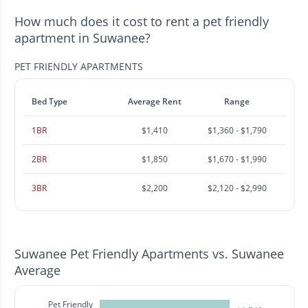
How much does it cost to rent a pet friendly
apartment in Suwanee?
PET FRIENDLY APARTMENTS
Bed Type
Average Rent
Range
1BR
$1,410
$1,360 - $1,790
2BR
$1,850
$1,670 - $1,990
3BR
$2,200
$2,120 - $2,990
Suwanee Pet Friendly Apartments vs. Suwanee
Average
Pet Friendly