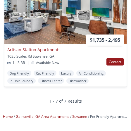
$1,735 - 2,495
Artisan Station Apartments
1035 Scales Rd Suwanee, GA
Contact
1 - 3 BR
|
Available Now
Dog Friendly
Cat Friendly
Luxury
Air Conditioning
In Unit Laundry
Fitness Center
Dishwasher
1 - 7 of 7 Results
Home
Gainseville, GA Area Apartments
Suwanee
Pet Friendly Apartments