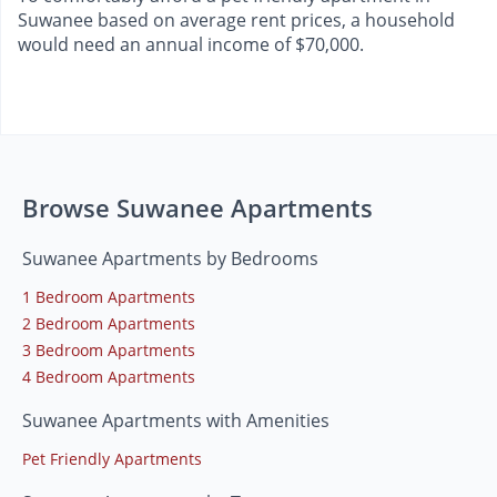
Suwanee based on average rent prices, a household
would need an annual income of $70,000.
Browse Suwanee Apartments
Suwanee Apartments by Bedrooms
1 Bedroom Apartments
2 Bedroom Apartments
3 Bedroom Apartments
4 Bedroom Apartments
Suwanee Apartments with Amenities
Pet Friendly Apartments