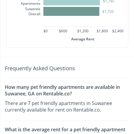
$1,740
Apartments
Suwanee
$1,720
Overall
$0
$600
$1,200
$1,800
$2,400
Average Rent
Frequently Asked Questions
How many pet friendly apartments are available in
Suwanee, GA on Rentable.co?
There are 7 pet friendly apartments in Suwanee
currently available for rent on Rentable.co.
What is the average rent for a pet friendly apartment