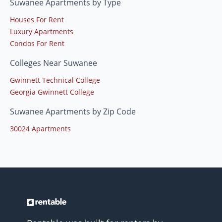
Suwanee Apartments by Type
Houses For Rent
Luxury Apartments
Condos For Rent
Colleges Near Suwanee
Gwinnett Technical College
Georgia Gwinnett College
Suwanee Apartments by Zip Code
30024 Apartments