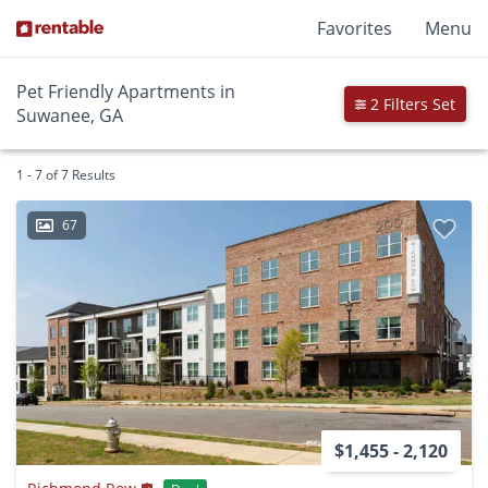
Favorites
Menu
Pet Friendly Apartments in
2 Filters Set
Suwanee, GA
1 - 7 of 7 Results
67
$1,455 - 2,120