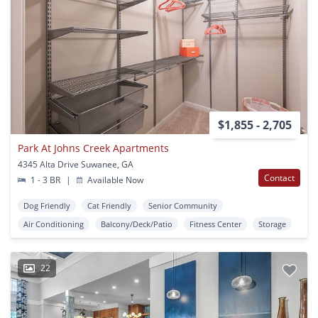
$1,855 - 2,705
Park At Johns Creek Apartments
4345 Alta Drive Suwanee, GA
Contact
1 - 3 BR
|
Available Now
Dog Friendly
Cat Friendly
Senior Community
Air Conditioning
Balcony/Deck/Patio
Fitness Center
Storage
22