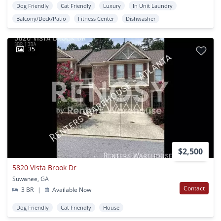
Dog Friendly
Cat Friendly
Luxury
In Unit Laundry
Balcony/Deck/Patio
Fitness Center
Dishwasher
35
$2,500
5820 Vista Brook Dr
Suwanee, GA
Contact
3 BR
|
Available Now
Dog Friendly
Cat Friendly
House