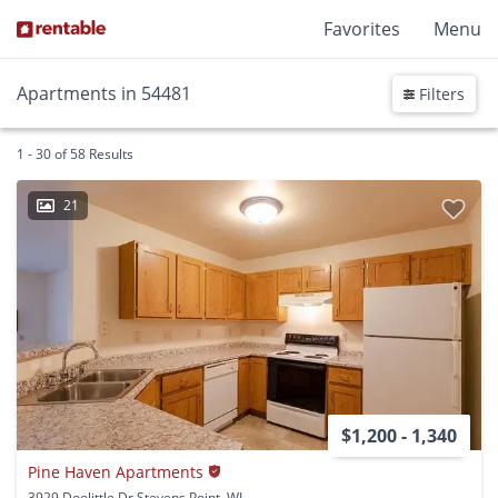
Favorites
Menu
Apartments in 54481
Filters
1 - 30 of 58 Results
21
$1,200 - 1,340
Pine Haven Apartments
3929 Doolittle Dr Stevens Point, WI