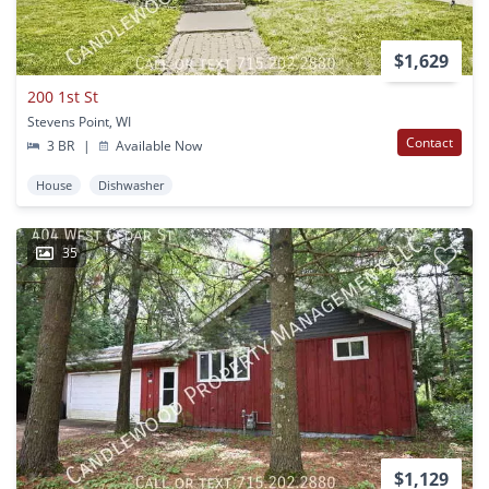
$1,629
200 1st St
Stevens Point, WI
Contact
3 BR
|
Available Now
House
Dishwasher
35
$1,129