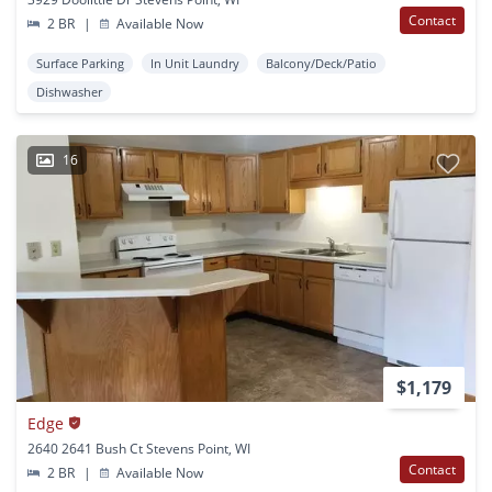
Contact
2 BR
|
Available Now
Surface Parking
In Unit Laundry
Balcony/Deck/Patio
Dishwasher
16
$1,179
Edge
2640 2641 Bush Ct Stevens Point, WI
Contact
2 BR
|
Available Now