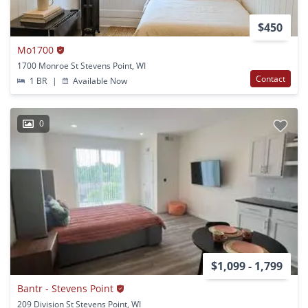
$450
Mo1700
1700 Monroe St Stevens Point, WI
Contact
1 BR
|
Available Now
0
$1,099 - 1,799
Bantr - Stevens Point
209 Division St Stevens Point, WI