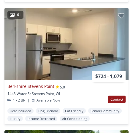
61
$724 - 1,079
Berkshire Stevens Point
5.0
1443 Water St Stevens Point, WI
Contact
1 - 2 BR
|
Available Now
Heat Included
Dog Friendly
Cat Friendly
Senior Community
Luxury
Income Restricted
Air Conditioning