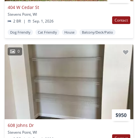
404 W Cedar St
Stevens Point, WI
Contact
2 BR
|
Sep. 1, 2026
Dog Friendly
Cat Friendly
House
Balcony/Deck/Patio
0
$950
608 Johns Dr
Stevens Point, WI