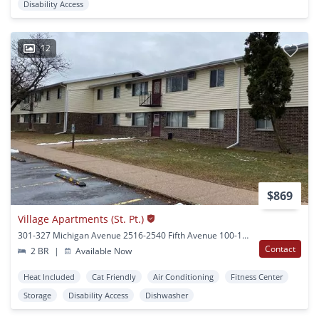
Disability Access
12
$869
Village Apartments (St. Pt.)
301-327 Michigan Avenue 2516-2540 Fifth Avenue 100-124 Minnesota Ave Stevens Point, WI
Contact
2 BR
|
Available Now
Heat Included
Cat Friendly
Air Conditioning
Fitness Center
Storage
Disability Access
Dishwasher