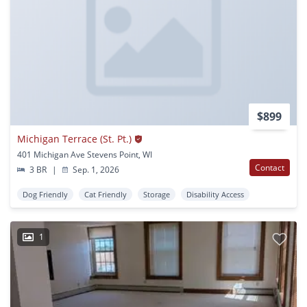
$899
Michigan Terrace (St. Pt.)
401 Michigan Ave Stevens Point, WI
Contact
3 BR
|
Sep. 1, 2026
Dog Friendly
Cat Friendly
Storage
Disability Access
1