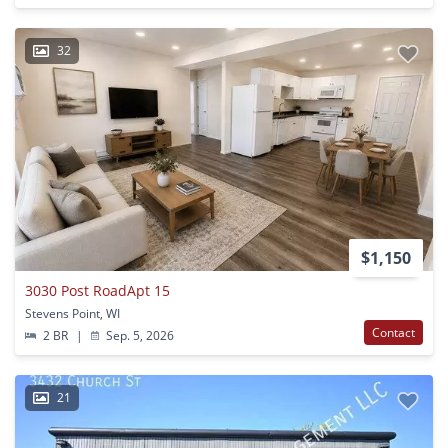
32
$1,150
3030 Post RoadApt 15
Stevens Point, WI
Contact
2 BR
|
Sep. 5, 2026
21