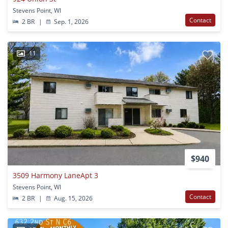
Stevens Point, WI
Contact
2 BR
|
Sep. 1, 2026
11
$940
3509 Harmony LaneApt 3
Stevens Point, WI
Contact
2 BR
|
Aug. 15, 2026