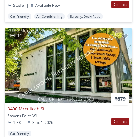
Contact
Studio
|
Available Now
Cat Friendly
Air Conditioning
Balcony/Deck/Patio
14
$679
3400 Mcculloch St
Stevens Point, WI
Contact
1 BR
|
Sep. 1, 2026
Cat Friendly