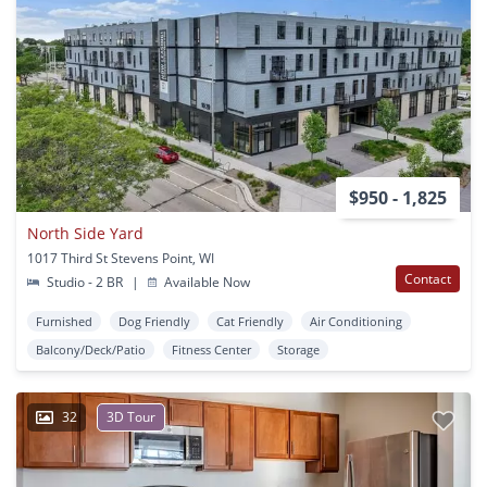
$950 - 1,825
North Side Yard
1017 Third St Stevens Point, WI
Contact
Studio - 2 BR
|
Available Now
Furnished
Dog Friendly
Cat Friendly
Air Conditioning
Balcony/Deck/Patio
Fitness Center
Storage
32
3D Tour