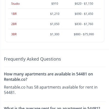
Studio
$910
$620 - $1,150
1BR
$1,210
$690 - $1,450
2BR
$1,050
$830 - $1,760
3BR
$1,300
$880 - $75,990
Frequently Asked Questions
How many apartments are available in 54481 on
Rentable.co?
Rentable.co has 58 apartments available for rent in
54481.
What is the average rent for an apartment in 54481?