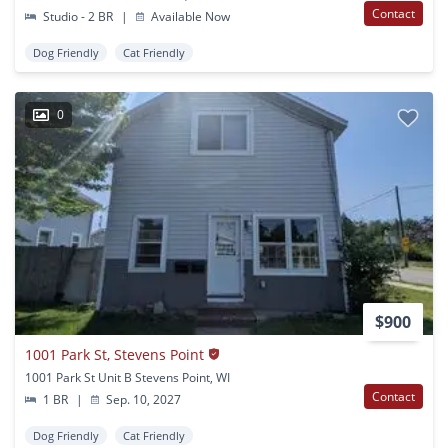
Contact
Studio - 2 BR
|
Available Now
Dog Friendly
Cat Friendly
0
$900
1001 Park St, Stevens Point
1001 Park St Unit B Stevens Point, WI
Contact
1 BR
|
Sep. 10, 2027
Dog Friendly
Cat Friendly