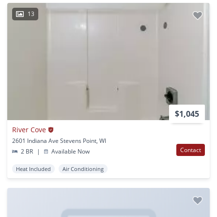
13
$1,045
River Cove
2601 Indiana Ave Stevens Point, WI
Contact
2 BR
|
Available Now
Heat Included
Air Conditioning