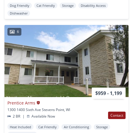
Dog Friendly
Cat Friendly
Storage
Disability Access
Dishwasher
6
$959 - 1,199
Prentice Arms
1300 1400 Sixth Ave Stevens Point, WI
Contact
2 BR
|
Available Now
Heat Included
Cat Friendly
Air Conditioning
Storage