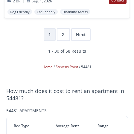
Contact
2 BR
|
Sep. 1, 2026
Dog Friendly
Cat Friendly
Disability Access
1
2
Next
1 - 30 of 58 Results
Home
Stevens Point
54481
How much does it cost to rent an apartment in
54481?
54481 APARTMENTS
Bed Type
Average Rent
Range