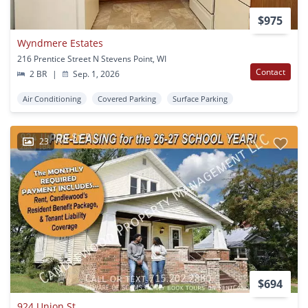
$975
Wyndmere Estates
216 Prentice Street N Stevens Point, WI
Contact
2 BR
|
Sep. 1, 2026
Air Conditioning
Covered Parking
Surface Parking
23
$694
924 Union St