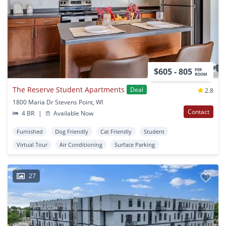
$605 - 805
PER
ROOM
The Reserve Student Apartments
Deal
2.8
1800 Maria Dr Stevens Point, WI
Contact
4 BR
|
Available Now
Furnished
Dog Friendly
Cat Friendly
Student
Virtual Tour
Air Conditioning
Surface Parking
27