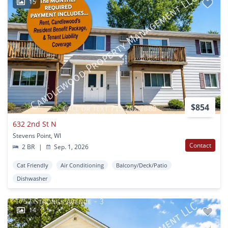
15
$854
632 2nd St N
Stevens Point, WI
Contact
2 BR
|
Sep. 1, 2026
Cat Friendly
Air Conditioning
Balcony/Deck/Patio
Dishwasher
14