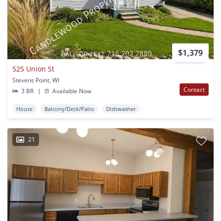
$1,379
525 Union St
Stevens Point, WI
Contact
3 BR
|
Available Now
House
Balcony/Deck/Patio
Dishwasher
21