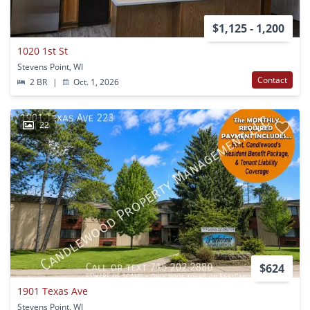
$1,125 - 1,200
1020 1st St
Stevens Point, WI
Contact
2 BR
|
Oct. 1, 2026
22
$624
1901 Texas Ave
Stevens Point, WI