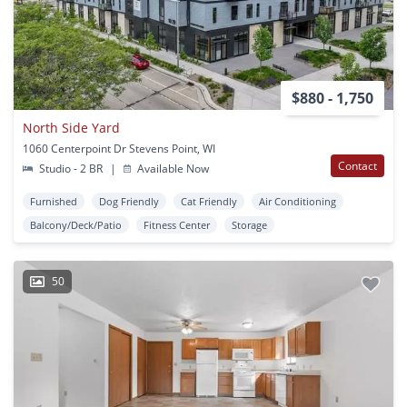
$880 - 1,750
North Side Yard
1060 Centerpoint Dr Stevens Point, WI
Contact
Studio - 2 BR
|
Available Now
Furnished
Dog Friendly
Cat Friendly
Air Conditioning
Balcony/Deck/Patio
Fitness Center
Storage
50