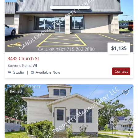
$1,135
3432 Church St
Stevens Point, WI
Contact
Studio
|
Available Now
30