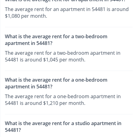
The average rent for an apartment in 54481 is around
$1,080 per month.
What is the average rent for a two-bedroom
apartment in 54481?
The average rent for a two-bedroom apartment in
54481 is around $1,045 per month.
What is the average rent for a one-bedroom
apartment in 54481?
The average rent for a one-bedroom apartment in
54481 is around $1,210 per month.
What is the average rent for a studio apartment in
54481?