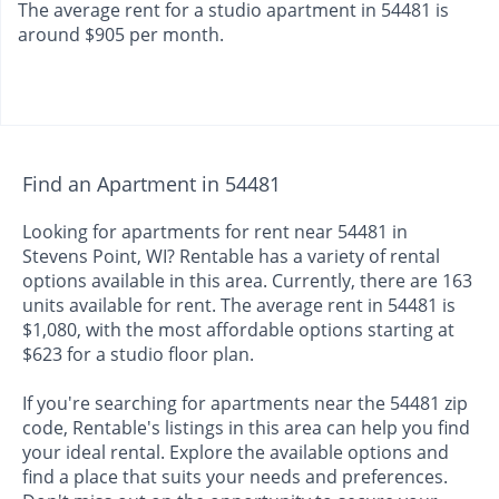
The average rent for a studio apartment in 54481 is
around $905 per month.
Find an Apartment in 54481
Looking for apartments for rent near 54481 in
Stevens Point, WI? Rentable has a variety of rental
options available in this area. Currently, there are 163
units available for rent. The average rent in 54481 is
$1,080, with the most affordable options starting at
$623 for a studio floor plan.
If you're searching for apartments near the 54481 zip
code, Rentable's listings in this area can help you find
your ideal rental. Explore the available options and
find a place that suits your needs and preferences.