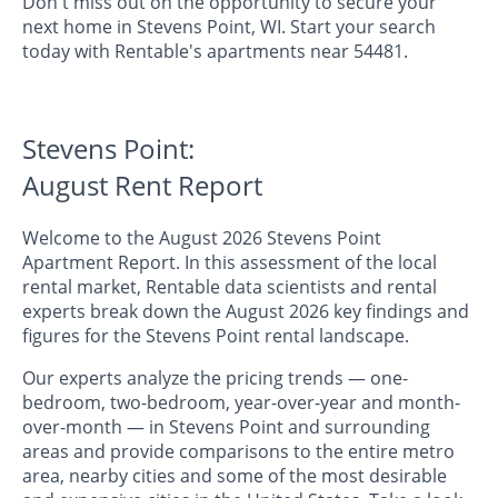
Don't miss out on the opportunity to secure your
next home in Stevens Point, WI. Start your search
today with Rentable's apartments near 54481.
Stevens Point:
August Rent Report
Welcome to the August 2026 Stevens Point
Apartment Report. In this assessment of the local
rental market, Rentable data scientists and rental
experts break down the August 2026 key findings and
figures for the Stevens Point rental landscape.
Our experts analyze the pricing trends — one-
bedroom, two-bedroom, year-over-year and month-
over-month — in Stevens Point and surrounding
areas and provide comparisons to the entire metro
area, nearby cities and some of the most desirable