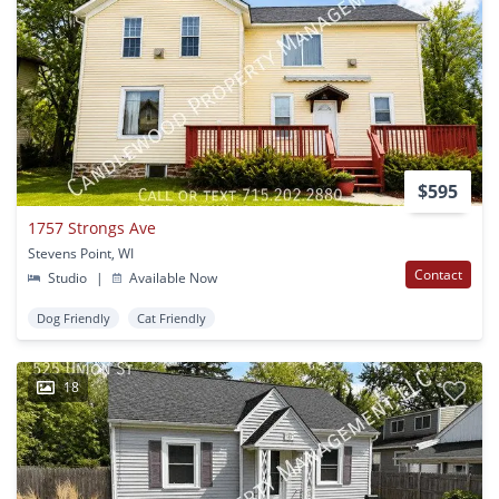
$595
1757 Strongs Ave
Stevens Point, WI
Contact
Studio
|
Available Now
Dog Friendly
Cat Friendly
18