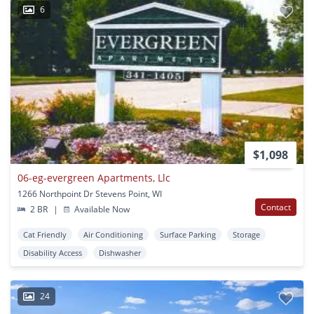
6
$1,098
06-eg-evergreen Apartments, Llc
1266 Northpoint Dr Stevens Point, WI
Contact
2 BR
|
Available Now
Cat Friendly
Air Conditioning
Surface Parking
Storage
Disability Access
Dishwasher
24