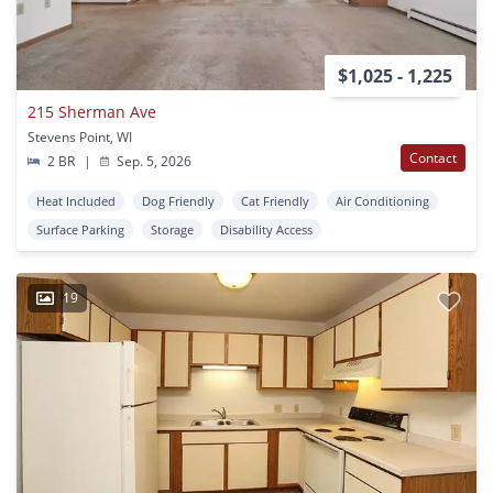
$1,025 - 1,225
215 Sherman Ave
Stevens Point, WI
Contact
2 BR
|
Sep. 5, 2026
Heat Included
Dog Friendly
Cat Friendly
Air Conditioning
Surface Parking
Storage
Disability Access
19