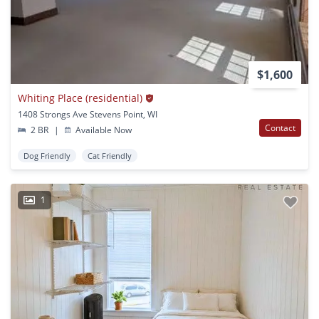
$1,600
Whiting Place (residential)
1408 Strongs Ave Stevens Point, WI
Contact
2 BR
|
Available Now
Dog Friendly
Cat Friendly
1