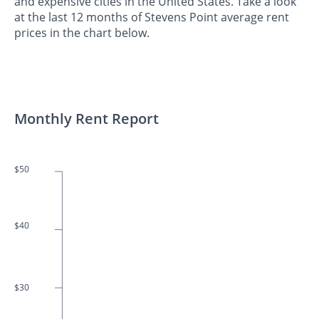
and expensive cities in the United States. Take a look
at the last 12 months of Stevens Point average rent
prices in the chart below.
Monthly Rent Report
$50
$40
$30