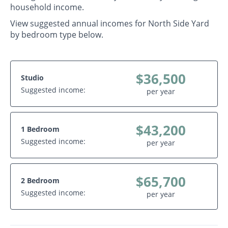
household income.
View suggested annual incomes for North Side Yard
by bedroom type below.
$36,500
Studio
Suggested income:
per year
$43,200
1 Bedroom
Suggested income:
per year
$65,700
2 Bedroom
Suggested income:
per year