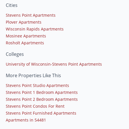
Cities
Stevens Point Apartments
Plover Apartments
Wisconsin Rapids Apartments
Mosinee Apartments
Rosholt Apartments
Colleges
University of Wisconsin-Stevens Point Apartments
More Properties Like This
Stevens Point Studio Apartments
Stevens Point 1 Bedroom Apartments
Stevens Point 2 Bedroom Apartments
Stevens Point Condos For Rent
Stevens Point Furnished Apartments
Apartments in 54481