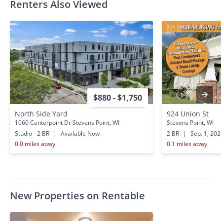
Renters Also Viewed
$880 - $1,750
North Side Yard
924 Union St
1060 Centerpoint Dr Stevens Point, WI
Stevens Point, WI
Studio - 2 BR
|
Available Now
2 BR
|
Sep. 1, 20
0.0 miles away
0.1 miles away
New Properties on Rentable