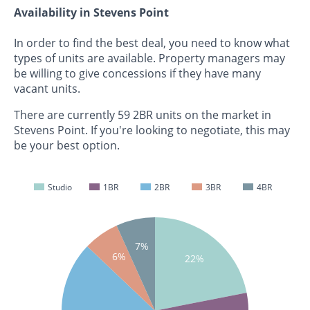
Availability in Stevens Point
In order to find the best deal, you need to know what
types of units are available. Property managers may
be willing to give concessions if they have many
vacant units.
There are currently 59 2BR units on the market in
Stevens Point. If you're looking to negotiate, this may
be your best option.
Studio
1BR
2BR
3BR
4BR
7%
6%
22%