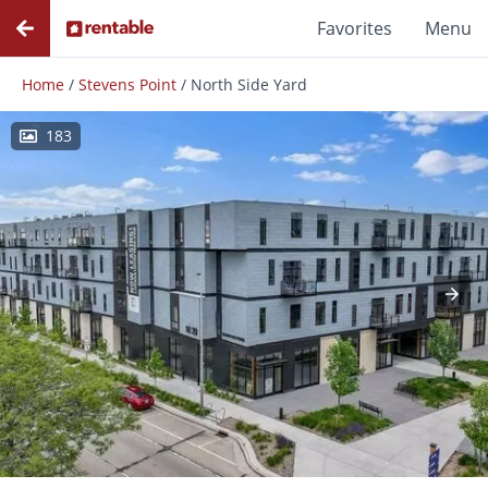
Favorites
Menu
Home
/
Stevens Point
/
North Side Yard
183
Photos
Floor Plans
Amenities