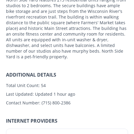
studios to 2 bedrooms. The secure buildings have ample
bike storage and are just steps from the Wisconsin River's
riverfront recreation trail. The building is within walking
distance to the public square (where Farmers' Market takes
place) and historic Main Street attractions. The building has
an onsite fitness center and community room for residents.
All units are equipped with in-unit washer & dryer,
dishwasher, and select units have balconies. A limited
number of our studios also have murphy beds. North Side
Yard is a pet-friendly property.
ADDITIONAL DETAILS
Total Unit Count:
54
Last Updated:
Updated 1 hour ago
Contact Number:
(715) 800-2386
INTERNET PROVIDERS