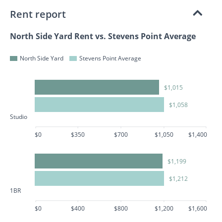
Rent report
North Side Yard Rent vs. Stevens Point Average
North Side Yard
Stevens Point Average
$1,015
$1,058
Studio
$0
$350
$700
$1,050
$1,400
$1,199
$1,212
1BR
$0
$400
$800
$1,200
$1,600