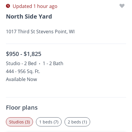
Updated 1 hour ago
North Side Yard
1017 Third St Stevens Point, WI
$950 -
$1,825
Studio - 2 Bed
1 - 2 Bath
•
444 - 956 Sq. Ft.
Available Now
Floor plans
Studios (3)
1 beds (7)
2 beds (1)