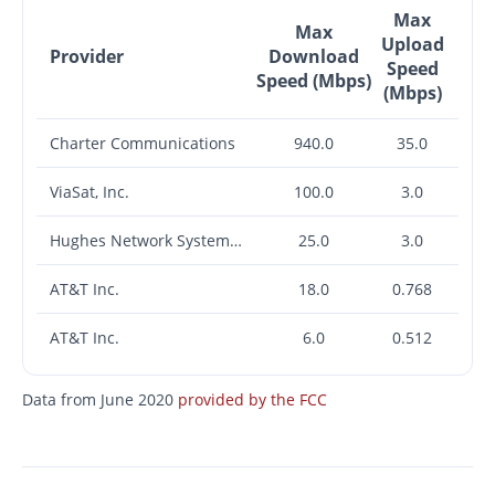
Max
Max
Upload
Provider
Download
Speed
Speed (Mbps)
(Mbps)
Charter Communications
940.0
35.0
ViaSat, Inc.
100.0
3.0
Hughes Network Systems, LLC
25.0
3.0
AT&T Inc.
18.0
0.768
AT&T Inc.
6.0
0.512
Data from June 2020
provided by the FCC