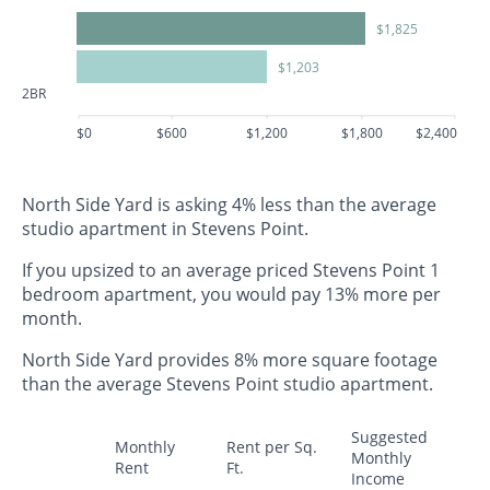
$1,825
$1,203
2BR
$0
$600
$1,200
$1,800
$2,400
North Side Yard is asking 4% less than the average
studio apartment in Stevens Point.
If you upsized to an average priced Stevens Point 1
bedroom apartment, you would pay 13% more per
month.
North Side Yard provides 8% more square footage
than the average Stevens Point studio apartment.
Suggested
Monthly
Rent per Sq.
Monthly
Rent
Ft.
Income