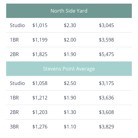
North Side Yard
Studio
$1,015
$2.30
$3,045
1BR
$1,199
$2.00
$3,598
2BR
$1,825
$1.90
$5,475
Stevens Point Average
Studio
$1,058
$2.50
$3,175
1BR
$1,212
$1.90
$3,636
2BR
$1,203
$1.30
$3,608
3BR
$1,276
$1.10
$3,829