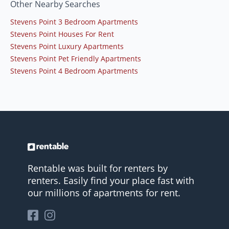
Other Nearby Searches
Stevens Point 3 Bedroom Apartments
Stevens Point Houses For Rent
Stevens Point Luxury Apartments
Stevens Point Pet Friendly Apartments
Stevens Point 4 Bedroom Apartments
Rentable was built for renters by
renters. Easily find your place fast with
our millions of apartments for rent.