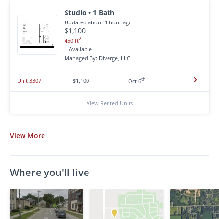
Studio • 1 Bath
Updated about 1 hour ago
$1,100
2
450 ft
1 Available
Managed By: Diverge, LLC
th
Unit 3307
$1,100
Oct 6
View Rented Units
View
More
Where you'll live