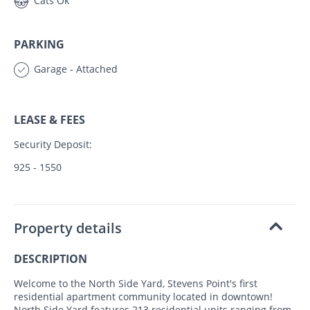
Cats Ok
PARKING
Garage - Attached
LEASE & FEES
Security Deposit:
925 - 1550
Property details
DESCRIPTION
Welcome to the North Side Yard, Stevens Point's first
residential apartment community located in downtown!
North Side Yard features 213 residential units ranging from