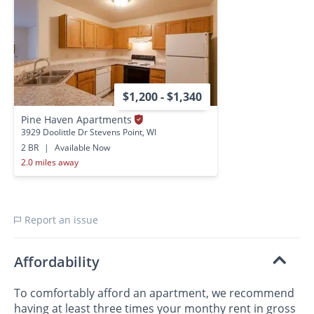
$1,200 - $1,340
Pine Haven Apartments
3929 Doolittle Dr Stevens Point, WI
2 BR
|
Available Now
2.0 miles away
Report an issue
Affordability
To comfortably afford an apartment, we recommend
having at least three times your monthy rent in gross