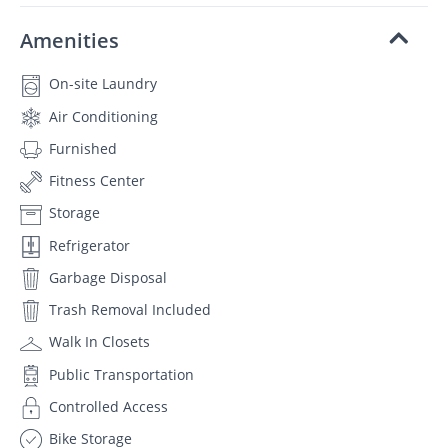
Amenities
On-site Laundry
Air Conditioning
Furnished
Fitness Center
Storage
Refrigerator
Garbage Disposal
Trash Removal Included
Walk In Closets
Public Transportation
Controlled Access
Bike Storage