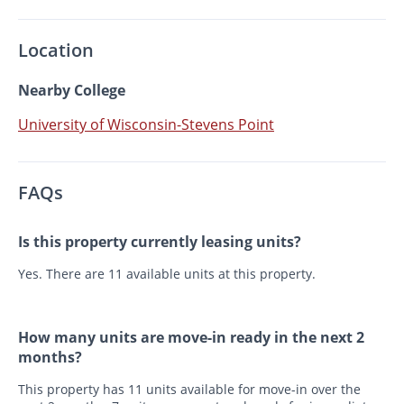
Location
Nearby College
University of Wisconsin-Stevens Point
FAQs
Is this property currently leasing units?
Yes. There are 11 available units at this property.
How many units are move-in ready in the next 2
months?
This property has 11 units available for move-in over the