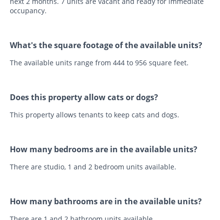
next 2 months. 7 units are vacant and ready for immediate
occupancy.
What's the square footage of the available units?
The available units range from 444 to 956 square feet.
Does this property allow cats or dogs?
This property allows tenants to keep cats and dogs.
How many bedrooms are in the available units?
There are studio, 1 and 2 bedroom units available.
How many bathrooms are in the available units?
There are 1 and 2 bathroom units available.