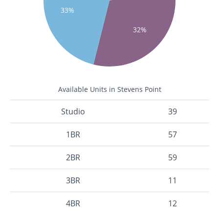
33%
32%
Available Units in Stevens Point
Studio
39
1BR
57
2BR
59
3BR
11
4BR
12