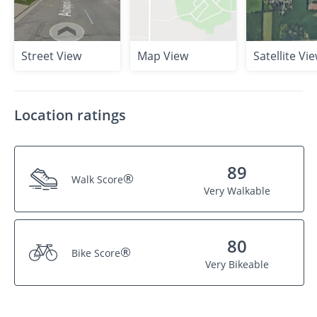
Street View
Map View
Satellite Vi
Location ratings
89
®
Walk Score
Very Walkable
80
®
Bike Score
Very Bikeable