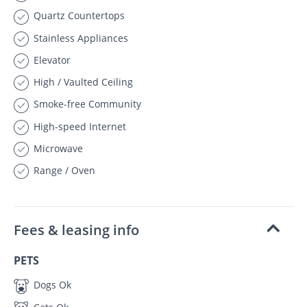
Quartz Countertops
Stainless Appliances
Elevator
High / Vaulted Ceiling
Smoke-free Community
High-speed Internet
Microwave
Range / Oven
Fees & leasing info
PETS
Dogs Ok