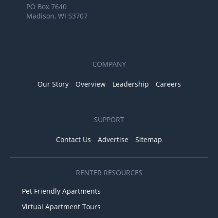
PO Box 7640
Madison, WI 53707
COMPANY
Our Story
Overview
Leadership
Careers
SUPPORT
Contact Us
Advertise
Sitemap
RENTER RESOURCES
Pet Friendly Apartments
Virtual Apartment Tours