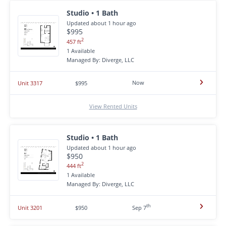
Studio • 1 Bath
Updated about 1 hour ago
$995
2
457 ft
1 Available
Managed By: Diverge, LLC
Now
Unit 3317
$995
View Rented Units
Studio • 1 Bath
Updated about 1 hour ago
$950
2
444 ft
1 Available
Managed By: Diverge, LLC
th
Unit 3201
$950
Sep 7