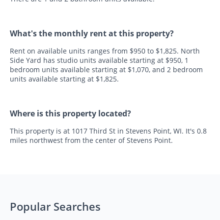
What's the monthly rent at this property?
Rent on available units ranges from $950 to $1,825. North
Side Yard has studio units available starting at $950, 1
bedroom units available starting at $1,070, and 2 bedroom
units available starting at $1,825.
Where is this property located?
This property is at 1017 Third St in Stevens Point, WI. It's 0.8
miles northwest from the center of Stevens Point.
Popular Searches