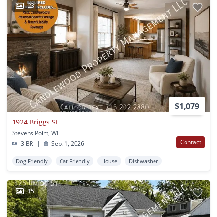
23
$1,079
1924 Briggs St
Stevens Point, WI
Contact
3 BR
|
Sep. 1, 2026
Dog Friendly
Cat Friendly
House
Dishwasher
15