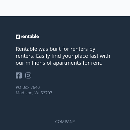
Rentable was built for renters by
renters. Easily find your place fast with
our millions of apartments for rent.
PO Box 7640
Madison, WI 53707
COMPANY