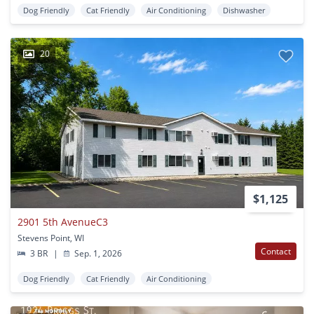
Dog Friendly
Cat Friendly
Air Conditioning
Dishwasher
20
$1,125
2901 5th AvenueC3
Stevens Point, WI
Contact
3 BR
|
Sep. 1, 2026
Dog Friendly
Cat Friendly
Air Conditioning