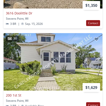
$1,350
3616 Doolittle Dr
Stevens Point, WI
Contact
3 BR
|
Sep. 15, 2026
30
$1,629
200 1st St
Stevens Point, WI
Contact
3 BR
|
Available Now