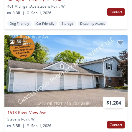
401 Michigan Ave Stevens Point, WI
Contact
3 BR
|
Sep. 1, 2026
Dog Friendly
Cat Friendly
Storage
Disability Access
36
$1,204
1513 River View Ave
Stevens Point, WI
Contact
3 BR
|
Sep. 1, 2026