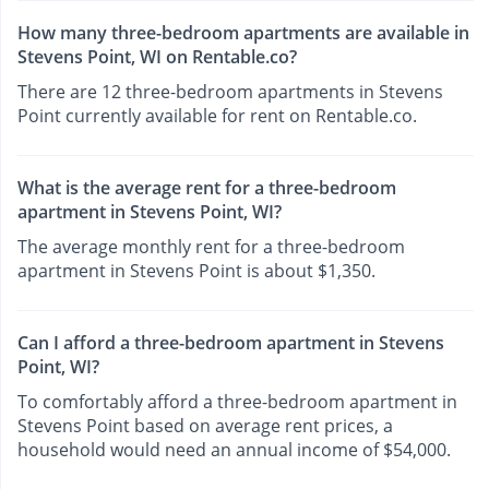
How many three-bedroom apartments are available in
Stevens Point, WI on Rentable.co?
There are 12 three-bedroom apartments in Stevens
Point currently available for rent on Rentable.co.
What is the average rent for a three-bedroom
apartment in Stevens Point, WI?
The average monthly rent for a three-bedroom
apartment in Stevens Point is about $1,350.
Can I afford a three-bedroom apartment in Stevens
Point, WI?
To comfortably afford a three-bedroom apartment in
Stevens Point based on average rent prices, a
household would need an annual income of $54,000.