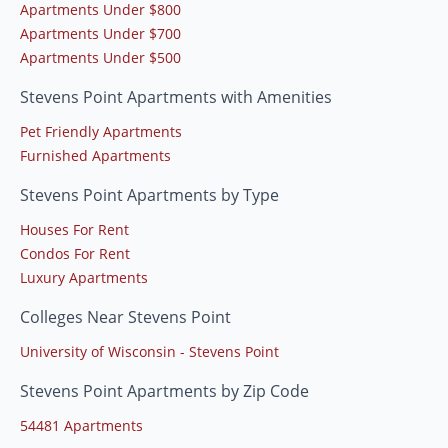
Apartments Under $800
Apartments Under $700
Apartments Under $500
Stevens Point Apartments with Amenities
Pet Friendly Apartments
Furnished Apartments
Stevens Point Apartments by Type
Houses For Rent
Condos For Rent
Luxury Apartments
Colleges Near Stevens Point
University of Wisconsin - Stevens Point
Stevens Point Apartments by Zip Code
54481 Apartments