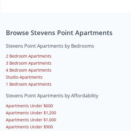
Browse Stevens Point Apartments
Stevens Point Apartments by Bedrooms
2 Bedroom Apartments
3 Bedroom Apartments
4 Bedroom Apartments
Studio Apartments
1 Bedroom Apartments
Stevens Point Apartments by Affordability
Apartments Under $600
Apartments Under $1,200
Apartments Under $1,000
Apartments Under $900