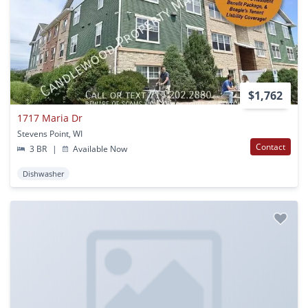
$1,762
1717 Maria Dr
Stevens Point, WI
Contact
3 BR
|
Available Now
Dishwasher