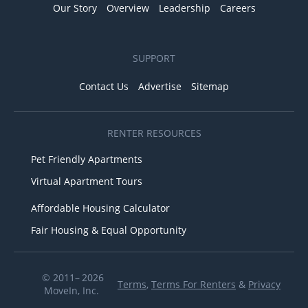
Our Story
Overview
Leadership
Careers
SUPPORT
Contact Us
Advertise
Sitemap
RENTER RESOURCES
Pet Friendly Apartments
Virtual Apartment Tours
Affordable Housing Calculator
Fair Housing & Equal Opportunity
© 2011– 2026
Terms
,
Terms For Renters
&
Privacy
MoveIn, Inc.