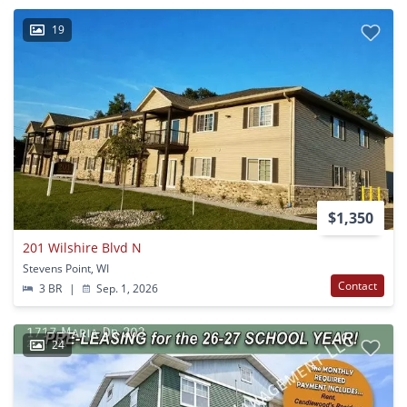
19
$1,350
201 Wilshire Blvd N
Stevens Point, WI
Contact
3 BR
|
Sep. 1, 2026
24