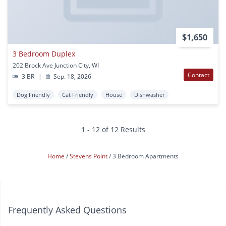
$1,650
3 Bedroom Duplex
202 Brock Ave Junction City, WI
Contact
3 BR
|
Sep. 18, 2026
Dog Friendly
Cat Friendly
House
Dishwasher
1 - 12 of 12 Results
Home
Stevens Point
3 Bedroom Apartments
Frequently Asked Questions