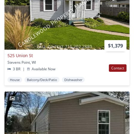
$1,379
525 Union St
Stevens Point, WI
Contact
3 BR
|
Available Now
House
Balcony/Deck/Patio
Dishwasher
1