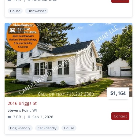
House
Dishwasher
21
$1,164
2016 Briggs St
Stevens Point, WI
Contact
3 BR
|
Sep. 1, 2026
Dog Friendly
Cat Friendly
House