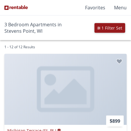
Favorites
Menu
3 Bedroom Apartments in
1 Filter Set
Stevens Point, WI
1 - 12 of 12 Results
$899
Michigan Terrace (St. Pt.)