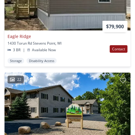
$79,900
Eagle Ridge
1430 Torun Rd Stevens Point, WI
Contact
3 BR
|
Available Now
Storage
Disability Access
22