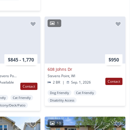
1
$845 - 1,770
$950
608 Johns Dr
1020 Centerpoint Dr Stevens Point, WI
Stevens Point, WI
Contact
vailable
2 BR
|
Sep. 1, 2026
Contact
Dog Friendly
Cat Friendly
ndly
Cat Friendly
Disability Access
lcony/Deck/Patio
10