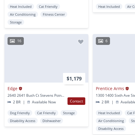
Heat Included
Cat Friendly
Heat Included
Air 
Air Conditioning
Fitness Center
Storage
16
6
$1,179
Edge
Prentice Arms
2640 2641 Bush Ct Stevens Point, WI
Contact
2 BR
|
Available Now
2 BR
|
Availabl
Dog Friendly
Cat Friendly
Storage
Heat Included
Cat 
Disability Access
Dishwasher
Air Conditioning
St
Disability Access