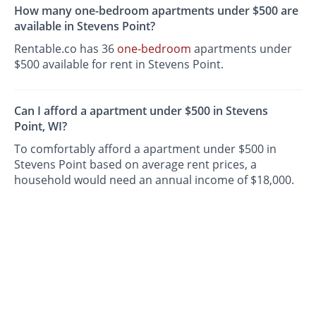
How many one-bedroom apartments under $500 are
available in Stevens Point?
Rentable.co has 36
one-bedroom
apartments under
$500 available for rent in Stevens Point.
Can I afford a apartment under $500 in Stevens
Point, WI?
To comfortably afford a apartment under $500 in
Stevens Point based on average rent prices, a
household would need an annual income of $18,000.