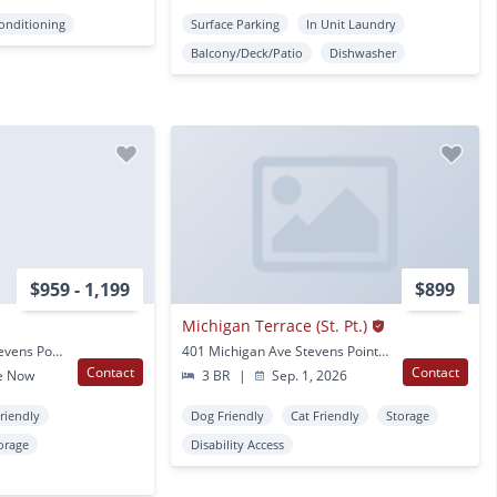
Conditioning
Surface Parking
In Unit Laundry
Balcony/Deck/Patio
Dishwasher
$959 - 1,199
$899
Michigan Terrace (St. Pt.)
1300 1400 Sixth Ave Stevens Point, WI
401 Michigan Ave Stevens Point, WI
Contact
Contact
e Now
3 BR
|
Sep. 1, 2026
Friendly
Dog Friendly
Cat Friendly
Storage
orage
Disability Access