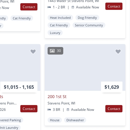
1443 Water St Stevens Point, WI
Point, WI
Contact
Contact
1 - 2 BR
|
Available Now
e Now
Heat Included
Dog Friendly
ndly
Cat Friendly
Cat Friendly
Senior Community
r
Luxury
30
$1,015 - 1,165
$1,629
ts
200 1st St
924 Songbird Lane Stevens Point, WI
Stevens Point, WI
Contact
Contact
2026
3 BR
|
Available Now
vered Parking
House
Dishwasher
Unit Laundry