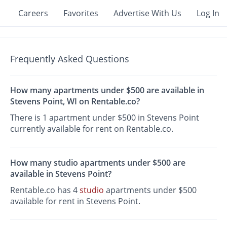
Careers
Favorites
Advertise With Us
Log In
Frequently Asked Questions
How many apartments under $500 are available in
Stevens Point, WI on Rentable.co?
There is 1 apartment under $500 in Stevens Point
currently available for rent on Rentable.co.
How many studio apartments under $500 are
available in Stevens Point?
Rentable.co has 4
studio
apartments under $500
available for rent in Stevens Point.