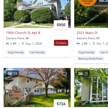
$950
1909 Church St Apt B
2321 Main St
Stevens Point, WI
Stevens Point, WI
Contact
2 BR
|
Sep. 1, 2026
2 BR
|
Oct. 1, 
Dog Friendly
Cat Friendly
Dog Friendly
Cat Fr
Balcony/Deck/Patio
19
10
$734