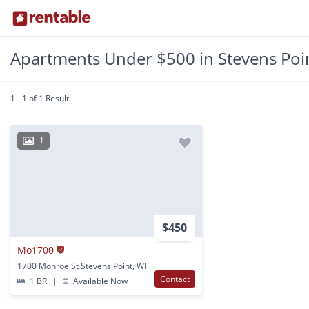
Apartments Under $500 in Stevens Poin
1 - 1 of 1 Result
1
$450
Mo1700
1700 Monroe St Stevens Point, WI
Contact
1 BR
|
Available Now