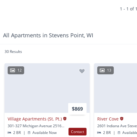
1 - 1 of 
All Apartments in Stevens Point, WI
30 Results
12
13
$869
Village Apartments (St. Pt.)
River Cove
301-327 Michigan Avenue 2516-2540 Fifth Avenue 100-124 Minnesota Ave Stevens Point, WI
Contact
2 BR
|
Available Now
2 BR
|
Availabl