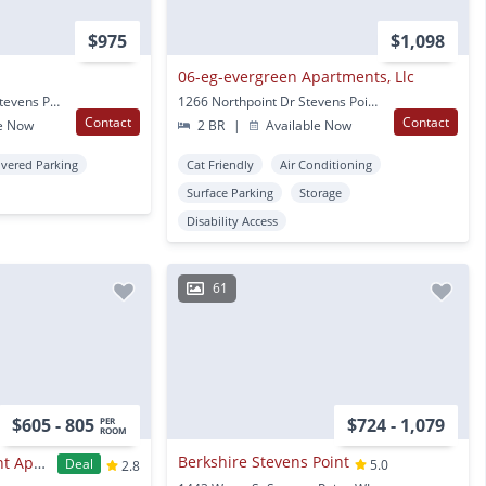
$975
$1,098
06-eg-evergreen Apartments, Llc
216 Prentice Street N Stevens Point, WI
1266 Northpoint Dr Stevens Point, WI
Contact
Contact
e Now
2 BR
|
Available Now
vered Parking
Cat Friendly
Air Conditioning
Surface Parking
Storage
Disability Access
61
$605 - 805
$724 - 1,079
PER
ROOM
Berkshire Stevens Point
The Reserve Student Apartments
Deal
5.0
2.8