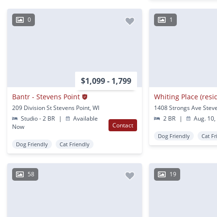
0
1
$1,099 - 1,799
Bantr - Stevens Point
Whiting Place (resi
209 Division St Stevens Point, WI
Studio - 2 BR
|
Available
2 BR
|
Aug. 10,
Contact
Now
Dog Friendly
Cat Fr
Dog Friendly
Cat Friendly
58
19