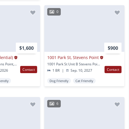
0
$1,600
$900
dential)
1001 Park St, Stevens Point
1408 Strongs Ave Stevens Point, WI
1001 Park St Unit B Stevens Point, WI
Contact
Contact
 2026
1 BR
|
Sep. 10, 2027
iendly
Dog Friendly
Cat Friendly
6