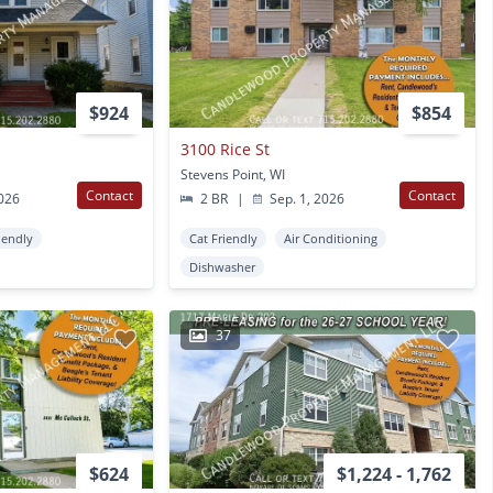
$924
$854
3100 Rice St
Stevens Point, WI
Contact
Contact
2026
2 BR
|
Sep. 1, 2026
iendly
Cat Friendly
Air Conditioning
Dishwasher
37
$624
$1,224 - 1,762