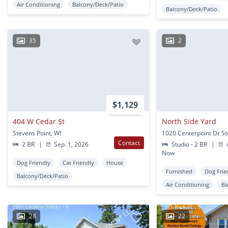
Air Conditioning
Balcony/Deck/Patio
Balcony/Deck/Patio
35
2
$1,129
404 W Cedar St
North Side Yard
Stevens Point, WI
Contact
2 BR
|
Sep. 1, 2026
Studio - 2 BR
|
A
Now
Dog Friendly
Cat Friendly
House
Furnished
Dog Frie
Balcony/Deck/Patio
Air Conditioning
Ba
28
22