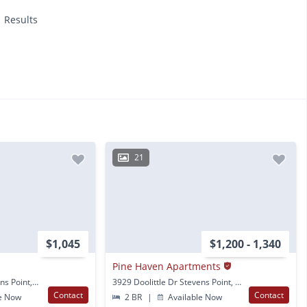
1 Results
21
$1,045
$1,200 - 1,340
Pine Haven Apartments
2601 Indiana Ave Stevens Point, WI
3929 Doolittle Dr Stevens Point, WI
Contact
Contact
e Now
2 BR
|
Available Now