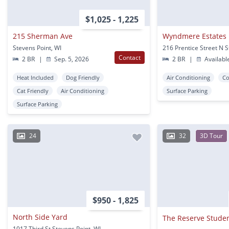
$1,025 - 1,225
215 Sherman Ave
Wyndmere Estates
Stevens Point, WI
Contact
2 BR
|
Sep. 5, 2026
2 BR
|
Availabl
Heat Included
Dog Friendly
Air Conditioning
Co
Cat Friendly
Air Conditioning
Surface Parking
Surface Parking
24
32
3D Tour
$950 - 1,825
North Side Yard
1017 Third St Stevens Point, WI