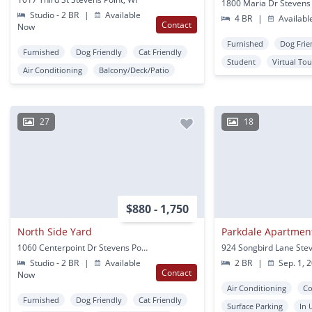
1800 Maria Dr Stevens 
Studio - 2 BR
|
Available
4 BR
|
Availabl
Contact
Now
Furnished
Dog Frie
Furnished
Dog Friendly
Cat Friendly
Student
Virtual Tou
Air Conditioning
Balcony/Deck/Patio
27
18
$880 - 1,750
North Side Yard
Parkdale Apartmen
1060 Centerpoint Dr Stevens Point, WI
Studio - 2 BR
|
Available
2 BR
|
Sep. 1, 
Contact
Now
Air Conditioning
Co
Furnished
Dog Friendly
Cat Friendly
Surface Parking
In 