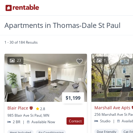
Apartments in Thomas-Dale St Paul
1 - 30 of 184 Results
23
1
$1,199
Marshall Ave Apts
Blair Place
2.8
256 Marshall Ave St Pa
985 Blair Ave St Paul, MN
Contact
Studio
|
Availa
2 BR
|
Available Now
Dog Friendly
Cat Fr
Heat Included
Air Conditioning