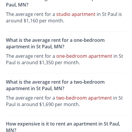
Paul, MN?
The average rent for a
studio apartment
in St Paul is
around $1,160 per month.
What is the average rent for a one-bedroom
apartment in St Paul, MN?
The average rent for a
one-bedroom apartment
in St
Paul is around $1,350 per month.
What is the average rent for a two-bedroom
apartment in St Paul, MN?
The average rent for a
two-bedroom apartment
in St
Paul is around $1,690 per month.
How expensive is it to rent an apartment in St Paul,
MN?