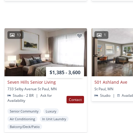
13
1
$1,385 - 3,600
Seven Hills Senior Living
501 Ashland Ave
733 Selby Avenue St Paul, MN
St Paul, MN
Studio - 2 BR
|
Ask for
Studio
|
Availa
Contact
Availability
Senior Community
Luxury
Air Conditioning
In Unit Laundry
Balcony/Deck/Patio