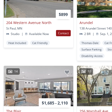
$899
204 Western Avenue North
Arundel
St Paul, MN
Contact
Studio
|
Available Now
2 BR
|
Sep. 1, 
Heat Included
Cat Friendly
Thomas-Dale
Cat F
Surface Parking
Sto
Disability Access
14
10
$1,685 - 2,110
The Blair
256 Marshall Ave