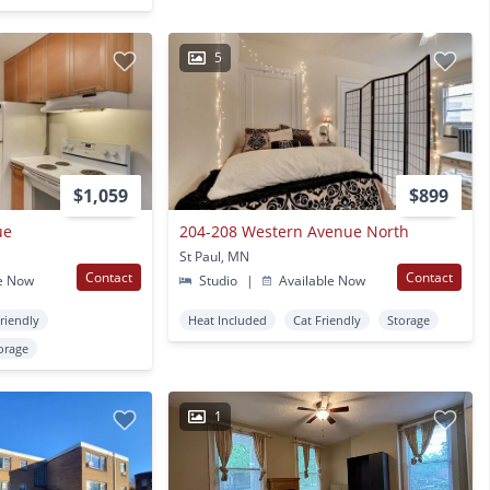
5
$1,059
$899
ue
204-208 Western Avenue North
St Paul, MN
Contact
Contact
e Now
Studio
|
Available Now
Friendly
Heat Included
Cat Friendly
Storage
orage
1