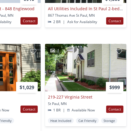
ct - 848 Englewood
All Utilities Included In St Paul 2-bedroom Upper Duplex Unit
Paul, MN
867 Thomas Ave St Paul, MN
Contact
Contact
lability
2 BR
|
Ask for Availability
1
$1,029
$999
219-227 Virginia Street
St Paul, MN
Contact
Contact
e Now
1 BR
|
Available Now
Friendly
Heat Included
Cat Friendly
Storage