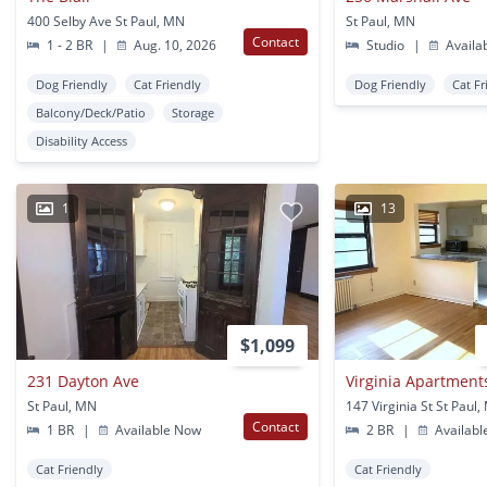
400 Selby Ave St Paul, MN
St Paul, MN
Contact
1 - 2 BR
|
Aug. 10, 2026
Studio
|
Availa
Dog Friendly
Cat Friendly
Dog Friendly
Cat Fr
Balcony/Deck/Patio
Storage
Disability Access
1
13
$1,099
231 Dayton Ave
Virginia Apartment
St Paul, MN
147 Virginia St St Paul
Contact
1 BR
|
Available Now
2 BR
|
Availabl
Cat Friendly
Cat Friendly