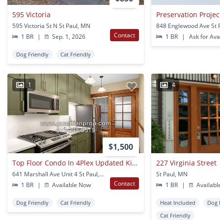
595 Victoria
Preservation Proje
595 Victoria St N St Paul, MN
848 Englewood Ave St 
Contact
1 BR
|
Sep. 1, 2026
1 BR
|
Ask for Avai
Dog Friendly
Cat Friendly
1
4
$1,500
Top Floor Condo In 4Plex Updated Kitchen & Bath, Full Dining Room, Sunroom, Parking
227 Virginia Street
641 Marshall Ave Unit 4 St Paul, MN
St Paul, MN
Contact
1 BR
|
Available Now
1 BR
|
Availabl
Dog Friendly
Cat Friendly
Heat Included
Dog 
Cat Friendly