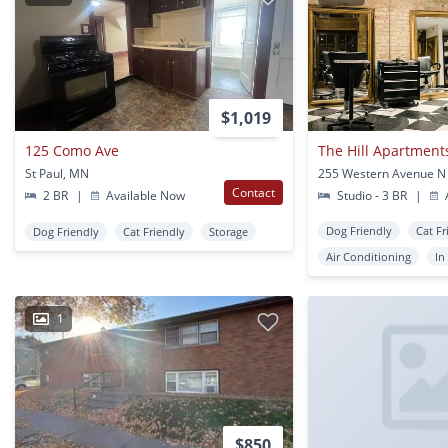
$1,019
125 Como Ave
The Hill Apartment
St Paul, MN
255 Western Avenue N 
Contact
2 BR
|
Available Now
Studio - 3 BR
|
A
Dog Friendly
Cat Fr
Dog Friendly
Cat Friendly
Storage
Air Conditioning
In
1
$850