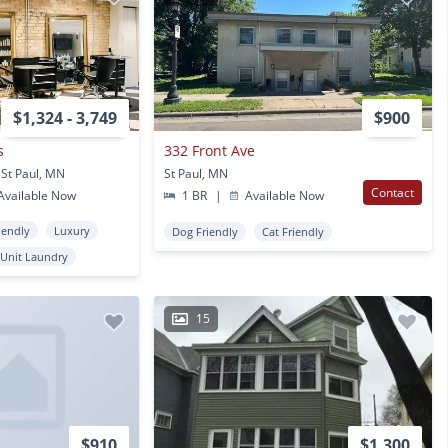
$1,324 - 3,749
$900
s
332 Front Ave
St Paul, MN
St Paul, MN
Contact
vailable Now
1 BR
|
Available Now
iendly
Luxury
Dog Friendly
Cat Friendly
 Unit Laundry
15
$910
$1,300