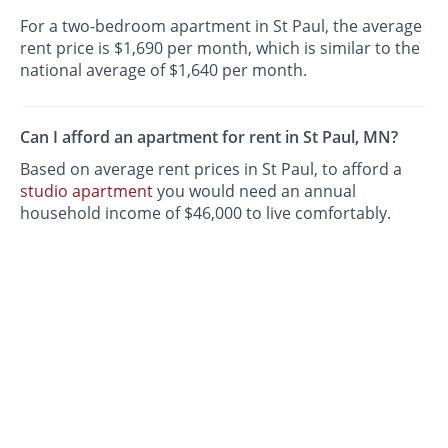
For a two-bedroom apartment in St Paul, the average
rent price is $1,690 per month, which is similar to the
national average of $1,640 per month.
Can I afford an apartment for rent in St Paul, MN?
Based on average rent prices in St Paul, to afford a
studio apartment
you would need an annual
household income of $46,000 to live comfortably.