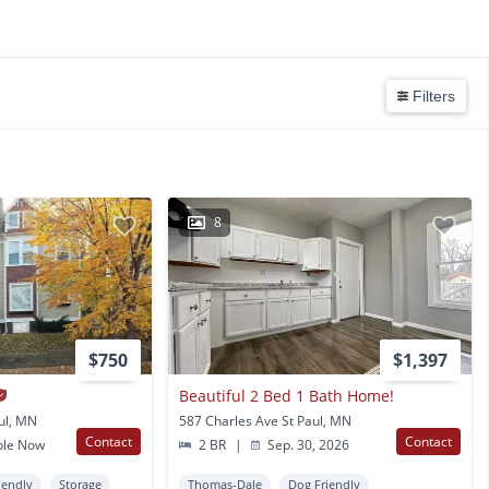
Filters
8
$750
$1,397
Beautiful 2 Bed 1 Bath Home!
ul, MN
587 Charles Ave St Paul, MN
Contact
Contact
ble Now
2 BR
|
Sep. 30, 2026
iendly
Storage
Thomas-Dale
Dog Friendly