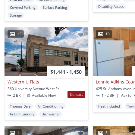
Disability Access
Covered Parking
Surface Parking
Storage
12
10
$1,441 - 1,450
Western U Flats
Lonnie Adkins Cour
360 University Avenue West St Paul, MN
Contact
2 BR
|
Available Now
1 - 2 BR
|
Ask for A
Thomas-Dale
Air Conditioning
Heat Included
Tow
In Unit Laundry
Dishwasher
1
6