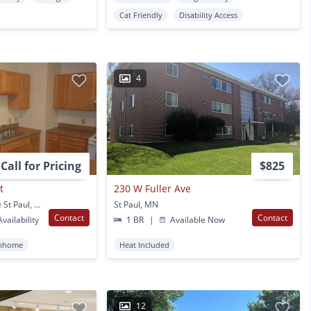
Cat Friendly
Disability Access
4
Call for Pricing
$825
t
230 W Fuller Ave
425 St. Anthony Avenue St Paul, MN
St Paul, MN
Contact
Contact
vailability
1 BR
|
Available Now
nhome
Heat Included
12