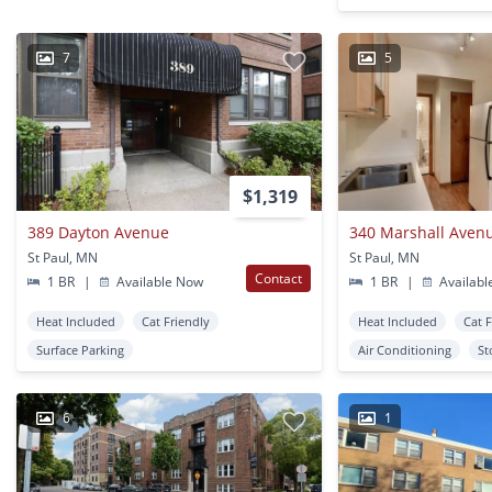
7
5
$1,319
389 Dayton Avenue
340 Marshall Aven
St Paul, MN
St Paul, MN
Contact
1 BR
|
Available Now
1 BR
|
Availabl
Heat Included
Cat Friendly
Heat Included
Cat 
Surface Parking
Air Conditioning
St
6
1