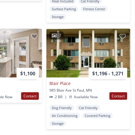
Heat Included
Cat Friendly
Surface Parking
Fitness Center
Storage
7
$1,100
$1,196 - 1,271
Blair Place
985 Blair Ave St Paul, MN
Contact
Contact
ble Now
2 BR
|
Available Now
Dog Friendly
Cat Friendly
Air Conditioning
Covered Parking
Storage