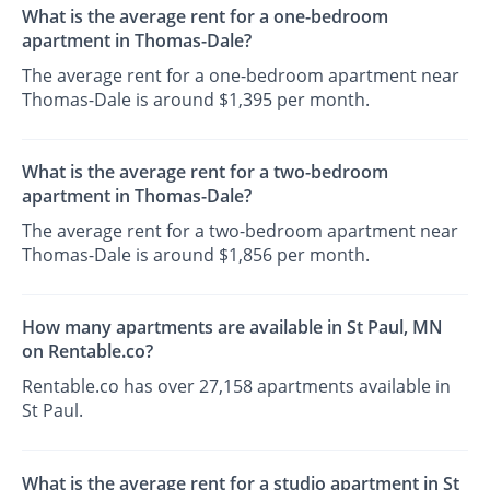
What is the average rent for a one-bedroom
apartment in Thomas-Dale?
The average rent for a one-bedroom apartment near
Thomas-Dale is around $1,395 per month.
What is the average rent for a two-bedroom
apartment in Thomas-Dale?
The average rent for a two-bedroom apartment near
Thomas-Dale is around $1,856 per month.
How many apartments are available in St Paul, MN
on Rentable.co?
Rentable.co has over 27,158 apartments available in
St Paul.
What is the average rent for a studio apartment in St