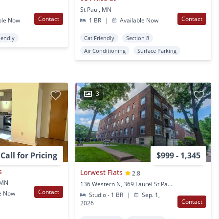
St Paul, MN
Contact
Contact
ble Now
1 BR
|
Available Now
iendly
Cat Friendly
Section 8
Air Conditioning
Surface Parking
3
Call for Pricing
$999 - 1,345
s
Lorwest Flats
2.8
, MN
136 Western N, 369 Laurel St Paul, MN
Contact
e Now
Studio - 1 BR
|
Sep. 1,
Contact
2026