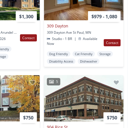
$1,300
$979 - 1,080
309 Dayton
138 Arundel Street 140 Arundel St St Paul, MN
309 Dayton Ave St Paul, MN
Contact
2026
Studio - 1 BR
|
Available
Contact
Now
riendly
Dog Friendly
Cat Friendly
Storage
rage
Disability Access
Dishwasher
5
$750
$750
904 Rice St