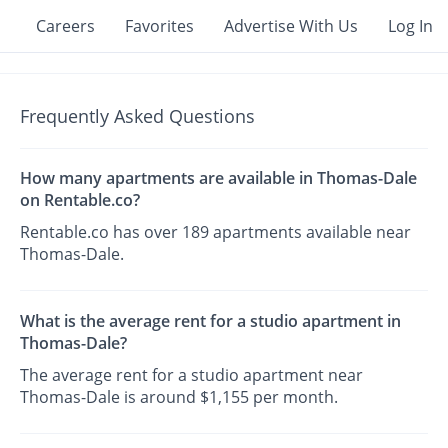
Careers
Favorites
Advertise With Us
Log In
Frequently Asked Questions
How many apartments are available in Thomas-Dale
on Rentable.co?
Rentable.co has over 189 apartments available near
Thomas-Dale.
What is the average rent for a studio apartment in
Thomas-Dale?
The average rent for a studio apartment near
Thomas-Dale is around $1,155 per month.