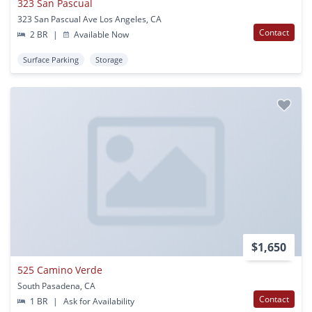
323 San Pascual
323 San Pascual Ave Los Angeles, CA
Contact
2 BR
|
Available Now
Surface Parking
Storage
$1,650
525 Camino Verde
South Pasadena, CA
Contact
1 BR
|
Ask for Availability