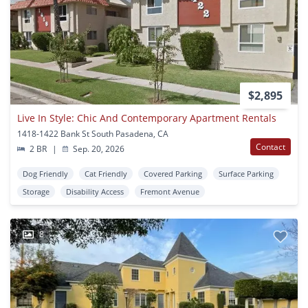
$2,895
Live In Style: Chic And Contemporary Apartment Rentals
1418-1422 Bank St South Pasadena, CA
Contact
2 BR
|
Sep. 20, 2026
Dog Friendly
Cat Friendly
Covered Parking
Surface Parking
Storage
Disability Access
Fremont Avenue
8