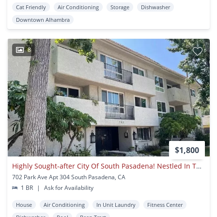
Cat Friendly
Air Conditioning
Storage
Dishwasher
Downtown Alhambra
8
$1,800
Highly Sought-after City Of South Pasadena! Nestled In The Prestigious
702 Park Ave Apt 304 South Pasadena, CA
1 BR
|
Ask for Availability
House
Air Conditioning
In Unit Laundry
Fitness Center