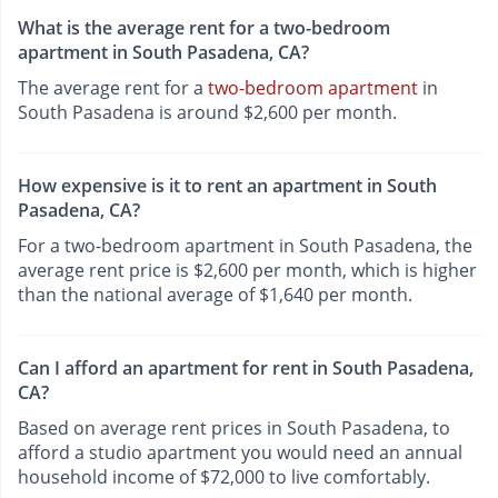
What is the average rent for a two-bedroom
apartment in South Pasadena, CA?
The average rent for a
two-bedroom apartment
in
South Pasadena is around $2,600 per month.
How expensive is it to rent an apartment in South
Pasadena, CA?
For a two-bedroom apartment in South Pasadena, the
average rent price is $2,600 per month, which is higher
than the national average of $1,640 per month.
Can I afford an apartment for rent in South Pasadena,
CA?
Based on average rent prices in South Pasadena, to
afford a studio apartment you would need an annual
household income of $72,000 to live comfortably.