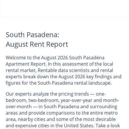
South Pasadena:
August Rent Report
Welcome to the August 2026 South Pasadena
Apartment Report. In this assessment of the local
rental market, Rentable data scientists and rental
experts break down the August 2026 key findings and
figures for the South Pasadena rental landscape.
Our experts analyze the pricing trends — one-
bedroom, two-bedroom, year-over-year and month-
over-month — in South Pasadena and surrounding
areas and provide comparisons to the entire metro
area, nearby cities and some of the most desirable
and expensive cities in the United States. Take a look