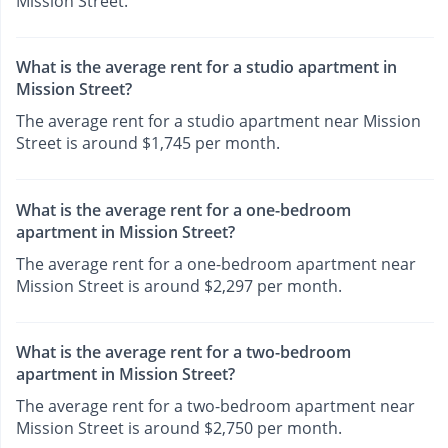
Mission Street.
What is the average rent for a studio apartment in
Mission Street?
The average rent for a studio apartment near Mission
Street is around $1,745 per month.
What is the average rent for a one-bedroom
apartment in Mission Street?
The average rent for a one-bedroom apartment near
Mission Street is around $2,297 per month.
What is the average rent for a two-bedroom
apartment in Mission Street?
The average rent for a two-bedroom apartment near
Mission Street is around $2,750 per month.