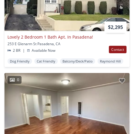
$2,295
Lovely 2 Bedroom 1 Bath Apt. In Pasadena!
253 E Glenarm St Pasadena, CA
Contact
2 BR
|
Available Now
Dog Friendly
Cat Friendly
Balcony/Deck/Patio
Raymond Hill
0