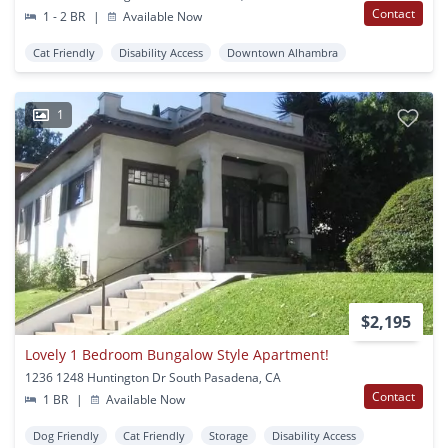
Contact
1 - 2 BR
|
Available Now
Cat Friendly
Disability Access
Downtown Alhambra
1
$2,195
Lovely 1 Bedroom Bungalow Style Apartment!
1236 1248 Huntington Dr South Pasadena, CA
Contact
1 BR
|
Available Now
Dog Friendly
Cat Friendly
Storage
Disability Access