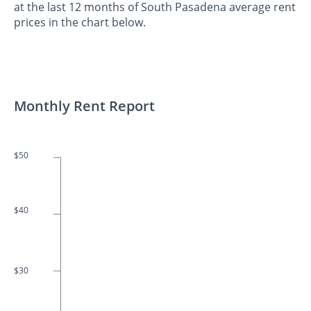
at the last 12 months of South Pasadena average rent
prices in the chart below.
Monthly Rent Report
$50
$40
$30