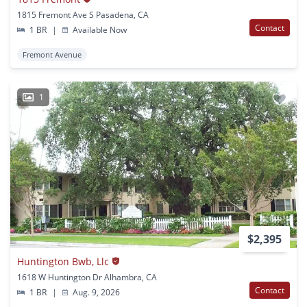
1815 Fremont Ave S Pasadena, CA
Contact
1 BR
|
Available Now
Fremont Avenue
1
$2,395
Huntington Bwb, Llc
1618 W Huntington Dr Alhambra, CA
Contact
1 BR
|
Aug. 9, 2026