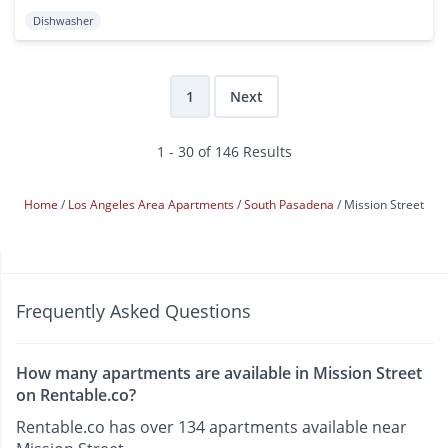
Dishwasher
1
Next
1 - 30 of 146 Results
Home
Los Angeles Area Apartments
South Pasadena
Mission Street
Frequently Asked Questions
How many apartments are available in Mission Street
on Rentable.co?
Rentable.co has over 134 apartments available near