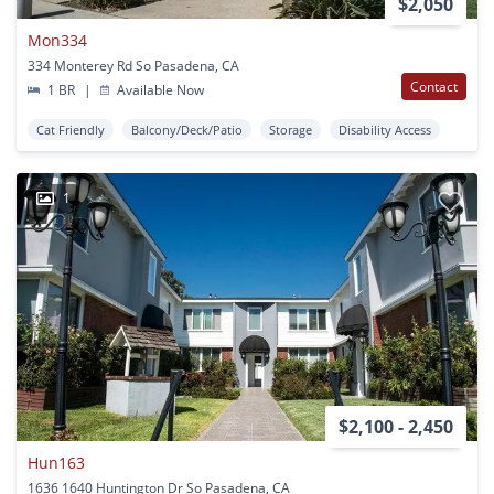
$2,050
Mon334
334 Monterey Rd So Pasadena, CA
Contact
1 BR
|
Available Now
Cat Friendly
Balcony/Deck/Patio
Storage
Disability Access
1
$2,100 - 2,450
Hun163
1636 1640 Huntington Dr So Pasadena, CA