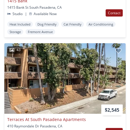
1415 Bank
1415 Bank St South Pasadena, CA
Contact
Studio
|
Available Now
Heat Included
Dog Friendly
Cat Friendly
Air Conditioning
Storage
Fremont Avenue
43
$2,545
Terraces At South Pasadena Apartments
410 Raymondale Dr Pasadena, CA