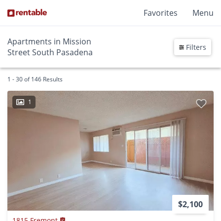
Favorites
Menu
Apartments in Mission
Filters
Street South Pasadena
1 - 30 of 146 Results
1
$2,100
1815 Fremont