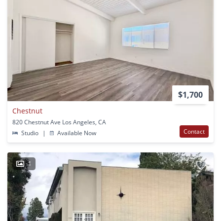
$1,700
Chestnut
820 Chestnut Ave Los Angeles, CA
Contact
Studio
|
Available Now
1