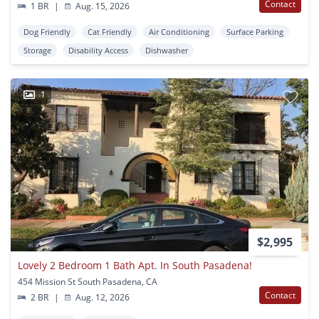
Contact
1 BR
|
Aug. 15, 2026
Dog Friendly
Cat Friendly
Air Conditioning
Surface Parking
Storage
Disability Access
Dishwasher
1
$2,995
Lovely 2 Bedroom 1 Bath Apt. In South Pasadena!
454 Mission St South Pasadena, CA
Contact
2 BR
|
Aug. 12, 2026