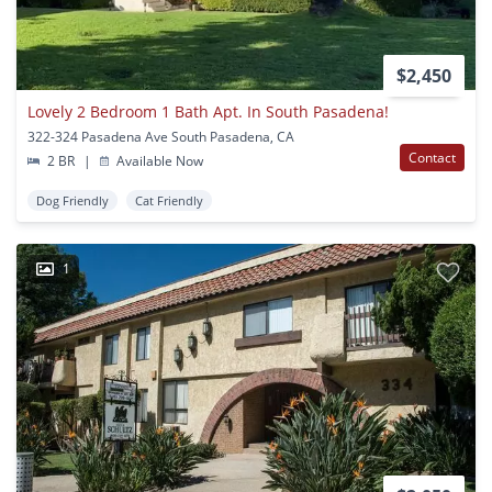
$2,450
Lovely 2 Bedroom 1 Bath Apt. In South Pasadena!
322-324 Pasadena Ave South Pasadena, CA
Contact
2 BR
|
Available Now
Dog Friendly
Cat Friendly
1