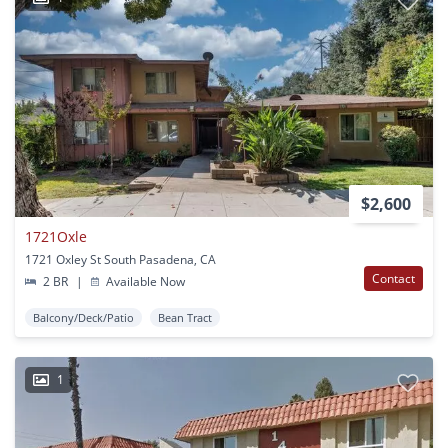
$2,600
1721Oxle
1721 Oxley St South Pasadena, CA
Contact
2 BR
|
Available Now
Balcony/Deck/Patio
Bean Tract
1