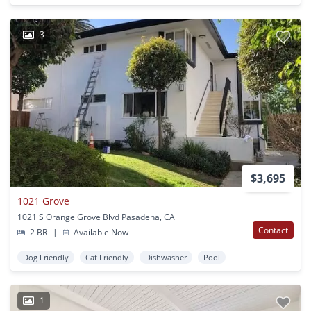
3
$3,695
1021 Grove
1021 S Orange Grove Blvd Pasadena, CA
Contact
2 BR
|
Available Now
Dog Friendly
Cat Friendly
Dishwasher
Pool
1