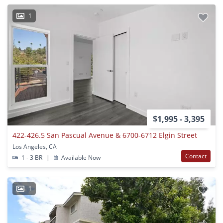
1
$1,995 - 3,395
422-426.5 San Pascual Avenue & 6700-6712 Elgin Street
Los Angeles, CA
Contact
1 - 3 BR
|
Available Now
1