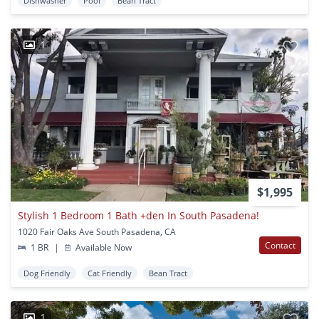
Dishwasher
Pool
Bean Tract
1
$1,995
Stylish 1 Bedroom 1 Bath +den In South Pasadena!
1020 Fair Oaks Ave South Pasadena, CA
Contact
1 BR
|
Available Now
Dog Friendly
Cat Friendly
Bean Tract
1