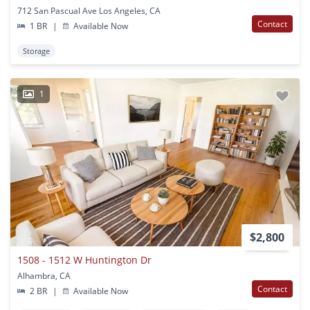
712 San Pascual Ave Los Angeles, CA
Contact
1 BR
|
Available Now
Storage
1
$2,800
1508 - 1512 W Huntington Dr
Alhambra, CA
Contact
2 BR
|
Available Now