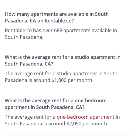
How many apartments are available in South
Pasadena, CA on Rentable.co?
Rentable.co has over 688 apartments available in
South Pasadena.
What is the average rent for a studio apartment in
South Pasadena, CA?
The average rent for a studio apartment in South
Pasadena is around $1,800 per month.
What is the average rent for a one-bedroom
apartment in South Pasadena, CA?
The average rent for a
one-bedroom apartment
in
South Pasadena is around $2,050 per month.