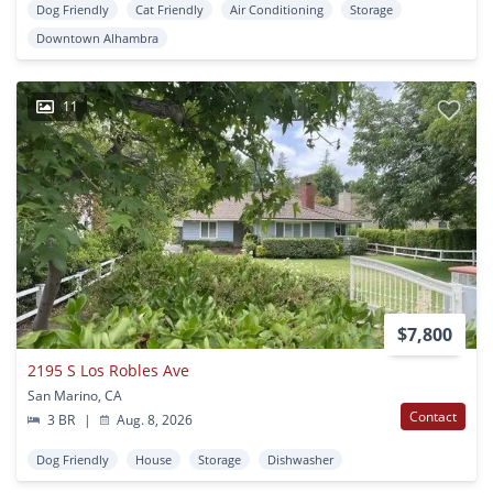
Dog Friendly
Cat Friendly
Air Conditioning
Storage
Downtown Alhambra
11
$7,800
2195 S Los Robles Ave
San Marino, CA
Contact
3 BR
|
Aug. 8, 2026
Dog Friendly
House
Storage
Dishwasher