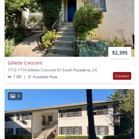
$2,395
Gillette Crescent
1712-1714 Gillette Crescent Dr South Pasadena, CA
Contact
1 BR
|
Available Now
9