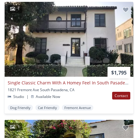
1
$1,795
Single Classic Charm With A Homey Feel In South Pasadena!
1821 Fremont Ave South Pasadena, CA
Contact
Studio
|
Available Now
Dog Friendly
Cat Friendly
Fremont Avenue
1