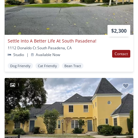
$2,300
Settle Into A Better Life At South Pasadena!
1112 Donaldo Ct South Pasadena, CA
Contact
Studio
|
Available Now
Dog Friendly
Cat Friendly
Bean Tract
1