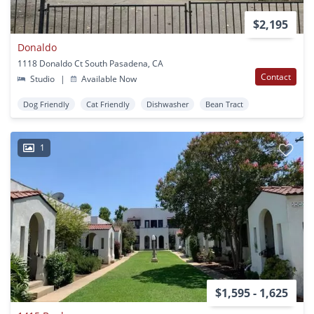
$2,195
Donaldo
1118 Donaldo Ct South Pasadena, CA
Contact
Studio
|
Available Now
Dog Friendly
Cat Friendly
Dishwasher
Bean Tract
1
$1,595 - 1,625