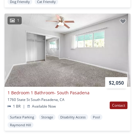
Dog Friendly
Cat Friendly
1
$2,050
1 Bedroom 1 Bathroom- South Pasadena
1760 State St South Pasadena, CA
Contact
1 BR
|
Available Now
Surface Parking
Storage
Disability Access
Pool
Raymond Hill