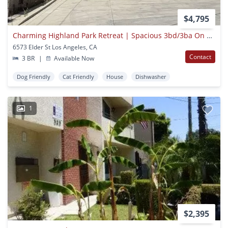
$4,795
Charming Highland Park Retreat | Spacious 3bd/3ba On A Cul-de-sac
6573 Elder St Los Angeles, CA
Contact
3 BR
|
Available Now
Dog Friendly
Cat Friendly
House
Dishwasher
1
$2,395