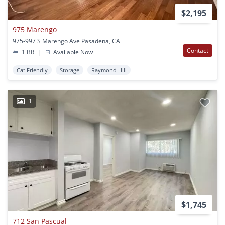
$2,195
975 Marengo
975-997 S Marengo Ave Pasadena, CA
Contact
1 BR
|
Available Now
Cat Friendly
Storage
Raymond Hill
1
$1,745
712 San Pascual