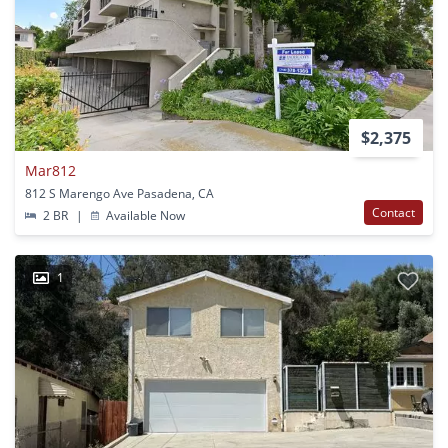
$2,375
Mar812
812 S Marengo Ave Pasadena, CA
Contact
2 BR
|
Available Now
1