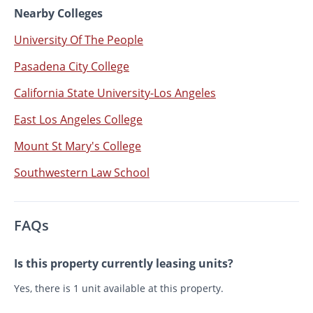
Nearby Colleges
University Of The People
Pasadena City College
California State University-Los Angeles
East Los Angeles College
Mount St Mary's College
Southwestern Law School
FAQs
Is this property currently leasing units?
Yes, there is 1 unit available at this property.