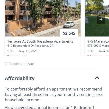
$2,545
Terraces At South Pasadena Apartments
975 Marengo
410 Raymondale Dr Pasadena, CA
975-997 S Mare
1 BR
|
Aug. 15, 2026
1 BR
|
Availa
0.2 miles away
0.4 miles away
Report an issue
Affordability
To comfortably afford an apartment, we recommend
having at least three times your monthy rent in gross
household income.
View suggested annual incomes for 1 Bedroom 1