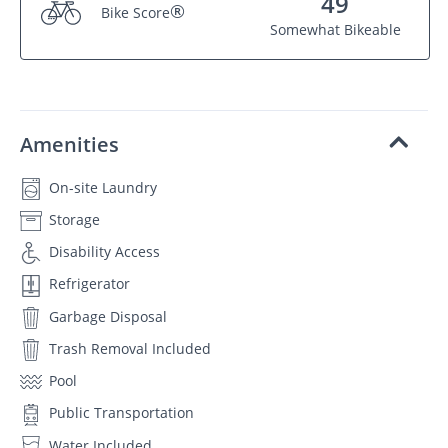
49
®
Bike Score
Somewhat Bikeable
Amenities
On-site Laundry
Storage
Disability Access
Refrigerator
Garbage Disposal
Trash Removal Included
Pool
Public Transportation
Water Included