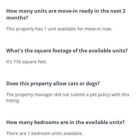
How many units are move-in ready in the next 2
months?
This property has 1 unit available for move-in now.
What's the square footage of the available units?
It's 716 square feet.
Does this property allow cats or dogs?
The property manager did not submit a pet policy with this
listing.
How many bedrooms are in the available units?
There are 1 bedroom units available.