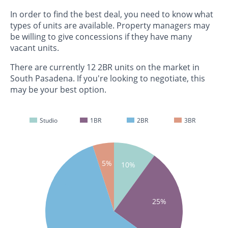
In order to find the best deal, you need to know what
types of units are available. Property managers may
be willing to give concessions if they have many
vacant units.
There are currently 12 2BR units on the market in
South Pasadena. If you're looking to negotiate, this
may be your best option.
Studio
1BR
2BR
3BR
5%
10%
25%