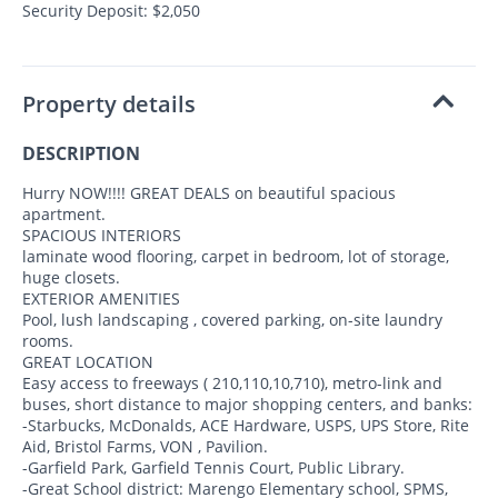
Security Deposit: $2,050
Property details
DESCRIPTION
Hurry NOW!!!! GREAT DEALS on beautiful spacious
apartment.
SPACIOUS INTERIORS
laminate wood flooring, carpet in bedroom, lot of storage,
huge closets.
EXTERIOR AMENITIES
Pool, lush landscaping , covered parking, on-site laundry
rooms.
GREAT LOCATION
Easy access to freeways ( 210,110,10,710), metro-link and
buses, short distance to major shopping centers, and banks:
-Starbucks, McDonalds, ACE Hardware, USPS, UPS Store, Rite
Aid, Bristol Farms, VON , Pavilion.
-Garfield Park, Garfield Tennis Court, Public Library.
-Great School district: Marengo Elementary school, SPMS,