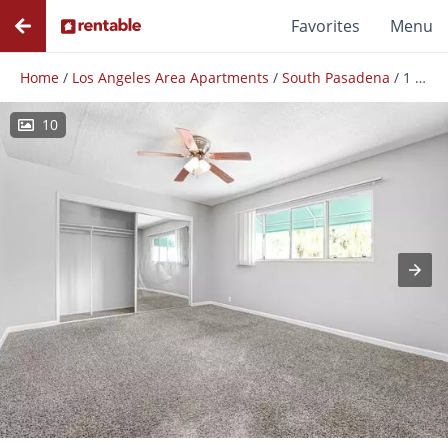
Favorites
Menu
Home
/
Los Angeles Area Apartments
/
South Pasadena
/
1 Bedroom 1 Bathroom- South Pasadena
10
Photos
Floor Plans
Amenities