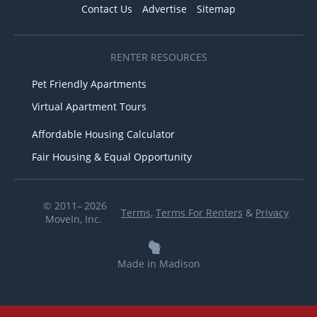
Contact Us
Advertise
Sitemap
RENTER RESOURCES
Pet Friendly Apartments
Virtual Apartment Tours
Affordable Housing Calculator
Fair Housing & Equal Opportunity
© 2011– 2026
Terms
,
Terms For Renters
&
Privacy
MoveIn, Inc.
Made in Madison