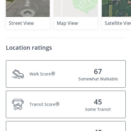
Street View
Map View
Satellite Vi
Location ratings
67
®
Walk Score
Somewhat Walkable
45
®
Transit Score
Some Transit