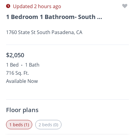
Updated 2 hours ago
1 Bedroom 1 Bathroom- South Pasadena
1760 State St South Pasadena, CA
$2,050
1 Bed
1 Bath
•
716 Sq. Ft.
Available Now
Floor plans
1 beds (1)
2 beds (0)