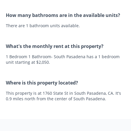
How many bathrooms are in the available units?
There are 1 bathroom units available.
What's the monthly rent at this property?
1 Bedroom 1 Bathroom- South Pasadena has a 1 bedroom
unit starting at $2,050.
Where is this property located?
This property is at 1760 State St in South Pasadena, CA. It's
0.9 miles north from the center of South Pasadena.