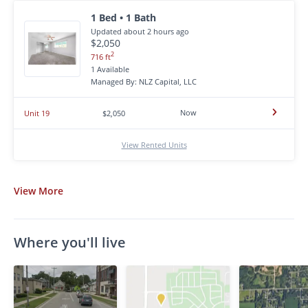
1 Bed • 1 Bath
Updated about 2 hours ago
$2,050
2
716 ft
1 Available
Managed By: NLZ Capital, LLC
Now
Unit 19
$2,050
View Rented Units
View
More
Where you'll live