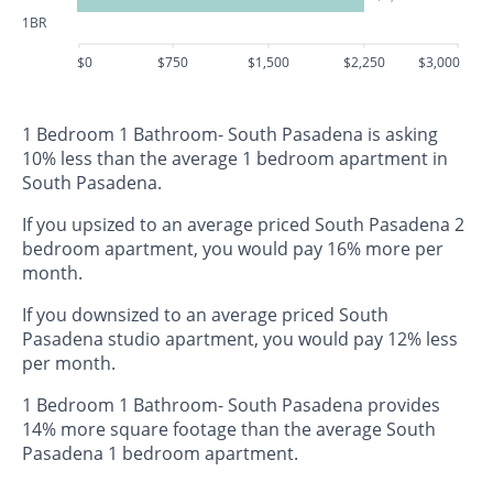
1BR
$0
$750
$1,500
$2,250
$3,000
1 Bedroom 1 Bathroom- South Pasadena is asking
10% less than the average 1 bedroom apartment in
South Pasadena.
If you upsized to an average priced South Pasadena 2
bedroom apartment, you would pay 16% more per
month.
If you downsized to an average priced South
Pasadena studio apartment, you would pay 12% less
per month.
1 Bedroom 1 Bathroom- South Pasadena provides
14% more square footage than the average South
Pasadena 1 bedroom apartment.