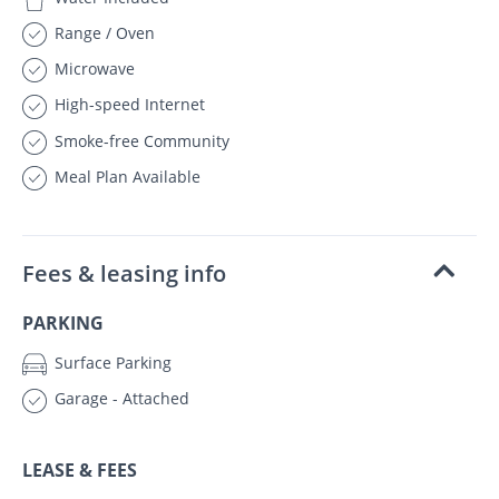
Range / Oven
Microwave
High-speed Internet
Smoke-free Community
Meal Plan Available
Fees & leasing info
PARKING
Surface Parking
Garage - Attached
LEASE & FEES