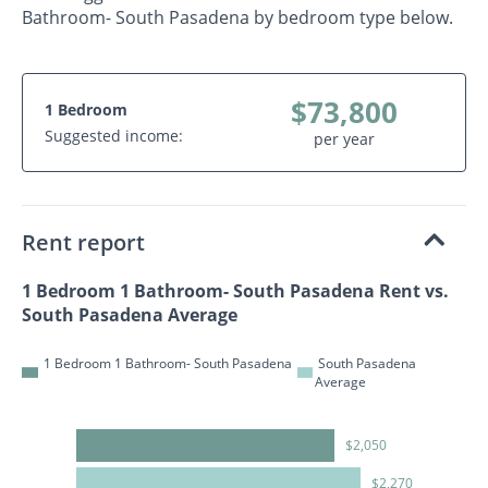
Bathroom- South Pasadena by bedroom type below.
$73,800
1 Bedroom
Suggested income:
per year
Rent report
1 Bedroom 1 Bathroom- South Pasadena Rent vs.
South Pasadena Average
1 Bedroom 1 Bathroom- South Pasadena
South Pasadena
Average
$2,050
$2,270