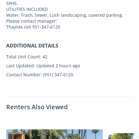
SPHS.
UTILITIES INCLUDED
Water, Trash, Sewer, Lush landscaping, covered parking,
Please contact manager:
Thayida cell 951-347-6120
ADDITIONAL DETAILS
Total Unit Count:
42
Last Updated:
Updated 2 hours ago
Contact Number:
(951) 347-6120
Renters Also Viewed