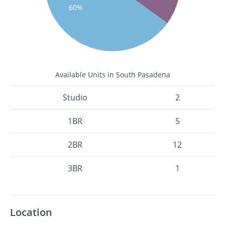
60%
Available Units in South Pasadena
Studio
2
1BR
5
2BR
12
3BR
1
Location