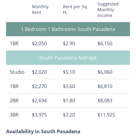
Suggested
Monthly
Rent per Sq.
Monthly
Rent
Ft.
Income
1 Bedroom 1 Bathroom- South Pasadena
1BR
$2,050
$2.90
$6,150
South Pasadena Average
Studio
$2,020
$5.10
$6,060
1BR
$2,270
$3.60
$6,810
2BR
$2,694
$1.80
$8,083
3BR
$3,975
$3.20
$11,925
Availability in South Pasadena