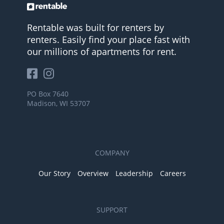
Rentable was built for renters by
renters. Easily find your place fast with
our millions of apartments for rent.
PO Box 7640
Madison, WI 53707
COMPANY
Our Story
Overview
Leadership
Careers
SUPPORT