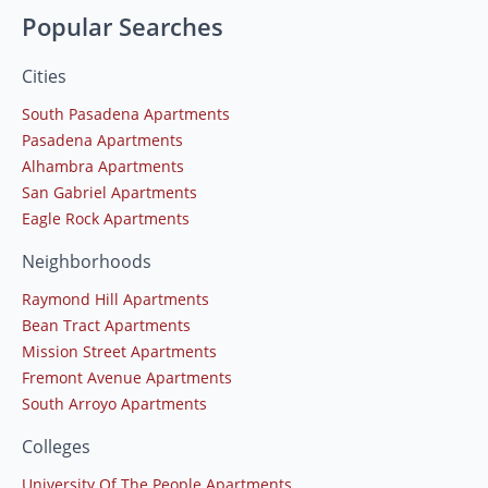
Popular Searches
Cities
South Pasadena Apartments
Pasadena Apartments
Alhambra Apartments
San Gabriel Apartments
Eagle Rock Apartments
Neighborhoods
Raymond Hill Apartments
Bean Tract Apartments
Mission Street Apartments
Fremont Avenue Apartments
South Arroyo Apartments
Colleges
University Of The People Apartments