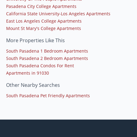
Pasadena City College Apartments
California State University-Los Angeles Apartments
East Los Angeles College Apartments
Mount St Mary's College Apartments
More Properties Like This
South Pasadena 1 Bedroom Apartments
South Pasadena 2 Bedroom Apartments
South Pasadena Condos For Rent
Apartments in 91030
Other Nearby Searches
South Pasadena Pet Friendly Apartments