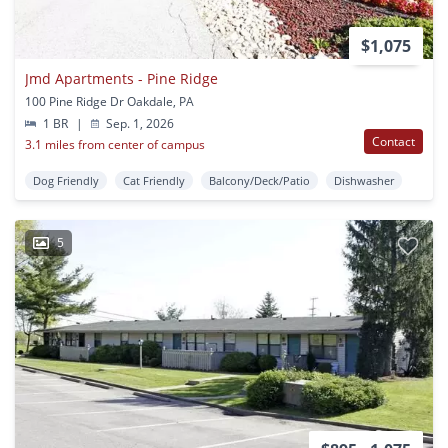
$1,075
Jmd Apartments - Pine Ridge
100 Pine Ridge Dr Oakdale, PA
1 BR
|
Sep. 1, 2026
Contact
3.1 miles from center of campus
Dog Friendly
Cat Friendly
Balcony/Deck/Patio
Dishwasher
5