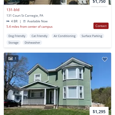
$1,750
131-bld
131 Court St Carnegie, PA
4 BR
|
Available Now
Contact
5.4 miles from center of campus
Dog Friendly
Cat Friendly
Air Conditioning
Surface Parking
Storage
Dishwasher
1
$1,295