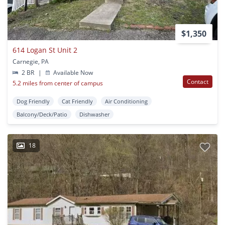
$1,350
614 Logan St Unit 2
Carnegie, PA
2 BR
|
Available Now
Contact
5.2 miles from center of campus
Dog Friendly
Cat Friendly
Air Conditioning
Balcony/Deck/Patio
Dishwasher
18