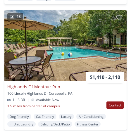
18
$1,410 - 2,110
Highlands Of Montour Run
100 Lincoln Highlands Dr Coraopolis, PA
1 - 3 BR
|
Available Now
Contact
1.9 miles from center of campus
Dog Friendly
Cat Friendly
Luxury
Air Conditioning
In Unit Laundry
Balcony/Deck/Patio
Fitness Center