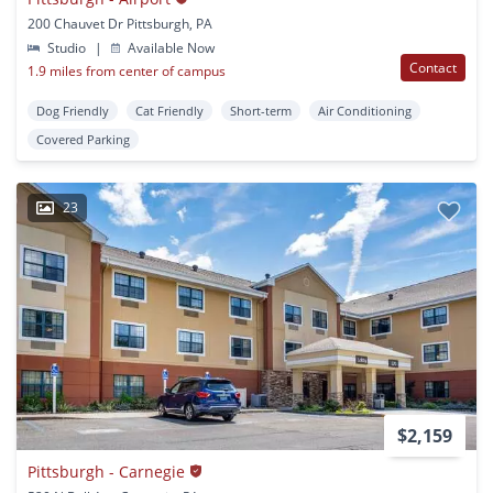
200 Chauvet Dr Pittsburgh, PA
Studio
|
Available Now
Contact
1.9 miles from center of campus
Dog Friendly
Cat Friendly
Short-term
Air Conditioning
Covered Parking
23
$2,159
Pittsburgh - Carnegie