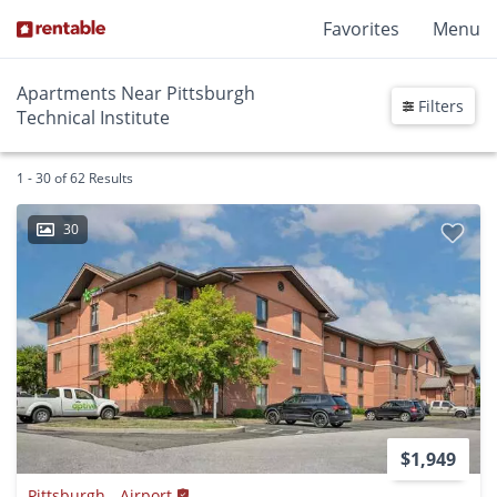
Favorites
Menu
Apartments Near Pittsburgh
Filters
Technical Institute
1 - 30 of 62 Results
30
$1,949
Pittsburgh - Airport