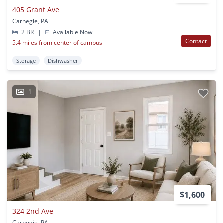
405 Grant Ave
Carnegie, PA
2 BR
|
Available Now
Contact
5.4 miles from center of campus
Storage
Dishwasher
1
$1,600
324 2nd Ave
Carnegie, PA