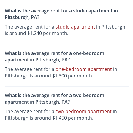
What is the average rent for a studio apartment in
Pittsburgh, PA?
The average rent for a
studio apartment
in Pittsburgh
is around $1,240 per month.
What is the average rent for a one-bedroom
apartment in Pittsburgh, PA?
The average rent for a
one-bedroom apartment
in
Pittsburgh is around $1,300 per month.
What is the average rent for a two-bedroom
apartment in Pittsburgh, PA?
The average rent for a
two-bedroom apartment
in
Pittsburgh is around $1,450 per month.