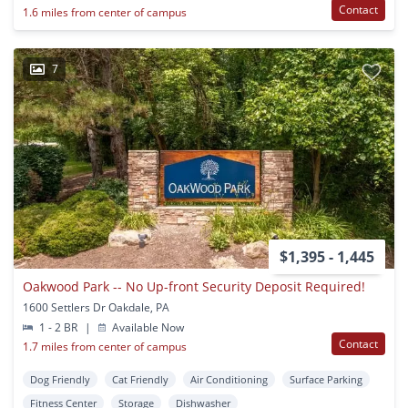
Contact
1.6 miles from center of campus
7
$1,395 - 1,445
Oakwood Park -- No Up-front Security Deposit Required!
1600 Settlers Dr Oakdale, PA
1 - 2 BR
|
Available Now
Contact
1.7 miles from center of campus
Dog Friendly
Cat Friendly
Air Conditioning
Surface Parking
Fitness Center
Storage
Dishwasher