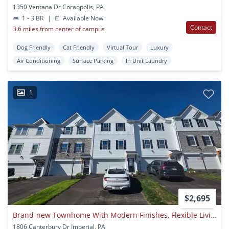
1350 Ventana Dr Coraopolis, PA
1 - 3 BR
|
Available Now
Contact
3.6 miles from center of campus
Dog Friendly
Cat Friendly
Virtual Tour
Luxury
Air Conditioning
Surface Parking
In Unit Laundry
1
$2,695
Brand-new Townhome With Modern Finishes, Flexible Living Space, And Low-maintenance Living.
1806 Canterbury Dr Imperial, PA