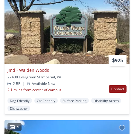
$925
Jmd - Walden Woods
27408 Evergreen St Imperial, PA
2 BR
|
Available Now
Contact
2.1 miles from center of campus
Dog Friendly
Cat Friendly
Surface Parking
Disability Access
Dishwasher
5