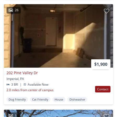
26
$1,900
202 Pine Valley Dr
Imperial, PA
3 BR
|
Available Now
Contact
2.0 miles from center of campus
Dog Friendly
Cat Friendly
House
Dishwasher
1