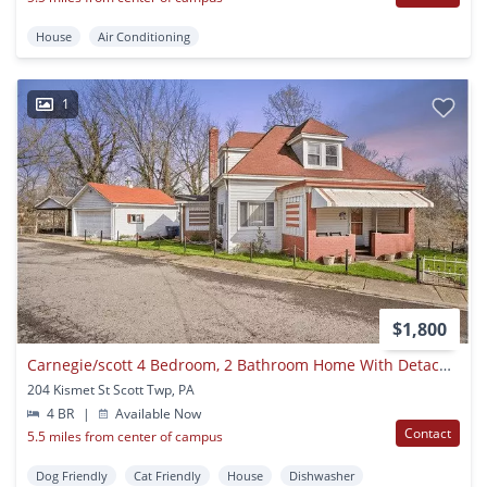
House
Air Conditioning
1
$1,800
Carnegie/scott 4 Bedroom, 2 Bathroom Home With Detached Garage
204 Kismet St Scott Twp, PA
4 BR
|
Available Now
Contact
5.5 miles from center of campus
Dog Friendly
Cat Friendly
House
Dishwasher