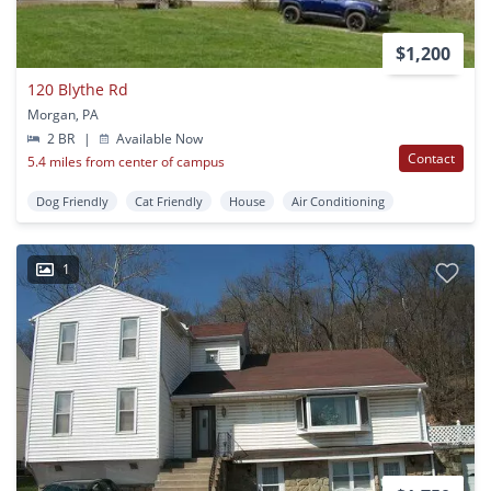
$1,200
120 Blythe Rd
Morgan, PA
2 BR
|
Available Now
Contact
5.4 miles from center of campus
Dog Friendly
Cat Friendly
House
Air Conditioning
1