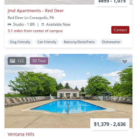
$895 - 1,075
Jmd Apartments - Red Deer
Red Deer Ln Coraopolis, PA
Studio - 1 BR
|
Available Now
Contact
3.1 miles from center of campus
Dog Friendly
Cat Friendly
Balcony/Deck/Patio
Dishwasher
122
3D Tour
$1,379 - 2,636
Ventana Hills