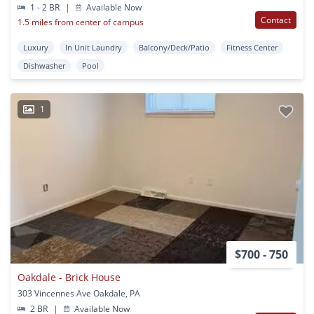
1 - 2 BR
|
Available Now
Contact
1.5 miles from center of campus
Luxury
In Unit Laundry
Balcony/Deck/Patio
Fitness Center
Dishwasher
Pool
1
$700 - 750
Oakdale - Brick House
303 Vincennes Ave Oakdale, PA
2 BR
|
Available Now