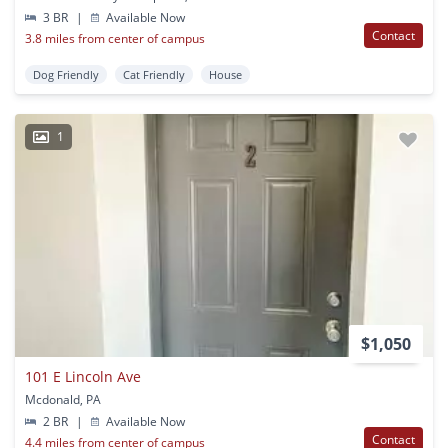
3 BR
|
Available Now
Contact
3.8 miles from center of campus
Dog Friendly
Cat Friendly
House
1
$1,050
101 E Lincoln Ave
Mcdonald, PA
2 BR
|
Available Now
Contact
4.4 miles from center of campus