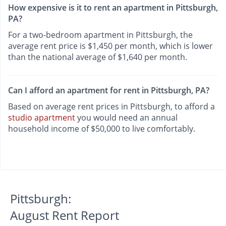
How expensive is it to rent an apartment in Pittsburgh,
PA?
For a two-bedroom apartment in Pittsburgh, the
average rent price is $1,450 per month, which is lower
than the national average of $1,640 per month.
Can I afford an apartment for rent in Pittsburgh, PA?
Based on average rent prices in Pittsburgh, to afford a
studio apartment
you would need an annual
household income of $50,000 to live comfortably.
Pittsburgh:
August Rent Report