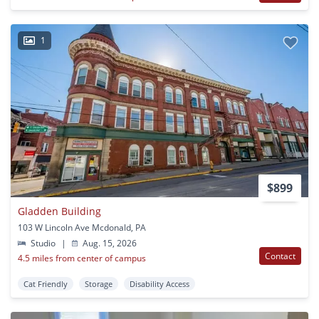
1
$899
Gladden Building
103 W Lincoln Ave Mcdonald, PA
Studio
|
Aug. 15, 2026
Contact
4.5 miles from center of campus
Cat Friendly
Storage
Disability Access