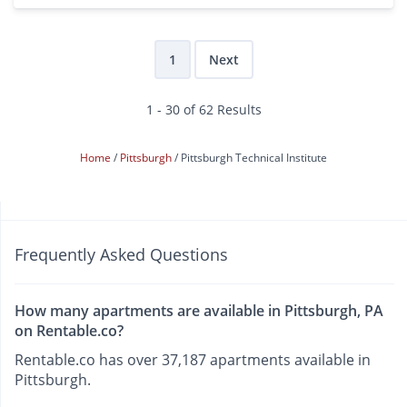
1
Next
1 - 30 of 62 Results
Home
Pittsburgh
Pittsburgh Technical Institute
Frequently Asked Questions
How many apartments are available in Pittsburgh, PA
on Rentable.co?
Rentable.co has over 37,187 apartments available in
Pittsburgh.