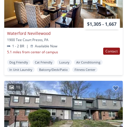
$1,305 - 1,667
Waterford Nevillewood
1900 Tee Court Presto, PA
1 - 2 BR
|
Available Now
Contact
5.1 miles from center of campus
Dog Friendly
Cat Friendly
Luxury
Air Conditioning
In Unit Laundry
Balcony/Deck/Patio
Fitness Center
10