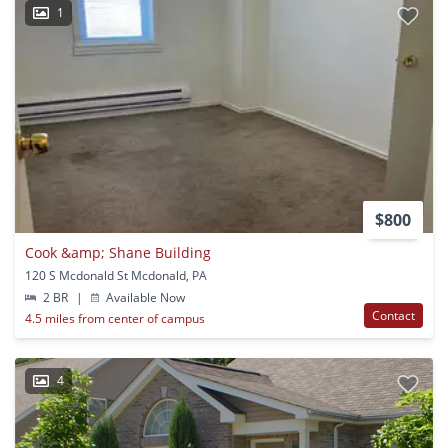
1
$800
Cook &amp; Shane Building
120 S Mcdonald St Mcdonald, PA
2 BR
|
Available Now
Contact
4.5 miles from center of campus
4