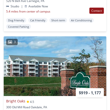
520 N Bell Ave Carnegie, PA
Studio
|
Available Now
Contact
5.4 miles from center of campus
Dog Friendly
Cat Friendly
Short-term
Air Conditioning
Covered Parking
3
$919 - 1,177
Bright Oaks
4.5
300 Old Mill Road Oakdale, PA