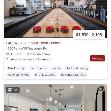
$1,530 - 2,105
Park West 205 Apartment Homes
1000 Park W Pl Pittsburgh, PA
1 - 3 BR
|
Available Now
Contact
2.6 miles from center of campus
Dog Friendly
Cat Friendly
Luxury
Air Conditioning
Covered Parking
In Unit Laundry
Balcony/Deck/Patio
46