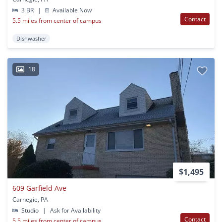
3 BR
|
Available Now
Contact
5.5 miles from center of campus
Dishwasher
18
$1,495
609 Garfield Ave
Carnegie, PA
Studio
|
Ask for Availability
Contact
5.5 miles from center of campus