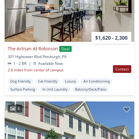
$1,620 - 2,300
The Artisan At Robinson
Deal
301 Hightower Blvd Pittsburgh, PA
1 - 2 BR
|
Available Now
Contact
2.6 miles from center of campus
Dog Friendly
Cat Friendly
Luxury
Air Conditioning
Surface Parking
In Unit Laundry
Balcony/Deck/Patio
6