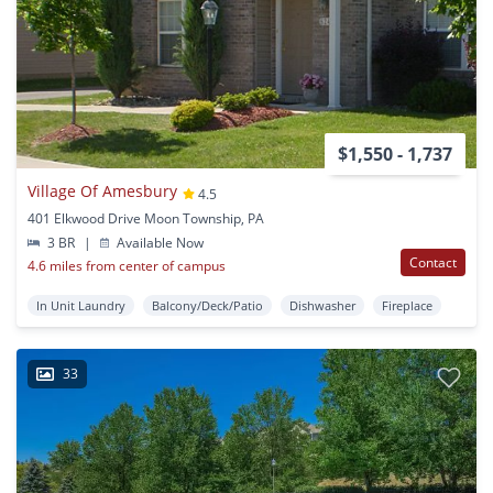
$1,550 - 1,737
Village Of Amesbury
4.5
401 Elkwood Drive Moon Township, PA
3 BR
|
Available Now
Contact
4.6 miles from center of campus
In Unit Laundry
Balcony/Deck/Patio
Dishwasher
Fireplace
33