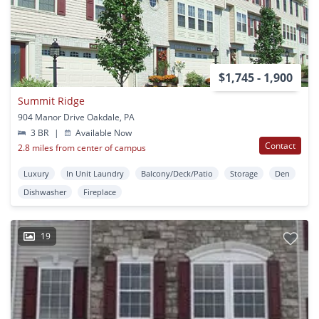
$1,745 - 1,900
Summit Ridge
904 Manor Drive Oakdale, PA
3 BR
|
Available Now
Contact
2.8 miles from center of campus
Luxury
In Unit Laundry
Balcony/Deck/Patio
Storage
Den
Dishwasher
Fireplace
19