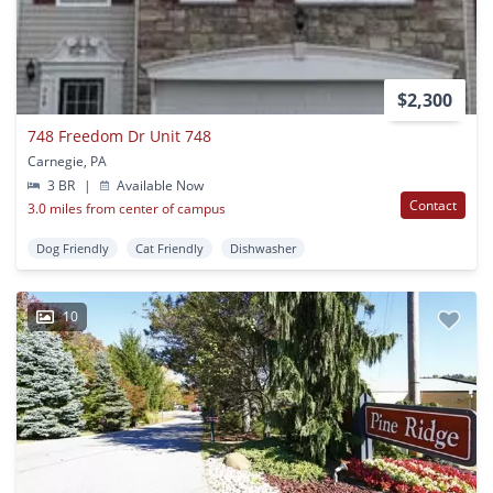
$2,300
748 Freedom Dr Unit 748
Carnegie, PA
3 BR
|
Available Now
Contact
3.0 miles from center of campus
Dog Friendly
Cat Friendly
Dishwasher
10