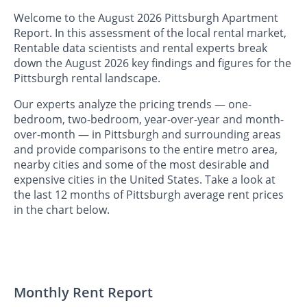
Welcome to the August 2026 Pittsburgh Apartment
Report. In this assessment of the local rental market,
Rentable data scientists and rental experts break
down the August 2026 key findings and figures for the
Pittsburgh rental landscape.
Our experts analyze the pricing trends — one-
bedroom, two-bedroom, year-over-year and month-
over-month — in Pittsburgh and surrounding areas
and provide comparisons to the entire metro area,
nearby cities and some of the most desirable and
expensive cities in the United States. Take a look at
the last 12 months of Pittsburgh average rent prices
in the chart below.
Monthly Rent Report