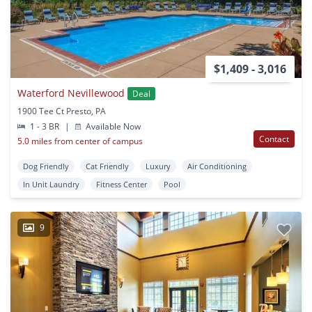
$1,409 - 3,016
Waterford Nevillewood
Deal
1900 Tee Ct Presto, PA
1 - 3 BR
|
Available Now
Contact
5.0 miles from center of campus
Dog Friendly
Cat Friendly
Luxury
Air Conditioning
In Unit Laundry
Fitness Center
Pool
9