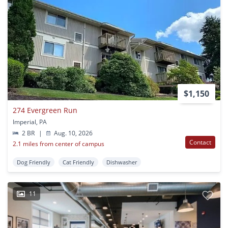
$1,150
274 Evergreen Run
Imperial, PA
2 BR
|
Aug. 10, 2026
Contact
2.1 miles from center of campus
Dog Friendly
Cat Friendly
Dishwasher
11