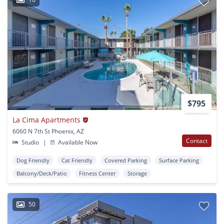
$795
La Cima Apartments
6060 N 7th St Phoenix, AZ
Contact
Studio
|
Available Now
Dog Friendly
Cat Friendly
Covered Parking
Surface Parking
Balcony/Deck/Patio
Fitness Center
Storage
50