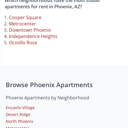
Which neighborhoods have the most studio
apartments for rent in Phoenix, AZ?
Cooper Square
Metrocenter
Downtown Phoenix
Independence Heights
Ocotillo Rose
Browse Phoenix Apartments
Phoenix Apartments by Neighborhood
Encanto Village
Desert Ridge
North Phoenix