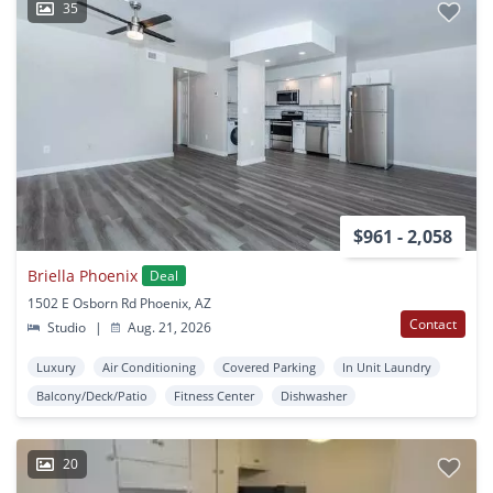
35
$961 - 2,058
Briella Phoenix
Deal
1502 E Osborn Rd Phoenix, AZ
Contact
Studio
|
Aug. 21, 2026
Luxury
Air Conditioning
Covered Parking
In Unit Laundry
Balcony/Deck/Patio
Fitness Center
Dishwasher
20