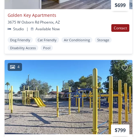
$699
Golden Key Apartments
3675 W Osborn Rd Phoenix, AZ
Contact
Studio
|
Available Now
Dog Friendly
Cat Friendly
Air Conditioning
Storage
Disability Access
Pool
4
$799