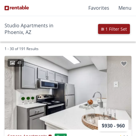
Favorites
Menu
Studio Apartments in
1 Filter Set
Phoenix, AZ
1 - 30 of 191 Results
45
$930 - 960