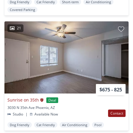
Dog Friendly
Cat Friendly
Short-term
Air Conditioning
Covered Parking
21
$675 - 825
Sunrise on 35th
Deal
3030 N 35th Ave Phoenix, AZ
Contact
Studio
|
Available Now
Dog Friendly
Cat Friendly
Air Conditioning
Pool