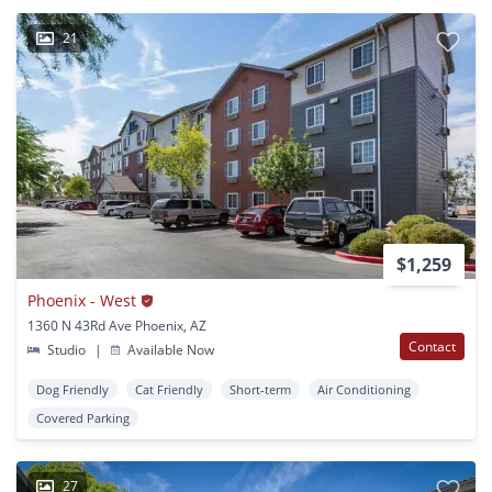
21
$1,259
Phoenix - West
1360 N 43Rd Ave Phoenix, AZ
Contact
Studio
|
Available Now
Dog Friendly
Cat Friendly
Short-term
Air Conditioning
Covered Parking
27