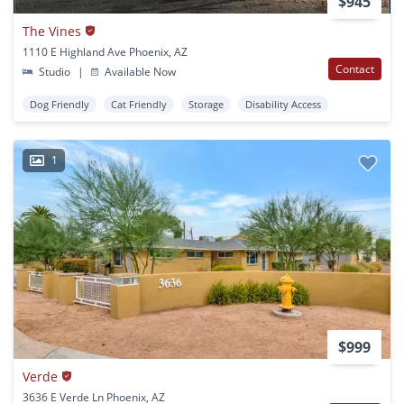
$945
The Vines
1110 E Highland Ave Phoenix, AZ
Contact
Studio
|
Available Now
Dog Friendly
Cat Friendly
Storage
Disability Access
1
$999
Verde
3636 E Verde Ln Phoenix, AZ