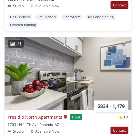
Contact
Studio
|
Available Now
Dog Friendly
Cat Friendly
Short-term
Air Conditioning
Covered Parking
21
$834 - 1,179
Presidio North Apartments
Deal
3.6
17031 N 11Th Ave Phoenix, AZ
Contact
Studio
|
Available Now