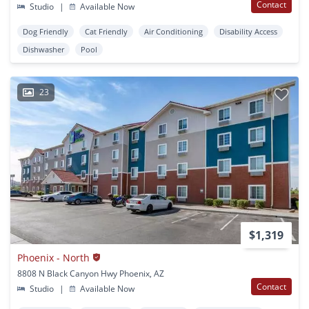
Contact
Studio
|
Available Now
Dog Friendly
Cat Friendly
Air Conditioning
Disability Access
Dishwasher
Pool
23
$1,319
Phoenix - North
8808 N Black Canyon Hwy Phoenix, AZ
Contact
Studio
|
Available Now