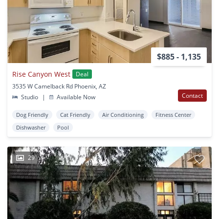
$885 - 1,135
Rise Canyon West
Deal
3535 W Camelback Rd Phoenix, AZ
Contact
Studio
|
Available Now
Dog Friendly
Cat Friendly
Air Conditioning
Fitness Center
Dishwasher
Pool
29