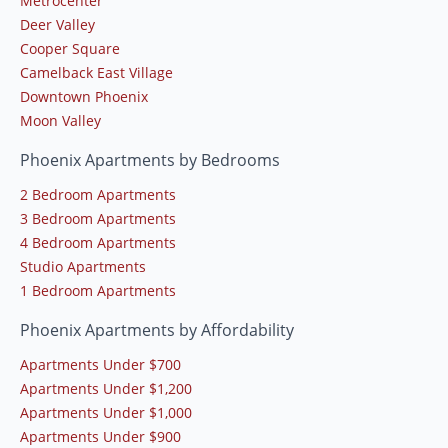
Metrocenter
Deer Valley
Cooper Square
Camelback East Village
Downtown Phoenix
Moon Valley
Phoenix Apartments by Bedrooms
2 Bedroom Apartments
3 Bedroom Apartments
4 Bedroom Apartments
Studio Apartments
1 Bedroom Apartments
Phoenix Apartments by Affordability
Apartments Under $700
Apartments Under $1,200
Apartments Under $1,000
Apartments Under $900