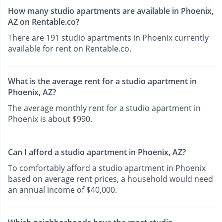
How many studio apartments are available in Phoenix,
AZ on Rentable.co?
There are 191 studio apartments in Phoenix currently
available for rent on Rentable.co.
What is the average rent for a studio apartment in
Phoenix, AZ?
The average monthly rent for a studio apartment in
Phoenix is about $990.
Can I afford a studio apartment in Phoenix, AZ?
To comfortably afford a studio apartment in Phoenix
based on average rent prices, a household would need
an annual income of $40,000.