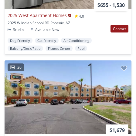
$655 - 1,530
2025 West Apartment Homes
4.0
2025 W Indian School RD Phoenix, AZ
Contact
Studio
|
Available Now
Dog Friendly
Cat Friendly
Air Conditioning
Balcony/Deck/Patio
Fitness Center
Pool
20
$1,679