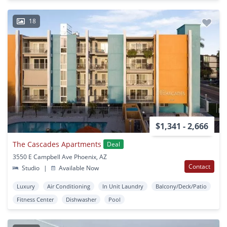
18
$1,341 - 2,666
The Cascades Apartments
Deal
3550 E Campbell Ave Phoenix, AZ
Contact
Studio
|
Available Now
Luxury
Air Conditioning
In Unit Laundry
Balcony/Deck/Patio
Fitness Center
Dishwasher
Pool