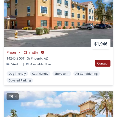
$1,946
Phoenix - Chandler
14245 S 50Th St Phoenix, AZ
Contact
Studio
|
Available Now
Dog Friendly
Cat Friendly
Short-term
Air Conditioning
Covered Parking
4