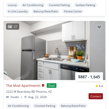
Luxury
Air Conditioning
Covered Parking
Surface Parking
In Unit Laundry
Balcony/Deck/Patio
Fitness Center
27
$887 - 1,645
The Mod Apartments
Deal
4.4
2222 W Beardsley RD Phoenix, AZ
Contact
Studio
|
Aug. 22, 2026
Air Conditioning
Covered Parking
Balcony/Deck/Patio