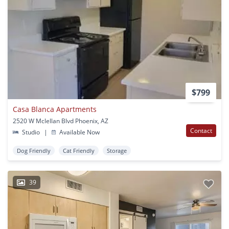
$799
Casa Blanca Apartments
2520 W Mclellan Blvd Phoenix, AZ
Contact
Studio
|
Available Now
Dog Friendly
Cat Friendly
Storage
39