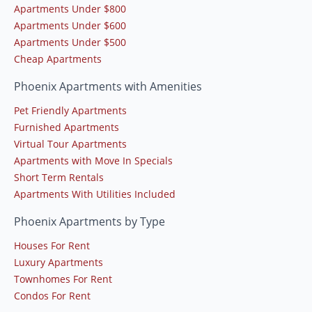
Apartments Under $800
Apartments Under $600
Apartments Under $500
Cheap Apartments
Phoenix Apartments with Amenities
Pet Friendly Apartments
Furnished Apartments
Virtual Tour Apartments
Apartments with Move In Specials
Short Term Rentals
Apartments With Utilities Included
Phoenix Apartments by Type
Houses For Rent
Luxury Apartments
Townhomes For Rent
Condos For Rent