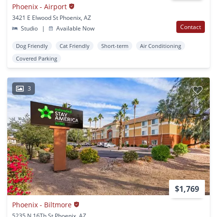
Phoenix - Airport
3421 E Elwood St Phoenix, AZ
Contact
Studio
|
Available Now
Dog Friendly
Cat Friendly
Short-term
Air Conditioning
Covered Parking
3
$1,769
Phoenix - Biltmore
5235 N 16Th St Phoenix, AZ