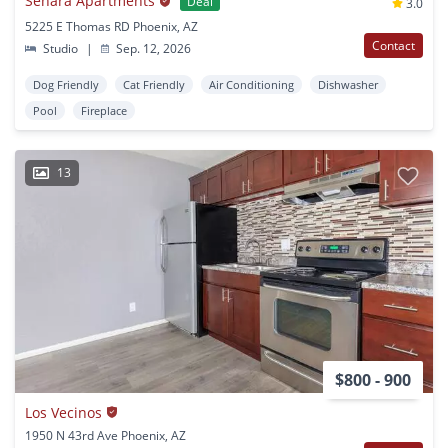
Senara Apartments
Deal
3.0
5225 E Thomas RD Phoenix, AZ
Contact
Studio
|
Sep. 12, 2026
Dog Friendly
Cat Friendly
Air Conditioning
Dishwasher
Pool
Fireplace
13
$800 - 900
Los Vecinos
1950 N 43rd Ave Phoenix, AZ