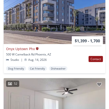
$1,399 - 1,700
Onyx Uptown Phx
500 W Camelback Rd Phoenix, AZ
Contact
Studio
|
Aug. 14, 2026
Dog Friendly
Cat Friendly
Dishwasher
52