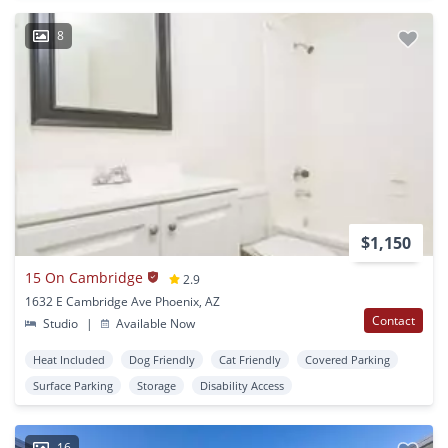
8
$1,150
15 On Cambridge
2.9
1632 E Cambridge Ave Phoenix, AZ
Contact
Studio
|
Available Now
Heat Included
Dog Friendly
Cat Friendly
Covered Parking
Surface Parking
Storage
Disability Access
16