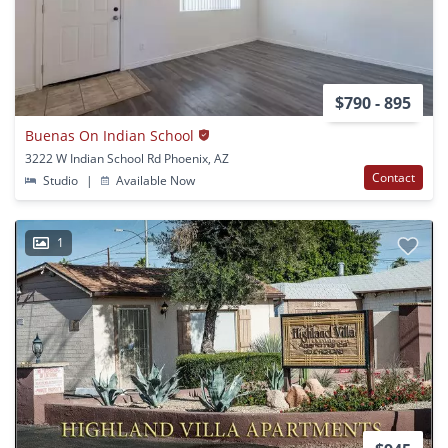
$790 - 895
Buenas On Indian School
3222 W Indian School Rd Phoenix, AZ
Contact
Studio
|
Available Now
1