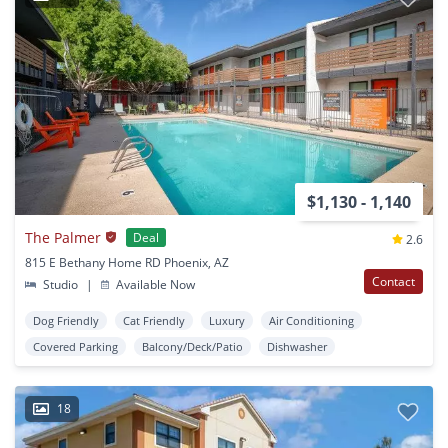
$1,130 - 1,140
The Palmer
Deal
2.6
815 E Bethany Home RD Phoenix, AZ
Contact
Studio
|
Available Now
Dog Friendly
Cat Friendly
Luxury
Air Conditioning
Covered Parking
Balcony/Deck/Patio
Dishwasher
18