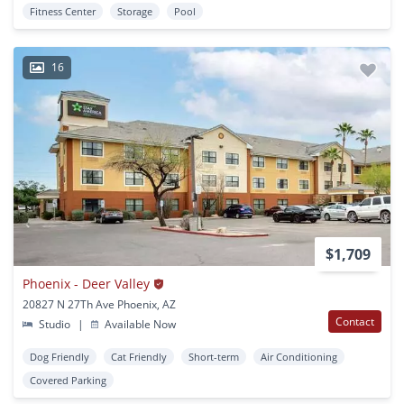
Fitness Center
Storage
Pool
16
$1,709
Phoenix - Deer Valley
20827 N 27Th Ave Phoenix, AZ
Contact
Studio
|
Available Now
Dog Friendly
Cat Friendly
Short-term
Air Conditioning
Covered Parking