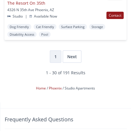
The Resort On 35th
4326 N 35th Ave Phoenix, AZ
Contact
Studio
|
Available Now
Dog Friendly
Cat Friendly
Surface Parking
Storage
Disability Access
Pool
1
Next
1 - 30 of 191 Results
Home
Phoenix
Studio Apartments
Frequently Asked Questions