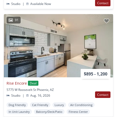
Contact
Studio
|
Available Now
91
$895 - 1,200
Rise Encore
Deal
5775 W Roosevelt St Phoenix, AZ
Contact
Studio
|
Aug. 16, 2026
Dog Friendly
Cat Friendly
Luxury
Air Conditioning
In Unit Laundry
Balcony/Deck/Patio
Fitness Center