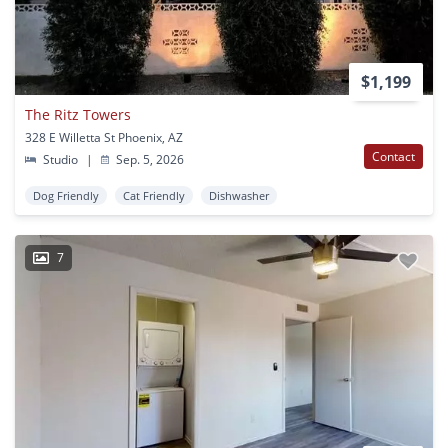
$1,199
The Ritz Towers
328 E Willetta St Phoenix, AZ
Contact
Studio
|
Sep. 5, 2026
Dog Friendly
Cat Friendly
Dishwasher
7