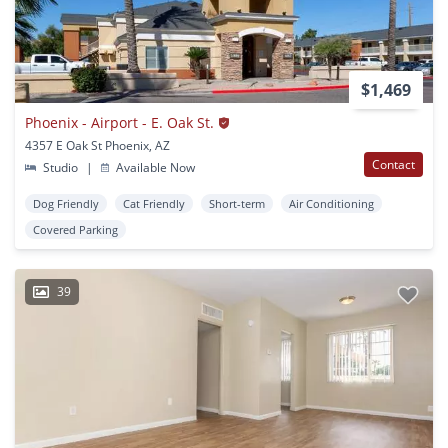
$1,469
Phoenix - Airport - E. Oak St.
4357 E Oak St Phoenix, AZ
Contact
Studio
|
Available Now
Dog Friendly
Cat Friendly
Short-term
Air Conditioning
Covered Parking
39