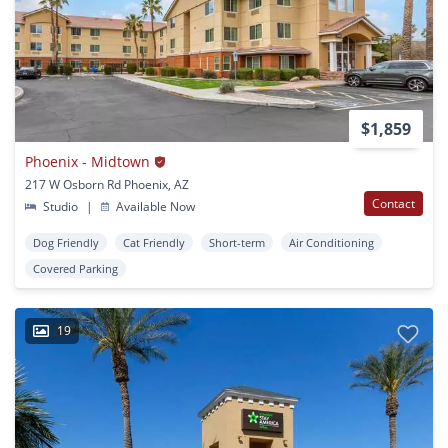
$1,859
Phoenix - Midtown
217 W Osborn Rd Phoenix, AZ
Contact
Studio
|
Available Now
Dog Friendly
Cat Friendly
Short-term
Air Conditioning
Covered Parking
19