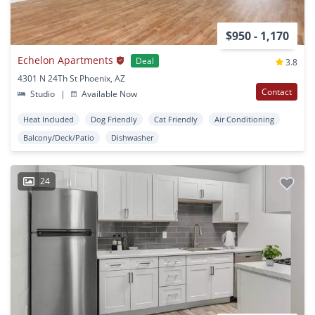
$950 - 1,170
Echelon Apartments
Deal
3.8
4301 N 24Th St Phoenix, AZ
Contact
Studio
|
Available Now
Heat Included
Dog Friendly
Cat Friendly
Air Conditioning
Balcony/Deck/Patio
Dishwasher
24