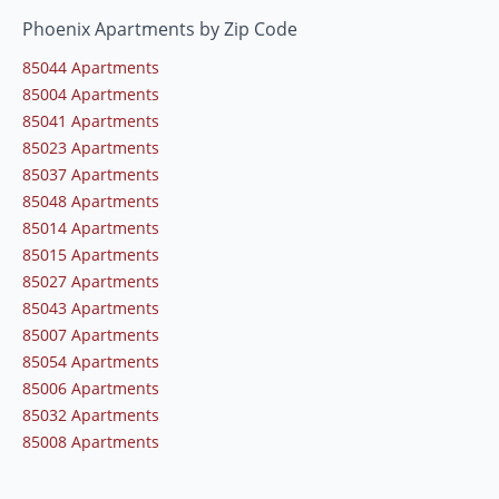
Phoenix Apartments by Zip Code
85044 Apartments
85004 Apartments
85041 Apartments
85023 Apartments
85037 Apartments
85048 Apartments
85014 Apartments
85015 Apartments
85027 Apartments
85043 Apartments
85007 Apartments
85054 Apartments
85006 Apartments
85032 Apartments
85008 Apartments