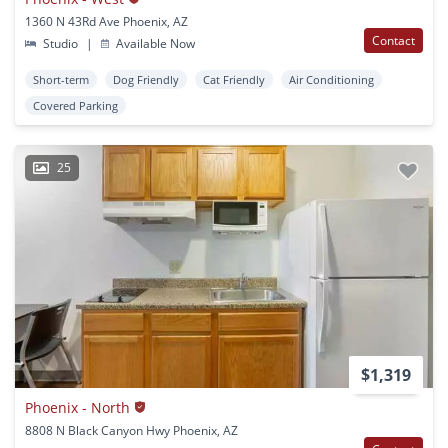
1360 N 43Rd Ave Phoenix, AZ
Contact
Studio
|
Available Now
Short-term
Dog Friendly
Cat Friendly
Air Conditioning
Covered Parking
25
$1,319
Phoenix - North
8808 N Black Canyon Hwy Phoenix, AZ