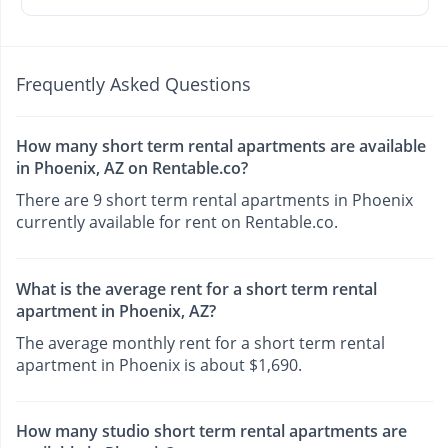
Frequently Asked Questions
How many short term rental apartments are available
in Phoenix, AZ on Rentable.co?
There are 9 short term rental apartments in Phoenix
currently available for rent on Rentable.co.
What is the average rent for a short term rental
apartment in Phoenix, AZ?
The average monthly rent for a short term rental
apartment in Phoenix is about $1,690.
How many studio short term rental apartments are