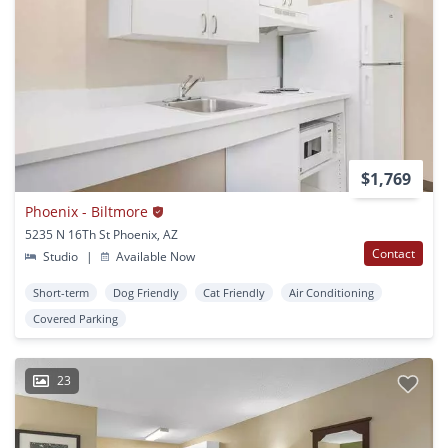
$1,769
Phoenix - Biltmore
5235 N 16Th St Phoenix, AZ
Contact
Studio
|
Available Now
Short-term
Dog Friendly
Cat Friendly
Air Conditioning
Covered Parking
23