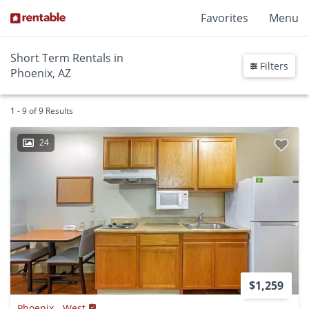
Favorites
Menu
Short Term Rentals in
Filters
Phoenix, AZ
1 - 9 of 9 Results
24
$1,259
Phoenix - West