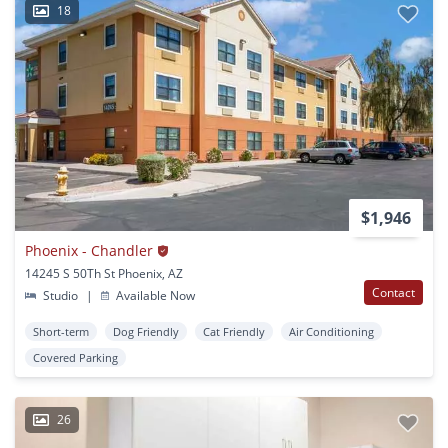
18
$1,946
Phoenix - Chandler
14245 S 50Th St Phoenix, AZ
Contact
Studio
|
Available Now
Short-term
Dog Friendly
Cat Friendly
Air Conditioning
Covered Parking
26