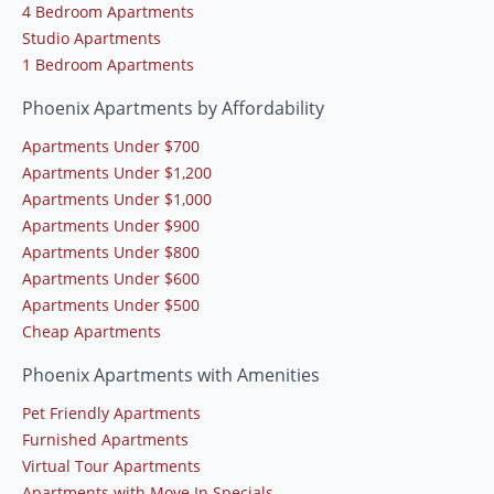
4 Bedroom Apartments
Studio Apartments
1 Bedroom Apartments
Phoenix Apartments by Affordability
Apartments Under $700
Apartments Under $1,200
Apartments Under $1,000
Apartments Under $900
Apartments Under $800
Apartments Under $600
Apartments Under $500
Cheap Apartments
Phoenix Apartments with Amenities
Pet Friendly Apartments
Furnished Apartments
Virtual Tour Apartments
Apartments with Move In Specials