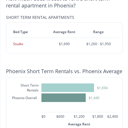
rental apartment in Phoenix?
SHORT TERM RENTAL APARTMENTS
Bed Type
Average Rent
Range
Studio
$1,690
$1,260 - $1,950
Phoenix Short Term Rentals vs. Phoenix Average
Short Term
$1,694
Rentals
Phoenix Overall
$1,440
$0
$600
$1,200
$1,800
$2,400
Average Rent