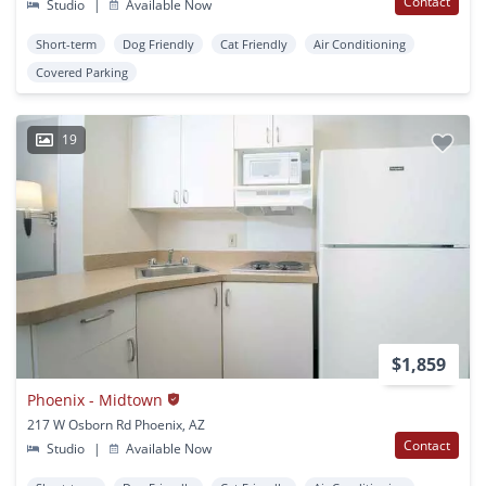
Contact
Studio
|
Available Now
Short-term
Dog Friendly
Cat Friendly
Air Conditioning
Covered Parking
19
$1,859
Phoenix - Midtown
217 W Osborn Rd Phoenix, AZ
Contact
Studio
|
Available Now