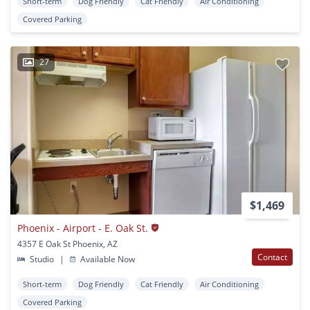
Short-term
Dog Friendly
Cat Friendly
Air Conditioning
Covered Parking
27
$1,469
Phoenix - Airport - E. Oak St.
4357 E Oak St Phoenix, AZ
Contact
Studio
|
Available Now
Short-term
Dog Friendly
Cat Friendly
Air Conditioning
Covered Parking