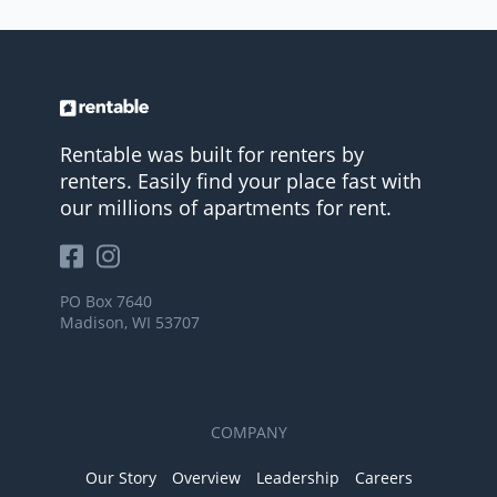
Rentable was built for renters by
renters. Easily find your place fast with
our millions of apartments for rent.
PO Box 7640
Madison, WI 53707
COMPANY
Our Story
Overview
Leadership
Careers