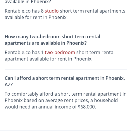
available in Phoenix?
Rentable.co has 8
studio
short term rental apartments
available for rent in Phoenix.
How many two-bedroom short term rental
apartments are available in Phoenix?
Rentable.co has 1
two-bedroom
short term rental
apartment available for rent in Phoenix.
Can I afford a short term rental apartment in Phoenix,
AZ?
To comfortably afford a short term rental apartment in
Phoenix based on average rent prices, a household
would need an annual income of $68,000.