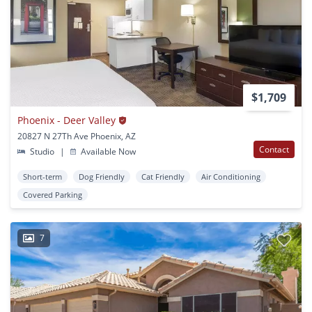
$1,709
Phoenix - Deer Valley
20827 N 27Th Ave Phoenix, AZ
Contact
Studio
|
Available Now
Short-term
Dog Friendly
Cat Friendly
Air Conditioning
Covered Parking
7