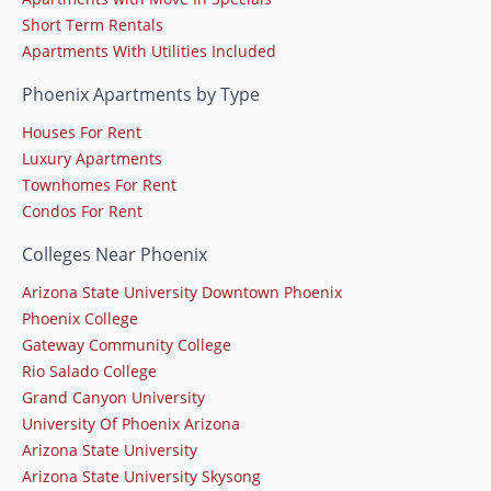
Short Term Rentals
Apartments With Utilities Included
Phoenix Apartments by Type
Houses For Rent
Luxury Apartments
Townhomes For Rent
Condos For Rent
Colleges Near Phoenix
Arizona State University Downtown Phoenix
Phoenix College
Gateway Community College
Rio Salado College
Grand Canyon University
University Of Phoenix Arizona
Arizona State University
Arizona State University Skysong