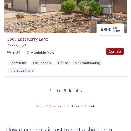
$800
PER
ROOM
3509 East Kerry Lane
Phoenix, AZ
Contact
2 BR
|
Available Now
Short-term
Cat Friendly
House
Air Conditioning
In Unit Laundry
1 - 9 of 9 Results
Home
Phoenix
Short Term Rentals
How much does it cost to rent a short term