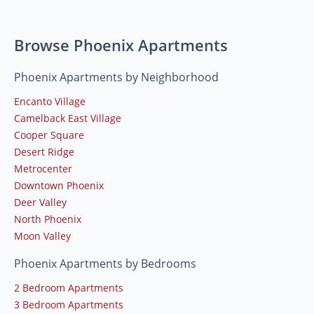
Browse Phoenix Apartments
Phoenix Apartments by Neighborhood
Encanto Village
Camelback East Village
Cooper Square
Desert Ridge
Metrocenter
Downtown Phoenix
Deer Valley
North Phoenix
Moon Valley
Phoenix Apartments by Bedrooms
2 Bedroom Apartments
3 Bedroom Apartments