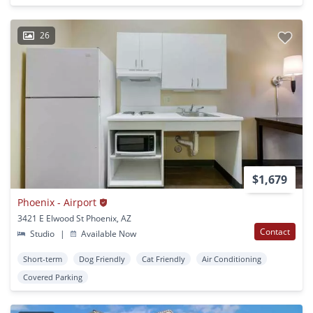
26
$1,679
Phoenix - Airport
3421 E Elwood St Phoenix, AZ
Contact
Studio
|
Available Now
Short-term
Dog Friendly
Cat Friendly
Air Conditioning
Covered Parking