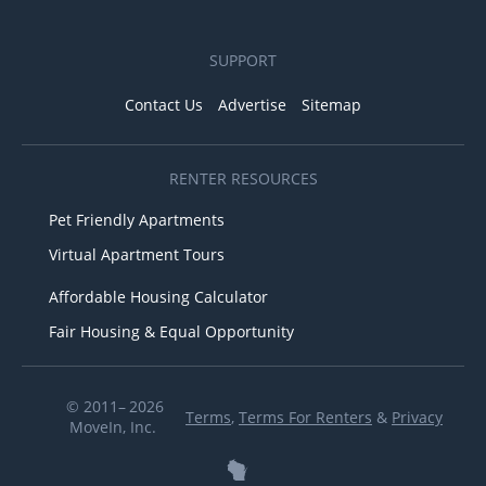
SUPPORT
Contact Us
Advertise
Sitemap
RENTER RESOURCES
Pet Friendly Apartments
Virtual Apartment Tours
Affordable Housing Calculator
Fair Housing & Equal Opportunity
© 2011– 2026
Terms
,
Terms For Renters
&
Privacy
MoveIn, Inc.