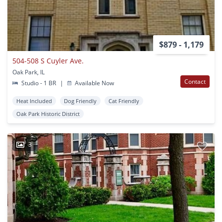
$879 - 1,179
504-508 S Cuyler Ave.
Oak Park, IL
Contact
Studio - 1 BR
|
Available Now
Heat Included
Dog Friendly
Cat Friendly
Oak Park Historic District
3