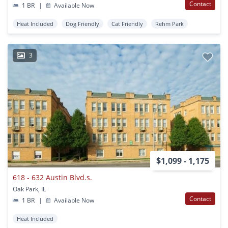
Contact
1 BR
|
Available Now
Heat Included
Dog Friendly
Cat Friendly
Rehm Park
3
$1,099 - 1,175
618 - 632 Austin Blvd.s.
Oak Park, IL
Contact
1 BR
|
Available Now
Heat Included