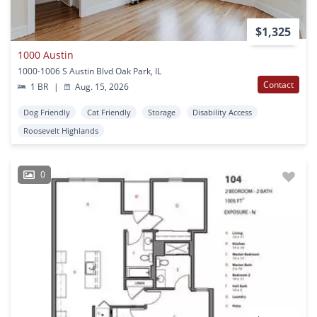
$1,325
1000 Austin
1000-1006 S Austin Blvd Oak Park, IL
Contact
1 BR
|
Aug. 15, 2026
Dog Friendly
Cat Friendly
Storage
Disability Access
Roosevelt Highlands
0