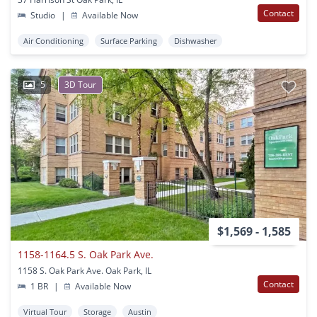
Contact
Studio
|
Available Now
Air Conditioning
Surface Parking
Dishwasher
5
3D Tour
$1,569 - 1,585
1158-1164.5 S. Oak Park Ave.
1158 S. Oak Park Ave. Oak Park, IL
Contact
1 BR
|
Available Now
Virtual Tour
Storage
Austin