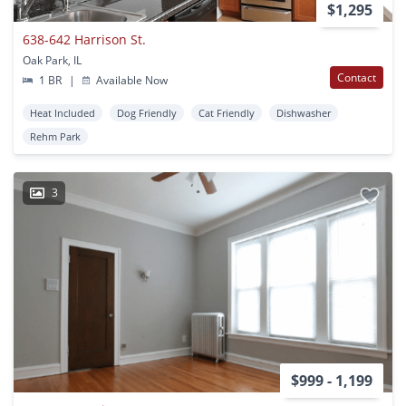
$1,295
638-642 Harrison St.
Oak Park, IL
Contact
1 BR
|
Available Now
Heat Included
Dog Friendly
Cat Friendly
Dishwasher
Rehm Park
3
$999 - 1,199