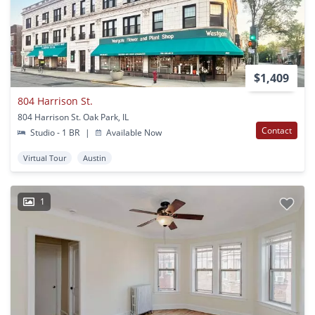
$1,409
804 Harrison St.
804 Harrison St. Oak Park, IL
Contact
Studio - 1 BR
|
Available Now
Virtual Tour
Austin
1