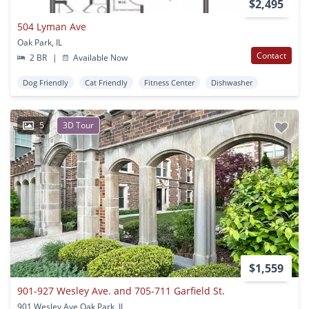
$2,495
504 Lyman Ave
Oak Park, IL
Contact
2 BR
|
Available Now
Dog Friendly
Cat Friendly
Fitness Center
Dishwasher
5
3D Tour
$1,559
901-927 Wesley Ave. and 705-711 Garfield St.
901 Wesley Ave Oak Park, IL