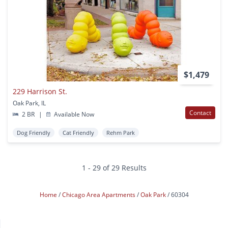
$1,479
229 Harrison St.
Oak Park, IL
Contact
2 BR
|
Available Now
Dog Friendly
Cat Friendly
Rehm Park
1 - 29 of 29 Results
Home
Chicago Area Apartments
Oak Park
60304