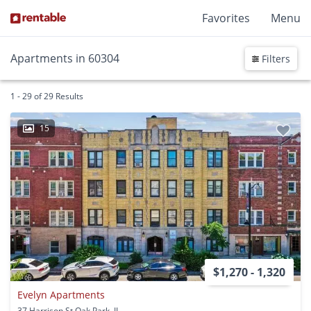
Favorites
Menu
Apartments in 60304
Filters
1 - 29 of 29 Results
15
$1,270 - 1,320
Evelyn Apartments
37 Harrison St Oak Park, IL