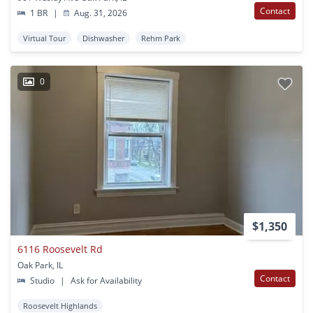
Contact
1 BR
|
Aug. 31, 2026
Virtual Tour
Dishwasher
Rehm Park
0
$1,350
6116 Roosevelt Rd
Oak Park, IL
Contact
Studio
|
Ask for Availability
Roosevelt Highlands