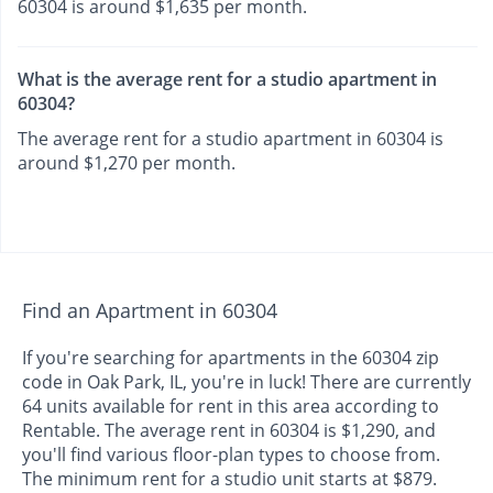
60304 is around $1,635 per month.
What is the average rent for a studio apartment in
60304?
The average rent for a studio apartment in 60304 is
around $1,270 per month.
Find an Apartment in 60304
If you're searching for apartments in the 60304 zip
code in Oak Park, IL, you're in luck! There are currently
64 units available for rent in this area according to
Rentable. The average rent in 60304 is $1,290, and
you'll find various floor-plan types to choose from.
The minimum rent for a studio unit starts at $879.