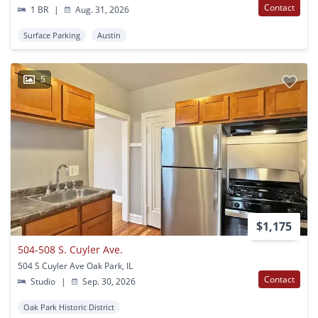
Contact
1 BR
|
Aug. 31, 2026
Surface Parking
Austin
5
$1,175
504-508 S. Cuyler Ave.
504 S Cuyler Ave Oak Park, IL
Contact
Studio
|
Sep. 30, 2026
Oak Park Historic District