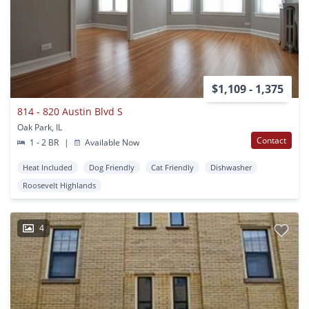
$1,109 - 1,375
814 - 820 Austin Blvd S
Oak Park, IL
Contact
1 - 2 BR
|
Available Now
Heat Included
Dog Friendly
Cat Friendly
Dishwasher
Roosevelt Highlands
4