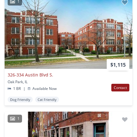
1
$1,115
326-334 Austin Blvd S.
Oak Park, IL
Contact
1 BR
|
Available Now
Dog Friendly
Cat Friendly
1