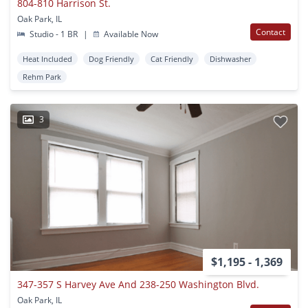
804-810 Harrison St.
Oak Park, IL
Contact
Studio - 1 BR
|
Available Now
Heat Included
Dog Friendly
Cat Friendly
Dishwasher
Rehm Park
3
$1,195 - 1,369
347-357 S Harvey Ave And 238-250 Washington Blvd.
Oak Park, IL