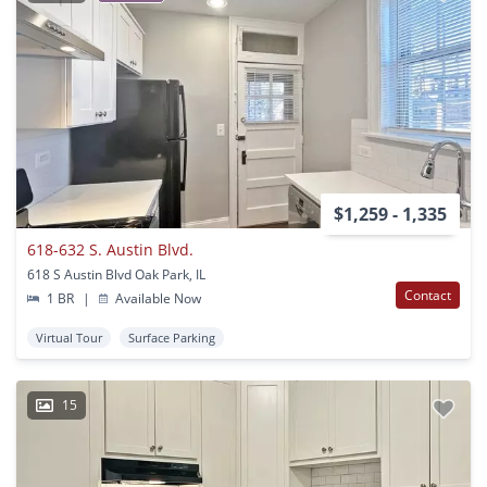
$1,259 - 1,335
618-632 S. Austin Blvd.
618 S Austin Blvd Oak Park, IL
Contact
1 BR
|
Available Now
Virtual Tour
Surface Parking
15