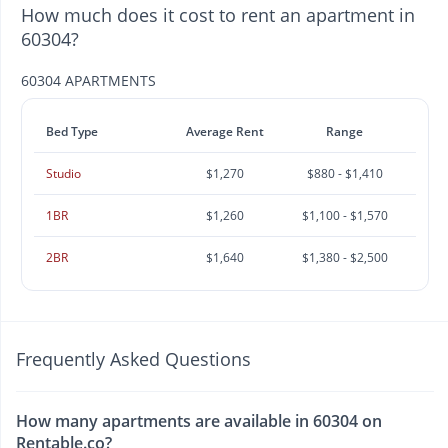
How much does it cost to rent an apartment in
60304?
60304 APARTMENTS
Bed Type
Average Rent
Range
Studio
$1,270
$880 - $1,410
1BR
$1,260
$1,100 - $1,570
2BR
$1,640
$1,380 - $2,500
Frequently Asked Questions
How many apartments are available in 60304 on
Rentable.co?