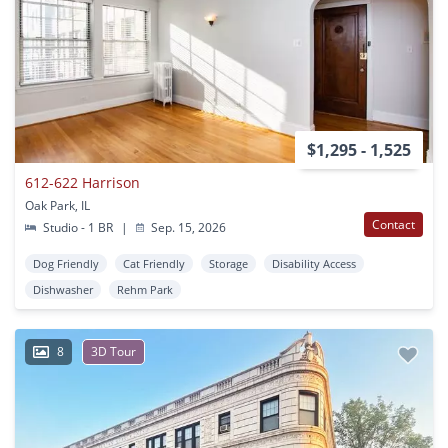
$1,295 - 1,525
612-622 Harrison
Oak Park, IL
Contact
Studio - 1 BR
|
Sep. 15, 2026
Dog Friendly
Cat Friendly
Storage
Disability Access
Dishwasher
Rehm Park
8
3D Tour