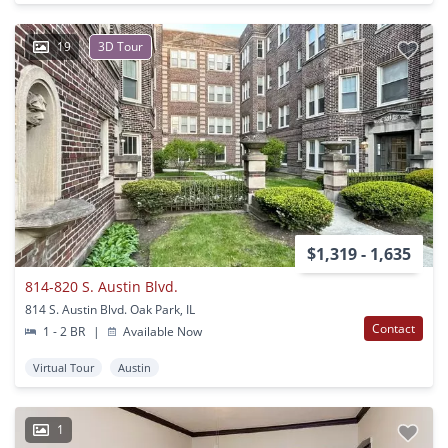
19
3D Tour
$1,319 - 1,635
814-820 S. Austin Blvd.
814 S. Austin Blvd. Oak Park, IL
Contact
1 - 2 BR
|
Available Now
Virtual Tour
Austin
1