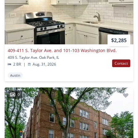
$2,285
409-411 S. Taylor Ave. and 101-103 Washington Blvd.
409 S. Taylor Ave. Oak Park, IL
Contact
2 BR
|
Aug. 31, 2026
Austin
0