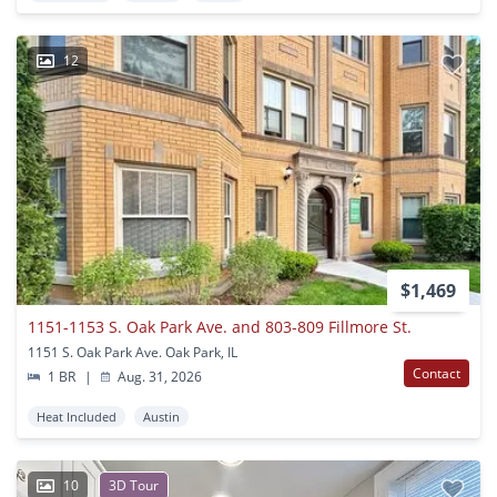
12
$1,469
1151-1153 S. Oak Park Ave. and 803-809 Fillmore St.
1151 S. Oak Park Ave. Oak Park, IL
Contact
1 BR
|
Aug. 31, 2026
Heat Included
Austin
10
3D Tour