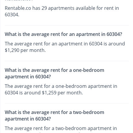
Rentable.co has 29 apartments available for rent in
60304.
What is the average rent for an apartment in 60304?
The average rent for an apartment in 60304 is around
$1,290 per month.
What is the average rent for a one-bedroom
apartment in 60304?
The average rent for a one-bedroom apartment in
60304 is around $1,259 per month.
What is the average rent for a two-bedroom
apartment in 60304?
The average rent for a two-bedroom apartment in