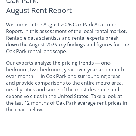
Oak Park:
August Rent Report
Welcome to the August 2026 Oak Park Apartment
Report. In this assessment of the local rental market,
Rentable data scientists and rental experts break
down the August 2026 key findings and figures for the
Oak Park rental landscape.
Our experts analyze the pricing trends — one-
bedroom, two-bedroom, year-over-year and month-
over-month — in Oak Park and surrounding areas
and provide comparisons to the entire metro area,
nearby cities and some of the most desirable and
expensive cities in the United States. Take a look at
the last 12 months of Oak Park average rent prices in
the chart below.