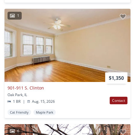
1
$1,350
901-911 S. Clinton
Oak Park, IL
Contact
1 BR
|
Aug. 15, 2026
Cat Friendly
Maple Park
6