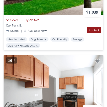
$1,039
511-521 S Cuyler Ave
Oak Park, IL
Contact
Studio
|
Available Now
Heat Included
Dog Friendly
Cat Friendly
Storage
Oak Park Historic District
3