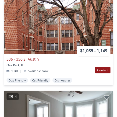
$1,085 - 1,149
336 - 350 S. Austin
Oak Park, IL
Contact
1 BR
|
Available Now
Dog Friendly
Cat Friendly
Dishwasher
4