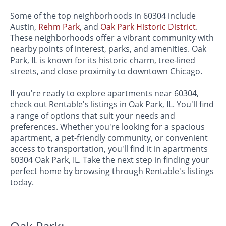
Some of the top neighborhoods in 60304 include
Austin,
Rehm Park
, and
Oak Park Historic District
.
These neighborhoods offer a vibrant community with
nearby points of interest, parks, and amenities. Oak
Park, IL is known for its historic charm, tree-lined
streets, and close proximity to downtown Chicago.
If you're ready to explore apartments near 60304,
check out Rentable's listings in Oak Park, IL. You'll find
a range of options that suit your needs and
preferences. Whether you're looking for a spacious
apartment, a pet-friendly community, or convenient
access to transportation, you'll find it in apartments
60304 Oak Park, IL. Take the next step in finding your
perfect home by browsing through Rentable's listings
today.