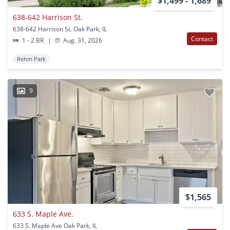
$1,499 - 1,689
638-642 Harrison St.
638-642 Harrison St. Oak Park, IL
Contact
1 - 2 BR
|
Aug. 31, 2026
Rehm Park
9
$1,565
633 S. Maple Ave.
633 S. Maple Ave Oak Park, IL