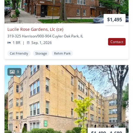
$1,495
Lucile Rose Gardens, Llc (ce)
319-325 Harrison/900-904 Cuyler Oak Park, IL
Contact
1 BR
|
Sep. 1, 2026
Cat Friendly
Storage
Rehm Park
9