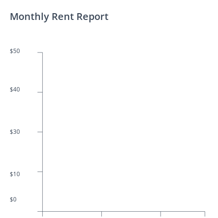
Monthly Rent Report
$50
$40
$30
$10
$0