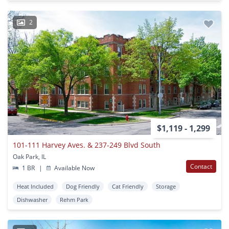
2
$1,119 - 1,299
101-111 Harvey Aves. & 237-249 Blvd South
Oak Park, IL
Contact
1 BR
|
Available Now
Heat Included
Dog Friendly
Cat Friendly
Storage
Dishwasher
Rehm Park