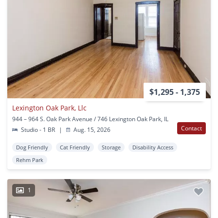
$1,295 - 1,375
Lexington Oak Park, Llc
944 – 964 S. Oak Park Avenue / 746 Lexington Oak Park, IL
Contact
Studio - 1 BR
|
Aug. 15, 2026
Dog Friendly
Cat Friendly
Storage
Disability Access
Rehm Park
1