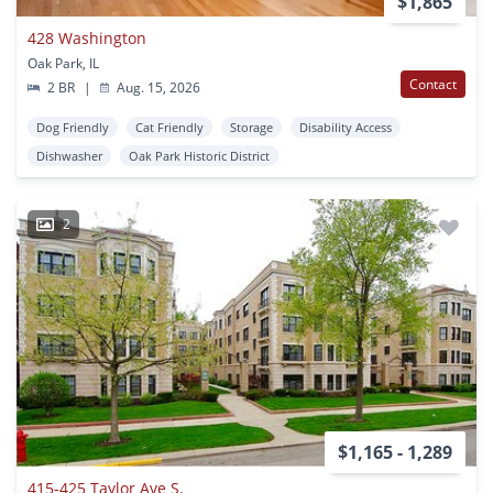
$1,865
428 Washington
Oak Park, IL
Contact
2 BR
|
Aug. 15, 2026
Dog Friendly
Cat Friendly
Storage
Disability Access
Dishwasher
Oak Park Historic District
2
$1,165 - 1,289
415-425 Taylor Ave S.