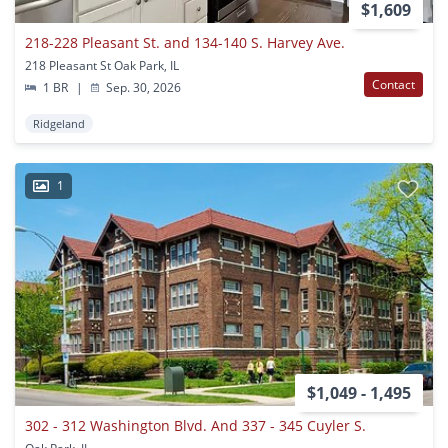
$1,609
218-228 Pleasant St. and 134-140 S. Harvey Ave.
218 Pleasant St Oak Park, IL
Contact
1 BR
|
Sep. 30, 2026
Ridgeland
1
$1,049 - 1,495
302 - 312 Washington Blvd. And 337 - 345 Cuyler S.