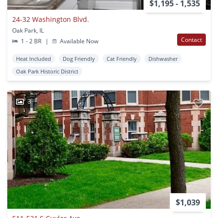
$1,195 - 1,535
24-32 Washington Blvd.
Oak Park, IL
Contact
1 - 2 BR
|
Available Now
Heat Included
Dog Friendly
Cat Friendly
Dishwasher
Oak Park Historic District
3
$1,039