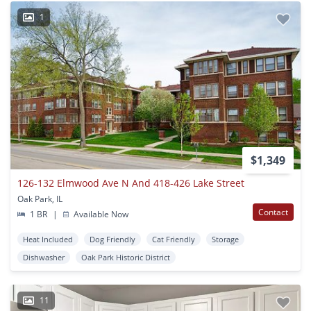
1
$1,349
126-132 Elmwood Ave N And 418-426 Lake Street
Oak Park, IL
Contact
1 BR
|
Available Now
Heat Included
Dog Friendly
Cat Friendly
Storage
Dishwasher
Oak Park Historic District
11