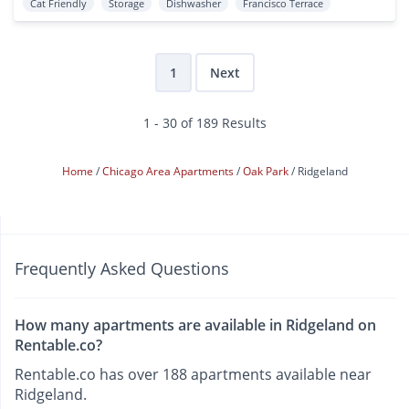
Cat Friendly
Storage
Dishwasher
Francisco Terrace
1
Next
1 - 30 of 189 Results
Home
Chicago Area Apartments
Oak Park
Ridgeland
Frequently Asked Questions
How many apartments are available in Ridgeland on
Rentable.co?
Rentable.co has over 188 apartments available near
Ridgeland.