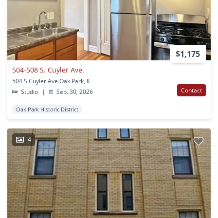
$1,175
504-508 S. Cuyler Ave.
504 S Cuyler Ave Oak Park, IL
Contact
Studio
|
Sep. 30, 2026
Oak Park Historic District
4