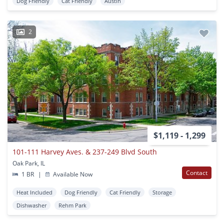
Dog Friendly
Cat Friendly
Austin
2
$1,119 - 1,299
101-111 Harvey Aves. & 237-249 Blvd South
Oak Park, IL
Contact
1 BR
|
Available Now
Heat Included
Dog Friendly
Cat Friendly
Storage
Dishwasher
Rehm Park