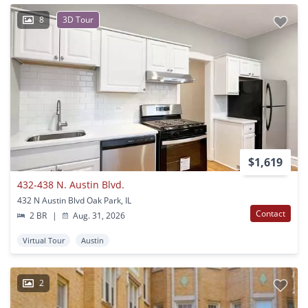
8
3D Tour
$1,619
432-438 N. Austin Blvd.
432 N Austin Blvd Oak Park, IL
Contact
2 BR
|
Aug. 31, 2026
Virtual Tour
Austin
2