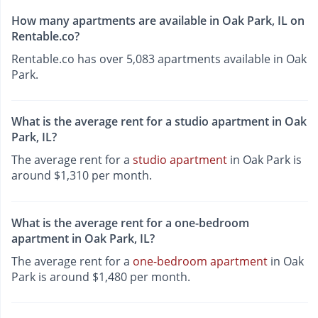
How many apartments are available in Oak Park, IL on
Rentable.co?
Rentable.co has over 5,083 apartments available in Oak
Park.
What is the average rent for a studio apartment in Oak
Park, IL?
The average rent for a
studio apartment
in Oak Park is
around $1,310 per month.
What is the average rent for a one-bedroom
apartment in Oak Park, IL?
The average rent for a
one-bedroom apartment
in Oak
Park is around $1,480 per month.