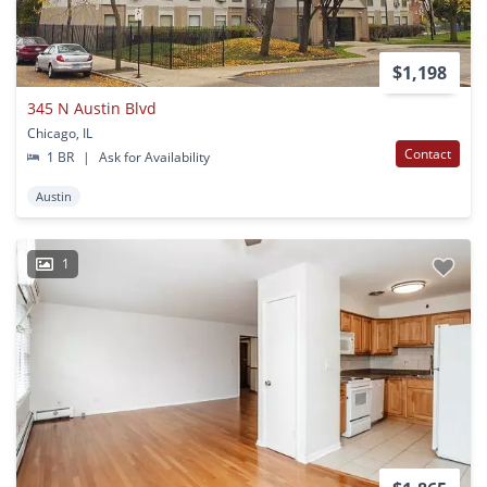
$1,198
345 N Austin Blvd
Chicago, IL
Contact
1 BR
|
Ask for Availability
Austin
1