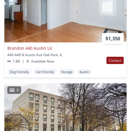
$1,350
Brandon 440 Austin Llc
440-448 N Austin Ave Oak Park, IL
Contact
1 BR
|
Available Now
Dog Friendly
Cat Friendly
Storage
Austin
6