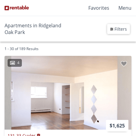
Favorites
Menu
Apartments in Ridgeland
Filters
Oak Park
1 - 30 of 189 Results
4
$1,625
131-33 Cuyler