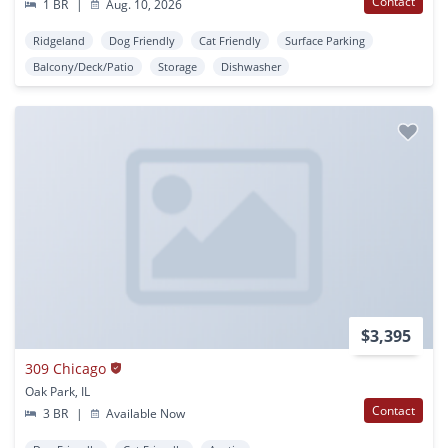
Contact
1 BR
|
Aug. 10, 2026
Ridgeland
Dog Friendly
Cat Friendly
Surface Parking
Balcony/Deck/Patio
Storage
Dishwasher
$3,395
309 Chicago
Oak Park, IL
Contact
3 BR
|
Available Now