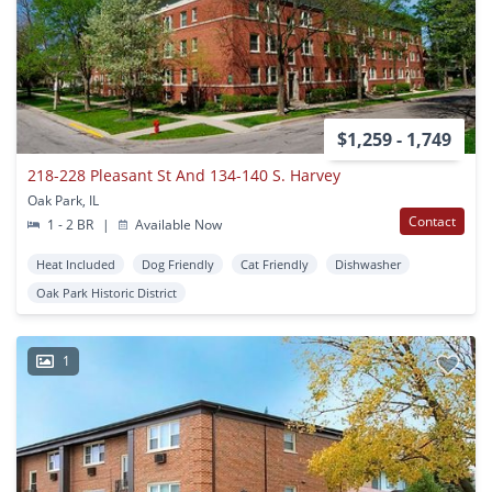
$1,259 - 1,749
218-228 Pleasant St And 134-140 S. Harvey
Oak Park, IL
Contact
1 - 2 BR
|
Available Now
Heat Included
Dog Friendly
Cat Friendly
Dishwasher
Oak Park Historic District
1