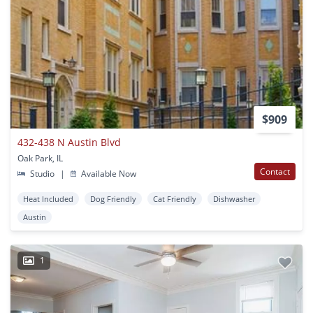
$909
432-438 N Austin Blvd
Oak Park, IL
Contact
Studio
|
Available Now
Heat Included
Dog Friendly
Cat Friendly
Dishwasher
Austin
1