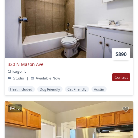
$890
320 N Mason Ave
Chicago, IL
Contact
Studio
|
Available Now
Heat Included
Dog Friendly
Cat Friendly
Austin
5