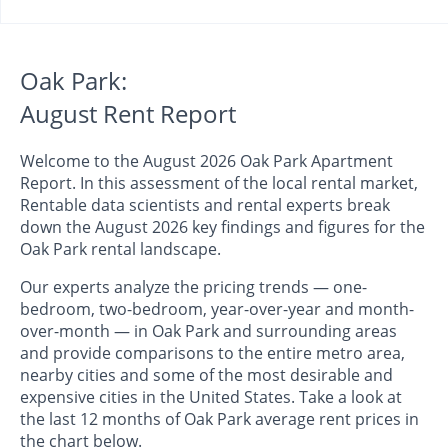
Oak Park:
August Rent Report
Welcome to the August 2026 Oak Park Apartment
Report. In this assessment of the local rental market,
Rentable data scientists and rental experts break
down the August 2026 key findings and figures for the
Oak Park rental landscape.
Our experts analyze the pricing trends — one-
bedroom, two-bedroom, year-over-year and month-
over-month — in Oak Park and surrounding areas
and provide comparisons to the entire metro area,
nearby cities and some of the most desirable and
expensive cities in the United States. Take a look at
the last 12 months of Oak Park average rent prices in
the chart below.