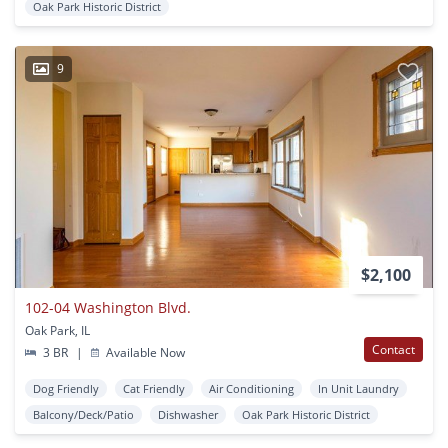
Oak Park Historic District
9
$2,100
102-04 Washington Blvd.
Oak Park, IL
Contact
3 BR
|
Available Now
Dog Friendly
Cat Friendly
Air Conditioning
In Unit Laundry
Balcony/Deck/Patio
Dishwasher
Oak Park Historic District