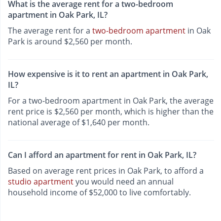
What is the average rent for a two-bedroom
apartment in Oak Park, IL?
The average rent for a
two-bedroom apartment
in Oak
Park is around $2,560 per month.
How expensive is it to rent an apartment in Oak Park,
IL?
For a two-bedroom apartment in Oak Park, the average
rent price is $2,560 per month, which is higher than the
national average of $1,640 per month.
Can I afford an apartment for rent in Oak Park, IL?
Based on average rent prices in Oak Park, to afford a
studio apartment
you would need an annual
household income of $52,000 to live comfortably.