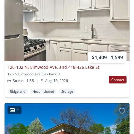
$1,409 - 1,599
126-132 N. Elmwood Ave. and 418-426 Lake St.
126 N Elmwood Ave Oak Park, IL
Contact
Studio - 1 BR
|
Aug. 15, 2026
Ridgeland
Heat Included
Storage
1