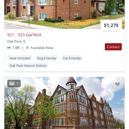
$1,279
921 - 923 Garfield
Oak Park, IL
Contact
1 BR
|
Available Now
Heat Included
Dog Friendly
Cat Friendly
Oak Park Historic District
1