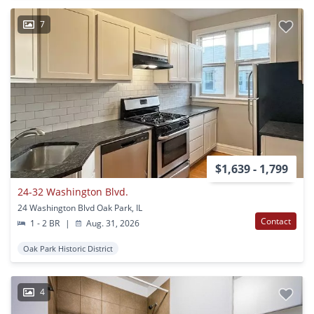
7
$1,639 - 1,799
24-32 Washington Blvd.
24 Washington Blvd Oak Park, IL
Contact
1 - 2 BR
|
Aug. 31, 2026
Oak Park Historic District
4