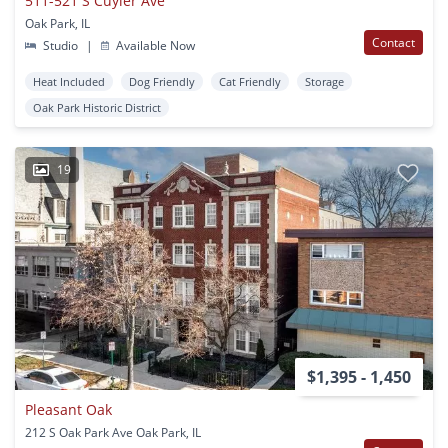
511-521 S Cuyler Ave
Oak Park, IL
Contact
Studio
|
Available Now
Heat Included
Dog Friendly
Cat Friendly
Storage
Oak Park Historic District
19
$1,395 - 1,450
Pleasant Oak
212 S Oak Park Ave Oak Park, IL