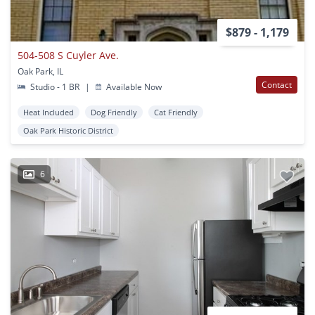
$879 - 1,179
504-508 S Cuyler Ave.
Oak Park, IL
Contact
Studio - 1 BR
|
Available Now
Heat Included
Dog Friendly
Cat Friendly
Oak Park Historic District
6