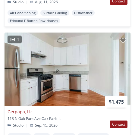
Contact
Studio
|
Aug. 11, 2026
Air Conditioning
Surface Parking
Dishwasher
Edmund F Burton Row Houses
1
$1,475
Gerpapa, Llc
113 N Oak Park Ave Oak Park, IL
Contact
Studio
|
Sep. 15, 2026