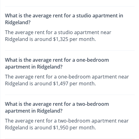
What is the average rent for a studio apartment in
Ridgeland?
The average rent for a studio apartment near
Ridgeland is around $1,325 per month.
What is the average rent for a one-bedroom
apartment in Ridgeland?
The average rent for a one-bedroom apartment near
Ridgeland is around $1,497 per month.
What is the average rent for a two-bedroom
apartment in Ridgeland?
The average rent for a two-bedroom apartment near
Ridgeland is around $1,950 per month.