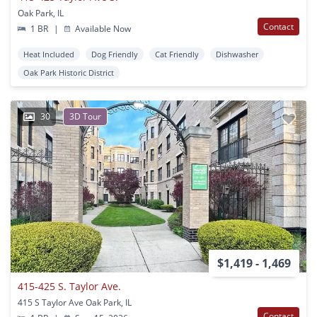
Oak Park, IL
Contact
1 BR
|
Available Now
Heat Included
Dog Friendly
Cat Friendly
Dishwasher
Oak Park Historic District
30
3D Tour
$1,419 - 1,469
415-425 S. Taylor Ave.
415 S Taylor Ave Oak Park, IL
Contact