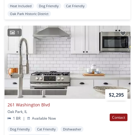
Heat Included
Dog Friendly
Cat Friendly
Oak Park Historic District
1
$2,295
261 Washington Blvd
Oak Park, IL
Contact
1 BR
|
Available Now
Dog Friendly
Cat Friendly
Dishwasher