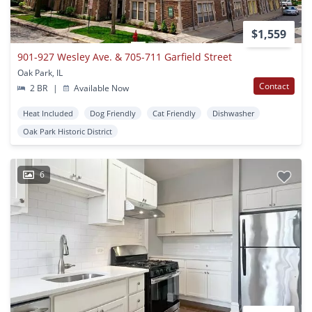
$1,559
901-927 Wesley Ave. & 705-711 Garfield Street
Oak Park, IL
Contact
2 BR
|
Available Now
Heat Included
Dog Friendly
Cat Friendly
Dishwasher
Oak Park Historic District
6