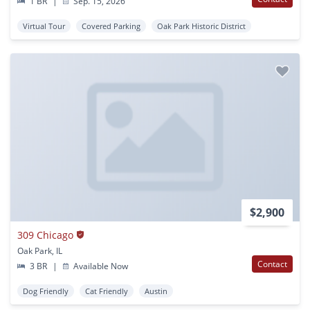
1 BR
|
Sep. 15, 2026
Virtual Tour
Covered Parking
Oak Park Historic District
$2,900
309 Chicago
Oak Park, IL
Contact
3 BR
|
Available Now
Dog Friendly
Cat Friendly
Austin