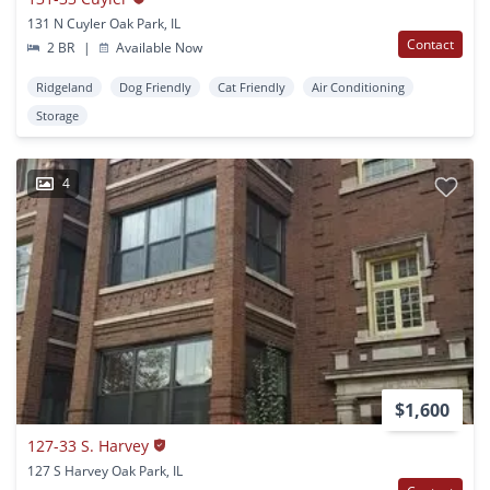
131 N Cuyler Oak Park, IL
Contact
2 BR
|
Available Now
Ridgeland
Dog Friendly
Cat Friendly
Air Conditioning
Storage
4
$1,600
127-33 S. Harvey
127 S Harvey Oak Park, IL