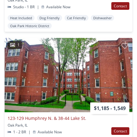
Oak Park, IL
Contact
Studio - 1 BR
|
Available Now
Heat Included
Dog Friendly
Cat Friendly
Dishwasher
Oak Park Historic District
1
$1,185 - 1,549
123-129 Humphrey N. & 38-44 Lake St.
Oak Park, IL
Contact
1 - 2 BR
|
Available Now