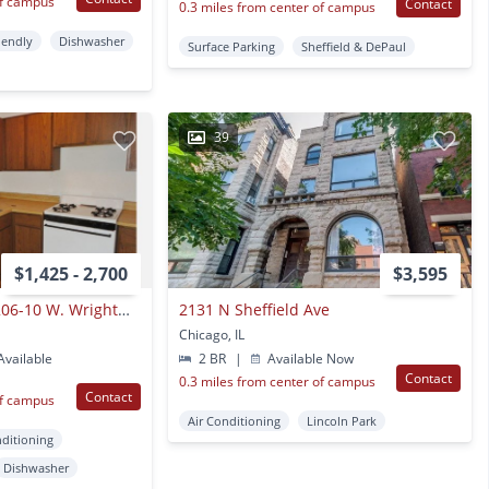
of campus
Contact
0.3 miles from center of campus
iendly
Dishwasher
Surface Parking
Sheffield & DePaul
39
$1,425 - 2,700
$3,595
2600-10 Racine / 1206-10 W. Wrightwood N
2131 N Sheffield Ave
Chicago, IL
vailable
2 BR
|
Available Now
Contact
0.3 miles from center of campus
Contact
of campus
Air Conditioning
Lincoln Park
nditioning
Dishwasher