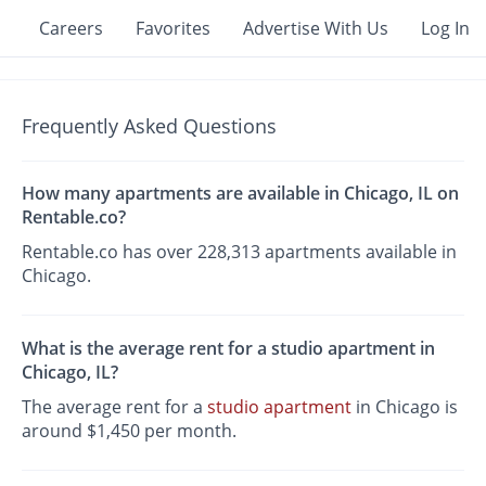
Careers
Favorites
Advertise With Us
Log In
Frequently Asked Questions
How many apartments are available in Chicago, IL on
Rentable.co?
Rentable.co has over 228,313 apartments available in
Chicago.
What is the average rent for a studio apartment in
Chicago, IL?
The average rent for a
studio apartment
in Chicago is
around $1,450 per month.