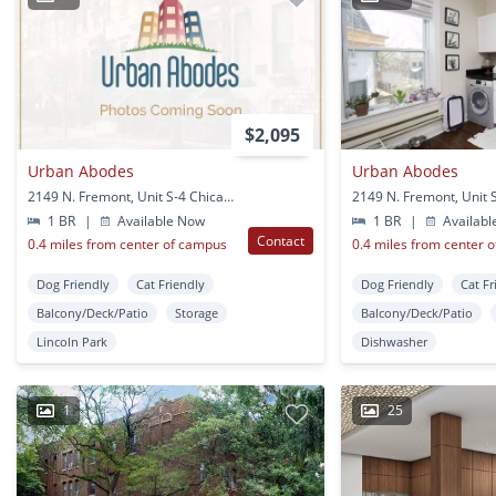
$2,095
Urban Abodes
Urban Abodes
2149 N. Fremont, Unit S-4 Chicago, IL
1 BR
|
Available Now
1 BR
|
Availabl
Contact
0.4 miles from center of campus
0.4 miles from center 
Dog Friendly
Cat Friendly
Dog Friendly
Cat Fr
Balcony/Deck/Patio
Storage
Balcony/Deck/Patio
Lincoln Park
Dishwasher
1
25