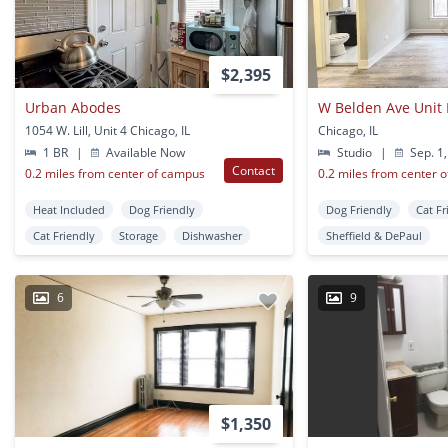
$2,395
Urban Abodes
W Belden Ave Unit
1054 W. Lill, Unit 4 Chicago, IL
Chicago, IL
1 BR
|
Available Now
Studio
|
Sep. 1,
Contact
0.2 miles from center of campus
0.2 miles from center 
Heat Included
Dog Friendly
Dog Friendly
Cat Fr
Cat Friendly
Storage
Dishwasher
Sheffield & DePaul
6
9
$1,350