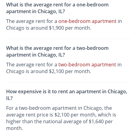
What is the average rent for a one-bedroom
apartment in Chicago, IL?
The average rent for a
one-bedroom apartment
in
Chicago is around $1,900 per month.
What is the average rent for a two-bedroom
apartment in Chicago, IL?
The average rent for a
two-bedroom apartment
in
Chicago is around $2,100 per month.
How expensive is it to rent an apartment in Chicago,
IL?
For a two-bedroom apartment in Chicago, the
average rent price is $2,100 per month, which is
higher than the national average of $1,640 per
month.