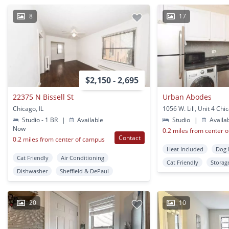
8
17
$2,150 - 2,695
22375 N Bissell St
Urban Abodes
Chicago, IL
1056 W. Lill, Unit 4 Chic
Studio - 1 BR
|
Available
Studio
|
Availa
Now
0.2 miles from center 
Contact
0.2 miles from center of campus
Heat Included
Dog 
Cat Friendly
Air Conditioning
Cat Friendly
Storag
Dishwasher
Sheffield & DePaul
20
10