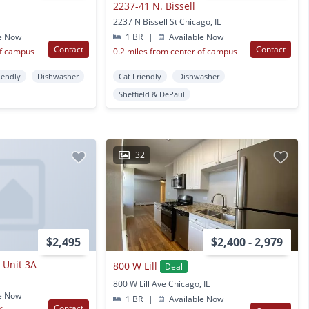
2237-41 N. Bissell
2237 N Bissell St Chicago, IL
e Now
1 BR
|
Available Now
Contact
Contact
of campus
0.2 miles from center of campus
iendly
Dishwasher
Cat Friendly
Dishwasher
Sheffield & DePaul
32
$2,495
$2,400 - 2,979
 Unit 3A
800 W Lill
Deal
800 W Lill Ave Chicago, IL
e Now
1 BR
|
Available Now
Contact