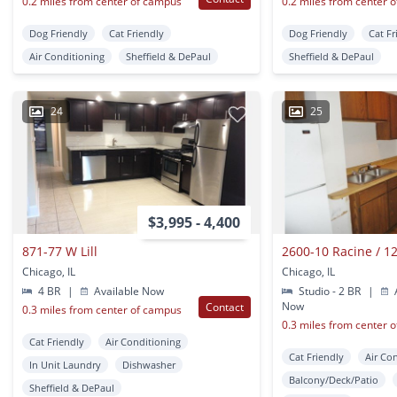
0.2 miles from center of campus
0.2 miles from center 
Dog Friendly
Cat Friendly
Dog Friendly
Cat Fr
Air Conditioning
Sheffield & DePaul
Sheffield & DePaul
24
25
$3,995 - 4,400
871-77 W Lill
Chicago, IL
Chicago, IL
4 BR
|
Available Now
Studio - 2 BR
|
A
Now
Contact
0.3 miles from center of campus
0.3 miles from center 
Cat Friendly
Air Conditioning
Cat Friendly
Air Co
In Unit Laundry
Dishwasher
Balcony/Deck/Patio
Sheffield & DePaul