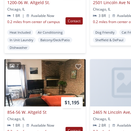
1200-06 W. Altgeld St.
2501 Lincoln Ave N
Chicago, IL
Chicago, IL
1 BR
|
Available Now
3 BR
|
Availabl
Contact
0.2 miles from center of campus
0.2 miles from center 
Heat Included
Air Conditioning
Dog Friendly
Cat Fr
In Unit Laundry
Balcony/Deck/Patio
Sheffield & DePaul
Dishwasher
7
$1,195
854-56 W. Altgeld St
2465 N Lincoln Ave,
Chicago, IL
Chicago, IL
1 BR
|
Available Now
2 BR
|
Availabl
Contact