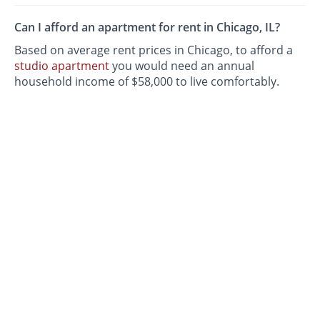
Can I afford an apartment for rent in Chicago, IL?
Based on average rent prices in Chicago, to afford a
studio apartment
you would need an annual
household income of $58,000 to live comfortably.