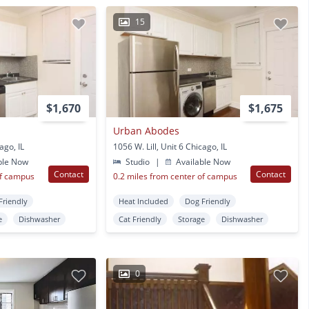
15
$1,670
$1,675
Urban Abodes
ago, IL
1056 W. Lill, Unit 6 Chicago, IL
ble Now
Studio
|
Available Now
Contact
Contact
of campus
0.2 miles from center of campus
Friendly
Heat Included
Dog Friendly
e
Dishwasher
Cat Friendly
Storage
Dishwasher
0