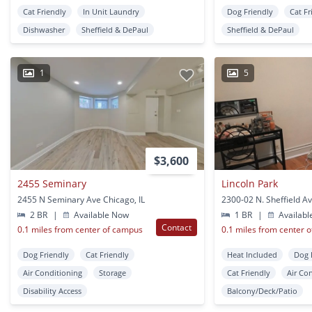
Cat Friendly
In Unit Laundry
Dog Friendly
Cat Fr
Dishwasher
Sheffield & DePaul
Sheffield & DePaul
1
5
$3,600
2455 Seminary
Lincoln Park
2455 N Seminary Ave Chicago, IL
2 BR
|
Available Now
1 BR
|
Availabl
Contact
0.1 miles from center of campus
0.1 miles from center 
Dog Friendly
Cat Friendly
Heat Included
Dog 
Air Conditioning
Storage
Cat Friendly
Air Co
Disability Access
Balcony/Deck/Patio