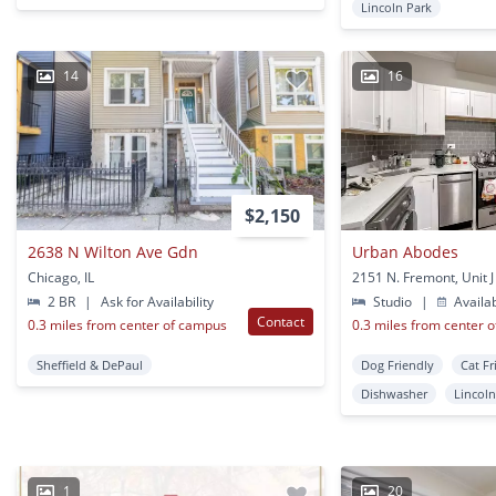
Lincoln Park
14
16
$2,150
2638 N Wilton Ave Gdn
Urban Abodes
Chicago, IL
2 BR
|
Ask for Availability
Studio
|
Availa
Contact
0.3 miles from center of campus
0.3 miles from center 
Sheffield & DePaul
Dog Friendly
Cat Fr
Dishwasher
Lincoln
1
20