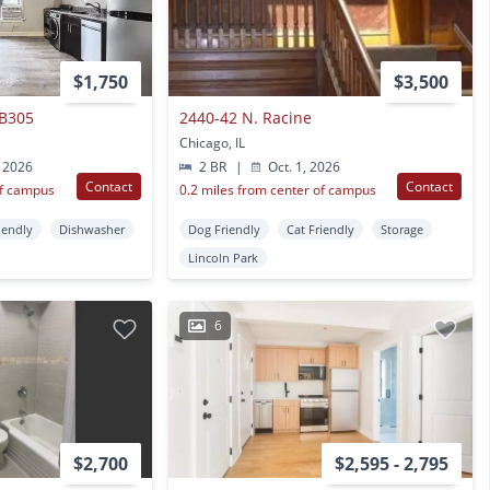
$1,750
$3,500
 B305
2440-42 N. Racine
Chicago, IL
 2026
2 BR
|
Oct. 1, 2026
Contact
Contact
of campus
0.2 miles from center of campus
iendly
Dishwasher
Dog Friendly
Cat Friendly
Storage
Lincoln Park
6
$2,700
$2,595 - 2,795