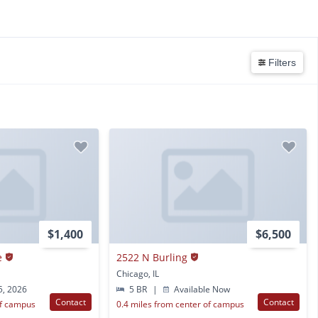
Filters
$1,400
$6,500
e
2522 N Burling
Chicago, IL
5, 2026
5 BR
|
Available Now
Contact
Contact
of campus
0.4 miles from center of campus