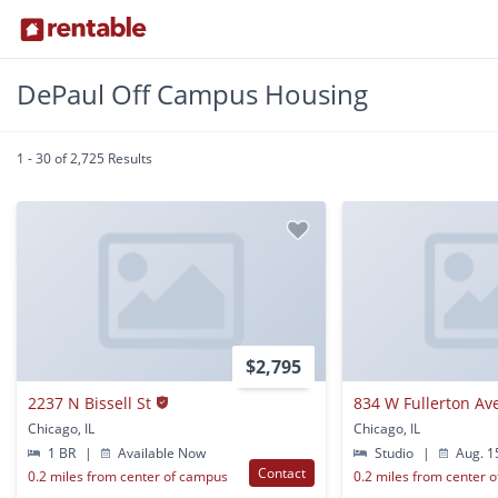
DePaul Off Campus Housing
1 - 30 of 2,725 Results
$2,795
2237 N Bissell St
834 W Fullerton Av
Chicago, IL
Chicago, IL
1 BR
|
Available Now
Studio
|
Aug. 1
Contact
0.2 miles from center of campus
0.2 miles from center 