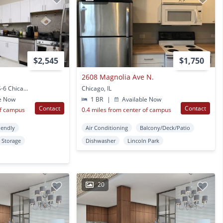
$2,545
$1,750
2608 Magnolia Ave N.
2149 N. Fremont, Unit S-6 Chicago, IL
Chicago, IL
e Now
1 BR
|
Available Now
Contact
Contact
of campus
0.4 miles from center of campus
iendly
Air Conditioning
Balcony/Deck/Patio
Storage
Dishwasher
Lincoln Park
20