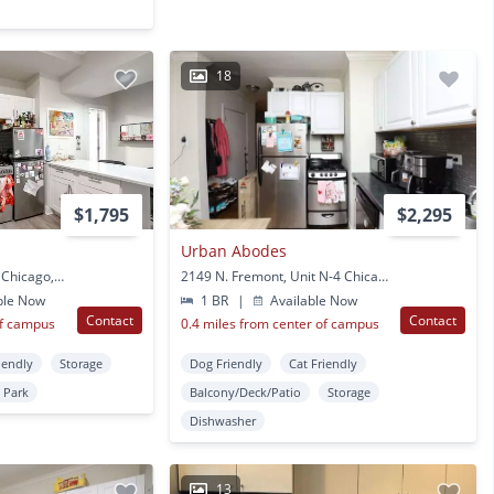
18
$1,795
$2,295
Urban Abodes
2151 N. Fremont, Unit J Chicago, IL
2149 N. Fremont, Unit N-4 Chicago, IL
ble Now
1 BR
|
Available Now
Contact
Contact
of campus
0.4 miles from center of campus
iendly
Storage
Dog Friendly
Cat Friendly
 Park
Balcony/Deck/Patio
Storage
Dishwasher
13