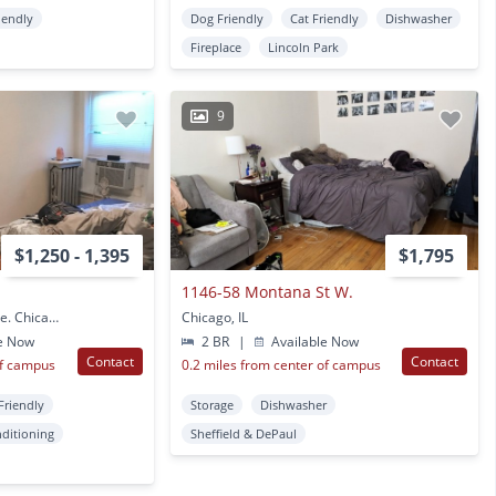
iendly
Dog Friendly
Cat Friendly
Dishwasher
Fireplace
Lincoln Park
9
$1,250 - 1,395
$1,795
1146-58 Montana St W.
2300-02 N. Sheffield Ave. Chicago, IL
Chicago, IL
e Now
2 BR
|
Available Now
Contact
Contact
of campus
0.2 miles from center of campus
Friendly
Storage
Dishwasher
nditioning
Sheffield & DePaul