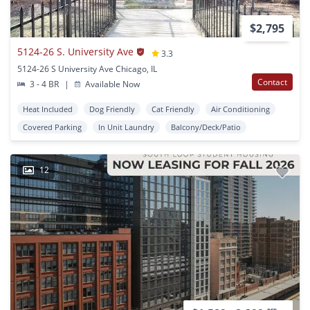
$2,795
5124-26 S. University Ave
3.3
5124-26 S University Ave Chicago, IL
Contact
3 - 4 BR
|
Available Now
Heat Included
Dog Friendly
Cat Friendly
Air Conditioning
Covered Parking
In Unit Laundry
Balcony/Deck/Patio
12