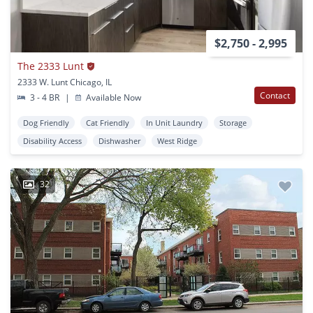
$2,750 - 2,995
The 2333 Lunt
2333 W. Lunt Chicago, IL
Contact
3 - 4 BR
|
Available Now
Dog Friendly
Cat Friendly
In Unit Laundry
Storage
Disability Access
Dishwasher
West Ridge
32