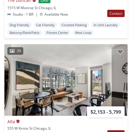
The Duncan
Deal
1515 W Monroe St Chicago, IL
Contact
Studio - 1 BR
|
Available Now
Dog Friendly
Cat Friendly
Covered Parking
In Unit Laundry
Balcony/Deck/Patio
Fitness Center
West Loop
39
$2,153 - 5,799
Alta
555 W Kinzie St Chicago, IL