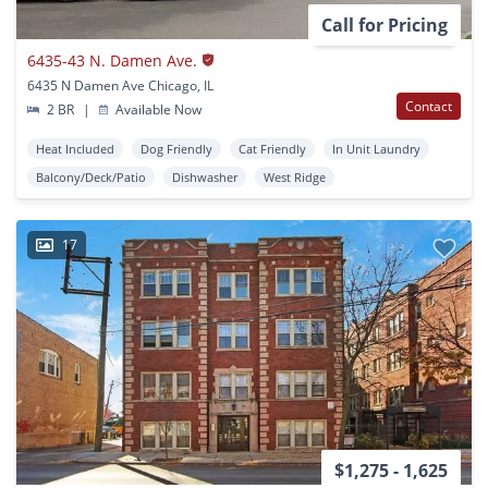
Call for Pricing
6435-43 N. Damen Ave.
6435 N Damen Ave Chicago, IL
Contact
2 BR
|
Available Now
Heat Included
Dog Friendly
Cat Friendly
In Unit Laundry
Balcony/Deck/Patio
Dishwasher
West Ridge
17
$1,275 - 1,625