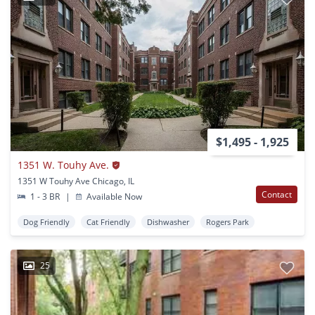
$1,495 - 1,925
1351 W. Touhy Ave.
1351 W Touhy Ave Chicago, IL
Contact
1 - 3 BR
|
Available Now
Dog Friendly
Cat Friendly
Dishwasher
Rogers Park
25