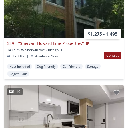
$1,275 - 1,495
329 - *Sherwin-Howard Line Properties*
1417-39 W Sherwin Ave Chicago, IL
Contact
1 - 2 BR
|
Available Now
Heat Included
Dog Friendly
Cat Friendly
Storage
Rogers Park
10