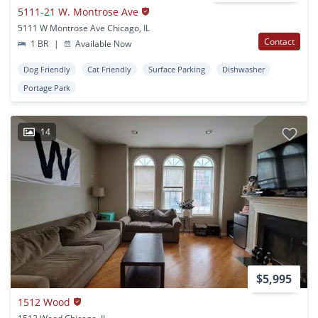
5111-21 W. Montrose Ave
5111 W Montrose Ave Chicago, IL
Contact
1 BR
|
Available Now
Dog Friendly
Cat Friendly
Surface Parking
Dishwasher
Portage Park
14
$5,995
1512 Wood