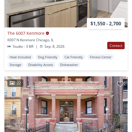
$1,550 - 2,700
The 6007 Kenmore
6007 N Kenmore Chicago, IL
Contact
Studio - 3 BR
|
Sep. 8, 2026
Heat Included
Dog Friendly
Cat Friendly
Fitness Center
Storage
Disability Access
Dishwasher
22