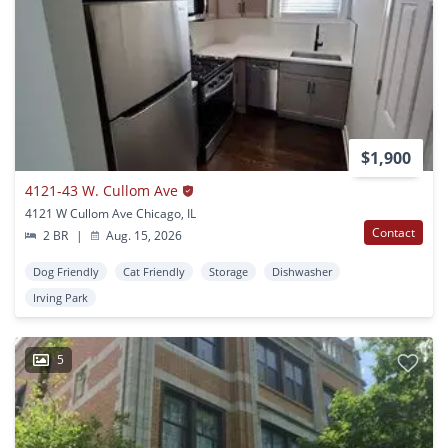
$1,900
4121-43 W. Cullom Ave
4121 W Cullom Ave Chicago, IL
Contact
2 BR
|
Aug. 15, 2026
Dog Friendly
Cat Friendly
Storage
Dishwasher
Irving Park
5