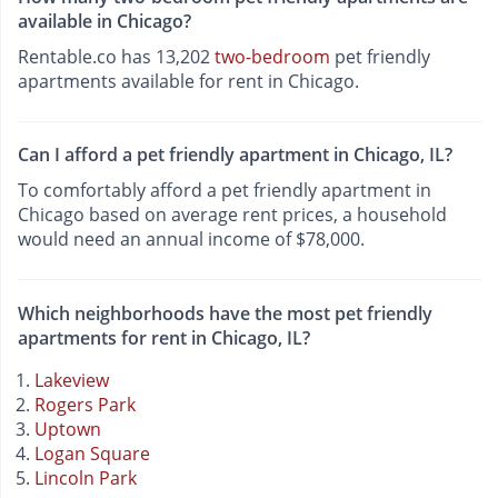
available in Chicago?
Rentable.co has 13,202
two-bedroom
pet friendly
apartments available for rent in Chicago.
Can I afford a pet friendly apartment in Chicago, IL?
To comfortably afford a pet friendly apartment in
Chicago based on average rent prices, a household
would need an annual income of $78,000.
Which neighborhoods have the most pet friendly
apartments for rent in Chicago, IL?
Lakeview
Rogers Park
Uptown
Logan Square
Lincoln Park