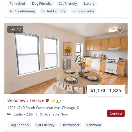
Furnished
Dog Friendly
Cat Friendly
Luxury
Air Conditioning
In Unit Laundry
Fitness Center
17
$1,170 - 1,825
Woodlawn Terrace
3.7
4726 4740 South Woodlawn Ave. Chicago, IL
Contact
Studio - 2 BR
|
Available Now
Dog Friendly
Cat Friendly
Dishwasher
Kenwood