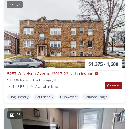
57
$1,375 - 1,600
5257 W Nelson Avenue/3017-23 N. Lockwood
5257 W Nelson Ave Chicago, IL
Contact
1 - 2 BR
|
Available Now
Dog Friendly
Cat Friendly
Dishwasher
Belmont Cragin
26