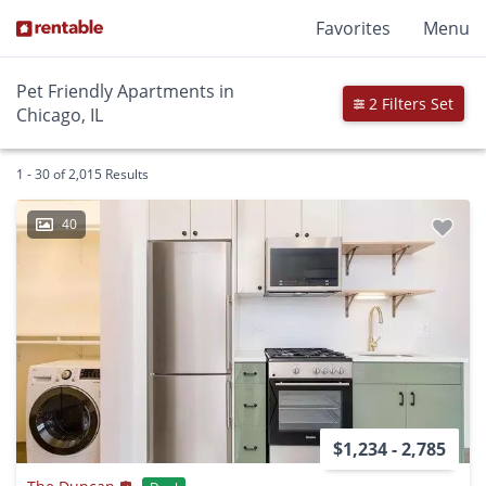
Favorites
Menu
Pet Friendly Apartments in
2 Filters Set
Chicago, IL
1 - 30 of 2,015 Results
40
$1,234 - 2,785