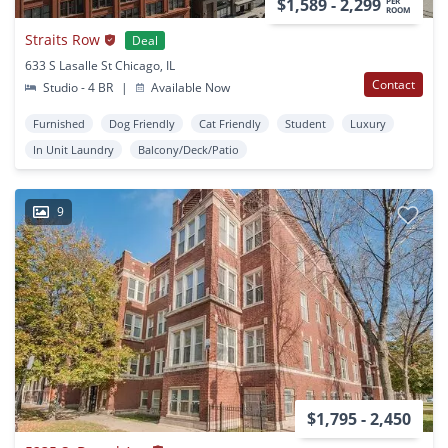
$1,589 - 2,299
PER
ROOM
Straits Row
Deal
633 S Lasalle St Chicago, IL
Contact
Studio - 4 BR
|
Available Now
Furnished
Dog Friendly
Cat Friendly
Student
Luxury
In Unit Laundry
Balcony/Deck/Patio
9
$1,795 - 2,450