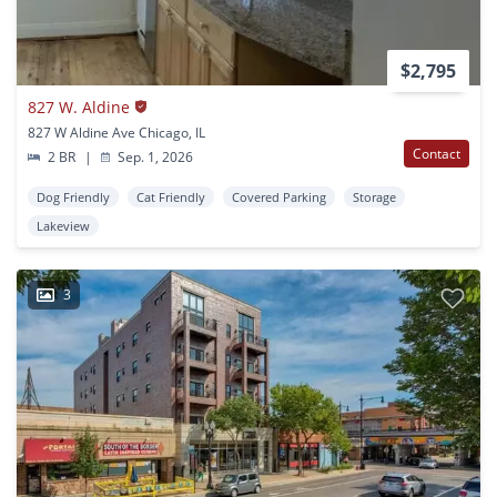
$2,795
827 W. Aldine
827 W Aldine Ave Chicago, IL
Contact
2 BR
|
Sep. 1, 2026
Dog Friendly
Cat Friendly
Covered Parking
Storage
Lakeview
3