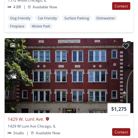
1512 Wood Chicago, IL
Contact
4 BR
|
Available Now
Dog Friendly
Cat Friendly
Surface Parking
Dishwasher
Fireplace
Wicker Park
8
$1,275
1429 W. Lunt Ave.
1429 W Lunt Ave Chicago, IL
Contact
Studio
|
Available Now