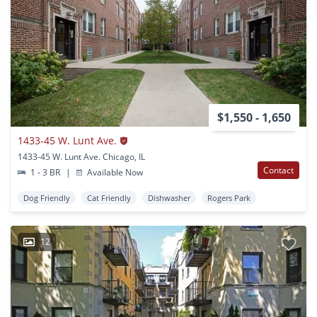
$1,550 - 1,650
1433-45 W. Lunt Ave.
1433-45 W. Lunt Ave. Chicago, IL
Contact
1 - 3 BR
|
Available Now
Dog Friendly
Cat Friendly
Dishwasher
Rogers Park
12