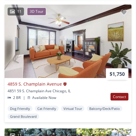
11
3D Tour
$1,750
4859 S. Champlain Avenue
4851 59 S. Champlain Ave Chicago, IL
Contact
2 BR
|
Available Now
Dog Friendly
Cat Friendly
Virtual Tour
Balcony/Deck/Patio
Grand Boulevard
11