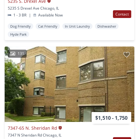
5235 S. Drexel Ave
5235 S Drexel Ave Chicago, IL
Contact
1 - 3 BR
|
Available Now
Dog Friendly
Cat Friendly
In Unit Laundry
Dishwasher
Hyde Park
131
$1,510 - 1,750
7347-65 N. Sheridan Rd
7347 N Sheridan Rd Chicago, IL