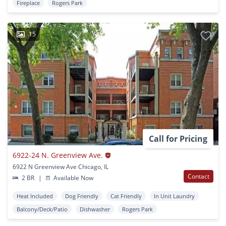
Fireplace
Rogers Park
15
Call for Pricing
6922-24 N. Greenview Ave.
6922 N Greenview Ave Chicago, IL
Contact
2 BR
|
Available Now
Heat Included
Dog Friendly
Cat Friendly
In Unit Laundry
Balcony/Deck/Patio
Dishwasher
Rogers Park