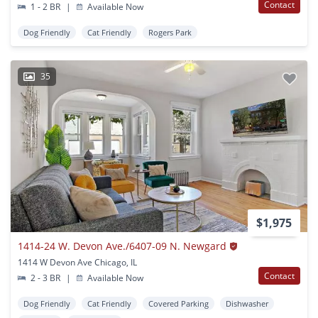
Contact
1 - 2 BR
|
Available Now
Dog Friendly
Cat Friendly
Rogers Park
35
$1,975
1414-24 W. Devon Ave./6407-09 N. Newgard
1414 W Devon Ave Chicago, IL
Contact
2 - 3 BR
|
Available Now
Dog Friendly
Cat Friendly
Covered Parking
Dishwasher