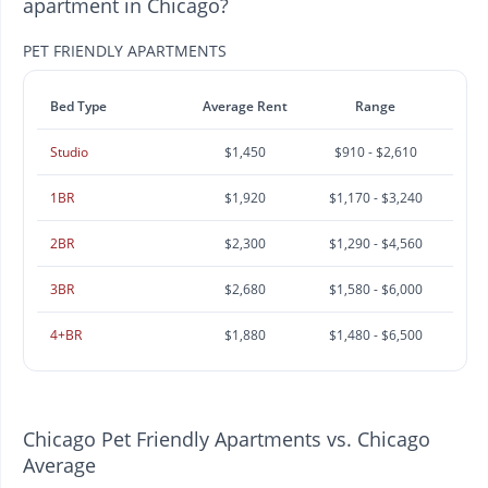
apartment in Chicago?
PET FRIENDLY APARTMENTS
Bed Type
Average Rent
Range
Studio
$1,450
$910 - $2,610
1BR
$1,920
$1,170 - $3,240
2BR
$2,300
$1,290 - $4,560
3BR
$2,680
$1,580 - $6,000
4+BR
$1,880
$1,480 - $6,500
Chicago Pet Friendly Apartments vs. Chicago
Average