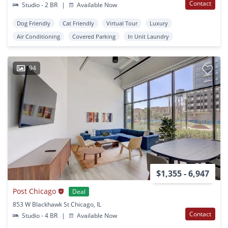
Contact
Studio - 2 BR
|
Available Now
Dog Friendly
Cat Friendly
Virtual Tour
Luxury
Air Conditioning
Covered Parking
In Unit Laundry
94
$1,355 - 6,947
Post Chicago
Deal
853 W Blackhawk St Chicago, IL
Contact
Studio - 4 BR
|
Available Now