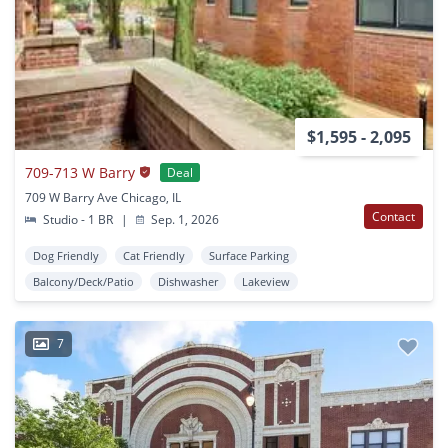
$1,595 - 2,095
709-713 W Barry
Deal
709 W Barry Ave Chicago, IL
Contact
Studio - 1 BR
|
Sep. 1, 2026
Dog Friendly
Cat Friendly
Surface Parking
Balcony/Deck/Patio
Dishwasher
Lakeview
7