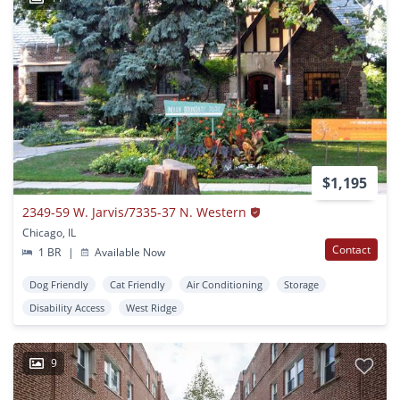
$1,195
2349-59 W. Jarvis/7335-37 N. Western
Chicago, IL
Contact
1 BR
|
Available Now
Dog Friendly
Cat Friendly
Air Conditioning
Storage
Disability Access
West Ridge
9