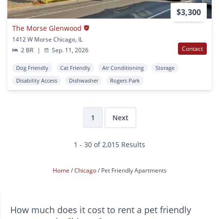
$3,300
The Morse Glenwood
1412 W Morse Chicago, IL
Contact
2 BR
|
Sep. 11, 2026
Dog Friendly
Cat Friendly
Air Conditioning
Storage
Disability Access
Dishwasher
Rogers Park
1
Next
1 - 30 of 2,015 Results
Home
Chicago
Pet Friendly Apartments
How much does it cost to rent a pet friendly