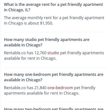
What is the average rent for a pet friendly apartment
in Chicago, IL?
The average monthly rent for a pet friendly apartment
in Chicago is about $1,950.
How many studio pet friendly apartments are
available in Chicago?
Rentable.co has 12,760
studio
pet friendly apartments
available for rent in Chicago.
How many one-bedroom pet friendly apartments are
available in Chicago?
Rentable.co has 21,840
one-bedroom
pet friendly
apartments available for rent in Chicago.
How many two-bedroom pet friendly apartments are