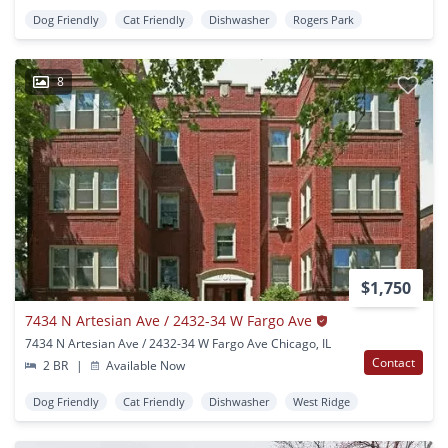
Dog Friendly
Cat Friendly
Dishwasher
Rogers Park
8
$1,750
7434 N Artesian Ave / 2432-34 W Fargo Ave
7434 N Artesian Ave / 2432-34 W Fargo Ave Chicago, IL
Contact
2 BR
|
Available Now
Dog Friendly
Cat Friendly
Dishwasher
West Ridge