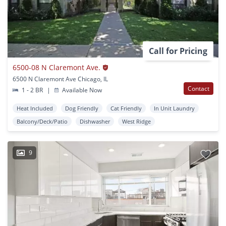
Call for Pricing
6500-08 N Claremont Ave.
6500 N Claremont Ave Chicago, IL
Contact
1 - 2 BR
|
Available Now
Heat Included
Dog Friendly
Cat Friendly
In Unit Laundry
Balcony/Deck/Patio
Dishwasher
West Ridge
9