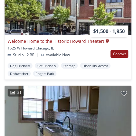
$1,500 - 1,950
Welcome Home to the Historic Howard Theater!
1625 W Howard Chicago, IL
Contact
Studio - 2 BR
|
Available Now
Dog Friendly
Cat Friendly
Storage
Disability Access
Dishwasher
Rogers Park
21