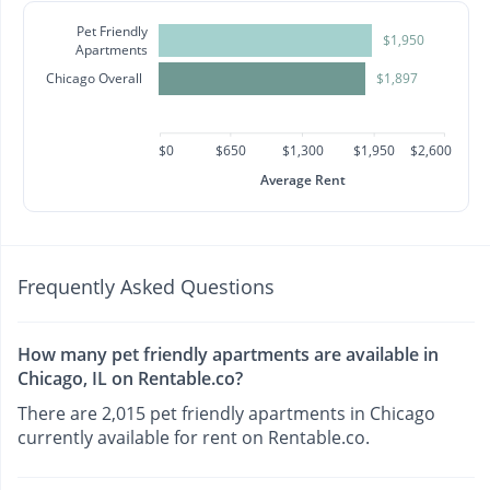
Pet Friendly
$1,950
Apartments
Chicago Overall
$1,897
$0
$650
$1,300
$1,950
$2,600
Average Rent
Frequently Asked Questions
How many pet friendly apartments are available in
Chicago, IL on Rentable.co?
There are 2,015 pet friendly apartments in Chicago
currently available for rent on Rentable.co.