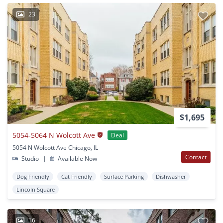
23
$1,695
5054-5064 N Wolcott Ave
Deal
5054 N Wolcott Ave Chicago, IL
Contact
Studio
|
Available Now
Dog Friendly
Cat Friendly
Surface Parking
Dishwasher
Lincoln Square
16