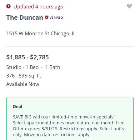
Updated 4 hours ago
The Duncan
VERIFIED
1515 W Monroe St Chicago, IL
$1,885 -
$2,785
Studio - 1 Bed
1 Bath
•
376 - 596 Sq. Ft.
Available Now
Deal
SAVE BIG with our limited-time move-in specials!
Select apartment homes now feature one month free.
Offer expires 8/31/26. Restrictions apply. Select units
only. Move-in date restrictions apply.