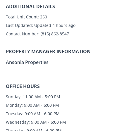
ADDITIONAL DETAILS
Total Unit Count:
260
Last Updated:
Updated 4 hours ago
Contact Number:
(815) 862-8547
PROPERTY MANAGER INFORMATION
Ansonia Properties
OFFICE HOURS
Sunday: 11:00 AM - 5:00 PM
Monday: 9:00 AM - 6:00 PM
Tuesday: 9:00 AM - 6:00 PM
Wednesday: 9:00 AM - 6:00 PM
Thursday: 9:00 AM - 6:00 PM