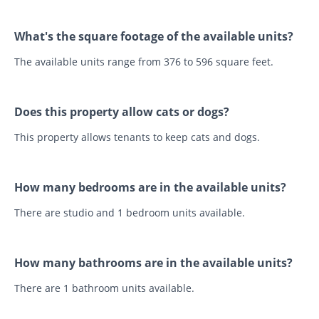
What's the square footage of the available units?
The available units range from 376 to 596 square feet.
Does this property allow cats or dogs?
This property allows tenants to keep cats and dogs.
How many bedrooms are in the available units?
There are studio and 1 bedroom units available.
How many bathrooms are in the available units?
There are 1 bathroom units available.