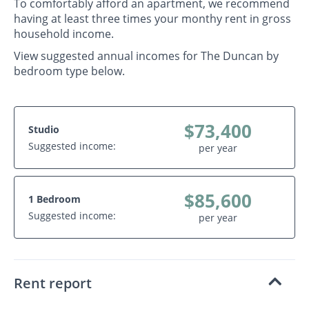
To comfortably afford an apartment, we recommend
having at least three times your monthy rent in gross
household income.
View suggested annual incomes for The Duncan by
bedroom type below.
$73,400
Studio
Suggested income:
per year
$85,600
1 Bedroom
Suggested income:
per year
Rent report