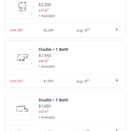
$2,200
2
413 ft
1 Available
th
Unit 207
$2,200
Aug 16
Studio • 1 Bath
$1,950
2
376 ft
1 Available
th
Unit 017
$1,950
Aug 19
Studio • 1 Bath
$1,885
2
377 ft
1 Available
th