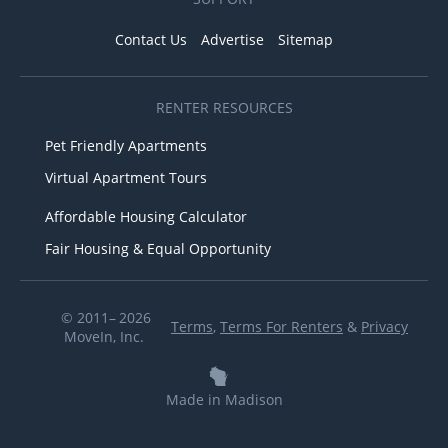
Contact Us
Advertise
Sitemap
RENTER RESOURCES
Pet Friendly Apartments
Virtual Apartment Tours
Affordable Housing Calculator
Fair Housing & Equal Opportunity
© 2011– 2026
Terms
,
Terms For Renters
&
Privacy
MoveIn, Inc.
Made in Madison