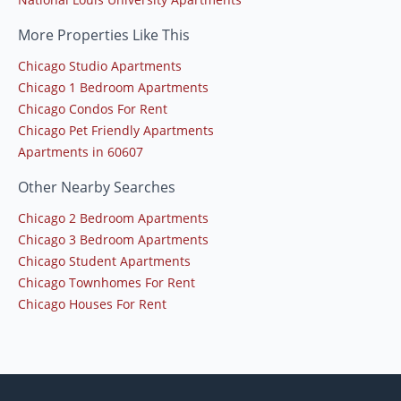
More Properties Like This
Chicago Studio Apartments
Chicago 1 Bedroom Apartments
Chicago Condos For Rent
Chicago Pet Friendly Apartments
Apartments in 60607
Other Nearby Searches
Chicago 2 Bedroom Apartments
Chicago 3 Bedroom Apartments
Chicago Student Apartments
Chicago Townhomes For Rent
Chicago Houses For Rent