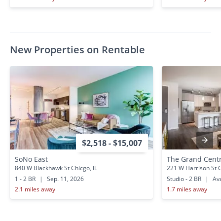
New Properties on Rentable
$2,518 - $15,007
SoNo East
The Grand Centr
840 W Blackhawk St Chicgo, IL
221 W Harrison St C
1 - 2 BR
|
Sep. 11, 2026
Studio - 2 BR
|
Ava
2.1 miles away
1.7 miles away