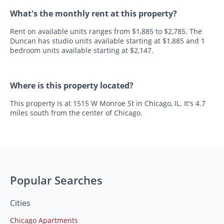
What's the monthly rent at this property?
Rent on available units ranges from $1,885 to $2,785. The
Duncan has studio units available starting at $1,885 and 1
bedroom units available starting at $2,147.
Where is this property located?
This property is at 1515 W Monroe St in Chicago, IL. It's 4.7
miles south from the center of Chicago.
Popular Searches
Cities
Chicago Apartments