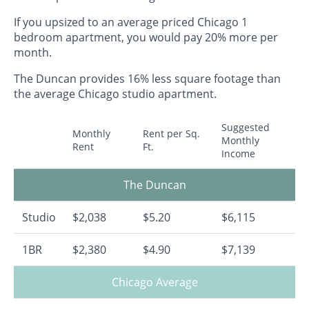
If you upsized to an average priced Chicago 1
bedroom apartment, you would pay 20% more per
month.
The Duncan provides 16% less square footage than
the average Chicago studio apartment.
Suggested
Monthly
Rent per Sq.
Monthly
Rent
Ft.
Income
The Duncan
Studio
$2,038
$5.20
$6,115
1BR
$2,380
$4.90
$7,139
Chicago Average