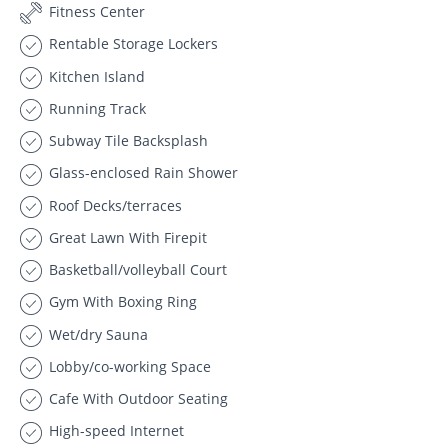
Fitness Center
Rentable Storage Lockers
Kitchen Island
Running Track
Subway Tile Backsplash
Glass-enclosed Rain Shower
Roof Decks/terraces
Great Lawn With Firepit
Basketball/volleyball Court
Gym With Boxing Ring
Wet/dry Sauna
Lobby/co-working Space
Cafe With Outdoor Seating
High-speed Internet