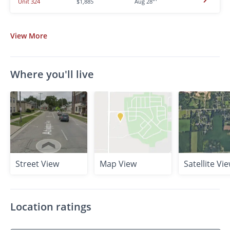
Unit 324
$1,885
Aug 28
View
More
Where you'll live
Street View
Map View
Satellite Vi
Location ratings