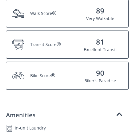
89
®
Walk Score
Very Walkable
81
®
Transit Score
Excellent Transit
90
®
Bike Score
Biker's Paradise
Amenities
In-unit Laundry