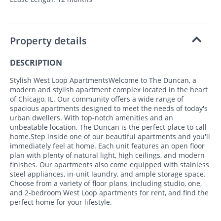
Property details
DESCRIPTION
Stylish West Loop ApartmentsWelcome to The Duncan, a
modern and stylish apartment complex located in the heart
of Chicago, IL. Our community offers a wide range of
spacious apartments designed to meet the needs of today's
urban dwellers. With top-notch amenities and an
unbeatable location, The Duncan is the perfect place to call
home.Step inside one of our beautiful apartments and you'll
immediately feel at home. Each unit features an open floor
plan with plenty of natural light, high ceilings, and modern
finishes. Our apartments also come equipped with stainless
steel appliances, in-unit laundry, and ample storage space.
Choose from a variety of floor plans, including studio, one,
and 2-bedroom West Loop apartments for rent, and find the
perfect home for your lifestyle.