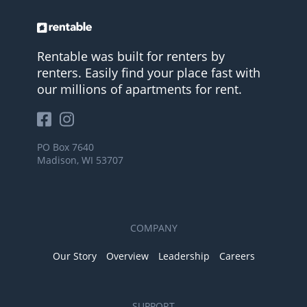
Rentable was built for renters by
renters. Easily find your place fast with
our millions of apartments for rent.
PO Box 7640
Madison, WI 53707
COMPANY
Our Story
Overview
Leadership
Careers
SUPPORT