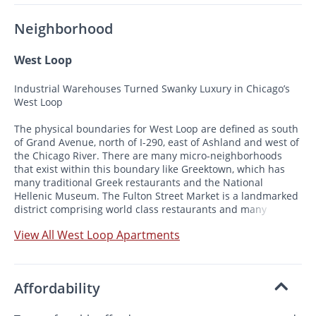
Neighborhood
West Loop
Industrial Warehouses Turned Swanky Luxury in Chicago’s
West Loop
The physical boundaries for West Loop are defined as south
of Grand Avenue, north of I-290, east of Ashland and west of
the Chicago River. There are many micro-neighborhoods
that exist within this boundary like Greektown, which has
many traditional Greek restaurants and the National
Hellenic Museum. The Fulton Street Market is a landmarked
district comprising world class restaurants and many
manufacturing businesses. The Jackson Boulevard Historic
View All West Loop Apartments
District Is made up of preserved homes dating from the
1880s and 1890s.
Affordability