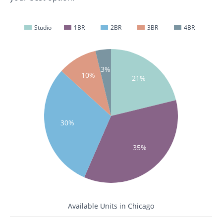
Studio
1BR
2BR
3BR
4BR
3%
10%
21%
30%
35%
Available Units in Chicago