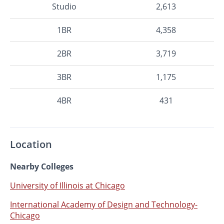
Studio
2,613
1BR
4,358
2BR
3,719
3BR
1,175
4BR
431
Location
Nearby Colleges
University of Illinois at Chicago
International Academy of Design and Technology-
Chicago