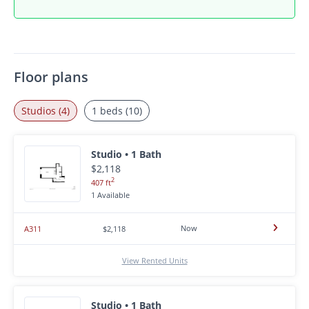
Floor plans
Studios (4)
1 beds (10)
Studio • 1 Bath
$2,118
2
407 ft
1 Available
Now
A311
$2,118
View Rented Units
Studio • 1 Bath