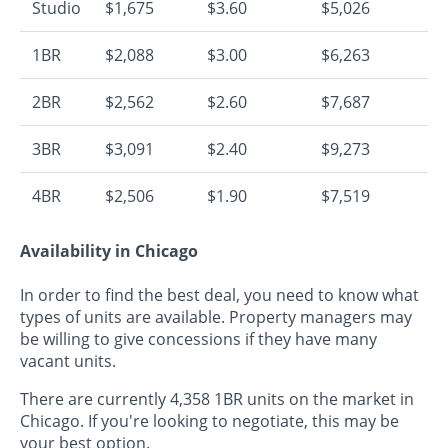
Studio
$1,675
$3.60
$5,026
1BR
$2,088
$3.00
$6,263
2BR
$2,562
$2.60
$7,687
3BR
$3,091
$2.40
$9,273
4BR
$2,506
$1.90
$7,519
Availability in Chicago
In order to find the best deal, you need to know what
types of units are available. Property managers may
be willing to give concessions if they have many
vacant units.
There are currently 4,358 1BR units on the market in
Chicago. If you're looking to negotiate, this may be
your best option.