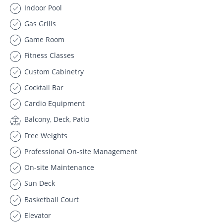
Indoor Pool
Gas Grills
Game Room
Fitness Classes
Custom Cabinetry
Cocktail Bar
Cardio Equipment
Balcony, Deck, Patio
Free Weights
Professional On-site Management
On-site Maintenance
Sun Deck
Basketball Court
Elevator