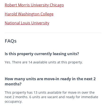
Robert Morris University Chicago
Harold Washington College
National Louis University
FAQs
Is this property currently leasing units?
Yes. There are 14 available units at this property.
How many units are move-in ready in the next 2
months?
This property has 13 units available for move-in over the
next 2 months. 6 units are vacant and ready for immediate
occupancy.