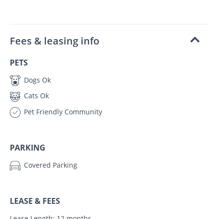
Fees & leasing info
PETS
Dogs Ok
Cats Ok
Pet Friendly Community
PARKING
Covered Parking
LEASE & FEES
Lease Length: 12 months