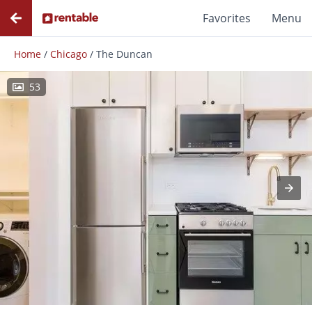
Favorites
Menu
Home
/
Chicago
/
The Duncan
53
Photos
Floor Plans
Amenities