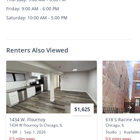
Friday: 9:00 AM - 6:00 PM
Saturday: 10:00 AM - 5:00 PM
Renters Also Viewed
$1,625
1434 W. Flournoy
618 S Racine Av
1434 W Flournoy St Chicago, IL
Chicago, IL
1 BR
|
Sep. 1, 2026
Studio
|
Availabl
0.5 miles away
0.6 miles away