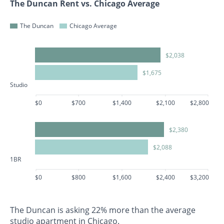
The Duncan Rent vs. Chicago Average
The Duncan
Chicago Average
$2,038
$1,675
Studio
$0
$700
$1,400
$2,100
$2,800
$2,380
$2,088
1BR
$0
$800
$1,600
$2,400
$3,200
The Duncan is asking 22% more than the average
studio apartment in Chicago.