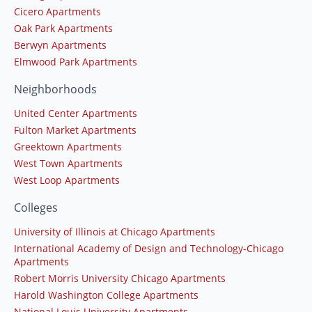
Cicero Apartments
Oak Park Apartments
Berwyn Apartments
Elmwood Park Apartments
Neighborhoods
United Center Apartments
Fulton Market Apartments
Greektown Apartments
West Town Apartments
West Loop Apartments
Colleges
University of Illinois at Chicago Apartments
International Academy of Design and Technology-Chicago
Apartments
Robert Morris University Chicago Apartments
Harold Washington College Apartments
National Louis University Apartments