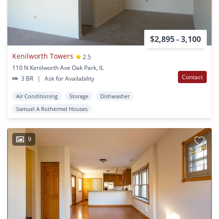
$2,895 - 3,100
Kenilworth Towers
2.5
110 N Kenilworth Ave Oak Park, IL
Contact
3 BR
|
Ask for Availability
Air Conditioning
Storage
Dishwasher
Samuel A Rothermel Houses
9