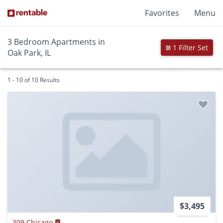
Favorites
Menu
3 Bedroom Apartments in
1 Filter Set
Oak Park, IL
1 - 10 of 10 Results
$3,495
309 Chicago