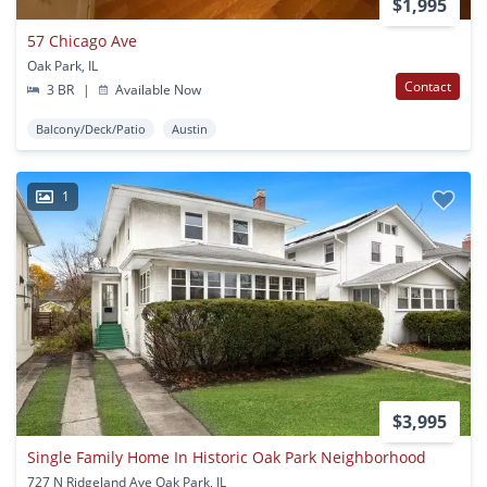
$1,995
57 Chicago Ave
Oak Park, IL
Contact
3 BR
|
Available Now
Balcony/Deck/Patio
Austin
1
$3,995
Single Family Home In Historic Oak Park Neighborhood
727 N Ridgeland Ave Oak Park, IL