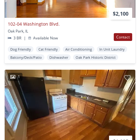
$2,100
102-04 Washington Blvd.
Oak Park, IL
Contact
3 BR
|
Available Now
Dog Friendly
Cat Friendly
Air Conditioning
In Unit Laundry
Balcony/Deck/Patio
Dishwasher
Oak Park Historic District
1