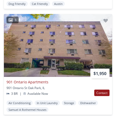
Dog Friendly
Cat Friendly
Austin
6
$1,950
901 Ontario Apartments
901 Ontario St Oak Park, IL
Contact
3 BR
|
Available Now
Air Conditioning
In Unit Laundry
Storage
Dishwasher
Samuel A Rothermel Houses