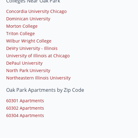
Colleges Near Oak Park
Concordia University Chicago
Dominican University
Morton College
Triton College
Wilbur Wright College
DeVry University - Illinois
University of Illinois at Chicago
DePaul University
North Park University
Northeastern Illinois University
Oak Park Apartments by Zip Code
60301 Apartments
60302 Apartments
60304 Apartments