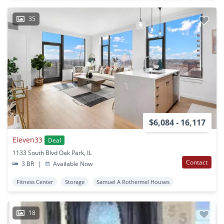
35
$6,084 - 16,117
Eleven33
Deal
1133 South Blvd Oak Park, IL
Contact
3 BR
|
Available Now
Fitness Center
Storage
Samuel A Rothermel Houses
18