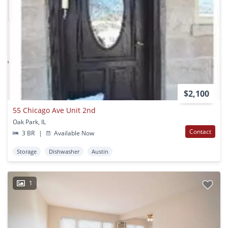
$2,100
55 Chicago Ave Unit 2nd
Oak Park, IL
Contact
3 BR
|
Available Now
Storage
Dishwasher
Austin
1