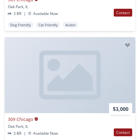
Oak Park, IL
Contact
3 BR
|
Available Now
Dog Friendly
Cat Friendly
Austin
$3,000
309 Chicago
Oak Park, IL
Contact
3 BR
|
Available Now