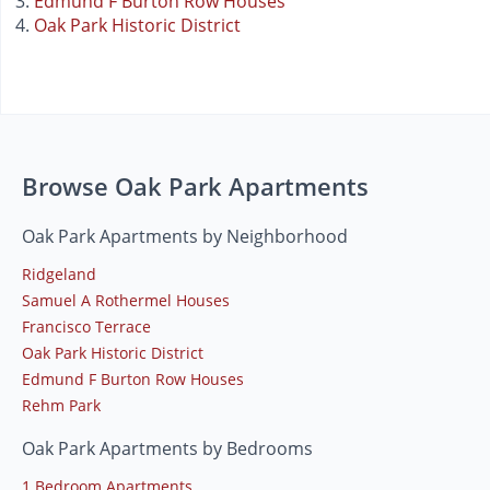
Edmund F Burton Row Houses
Oak Park Historic District
Browse Oak Park Apartments
Oak Park Apartments by Neighborhood
Ridgeland
Samuel A Rothermel Houses
Francisco Terrace
Oak Park Historic District
Edmund F Burton Row Houses
Rehm Park
Oak Park Apartments by Bedrooms
1 Bedroom Apartments