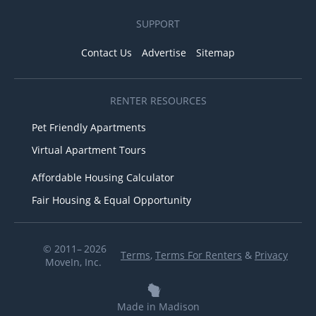
SUPPORT
Contact Us
Advertise
Sitemap
RENTER RESOURCES
Pet Friendly Apartments
Virtual Apartment Tours
Affordable Housing Calculator
Fair Housing & Equal Opportunity
© 2011– 2026
Terms
,
Terms For Renters
&
Privacy
MoveIn, Inc.
Made in Madison