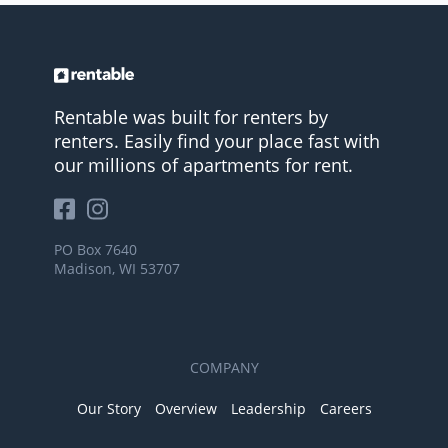
Rentable was built for renters by
renters. Easily find your place fast with
our millions of apartments for rent.
PO Box 7640
Madison, WI 53707
COMPANY
Our Story
Overview
Leadership
Careers