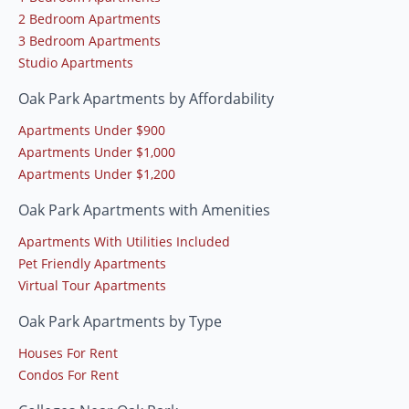
2 Bedroom Apartments
3 Bedroom Apartments
Studio Apartments
Oak Park Apartments by Affordability
Apartments Under $900
Apartments Under $1,000
Apartments Under $1,200
Oak Park Apartments with Amenities
Apartments With Utilities Included
Pet Friendly Apartments
Virtual Tour Apartments
Oak Park Apartments by Type
Houses For Rent
Condos For Rent