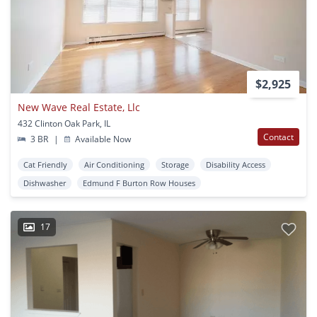
$2,925
New Wave Real Estate, Llc
432 Clinton Oak Park, IL
Contact
3 BR
|
Available Now
Cat Friendly
Air Conditioning
Storage
Disability Access
Dishwasher
Edmund F Burton Row Houses
17