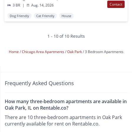
Contact
3 BR
|
Aug. 14, 2026
Dog Friendly
Cat Friendly
House
1 - 10 of 10 Results
Home
Chicago Area Apartments
Oak Park
3 Bedroom Apartments
Frequently Asked Questions
How many three-bedroom apartments are available in
Oak Park, IL on Rentable.co?
There are 10 three-bedroom apartments in Oak Park
currently available for rent on Rentable.co.