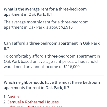
What is the average rent for a three-bedroom
apartment in Oak Park, IL?
The average monthly rent for a three-bedroom
apartment in Oak Park is about $2,910.
Can I afford a three-bedroom apartment in Oak Park,
IL?
To comfortably afford a three-bedroom apartment in
Oak Park based on average rent prices, a household
would need an annual income of $116,000.
Which neighborhoods have the most three-bedroom
apartments for rent in Oak Park, IL?
Austin
Samuel A Rothermel Houses