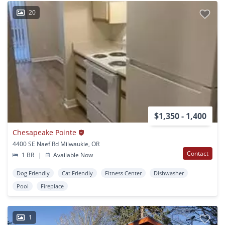
20
$1,350 - 1,400
Chesapeake Pointe
4400 SE Naef Rd Milwaukie, OR
Contact
1 BR
|
Available Now
Dog Friendly
Cat Friendly
Fitness Center
Dishwasher
Pool
Fireplace
1