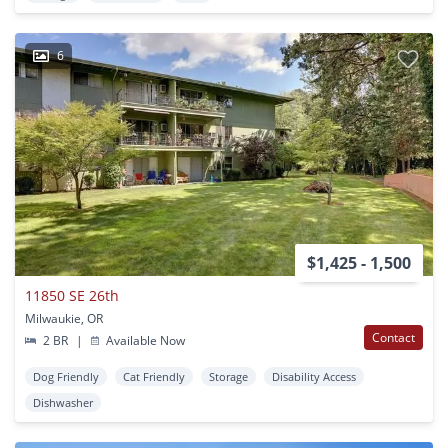
6
$1,425 - 1,500
11850 SE 26th
Milwaukie, OR
Contact
2 BR
|
Available Now
Dog Friendly
Cat Friendly
Storage
Disability Access
Dishwasher