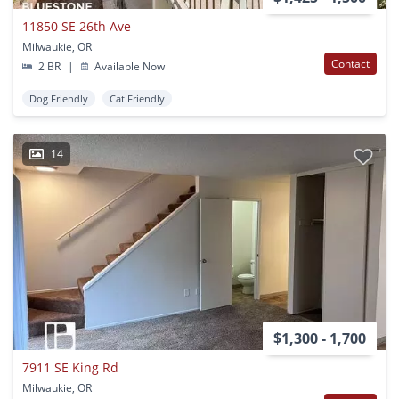
11850 SE 26th Ave
Milwaukie, OR
Contact
2 BR
|
Available Now
Dog Friendly
Cat Friendly
14
$1,300 - 1,700
7911 SE King Rd
Milwaukie, OR