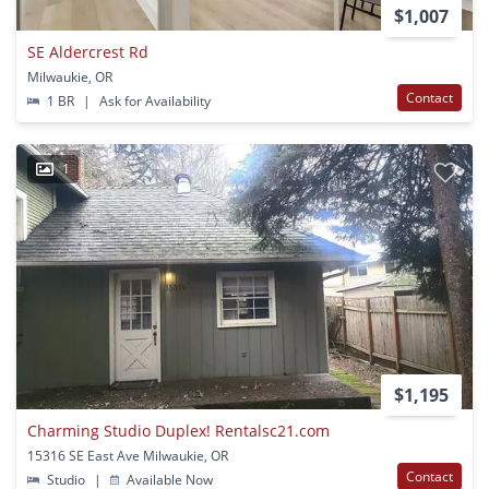
$1,007
SE Aldercrest Rd
Milwaukie, OR
Contact
1 BR
|
Ask for Availability
1
$1,195
Charming Studio Duplex! Rentalsc21.com
15316 SE East Ave Milwaukie, OR
Contact
Studio
|
Available Now