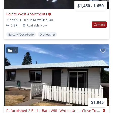
$1,450 - 1,650
Pointe West Apartments
11556 SE Fuller Rd Milwaukie, OR
Contact
2 BR
|
Available Now
Balcony/Deck/Patio
Dishwasher
1
$1,945
Refurbished 2 Bed 1 Bath With W/d In Unit - Close To Elk Rock, Max, On Bus Line