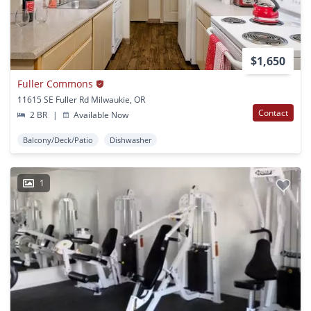
$1,650
Fuller Commons
11615 SE Fuller Rd Milwaukie, OR
Contact
2 BR
|
Available Now
Balcony/Deck/Patio
Dishwasher
1