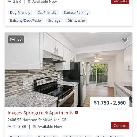
Contact
2 BR
|
Available Now
Dog Friendly
Cat Friendly
Surface Parking
Balcony/Deck/Patio
Storage
Dishwasher
33
$1,750 - 2,560
Images Springcreek Apartments
2406 SE Harrison St Milwaukie, OR
Contact
1 - 3 BR
|
Available Now