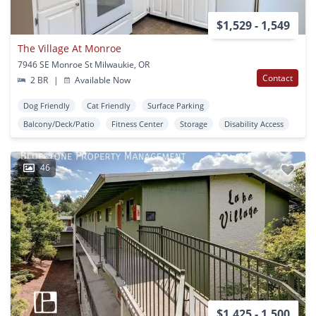
$1,529 - 1,549
The Village At Monroe
7946 SE Monroe St Milwaukie, OR
Contact
2 BR
|
Available Now
Dog Friendly
Cat Friendly
Surface Parking
Balcony/Deck/Patio
Fitness Center
Storage
Disability Access
46
$1,425 - 1,500