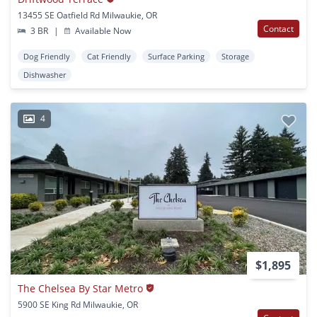
13455 SE Oatfield Rd Milwaukie, OR
Contact
3 BR
|
Available Now
Dog Friendly
Cat Friendly
Surface Parking
Storage
Dishwasher
4
$1,895
The Chelsea By Star Metro
5900 SE King Rd Milwaukie, OR