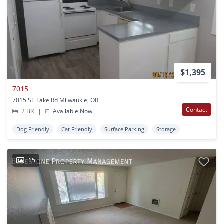
$1,395
7015
7015 SE Lake Rd Milwaukie, OR
Contact
2 BR
|
Available Now
Dog Friendly
Cat Friendly
Surface Parking
Storage
15