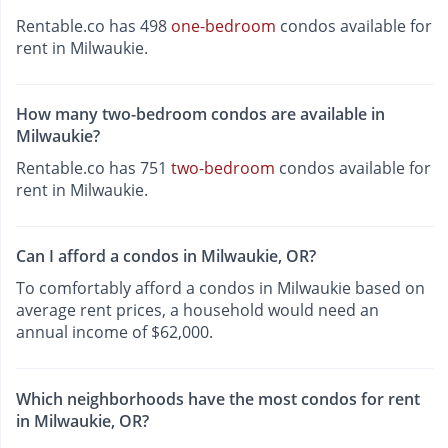
Rentable.co has 498
one-bedroom
condos available for
rent in Milwaukie.
How many two-bedroom condos are available in
Milwaukie?
Rentable.co has 751
two-bedroom
condos available for
rent in Milwaukie.
Can I afford a condos in Milwaukie, OR?
To comfortably afford a condos in Milwaukie based on
average rent prices, a household would need an
annual income of $62,000.
Which neighborhoods have the most condos for rent
in Milwaukie, OR?