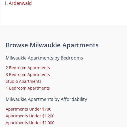
Ardenwald
Browse Milwaukie Apartments
Milwaukie Apartments by Bedrooms
2 Bedroom Apartments
3 Bedroom Apartments
Studio Apartments
1 Bedroom Apartments
Milwaukie Apartments by Affordability
Apartments Under $700
Apartments Under $1,200
Apartments Under $1,000