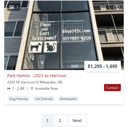
7
$1,295 - 1,695
Park Hamlin - 2323 Se Harrison
2323 SE Harrison St Milwaukie, OR
Contact
1 - 2 BR
|
Available Now
Dog Friendly
Cat Friendly
Dishwasher
1
2
Next