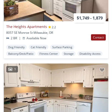
$1,749 - 1,879
The Heights Apartments
2.2
8057 SE Monroe St Milwaukie, OR
Contact
2 BR
|
Available Now
Dog Friendly
Cat Friendly
Surface Parking
Balcony/Deck/Patio
Fitness Center
Storage
Disability Access
1