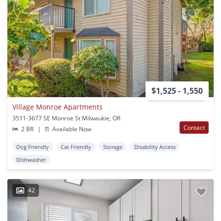
$1,525 - 1,550
Village Monroe Apartments
3511-3677 SE Monroe St Milwaukie, OR
Contact
2 BR
|
Available Now
Dog Friendly
Cat Friendly
Storage
Disability Access
Dishwasher
42