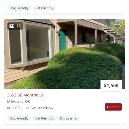
Dog Friendly
Cat Friendly
17
$1,550
3653 SE Monroe St
Milwaukie, OR
Contact
2 BR
|
Available Now
Dog Friendly
Cat Friendly
Dishwasher