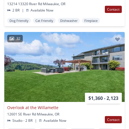
13214 13320 River Rd Milwaukie, OR
Contact
2 BR
|
Available Now
Dog Friendly
Cat Friendly
Dishwasher
Fireplace
32
$1,360 - 2,123
Overlook at the Willamette
12601 SE River Rd Milwaukie, OR
Contact
Studio - 2 BR
|
Available Now