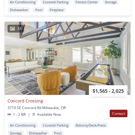
Air Conditioning
Covered Parking
Fitness Center
Storage
Dishwasher
Pool
Fireplace
33
$1,565 - 2,025
Concord Crossing
3710 SE Concord Rd Milwaukie, OR
Contact
1 - 2 BR
|
Available Now
Air Conditioning
Covered Parking
Balcony/Deck/Patio
Storage
Dishwasher
Pool