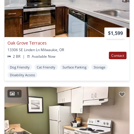
$1,599
Oak Grove Terraces
13306 SE Linden Ln Milwaukie, OR
Contact
2 BR
|
Available Now
Dog Friendly
Cat Friendly
Surface Parking
Storage
Disability Access
1