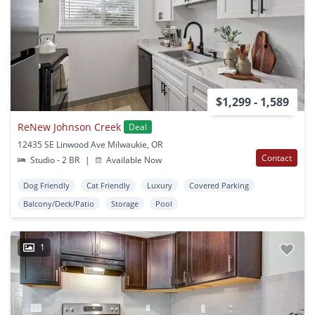
$1,299 - 1,589
ReNew Johnson Creek
Deal
12435 SE Linwood Ave Milwaukie, OR
Contact
Studio - 2 BR
|
Available Now
Dog Friendly
Cat Friendly
Luxury
Covered Parking
Balcony/Deck/Patio
Storage
Pool
1