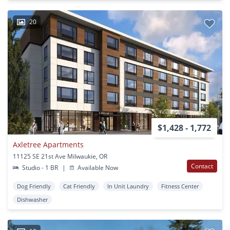
20
$1,428 - 1,772
Axletree Apartments
11125 SE 21st Ave Milwaukie, OR
Contact
Studio - 1 BR
|
Available Now
Dog Friendly
Cat Friendly
In Unit Laundry
Fitness Center
Dishwasher