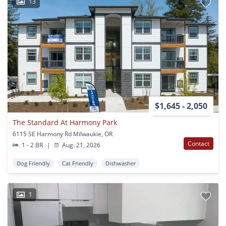
13
$1,645 - 2,050
The Standard At Harmony Park
6115 SE Harmony Rd Milwaukie, OR
Contact
1 - 2 BR
|
Aug. 21, 2026
Dog Friendly
Cat Friendly
Dishwasher
1