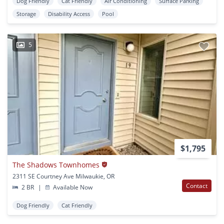
Dog Friendly
Cat Friendly
Air Conditioning
Surface Parking
Storage
Disability Access
Pool
5
$1,795
The Shadows Townhomes
2311 SE Courtney Ave Milwaukie, OR
Contact
2 BR
|
Available Now
Dog Friendly
Cat Friendly