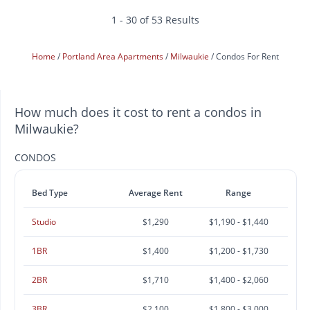
1 - 30 of 53 Results
Home
Portland Area Apartments
Milwaukie
Condos For Rent
How much does it cost to rent a condos in
Milwaukie?
CONDOS
Bed Type
Average Rent
Range
Studio
$1,290
$1,190 - $1,440
1BR
$1,400
$1,200 - $1,730
2BR
$1,710
$1,400 - $2,060
3BR
$2,100
$1,800 - $3,000