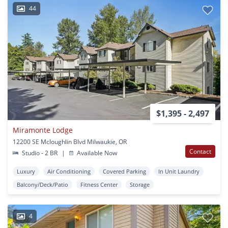
44
$1,395 - 2,497
Miramonte Lodge
12200 SE Mcloughlin Blvd Milwaukie, OR
Contact
Studio - 2 BR
|
Available Now
Luxury
Air Conditioning
Covered Parking
In Unit Laundry
Balcony/Deck/Patio
Fitness Center
Storage
4