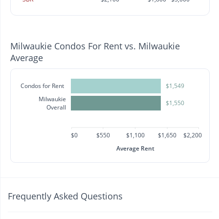
Milwaukie Condos For Rent vs. Milwaukie
Average
Condos for Rent
$1,549
Milwaukie
$1,550
Overall
$0
$550
$1,100
$1,650
$2,200
Average Rent
Frequently Asked Questions