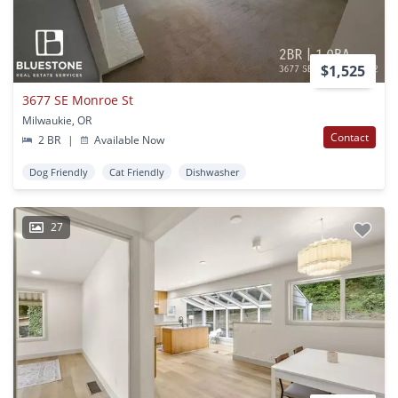
$1,525
3677 SE Monroe St
Milwaukie, OR
Contact
2 BR
|
Available Now
Dog Friendly
Cat Friendly
Dishwasher
27