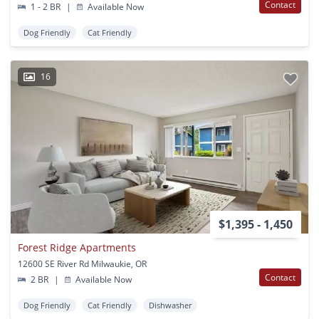
Contact
1 - 2 BR
|
Available Now
Dog Friendly
Cat Friendly
16
$1,395 - 1,450
Forest Ridge Apartments
12600 SE River Rd Milwaukie, OR
Contact
2 BR
|
Available Now
Dog Friendly
Cat Friendly
Dishwasher