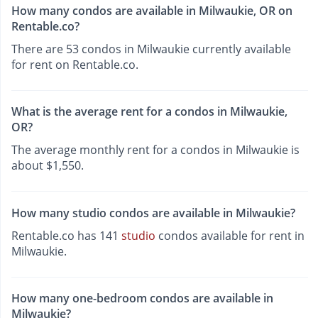
How many condos are available in Milwaukie, OR on
Rentable.co?
There are 53 condos in Milwaukie currently available
for rent on Rentable.co.
What is the average rent for a condos in Milwaukie,
OR?
The average monthly rent for a condos in Milwaukie is
about $1,550.
How many studio condos are available in Milwaukie?
Rentable.co has 141
studio
condos available for rent in
Milwaukie.
How many one-bedroom condos are available in
Milwaukie?