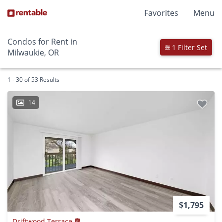
Favorites
Menu
Condos for Rent in
1 Filter Set
Milwaukie, OR
1 - 30 of 53 Results
14
$1,795
Driftwood Terrace