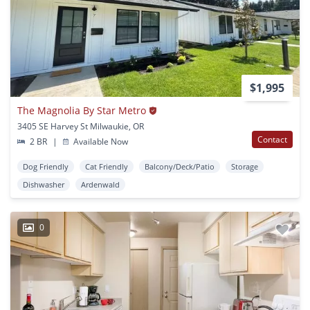
$1,995
The Magnolia By Star Metro
3405 SE Harvey St Milwaukie, OR
Contact
2 BR
|
Available Now
Dog Friendly
Cat Friendly
Balcony/Deck/Patio
Storage
Dishwasher
Ardenwald
0