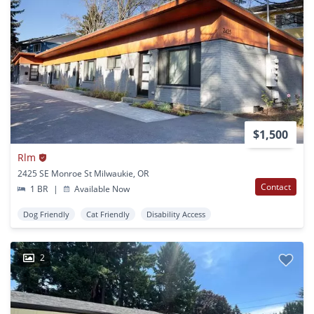
$1,500
Rlm
2425 SE Monroe St Milwaukie, OR
Contact
1 BR
|
Available Now
Dog Friendly
Cat Friendly
Disability Access
2