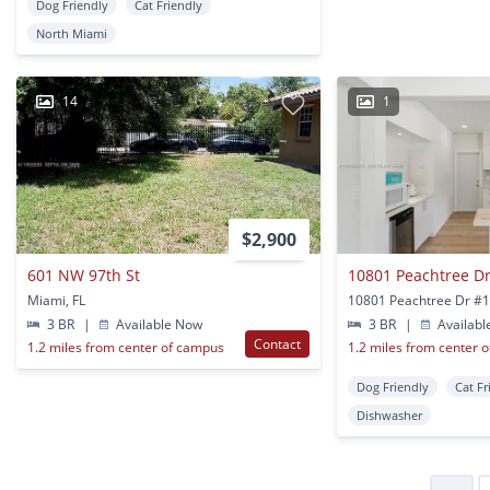
Dog Friendly
Cat Friendly
North Miami
14
1
$2,900
601 NW 97th St
10801 Peachtree Dr
Miami, FL
3 BR
|
Available Now
3 BR
|
Availabl
Contact
1.2 miles from center of campus
1.2 miles from center 
Dog Friendly
Cat Fr
Dishwasher