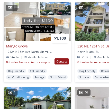
1
11
$1,100
Mango Grove
320 NE 126Th St, U
12124 NE 5th Ave North Miami, FL
North Miami, FL
Studio
|
Available Now
2 BR
|
Availabl
Contact
0.8 miles from center of campus
0.8 miles from center 
Dog Friendly
Cat Friendly
Dog Friendly
Balco
Air Conditioning
Storage
North Miami
Storage
Dishwashe
1
58