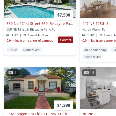
$7,500
660 Ne 121st Street 660, Biscayne Park, Fl 33161
447 NE 125th St
660 NE 121st St Biscayne Park, FL
North Miami, FL
3 BR
|
Available Now
1 BR
|
Availabl
Contact
0.9 miles from center of campus
0.9 miles from center 
House
North Miami
Air Conditioning
Ba
North Miami
1
43
$1,299
Er Management Llc - 715 Nw 116th Ter
NE Nd St