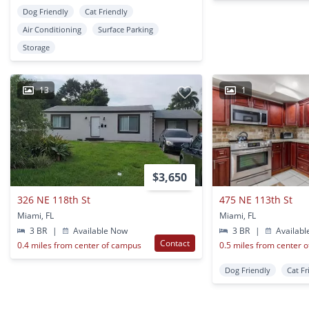
Dog Friendly
Cat Friendly
Air Conditioning
Surface Parking
Storage
13
1
$3,650
326 NE 118th St
475 NE 113th St
Miami, FL
Miami, FL
3 BR
|
Available Now
3 BR
|
Availabl
Contact
0.4 miles from center of campus
0.5 miles from center 
Dog Friendly
Cat Fr