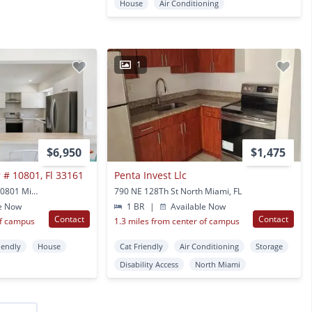
House
Air Conditioning
1
$6,950
$1,475
 # 10801, Fl 33161
Penta Invest Llc
10801 Peachtree Dr #10801 Miami, FL
790 NE 128Th St North Miami, FL
e Now
1 BR
|
Available Now
Contact
Contact
of campus
1.3 miles from center of campus
iendly
House
Cat Friendly
Air Conditioning
Storage
Disability Access
North Miami