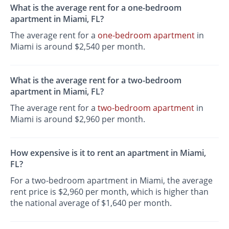
What is the average rent for a one-bedroom
apartment in Miami, FL?
The average rent for a
one-bedroom apartment
in
Miami is around $2,540 per month.
What is the average rent for a two-bedroom
apartment in Miami, FL?
The average rent for a
two-bedroom apartment
in
Miami is around $2,960 per month.
How expensive is it to rent an apartment in Miami,
FL?
For a two-bedroom apartment in Miami, the average
rent price is $2,960 per month, which is higher than
the national average of $1,640 per month.