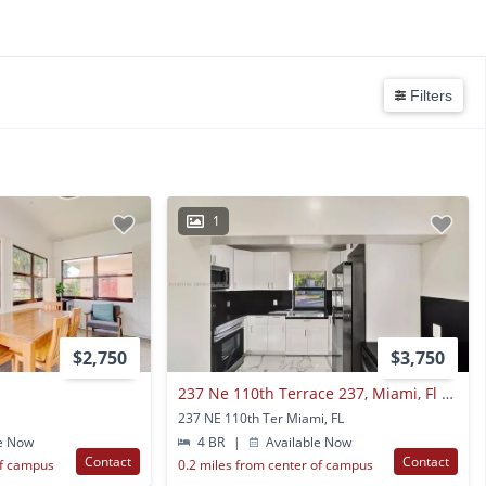
Filters
1
$2,750
$3,750
237 Ne 110th Terrace 237, Miami, Fl 33161
237 NE 110th Ter Miami, FL
e Now
4 BR
|
Available Now
Contact
Contact
of campus
0.2 miles from center of campus