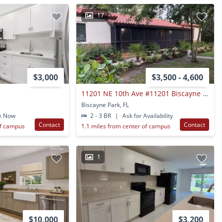
17
$3,000
$3,500 - 4,600
11201 NE 10th Ave #11201 Biscayne Park Fl 33161
Biscayne Park, FL
e Now
2 - 3 BR
|
Ask for Availability
Contact
Contact
of campus
1.1 miles from center of campus
1
$10,000
$3,200