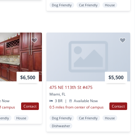
Dog Friendly
Cat Friendly
House
$6,500
$5,500
475 NE 113th St #475
Miami, FL
e Now
3 BR
|
Available Now
Contact
Contact
of campus
0.5 miles from center of campus
iendly
House
Dog Friendly
Cat Friendly
House
Dishwasher