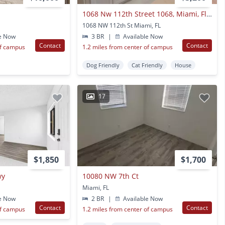
1068 Nw 112th Street 1068, Miami, Fl 33168
1068 NW 112th St Miami, FL
e Now
3 BR
|
Available Now
Contact
Contact
of campus
1.2 miles from center of campus
Dog Friendly
Cat Friendly
House
17
$1,850
$1,700
wy
10080 NW 7th Ct
Miami, FL
e Now
2 BR
|
Available Now
Contact
Contact
of campus
1.2 miles from center of campus