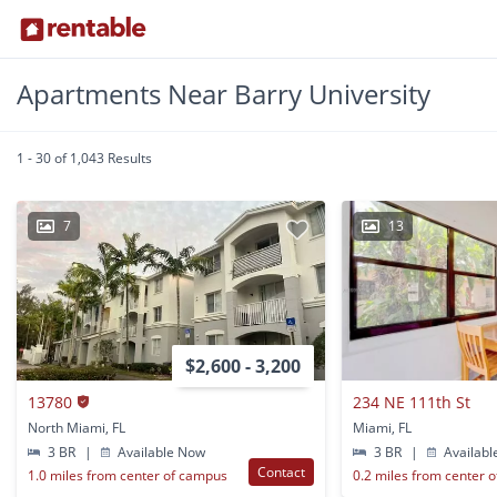
Apartments Near Barry University
1 - 30 of 1,043 Results
7
13
$2,600 - 3,200
13780
234 NE 111th St
North Miami, FL
Miami, FL
3 BR
|
Available Now
3 BR
|
Availabl
Contact
1.0 miles from center of campus
0.2 miles from center 