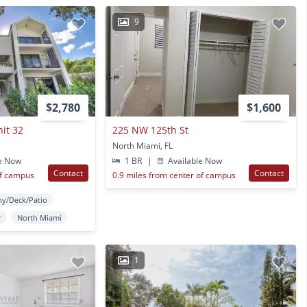
9
$2,780
$1,600
nit 32
225 NW 125th St
North Miami, FL
e Now
1 BR
|
Available Now
Contact
Contact
of campus
0.9 miles from center of campus
ny/Deck/Patio
r
North Miami
1