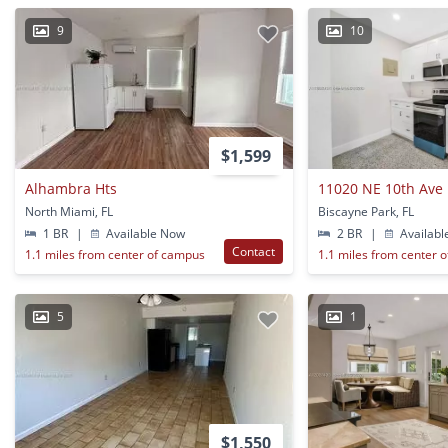
9
10
$1,599
Alhambra Hts
11020 NE 10th Ave
North Miami, FL
Biscayne Park, FL
1 BR
|
Available Now
2 BR
|
Availabl
Contact
1.1 miles from center of campus
1.1 miles from center 
5
1
$1,550