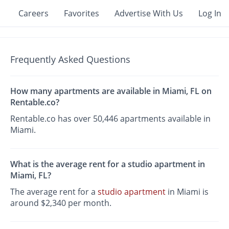
Careers
Favorites
Advertise With Us
Log In
Frequently Asked Questions
How many apartments are available in Miami, FL on
Rentable.co?
Rentable.co has over 50,446 apartments available in
Miami.
What is the average rent for a studio apartment in
Miami, FL?
The average rent for a
studio apartment
in Miami is
around $2,340 per month.