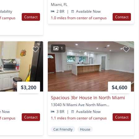
Miami, FL
lability
2 BR
|
Available Now
Contact
Contact
of campus
1.0 miles from center of campus
1
$3,200
$4,600
Spacious 3br House In North Miami
13040 N Miami Ave North Miami, FL
e Now
3 BR
|
Available Now
Contact
Contact
of campus
1.1 miles from center of campus
Cat Friendly
House