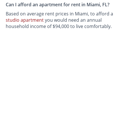
Can I afford an apartment for rent in Miami, FL?
Based on average rent prices in Miami, to afford a
studio apartment
you would need an annual
household income of $94,000 to live comfortably.