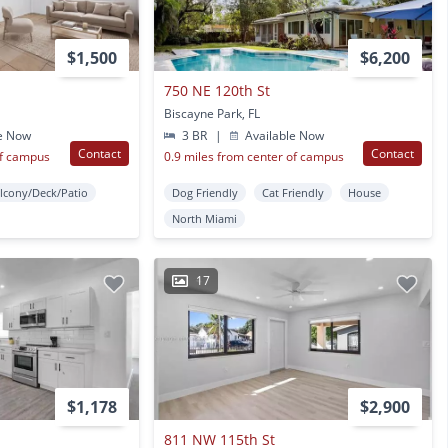
$1,500
$6,200
750 NE 120th St
Biscayne Park, FL
e Now
3 BR
|
Available Now
Contact
Contact
of campus
0.9 miles from center of campus
lcony/Deck/Patio
Dog Friendly
Cat Friendly
House
North Miami
17
$1,178
$2,900
811 NW 115th St