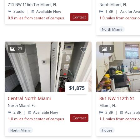
715 NW 116th Ter Miami, FL
North Miami, FL
Studio
|
Available Now
1 BR
|
Ask for Avai
Contact
0.9 miles from center of campus
1.0 miles from center 
North Miami
23
1
$1,875
Central North Miami
861 NW 112th St
North Miami, FL
Miami, FL
2 BR
|
Available Now
3 BR
|
Availabl
Contact
1.0 miles from center of campus
1.1 miles from center 
North Miami
House