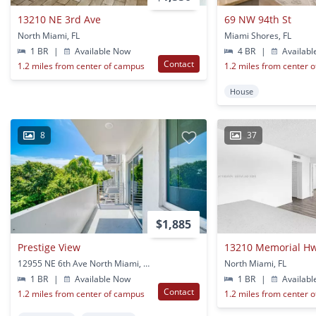
13210 NE 3rd Ave
69 NW 94th St
North Miami, FL
Miami Shores, FL
1 BR
|
Available Now
4 BR
|
Availabl
Contact
1.2 miles from center of campus
1.2 miles from center 
House
8
37
$1,885
Prestige View
13210 Memorial H
12955 NE 6th Ave North Miami, FL
North Miami, FL
1 BR
|
Available Now
1 BR
|
Availabl
Contact
1.2 miles from center of campus
1.2 miles from center 