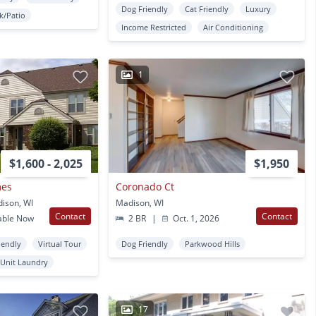
Dog Friendly
Cat Friendly
Luxury
k/Patio
Income Restricted
Air Conditioning
1
$1,600 - 2,025
$1,950
mes
Coronado Ct
ison, WI
Madison, WI
Contact
Contact
able Now
2 BR
|
Oct. 1, 2026
iendly
Virtual Tour
Dog Friendly
Parkwood Hills
 Unit Laundry
17