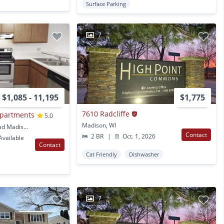
Surface Parking
7
$1,085 - 11,195
$1,775
7610 Radcliffe
Apartments
5.0
Madison, WI
5329 Old Middleton Road Madison, WI
Contact
2 BR
|
Oct. 1, 2026
vailable
Contact
Cat Friendly
Dishwasher
7