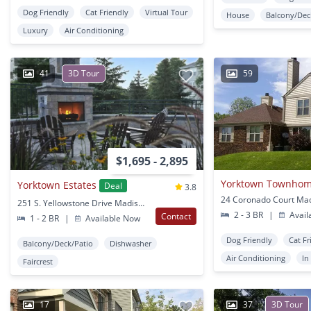
Dog Friendly
Cat Friendly
Virtual Tour
House
Balcony/Dec
Luxury
Air Conditioning
41
3D Tour
59
$1,695 - 2,895
Yorktown Townho
Yorktown Estates
Deal
3.8
24 Coronado Court Mad
251 S. Yellowstone Drive Madison, WI
2 - 3 BR
|
Avail
Contact
1 - 2 BR
|
Available Now
Dog Friendly
Cat Fr
Balcony/Deck/Patio
Dishwasher
Air Conditioning
In
Faircrest
17
37
3D Tour