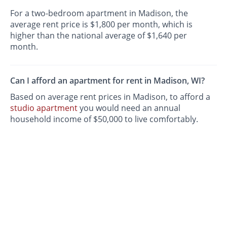
For a two-bedroom apartment in Madison, the
average rent price is $1,800 per month, which is
higher than the national average of $1,640 per
month.
Can I afford an apartment for rent in Madison, WI?
Based on average rent prices in Madison, to afford a
studio apartment
you would need an annual
household income of $50,000 to live comfortably.