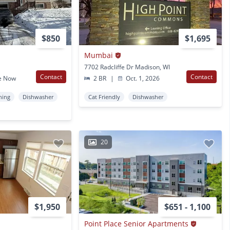
$850
$1,695
Mumbai
7702 Radcliffe Dr Madison, WI
Contact
Contact
e Now
2 BR
|
Oct. 1, 2026
ning
Dishwasher
Cat Friendly
Dishwasher
20
$1,950
$651 - 1,100
Point Place Senior Apartments