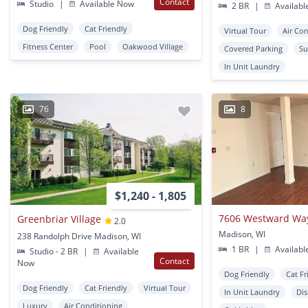
Contact
Studio
|
Available Now
2 BR
|
Availabl
Dog Friendly
Cat Friendly
Virtual Tour
Air Co
Fitness Center
Pool
Oakwood Village
Covered Parking
Su
In Unit Laundry
76
8
$1,240 - 1,805
7606 Westward Wa
Greenbriar Village
2.0
Madison, WI
238 Randolph Drive Madison, WI
1 BR
|
Availabl
Studio - 2 BR
|
Available
Contact
Now
Dog Friendly
Cat Fr
Dog Friendly
Cat Friendly
Virtual Tour
In Unit Laundry
Di
Luxury
Air Conditioning