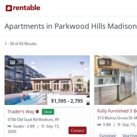
Apartments in Parkwood Hills Madison
1 - 30 of 92 Results
26
1
$1,595 - 2,795
Trader's Way
Deal
313 Walnut Grove Dr M
6706 Old Sauk Rd Madison, WI
5 BR
|
Sep. 15,
Studio - 2 BR
|
Sep. 15,
Contact
2026
Furnished
Dog Frie