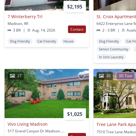
$2,195
7 Winterberry Trl
St. Croix Apartmen
Madison, WI
Contact
3 BR
|
Aug. 14, 2026
2 - 3 BR
|
Avail
Dog Friendly
Cat Friendly
House
Dog Friendly
Cat Fr
Senior Community
In Unit Laundry
27
30
3D Tour
$1,025
Vivo Living Madison
Tree Lane Park Ap
517 Grand Canyon Dr Madison, WI
7510 Tree Lane Madiso