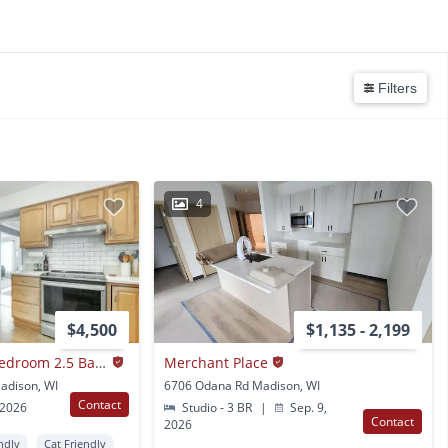
Filters
4
$4,500
$1,135 - 2,199
Fully Furnished 5 Bedroom 2.5 Bathroom in Madison, WI
Merchant Place
adison, WI
6706 Odana Rd Madison, WI
Contact
 2026
Studio - 3 BR
|
Sep. 9,
Contact
2026
ndly
Cat Friendly