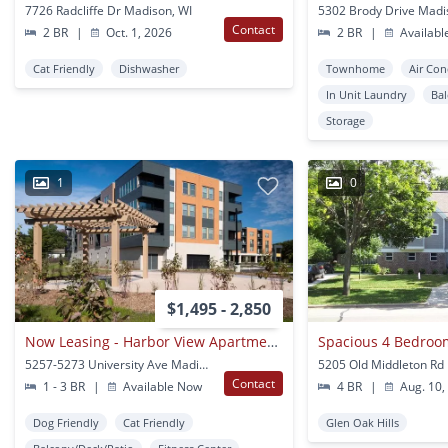
7726 Radcliffe Dr Madison, WI
5302 Brody Drive Madi
Contact
2 BR
|
Oct. 1, 2026
2 BR
|
Availabl
Cat Friendly
Dishwasher
Townhome
Air Con
In Unit Laundry
Ba
Storage
1
0
$1,495 - 2,850
Now Leasing - Harbor View Apartments!
5257-5273 University Ave Madison, WI
Contact
1 - 3 BR
|
Available Now
4 BR
|
Aug. 10,
Dog Friendly
Cat Friendly
Glen Oak Hills