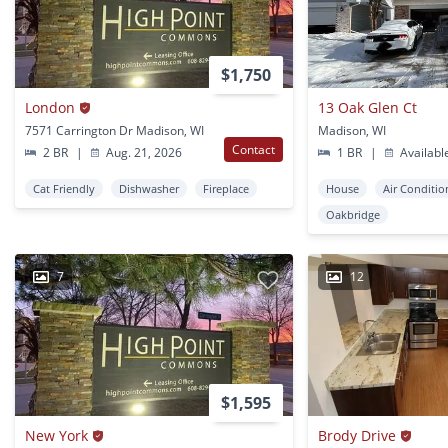
$1,750
London
13 Oak Glen Ct
7571 Carrington Dr Madison, WI
Madison, WI
Contact
2 BR
|
Aug. 21, 2026
1 BR
|
Availabl
Cat Friendly
Dishwasher
Fireplace
House
Air Conditio
Oakbridge
7
12
$1,595
New York
Brody Drive