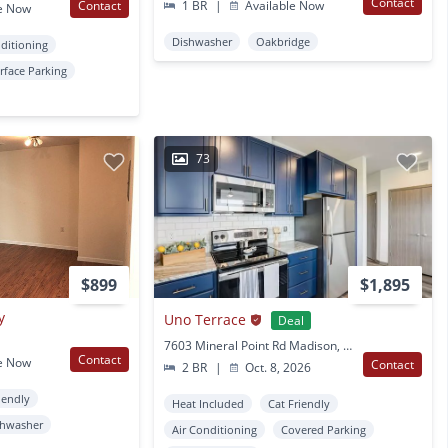
Contact
Contact
1 BR
|
Available Now
e Now
Dishwasher
Oakbridge
nditioning
rface Parking
73
$899
$1,895
y
Uno Terrace
Deal
7603 Mineral Point Rd Madison, WI
Contact
e Now
Contact
2 BR
|
Oct. 8, 2026
iendly
Heat Included
Cat Friendly
shwasher
Air Conditioning
Covered Parking