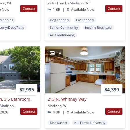
son, WI
7945 Tree Ln Madison, WI
Contact
Contact
e Now
1 BR
|
Available Now
ditioning
Dog Friendly
Cat Friendly
lcony/Deck/Patio
Senior Community
Income Restricted
Air Conditioning
14
$2,995
$4,399
Spacious 4 Bedroom, 3.5 Bathroom Duplex In Desired Location Near Hilldale Mall
213 N. Whitney Way
5205 Old Middleton Rd Madison, WI
Madison, WI
Contact
Contact
 2026
4 BR
|
Available Now
Dishwasher
Hill Farms-University