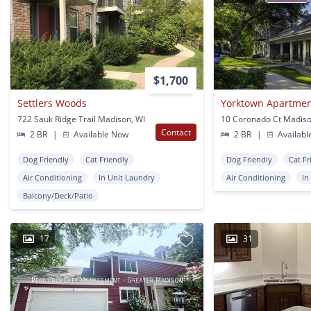
$1,700
Settlers Woods
Yorktown Apartme
722 Sauk Ridge Trail Madison, WI
10 Coronado Ct Madiso
Contact
2 BR
|
Available Now
2 BR
|
Availabl
Dog Friendly
Cat Friendly
Dog Friendly
Cat Fr
Air Conditioning
In Unit Laundry
Air Conditioning
In
Balcony/Deck/Patio
17
31