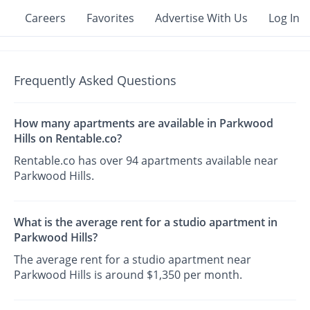
Careers
Favorites
Advertise With Us
Log In
Frequently Asked Questions
How many apartments are available in Parkwood
Hills on Rentable.co?
Rentable.co has over 94 apartments available near
Parkwood Hills.
What is the average rent for a studio apartment in
Parkwood Hills?
The average rent for a studio apartment near
Parkwood Hills is around $1,350 per month.