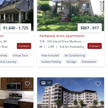
$1,640 - 1,725
$807 - 917
nts
Parkwood Arms Apartments
n, WI
318 - 320 Island Drive Madison, WI
Contact
Contact
e Now
1 - 2 BR
|
Ask for Availability
iendly
Virtual Tour
Heat Included
Air Conditioning
 Unit Laundry
Surface Parking
Storage
Dishwasher
10