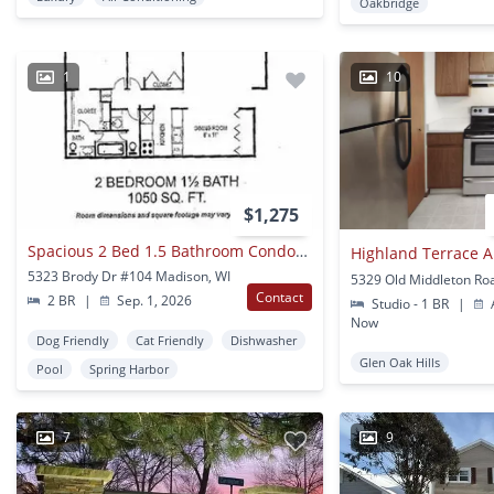
Oakbridge
1
10
$1,275
Spacious 2 Bed 1.5 Bathroom Condominium
Highland Terrace 
5323 Brody Dr #104 Madison, WI
Contact
2 BR
|
Sep. 1, 2026
Studio - 1 BR
|
A
Now
Dog Friendly
Cat Friendly
Dishwasher
Glen Oak Hills
Pool
Spring Harbor
7
9