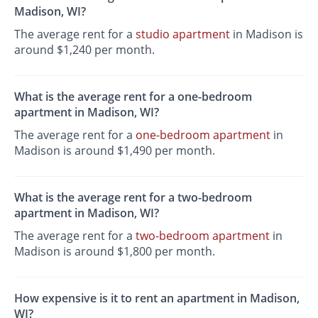
Madison, WI?
The average rent for a
studio apartment
in Madison is
around $1,240 per month.
What is the average rent for a one-bedroom
apartment in Madison, WI?
The average rent for a
one-bedroom apartment
in
Madison is around $1,490 per month.
What is the average rent for a two-bedroom
apartment in Madison, WI?
The average rent for a
two-bedroom apartment
in
Madison is around $1,800 per month.
How expensive is it to rent an apartment in Madison,
WI?