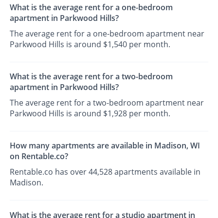
What is the average rent for a one-bedroom
apartment in Parkwood Hills?
The average rent for a one-bedroom apartment near
Parkwood Hills is around $1,540 per month.
What is the average rent for a two-bedroom
apartment in Parkwood Hills?
The average rent for a two-bedroom apartment near
Parkwood Hills is around $1,928 per month.
How many apartments are available in Madison, WI
on Rentable.co?
Rentable.co has over 44,528 apartments available in
Madison.
What is the average rent for a studio apartment in