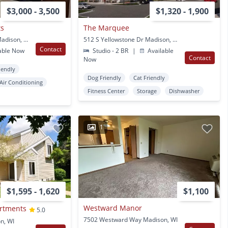
$3,000 - 3,500
$1,320 - 1,900
ts
The Marquee
6422 Enterprise Lane Madison, WI
512 S Yellowstone Dr Madison, WI
Contact
able Now
Studio - 2 BR
|
Available
Contact
Now
iendly
Dog Friendly
Cat Friendly
Air Conditioning
Fitness Center
Storage
Dishwasher
1
$1,595 - 1,620
$1,100
Westward Manor
artments
5.0
7502 Westward Way Madison, WI
n, WI