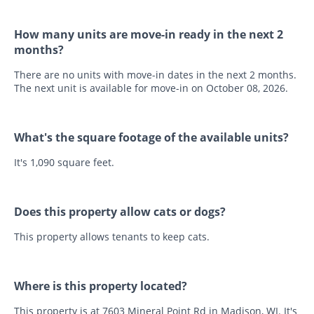
How many units are move-in ready in the next 2
months?
There are no units with move-in dates in the next 2 months.
The next unit is available for move-in on October 08, 2026.
What's the square footage of the available units?
It's 1,090 square feet.
Does this property allow cats or dogs?
This property allows tenants to keep cats.
Where is this property located?
This property is at 7603 Mineral Point Rd in Madison, WI. It's