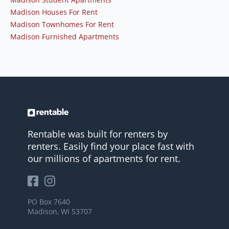
Madison Houses For Rent
Madison Townhomes For Rent
Madison Furnished Apartments
Rentable was built for renters by
renters. Easily find your place fast with
our millions of apartments for rent.
PO Box 7640
Madison, WI 53707