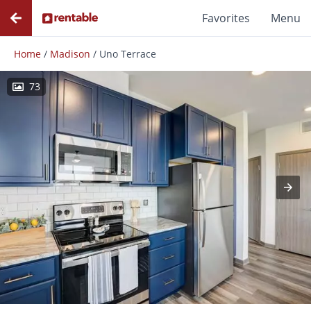
Favorites
Menu
Home
/
Madison
/
Uno Terrace
73
Photos
Floor Plans
Amenities