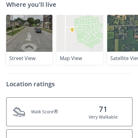
Where you'll live
Street View
Map View
Satellite Vi
Location ratings
71
®
Walk Score
Very Walkable