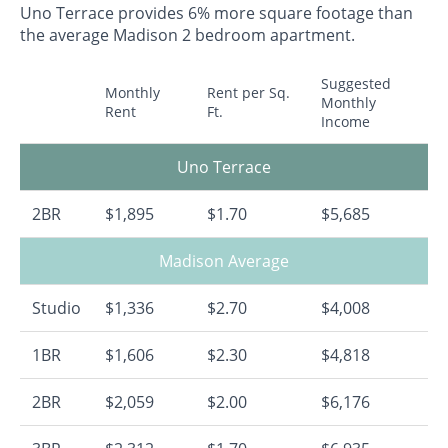
Uno Terrace provides 6% more square footage than
the average Madison 2 bedroom apartment.
Suggested
Monthly
Rent per Sq.
Monthly
Rent
Ft.
Income
Uno Terrace
2BR
$1,895
$1.70
$5,685
Madison Average
Studio
$1,336
$2.70
$4,008
1BR
$1,606
$2.30
$4,818
2BR
$2,059
$2.00
$6,176