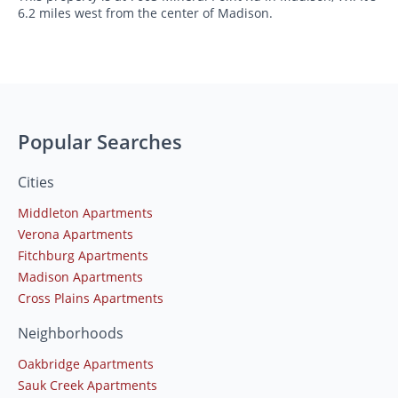
6.2 miles west from the center of Madison.
Popular Searches
Cities
Middleton Apartments
Verona Apartments
Fitchburg Apartments
Madison Apartments
Cross Plains Apartments
Neighborhoods
Oakbridge Apartments
Sauk Creek Apartments