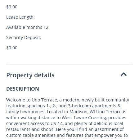
$0.00
Lease Length:
Available months 12
Security Deposit:
$0.00
Property details
DESCRIPTION
Welcome to Uno Terrace, a modern, newly built community
featuring spacious 1-, 2-, and 3-bedroom apartments &
family townhomes. Located in Madison, WI Uno Terrace is
within walking distance to West Towne Crossing, provides
convenient access to US-14, and plenty of delicious local
restaurants and shops! Here you'll find an assortment of
customizable amenities and features that empower you to