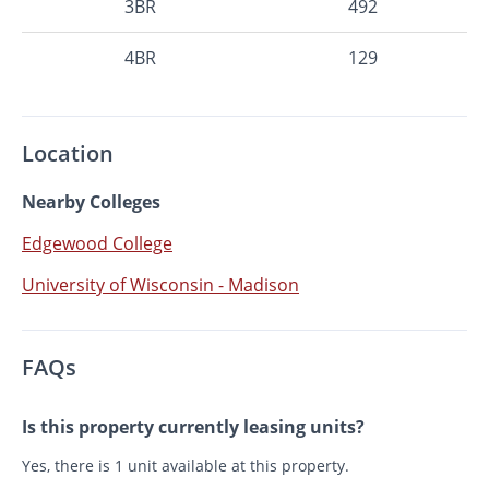
3BR
492
4BR
129
Location
Nearby Colleges
Edgewood College
University of Wisconsin - Madison
FAQs
Is this property currently leasing units?
Yes, there is 1 unit available at this property.