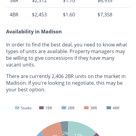
3BR
$2,312
$1.70
$6,935
4BR
$2,453
$1.60
$7,358
Availability in Madison
In order to find the best deal, you need to know what
types of units are available. Property managers may
be willing to give concessions if they have many
vacant units.
There are currently 2,406 2BR units on the market in
Madison. If you're looking to negotiate, this may be
your best option.
Studio
1BR
2BR
3BR
4BR
2%
12%