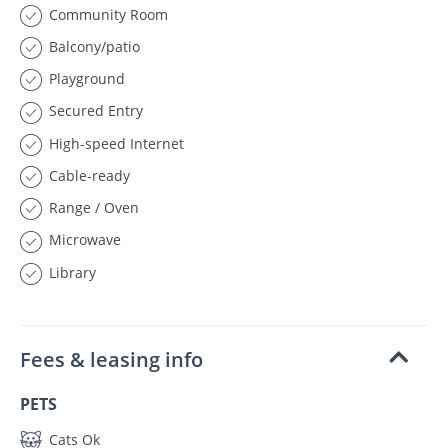
Community Room
Balcony/patio
Playground
Secured Entry
High-speed Internet
Cable-ready
Range / Oven
Microwave
Library
Fees & leasing info
PETS
Cats Ok