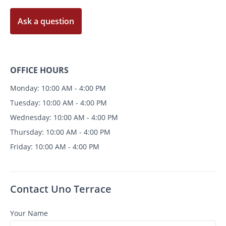
Ask a question
OFFICE HOURS
Monday: 10:00 AM - 4:00 PM
Tuesday: 10:00 AM - 4:00 PM
Wednesday: 10:00 AM - 4:00 PM
Thursday: 10:00 AM - 4:00 PM
Friday: 10:00 AM - 4:00 PM
Contact Uno Terrace
Your Name