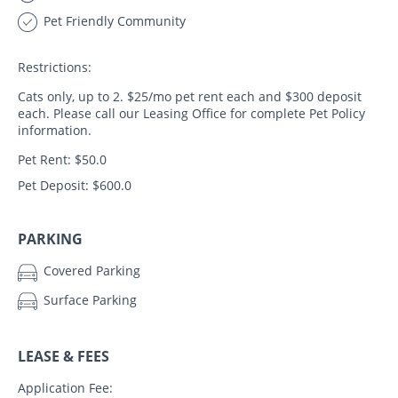
Pet Friendly Community
Restrictions:
Cats only, up to 2. $25/mo pet rent each and $300 deposit
each. Please call our Leasing Office for complete Pet Policy
information.
Pet Rent: $50.0
Pet Deposit: $600.0
PARKING
Covered Parking
Surface Parking
LEASE & FEES
Application Fee: