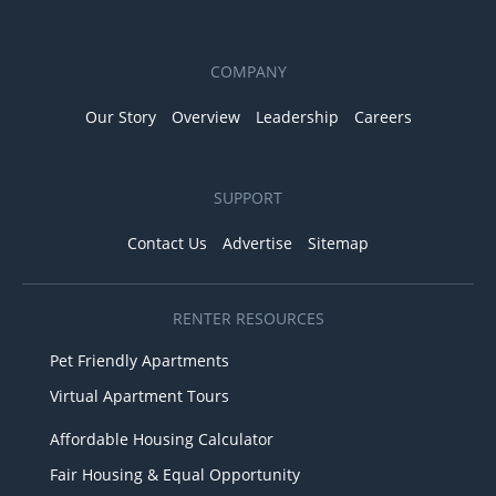
COMPANY
Our Story
Overview
Leadership
Careers
SUPPORT
Contact Us
Advertise
Sitemap
RENTER RESOURCES
Pet Friendly Apartments
Virtual Apartment Tours
Affordable Housing Calculator
Fair Housing & Equal Opportunity