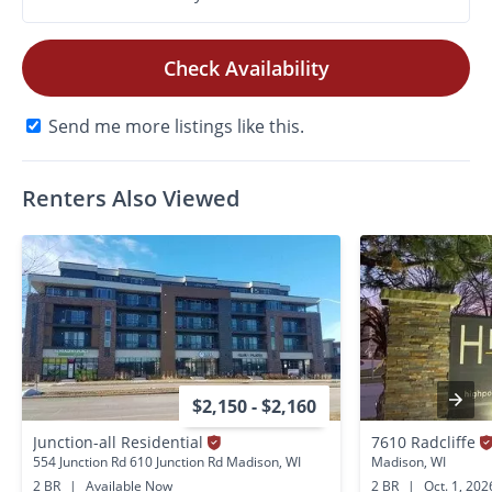
Check Availability
Send me more listings like this.
Renters Also Viewed
$2,150 - $2,160
Junction-all Residential
7610 Radcliffe
554 Junction Rd 610 Junction Rd Madison, WI
Madison, WI
2 BR
|
Available Now
2 BR
|
Oct. 1, 202