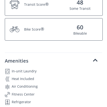
48
®
Transit Score
Some Transit
60
®
Bike Score
Bikeable
Amenities
In-unit Laundry
Heat Included
Air Conditioning
Fitness Center
Refrigerator