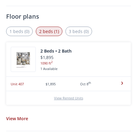
Floor plans
1 beds (0)
2 beds (1)
3 beds (0)
2 Beds • 2 Bath
$1,895
2
1090 ft
1 Available
th
Unit 407
$1,895
Oct 8
View Rented Units
View
More