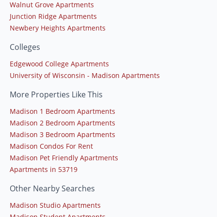
Walnut Grove Apartments
Junction Ridge Apartments
Newbery Heights Apartments
Colleges
Edgewood College Apartments
University of Wisconsin - Madison Apartments
More Properties Like This
Madison 1 Bedroom Apartments
Madison 2 Bedroom Apartments
Madison 3 Bedroom Apartments
Madison Condos For Rent
Madison Pet Friendly Apartments
Apartments in 53719
Other Nearby Searches
Madison Studio Apartments
Madison Student Apartments