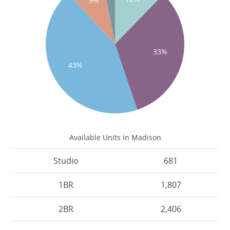
9%
33%
43%
Available Units in Madison
Studio
681
1BR
1,807
2BR
2,406