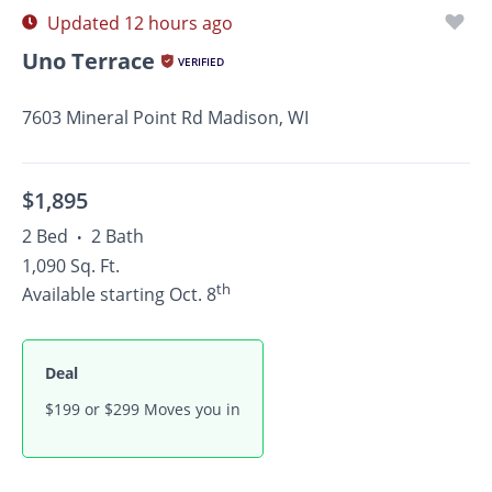
Updated 12 hours ago
Uno Terrace
VERIFIED
7603 Mineral Point Rd Madison, WI
$1,895
2 Bed
2 Bath
•
1,090 Sq. Ft.
th
Available starting Oct. 8
Deal
$199 or $299 Moves you in