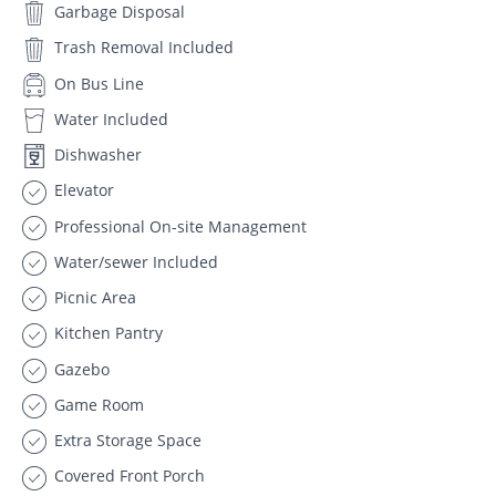
Garbage Disposal
Trash Removal Included
On Bus Line
Water Included
Dishwasher
Elevator
Professional On-site Management
Water/sewer Included
Picnic Area
Kitchen Pantry
Gazebo
Game Room
Extra Storage Space
Covered Front Porch