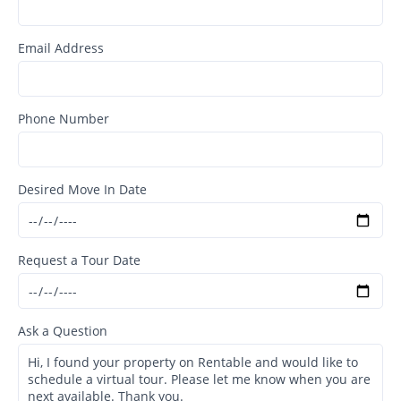
Email Address
Phone Number
Desired Move In Date
Request a Tour Date
Ask a Question