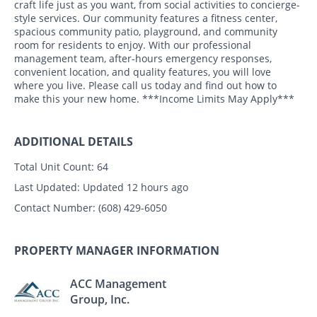
craft life just as you want, from social activities to concierge-
style services. Our community features a fitness center,
spacious community patio, playground, and community
room for residents to enjoy. With our professional
management team, after-hours emergency responses,
convenient location, and quality features, you will love
where you live. Please call us today and find out how to
make this your new home. ***Income Limits May Apply***
ADDITIONAL DETAILS
Total Unit Count:
64
Last Updated:
Updated 12 hours ago
Contact Number:
(608) 429-6050
PROPERTY MANAGER INFORMATION
ACC Management
Group, Inc.