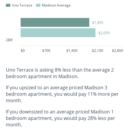
Uno Terrace
Madison Average
$1,895
$2,059
2BR
$0
$700
$1,400
$2,100
$2,800
Uno Terrace is asking 8% less than the average 2
bedroom apartment in Madison.
If you upsized to an average priced Madison 3
bedroom apartment, you would pay 11% more per
month.
If you downsized to an average priced Madison 1
bedroom apartment, you would pay 28% less per
month.