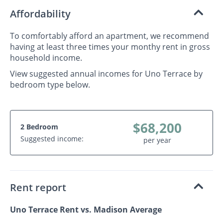
Affordability
To comfortably afford an apartment, we recommend
having at least three times your monthy rent in gross
household income.
View suggested annual incomes for Uno Terrace by
bedroom type below.
$68,200
2 Bedroom
Suggested income:
per year
Rent report
Uno Terrace Rent vs. Madison Average