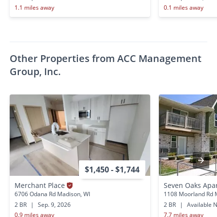
1.1 miles away
0.1 miles away
Other Properties from ACC Management
Group, Inc.
$1,450 - $1,744
Merchant Place
Seven Oaks Apa
6706 Odana Rd Madison, WI
1108 Moorland Rd 
2 BR
|
Sep. 9, 2026
2 BR
|
Available 
0.9 miles away
7.7 miles away