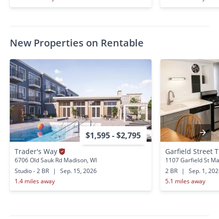
New Properties on Rentable
$1,595 - $2,795
Trader's Way
Garfield Street T
6706 Old Sauk Rd Madison, WI
1107 Garfield St Ma
Studio - 2 BR
|
Sep. 15, 2026
2 BR
|
Sep. 1, 20
1.4 miles away
5.1 miles away