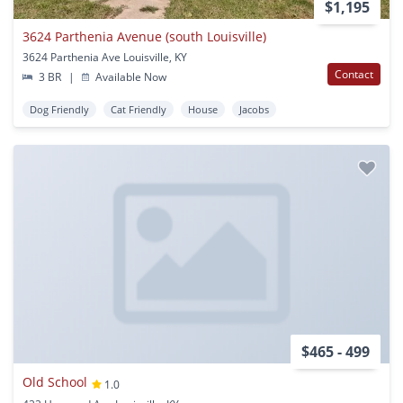
$1,195
3624 Parthenia Avenue (south Louisville)
3624 Parthenia Ave Louisville, KY
Contact
3 BR
|
Available Now
Dog Friendly
Cat Friendly
House
Jacobs
$465 - 499
Old School
1.0