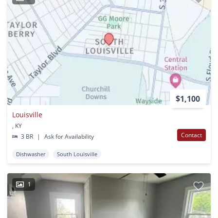
$1,100
Louisville
, KY
Contact
3 BR
|
Ask for Availability
Dishwasher
South Louisville
1