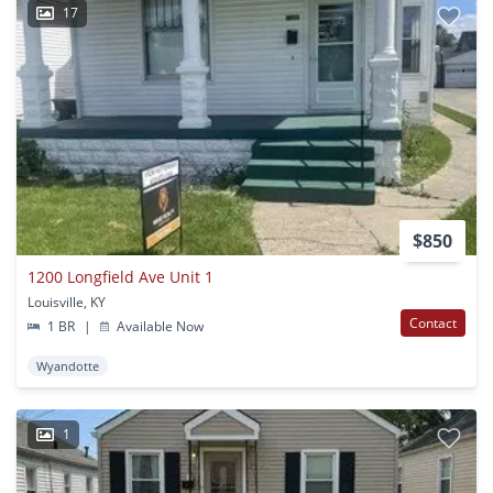
17
$850
1200 Longfield Ave Unit 1
Louisville, KY
Contact
1 BR
|
Available Now
Wyandotte
1