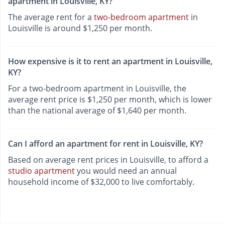
apartment in Louisville, KY?
The average rent for a
two-bedroom apartment
in
Louisville is around $1,250 per month.
How expensive is it to rent an apartment in Louisville,
KY?
For a two-bedroom apartment in Louisville, the
average rent price is $1,250 per month, which is lower
than the national average of $1,640 per month.
Can I afford an apartment for rent in Louisville, KY?
Based on average rent prices in Louisville, to afford a
studio apartment
you would need an annual
household income of $32,000 to live comfortably.