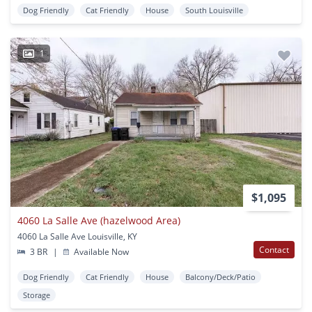
Dog Friendly
Cat Friendly
House
South Louisville
1
$1,095
4060 La Salle Ave (hazelwood Area)
4060 La Salle Ave Louisville, KY
Contact
3 BR
|
Available Now
Dog Friendly
Cat Friendly
House
Balcony/Deck/Patio
Storage