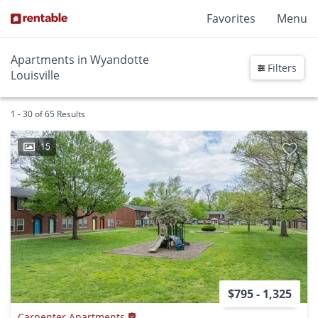
Favorites
Menu
Apartments in Wyandotte
Filters
Louisville
1 - 30 of 65 Results
15
$795 - 1,325
Carpenter Apartments