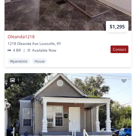
$1,295
Oleanda1218
1218 Oleanda Ave Louisville, KY
Contact
4 BR
|
Available Now
Wyandotte
House
1