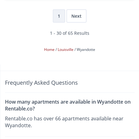
1
Next
1 - 30 of 65 Results
Home
Louisville
Wyandotte
Frequently Asked Questions
How many apartments are available in Wyandotte on
Rentable.co?
Rentable.co has over 66 apartments available near
Wyandotte.