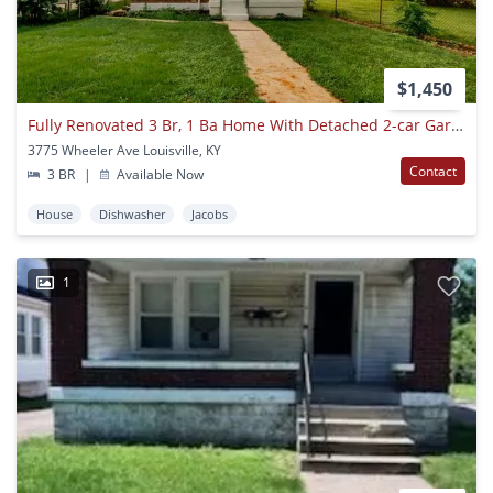
$1,450
Fully Renovated 3 Br, 1 Ba Home With Detached 2-car Garage!
3775 Wheeler Ave Louisville, KY
Contact
3 BR
|
Available Now
House
Dishwasher
Jacobs
1