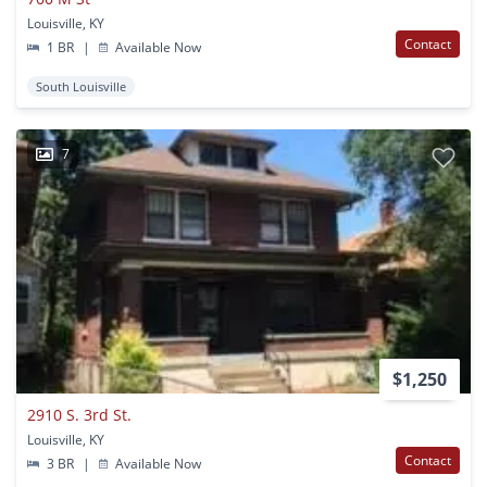
Louisville, KY
Contact
1 BR
|
Available Now
South Louisville
7
$1,250
2910 S. 3rd St.
Louisville, KY
Contact
3 BR
|
Available Now