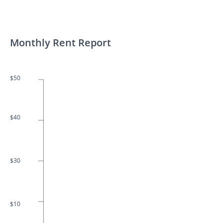
Monthly Rent Report
$50
$40
$30
$10