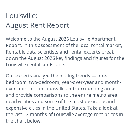
Louisville:
August Rent Report
Welcome to the August 2026 Louisville Apartment
Report. In this assessment of the local rental market,
Rentable data scientists and rental experts break
down the August 2026 key findings and figures for the
Louisville rental landscape.
Our experts analyze the pricing trends — one-
bedroom, two-bedroom, year-over-year and month-
over-month — in Louisville and surrounding areas
and provide comparisons to the entire metro area,
nearby cities and some of the most desirable and
expensive cities in the United States. Take a look at
the last 12 months of Louisville average rent prices in
the chart below.