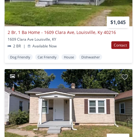
$1,045
2 Br, 1 Ba Home - 1609 Clara Ave, Louisville, Ky 40216
1609 Clara Ave Louisville, KY
Contact
2 BR
|
Available Now
Dog Friendly
Cat Friendly
House
Dishwasher
1