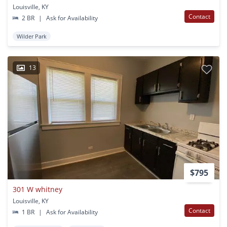
Louisville, KY
Contact
2 BR
|
Ask for Availability
Wilder Park
13
$795
301 W whitney
Louisville, KY
Contact
1 BR
|
Ask for Availability