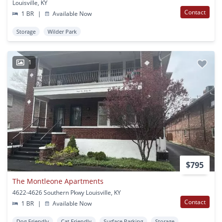
Louisville, KY
Contact
1 BR
|
Available Now
Storage
Wilder Park
1
$795
The Montleone Apartments
4622-4626 Southern Pkwy Louisville, KY
Contact
1 BR
|
Available Now
Dog Friendly
Cat Friendly
Surface Parking
Storage