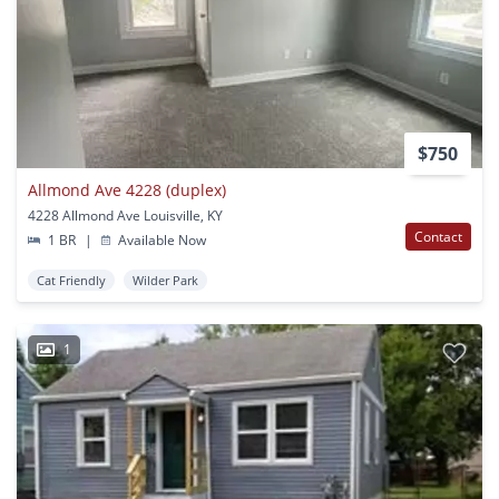
$750
Allmond Ave 4228 (duplex)
4228 Allmond Ave Louisville, KY
Contact
1 BR
|
Available Now
Cat Friendly
Wilder Park
1