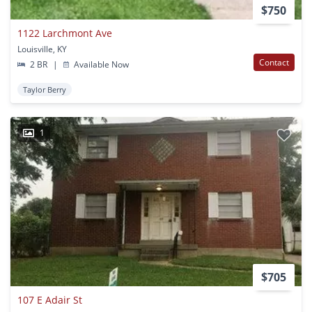
$750
1122 Larchmont Ave
Louisville, KY
Contact
2 BR
|
Available Now
Taylor Berry
1
$705
107 E Adair St