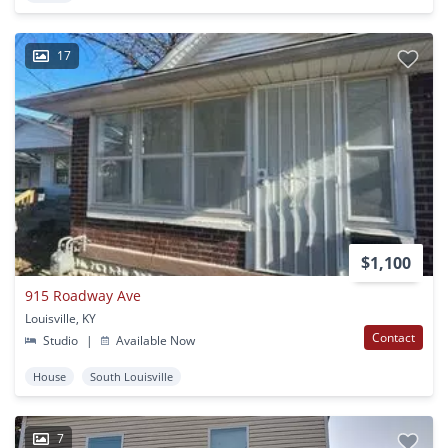
17
$1,100
915 Roadway Ave
Louisville, KY
Contact
Studio
|
Available Now
House
South Louisville
7