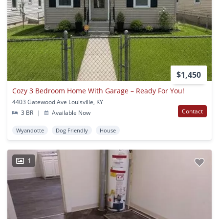
$1,450
Cozy 3 Bedroom Home With Garage – Ready For You!
4403 Gatewood Ave Louisville, KY
Contact
3 BR
|
Available Now
Wyandotte
Dog Friendly
House
1