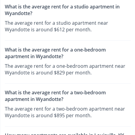
What is the average rent for a studio apartment in
Wyandotte?
The average rent for a studio apartment near
Wyandotte is around $612 per month.
What is the average rent for a one-bedroom
apartment in Wyandotte?
The average rent for a one-bedroom apartment near
Wyandotte is around $829 per month.
What is the average rent for a two-bedroom
apartment in Wyandotte?
The average rent for a two-bedroom apartment near
Wyandotte is around $895 per month.