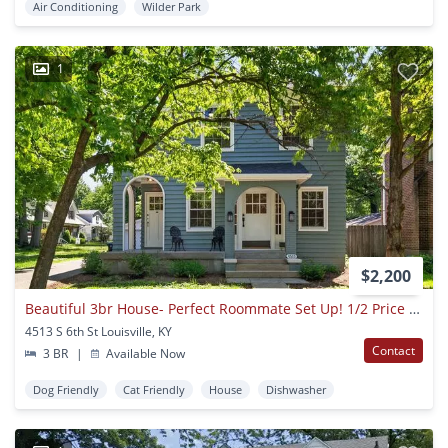
Air Conditioning
Wilder Park
1
$2,200
Beautiful 3br House- Perfect Roommate Set Up! 1/2 Price Security Deposit With Qualified Application
4513 S 6th St Louisville, KY
Contact
3 BR
|
Available Now
Dog Friendly
Cat Friendly
House
Dishwasher