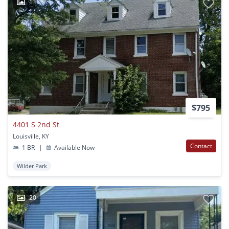
1
$795
4401 S 2nd St
Louisville, KY
Contact
1 BR
|
Available Now
Wilder Park
20