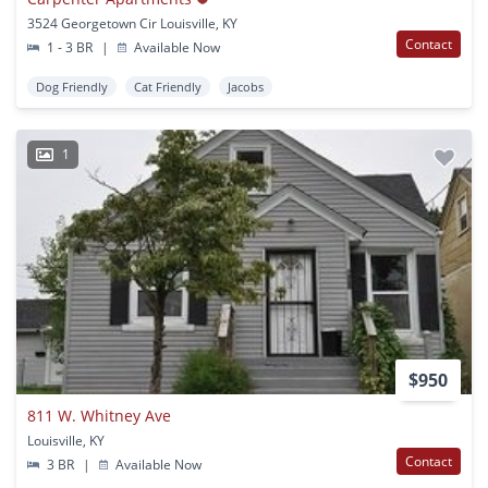
3524 Georgetown Cir Louisville, KY
Contact
1 - 3 BR
|
Available Now
Dog Friendly
Cat Friendly
Jacobs
1
$950
811 W. Whitney Ave
Louisville, KY
Contact
3 BR
|
Available Now