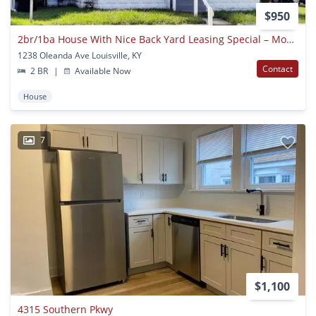
$950
2br/1ba House With Nice Back Yard Leasing Special – Move In By 9/1/2026 And October Rent Is Free!
1238 Oleanda Ave Louisville, KY
Contact
2 BR
|
Available Now
House
7
$1,100
4315 Southern Pkwy