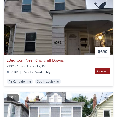
$690
2Bedroom Near Churchill Downs
2932 S 5Th St Louisville, KY
Contact
2 BR
|
Ask for Availability
Air Conditioning
South Louisville
1