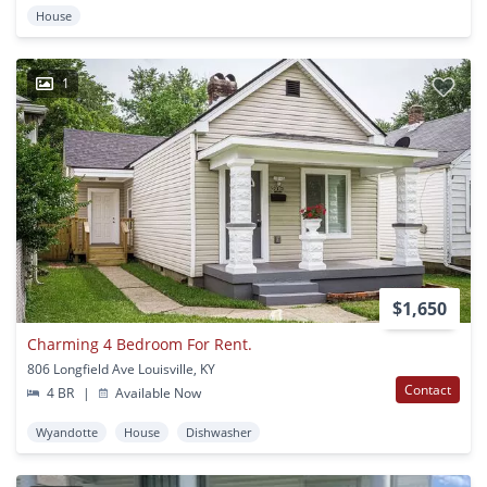
House
1
$1,650
Charming 4 Bedroom For Rent.
806 Longfield Ave Louisville, KY
Contact
4 BR
|
Available Now
Wyandotte
House
Dishwasher