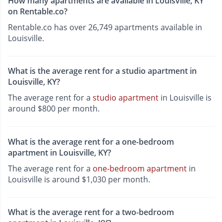
How many apartments are available in Louisville, KY
on Rentable.co?
Rentable.co has over 26,749 apartments available in
Louisville.
What is the average rent for a studio apartment in
Louisville, KY?
The average rent for a
studio apartment
in Louisville is
around $800 per month.
What is the average rent for a one-bedroom
apartment in Louisville, KY?
The average rent for a
one-bedroom apartment
in
Louisville is around $1,030 per month.
What is the average rent for a two-bedroom