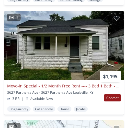
1
$1,195
Move-in Special - 1/2 Month Free Rent ---- 3 Bed 1 Bath - Single Family House
3627 Parthenia Ave - 3627 Parthenia Ave Louisville, KY
Contact
3 BR
|
Available Now
Dog Friendly
Cat Friendly
House
Jacobs
1