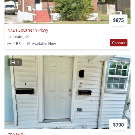
$875
4724 Southern Pkwy
Louisville, KY
Contact
1 BR
|
Available Now
1
$700
700 M St