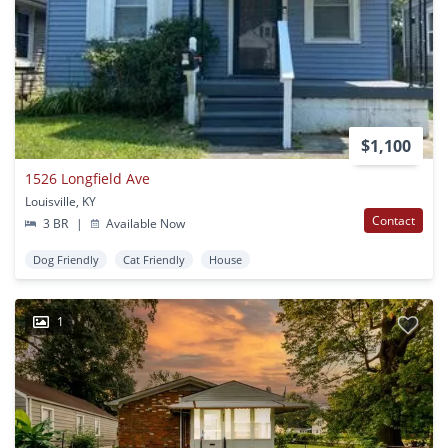
$1,100
1526 Longfield Ave
Louisville, KY
Contact
3 BR
|
Available Now
Dog Friendly
Cat Friendly
House
1