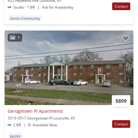
422 Heywood Ave Louisville, KY
Contact
Studio - 1 BR
|
Ask for Availability
Senior Community
1
$899
Gerogetown Pl Apartments
3513-3517 Georgetown Pl Louisville, KY
Contact
2 BR
|
Available Now
Jacobs