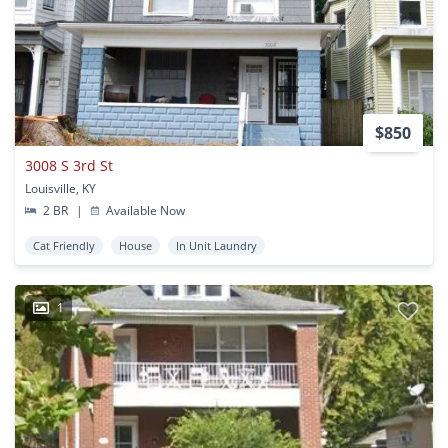
$850
3008 S 3rd St
Louisville, KY
2 BR
|
Available Now
Cat Friendly
House
In Unit Laundry
1