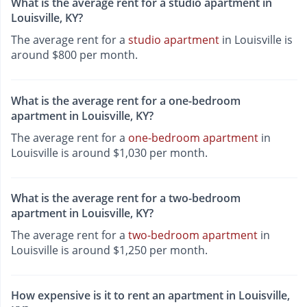
What is the average rent for a studio apartment in
Louisville, KY?
The average rent for a
studio apartment
in Louisville is
around $800 per month.
What is the average rent for a one-bedroom
apartment in Louisville, KY?
The average rent for a
one-bedroom apartment
in
Louisville is around $1,030 per month.
What is the average rent for a two-bedroom
apartment in Louisville, KY?
The average rent for a
two-bedroom apartment
in
Louisville is around $1,250 per month.
How expensive is it to rent an apartment in Louisville,