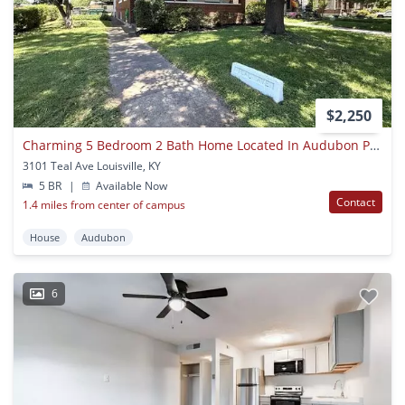
$2,250
Charming 5 Bedroom 2 Bath Home Located In Audubon Park
3101 Teal Ave Louisville, KY
5 BR
|
Available Now
Contact
1.4 miles from center of campus
House
Audubon
6