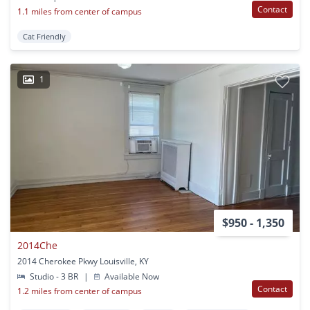
Contact
1.1 miles from center of campus
Cat Friendly
1
$950 - 1,350
2014Che
2014 Cherokee Pkwy Louisville, KY
Studio - 3 BR
|
Available Now
Contact
1.2 miles from center of campus