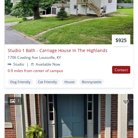
$925
Studio 1 Bath - Carriage House In The Highlands
1706 Cowling Ave Louisville, KY
Studio
|
Available Now
Contact
0.9 miles from center of campus
Dog Friendly
Cat Friendly
House
Bonnycastle
1