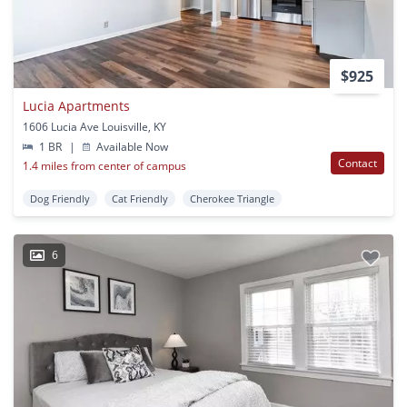
$925
Lucia Apartments
1606 Lucia Ave Louisville, KY
1 BR
|
Available Now
Contact
1.4 miles from center of campus
Dog Friendly
Cat Friendly
Cherokee Triangle
6