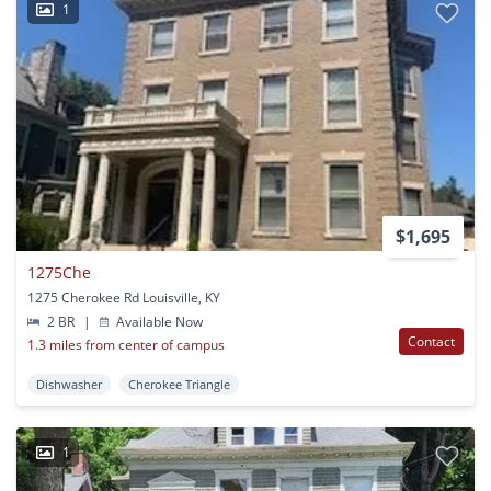
1
$1,695
1275Che
1275 Cherokee Rd Louisville, KY
2 BR
|
Available Now
Contact
1.3 miles from center of campus
Dishwasher
Cherokee Triangle
1