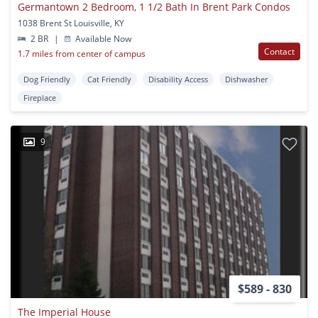
Germantown 2 Bedroom, 1 1/2 Bath In Brent Park Condos
1038 Brent St Louisville, KY
2 BR
|
Available Now
Contact
1.7 miles from center of campus
Dog Friendly
Cat Friendly
Disability Access
Dishwasher
Fireplace
9
$589 - 830
The Imperial House