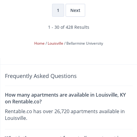
1
Next
1 - 30 of 428 Results
Home
Louisville
Bellarmine University
Frequently Asked Questions
How many apartments are available in Louisville, KY
on Rentable.co?
Rentable.co has over 26,720 apartments available in
Louisville.