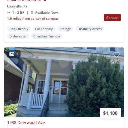
Louisville, KY
1 - 2 BR
|
Available Now
Contact
1.6 miles from center of campus
Dog Friendly
Cat Friendly
Storage
Disability Access
Dishwasher
Cherokee Triangle
1
$1,100
1938 Deerwood Ave