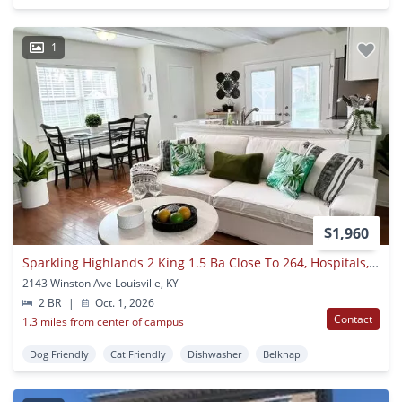
1
$1,960
Sparkling Highlands 2 King 1.5 Ba Close To 264, Hospitals, Downtown
2143 Winston Ave Louisville, KY
2 BR
|
Oct. 1, 2026
Contact
1.3 miles from center of campus
Dog Friendly
Cat Friendly
Dishwasher
Belknap