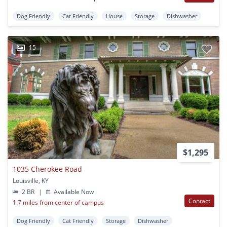
Dog Friendly
Cat Friendly
House
Storage
Dishwasher
15
$1,295
1035 Cherokee Road
Louisville, KY
2 BR
|
Available Now
Contact
1.7 miles from center of campus
Dog Friendly
Cat Friendly
Storage
Dishwasher