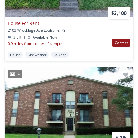
$3,100
House For Rent
2103 Wrocklage Ave Louisville, KY
3 BR
|
Available Now
Contact
0.9 miles from center of campus
House
Dishwasher
Belknap
4
$795