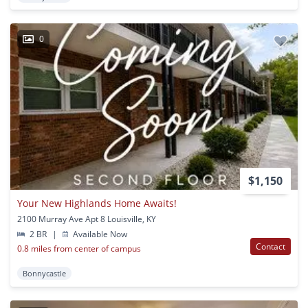
0
$1,150
Your New Highlands Home Awaits!
2100 Murray Ave Apt 8 Louisville, KY
2 BR
|
Available Now
Contact
0.8 miles from center of campus
Bonnycastle