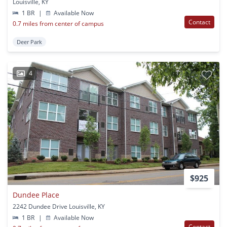
Louisville, KY
1 BR
|
Available Now
Contact
0.7 miles from center of campus
Deer Park
4
$925
Dundee Place
2242 Dundee Drive Louisville, KY
1 BR
|
Available Now
Contact