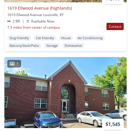
1619 Ellwood Avenue (highlands)
1619 Ellwood Avenue Louisville, KY
2 BR
|
Available Now
Contact
1.5 miles from center of campus
Dog Friendly
Cat Friendly
House
Air Conditioning
Balcony/Deck/Patio
Storage
Dishwasher
1
$1,545