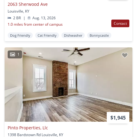
2063 Sherwood Ave
Louisville, KY
2 BR
|
Aug. 13, 2026
Contact
1.0 miles from center of campus
Dog Friendly
Cat Friendly
Dishwasher
Bonnycastle
1
$1,945
Pinto Properties, Llc
1398 Bardstown Rd Louisville, KY