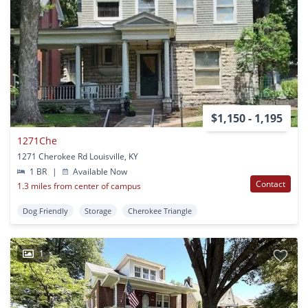
$1,150 - 1,195
1271Che
1271 Cherokee Rd Louisville, KY
1 BR
|
Available Now
Contact
1.3 miles from center of campus
Dog Friendly
Storage
Cherokee Triangle
1