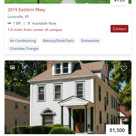
2019 Eastern Pkwy
Louisville, KY
1 BR
|
Available Now
Contact
1.0 miles from center of campus
Air Conditioning
Balcony/Deck/Patio
Dishwasher
Cherokee Triangle
1
$1,500