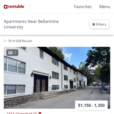
Favorites
Menu
Apartments Near Bellarmine
Filters
University
1 - 30 of 428 Results
1
$1,150 - 1,350
2344 Grinstead Dr