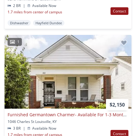
2 BR
|
Available Now
Contact
1.7 miles from center of campus
Dishwasher
Hayfield Dundee
1
$2,150
Furnished Germantown Charmer- Available For 1-3 Month Stays!
1046 Charles St Louisville, KY
3 BR
|
Available Now
Contact
1.7 miles from center of campus