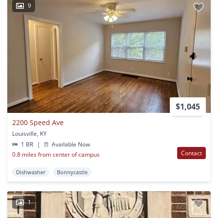
9
$1,045
2200 Speed Ave
Louisville, KY
1 BR
|
Available Now
Contact
0.8 miles from center of campus
Dishwasher
Bonnycastle
1