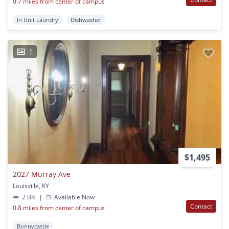
0.7 miles from center of campus
In Unit Laundry
Dishwasher
1
$1,495
2027 Murray Ave
Louisville, KY
2 BR
|
Available Now
Contact
0.8 miles from center of campus
Bonnycastle