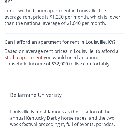
KY?
For a two-bedroom apartment in Louisville, the
average rent price is $1,250 per month, which is lower
than the national average of $1,640 per month.
Can I afford an apartment for rent in Louisville, KY?
Based on average rent prices in Louisville, to afford a
studio apartment
you would need an annual
household income of $32,000 to live comfortably.
Bellarmine University
Louisville is most famous as the location of the
annual Kentucky Derby horse races, and the two
week festival preceding it, full of events, parades,