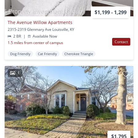
$1,199 - 1,299
The Avenue Willow Apartments
2315-2319 Glenmary Ave Louisville, KY
2 BR
|
Available Now
Contact
1.5 miles from center of campus
Dog Friendly
Cat Friendly
Cherokee Triangle
1
$1,795