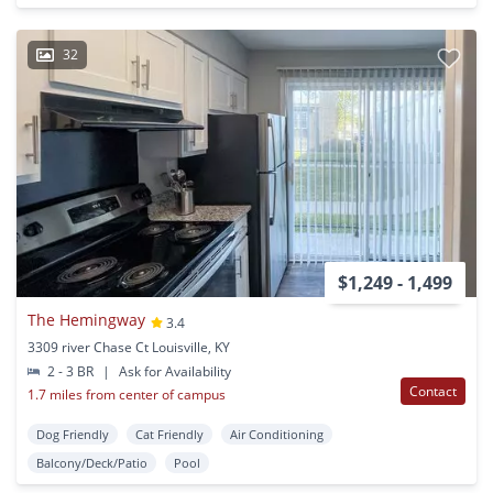
32
$1,249 - 1,499
The Hemingway
3.4
3309 river Chase Ct Louisville, KY
2 - 3 BR
|
Ask for Availability
Contact
1.7 miles from center of campus
Dog Friendly
Cat Friendly
Air Conditioning
Balcony/Deck/Patio
Pool