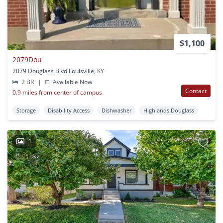
$1,100
2079Dou
2079 Douglass Blvd Louisville, KY
2 BR
|
Available Now
Contact
0.9 miles from center of campus
Storage
Disability Access
Dishwasher
Highlands Douglass
1