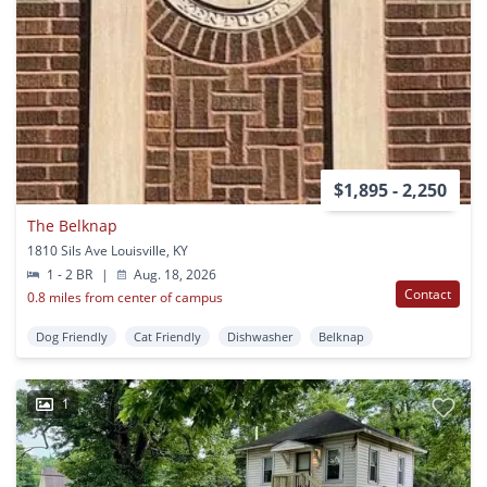
$1,895 - 2,250
The Belknap
1810 Sils Ave Louisville, KY
1 - 2 BR
|
Aug. 18, 2026
Contact
0.8 miles from center of campus
Dog Friendly
Cat Friendly
Dishwasher
Belknap
1