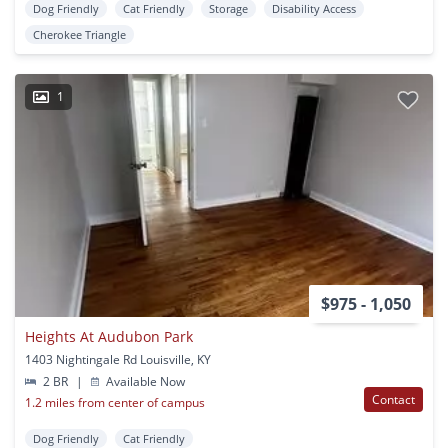
Dog Friendly
Cat Friendly
Storage
Disability Access
Cherokee Triangle
1
$975 - 1,050
Heights At Audubon Park
1403 Nightingale Rd Louisville, KY
2 BR
|
Available Now
Contact
1.2 miles from center of campus
Dog Friendly
Cat Friendly