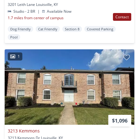
3201 Leith Lane Louisville, KY
Studio - 2 BR
|
Available Now
Contact
1.7 miles from center of campus
Dog Friendly
Cat Friendly
Section 8
Covered Parking
Pool
1
$1,096
3213 Kemmons
3213 Kemmons Dr Louisville, KY