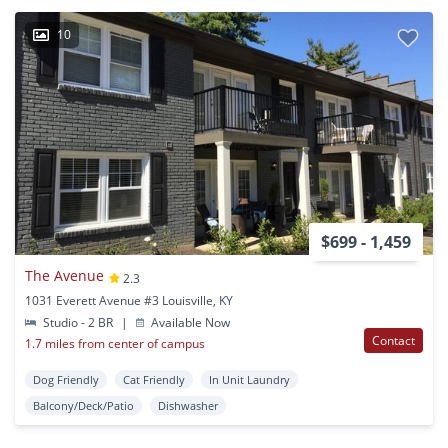
10
$699 - 1,459
The Avenue
2.3
1031 Everett Avenue #3 Louisville, KY
Studio - 2 BR
|
Available Now
Contact
1.7 miles from center of campus
Dog Friendly
Cat Friendly
In Unit Laundry
Balcony/Deck/Patio
Dishwasher