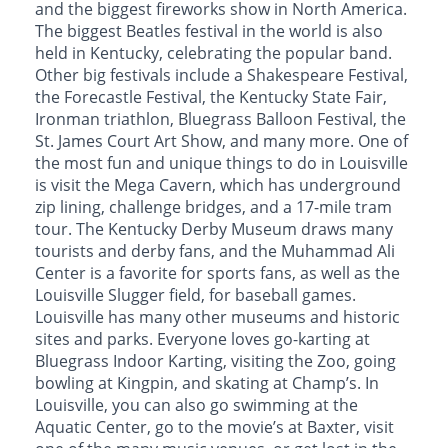
and the biggest fireworks show in North America.
The biggest Beatles festival in the world is also
held in Kentucky, celebrating the popular band.
Other big festivals include a Shakespeare Festival,
the Forecastle Festival, the Kentucky State Fair,
Ironman triathlon, Bluegrass Balloon Festival, the
St. James Court Art Show, and many more. One of
the most fun and unique things to do in Louisville
is visit the Mega Cavern, which has underground
zip lining, challenge bridges, and a 17-mile tram
tour. The Kentucky Derby Museum draws many
tourists and derby fans, and the Muhammad Ali
Center is a favorite for sports fans, as well as the
Louisville Slugger field, for baseball games.
Louisville has many other museums and historic
sites and parks. Everyone loves go-karting at
Bluegrass Indoor Karting, visiting the Zoo, going
bowling at Kingpin, and skating at Champ’s. In
Louisville, you can also go swimming at the
Aquatic Center, go to the movie’s at Baxter, visit