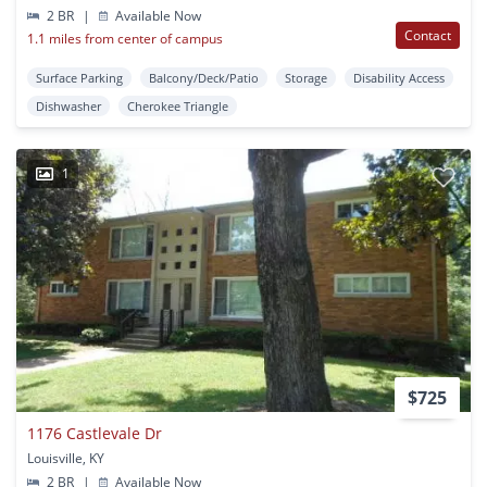
2 BR
|
Available Now
Contact
1.1 miles from center of campus
Surface Parking
Balcony/Deck/Patio
Storage
Disability Access
Dishwasher
Cherokee Triangle
1
$725
1176 Castlevale Dr
Louisville, KY
2 BR
|
Available Now