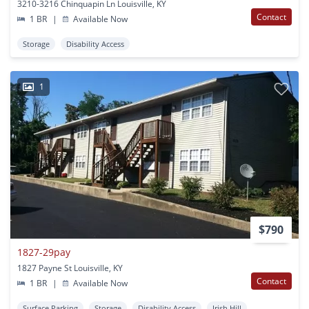
3210-3216 Chinquapin Ln Louisville, KY
Contact
1 BR
|
Available Now
Storage
Disability Access
1
$790
1827-29pay
1827 Payne St Louisville, KY
Contact
1 BR
|
Available Now
Surface Parking
Storage
Disability Access
Irish Hill