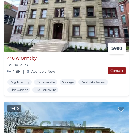
$900
410 W Ormsby
Louisville, KY
Contact
1 BR
|
Available Now
Dog Friendly
Cat Friendly
Storage
Disability Access
Dishwasher
Old Louisville
5