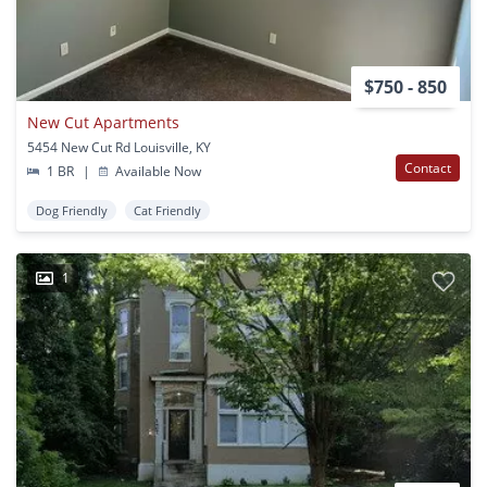
$750 - 850
New Cut Apartments
5454 New Cut Rd Louisville, KY
Contact
1 BR
|
Available Now
Dog Friendly
Cat Friendly
1