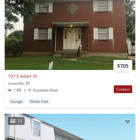
1
$705
107 E Adair St
Louisville, KY
Contact
1 BR
|
Available Now
Storage
Wilder Park
12