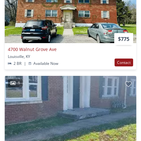
$775
4700 Walnut Grove Ave
Louisville, KY
Contact
2 BR
|
Available Now
1