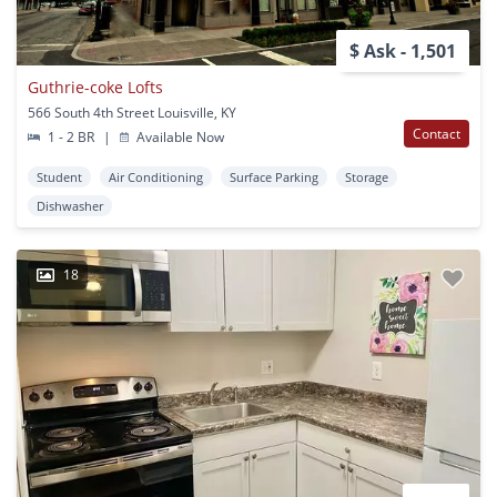
$ Ask - 1,501
Guthrie-coke Lofts
566 South 4th Street Louisville, KY
Contact
1 - 2 BR
|
Available Now
Student
Air Conditioning
Surface Parking
Storage
Dishwasher
18