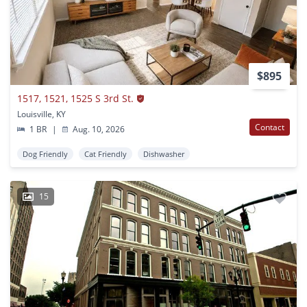
$895
1517, 1521, 1525 S 3rd St.
Louisville, KY
Contact
1 BR
|
Aug. 10, 2026
Dog Friendly
Cat Friendly
Dishwasher
15