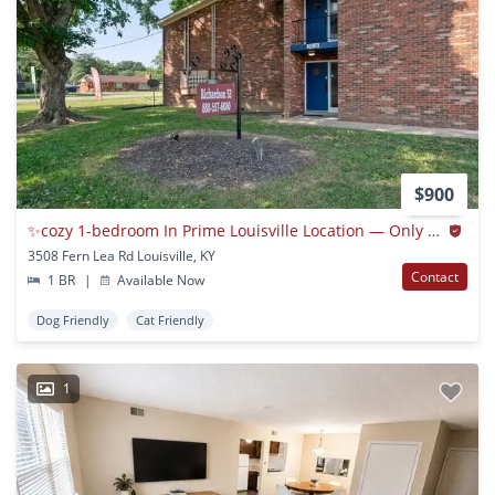
$900
✨cozy 1-bedroom In Prime Louisville Location — Only $900/month!✨
3508 Fern Lea Rd Louisville, KY
Contact
1 BR
|
Available Now
Dog Friendly
Cat Friendly
1