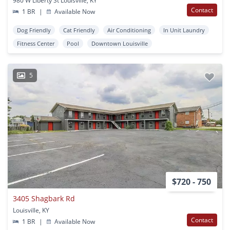
980 W Liberty St Louisville, KY
Contact
1 BR
|
Available Now
Dog Friendly
Cat Friendly
Air Conditioning
In Unit Laundry
Fitness Center
Pool
Downtown Louisville
5
$720 - 750
3405 Shagbark Rd
Louisville, KY
Contact
1 BR
|
Available Now