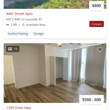
$800
44th Street Apts.
647 S 44th St Louisville, KY
Contact
2 BR
|
Available Now
Surface Parking
Storage
16
$500 - 600
1309 Dixie Hwy