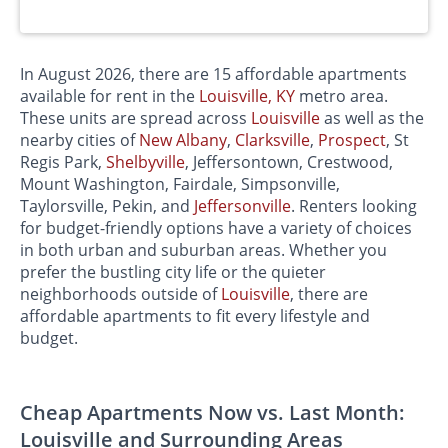
In August 2026, there are 15 affordable apartments
available for rent in the
Louisville, KY
metro area.
These units are spread across
Louisville
as well as the
nearby cities of
New Albany
,
Clarksville
,
Prospect
, St
Regis Park,
Shelbyville
, Jeffersontown, Crestwood,
Mount Washington, Fairdale, Simpsonville,
Taylorsville, Pekin, and
Jeffersonville
. Renters looking
for budget-friendly options have a variety of choices
in both urban and suburban areas. Whether you
prefer the bustling city life or the quieter
neighborhoods outside of
Louisville
, there are
affordable apartments to fit every lifestyle and
budget.
Cheap Apartments Now vs. Last Month:
Louisville and Surrounding Areas