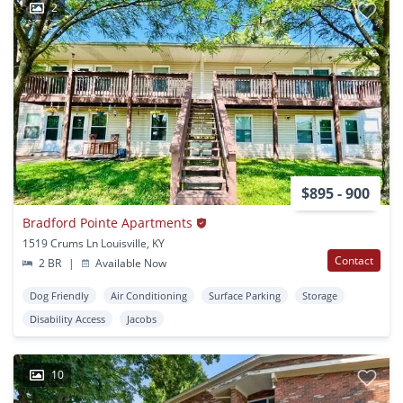
2
$895 - 900
Bradford Pointe Apartments
1519 Crums Ln Louisville, KY
Contact
2 BR
|
Available Now
Dog Friendly
Air Conditioning
Surface Parking
Storage
Disability Access
Jacobs
10