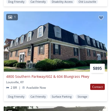
Dog Friendly
Cat Friendly
Disability Access
Old Louisville
1
$895
4800 Southern Parkway/602 & 604 Bluegrass Pkwy
Louisville, KY
Contact
2 BR
|
Available Now
Dog Friendly
Cat Friendly
Surface Parking
Storage