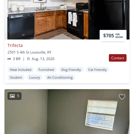
$705
PER
ROOM
Trifecta
2501 S 4th St Louisville, KY
Contact
3 BR
|
Aug. 13, 2026
Heat Included
Furnished
Dog Friendly
Cat Friendly
Student
Luxury
Air Conditioning
5