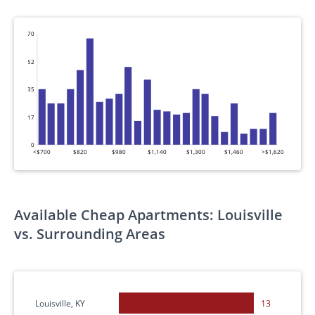
70
52
35
17
0
<$700
$820
$980
$1,140
$1,300
$1,460
>$1,620
Available Cheap Apartments: Louisville
vs. Surrounding Areas
Louisville, KY
13