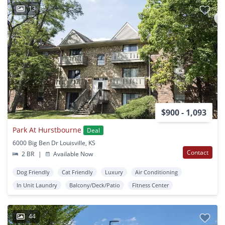
13
$900 - 1,093
Park At Hurstbourne
Deal
6000 Big Ben Dr Louisville, KS
Contact
2 BR
|
Available Now
Dog Friendly
Cat Friendly
Luxury
Air Conditioning
In Unit Laundry
Balcony/Deck/Patio
Fitness Center
44