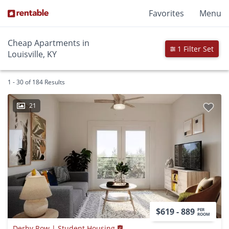
Favorites
Menu
Cheap Apartments in
1 Filter Set
Louisville, KY
1 - 30 of 184 Results
21
$619 - 889
PER
ROOM
Derby Row | Student Housing