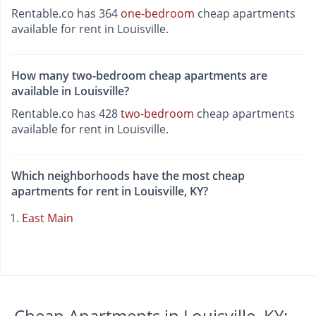
Rentable.co has 364
one-bedroom
cheap apartments
available for rent in Louisville.
How many two-bedroom cheap apartments are
available in Louisville?
Rentable.co has 428
two-bedroom
cheap apartments
available for rent in Louisville.
Which neighborhoods have the most cheap
apartments for rent in Louisville, KY?
East Main
Cheap Apartments in Louisville, KY: