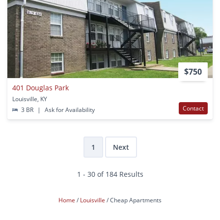
$750
401 Douglas Park
Louisville, KY
Contact
3 BR
|
Ask for Availability
1
Next
1 - 30 of 184 Results
Home
Louisville
Cheap Apartments