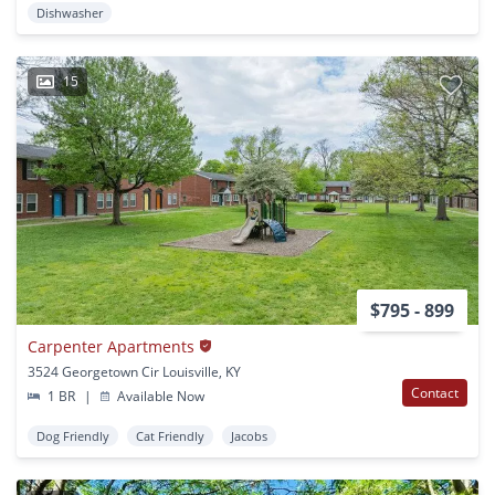
Dishwasher
15
$795 - 899
Carpenter Apartments
3524 Georgetown Cir Louisville, KY
Contact
1 BR
|
Available Now
Dog Friendly
Cat Friendly
Jacobs