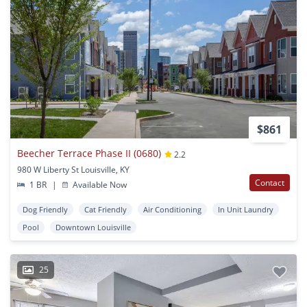
$861
Beecher Terrace Phase II (0680)
2.2
980 W Liberty St Louisville, KY
Contact
1 BR
|
Available Now
Dog Friendly
Cat Friendly
Air Conditioning
In Unit Laundry
Pool
Downtown Louisville
25