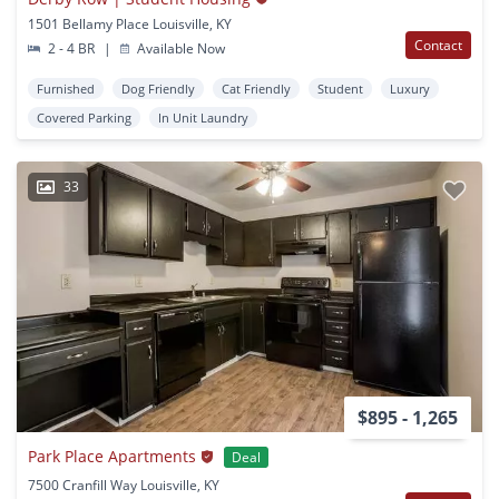
1501 Bellamy Place Louisville, KY
Contact
2 - 4 BR
|
Available Now
Furnished
Dog Friendly
Cat Friendly
Student
Luxury
Covered Parking
In Unit Laundry
33
$895 - 1,265
Park Place Apartments
Deal
7500 Cranfill Way Louisville, KY