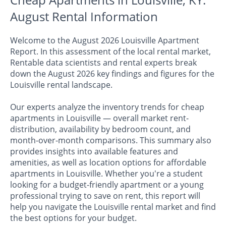
August Rental Information
Welcome to the August 2026 Louisville Apartment
Report. In this assessment of the local rental market,
Rentable data scientists and rental experts break
down the August 2026 key findings and figures for the
Louisville rental landscape.
Our experts analyze the inventory trends for cheap
apartments in Louisville — overall market rent-
distribution, availability by bedroom count, and
month-over-month comparisons. This summary also
provides insights into available features and
amenities, as well as location options for affordable
apartments in Louisville. Whether you're a student
looking for a budget-friendly apartment or a young
professional trying to save on rent, this report will
help you navigate the Louisville rental market and find
the best options for your budget.