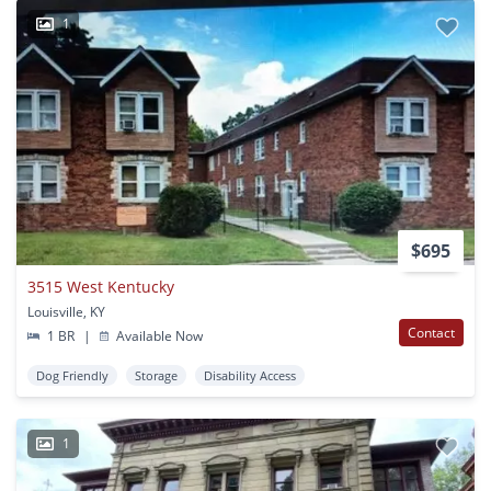
1
$695
3515 West Kentucky
Louisville, KY
Contact
1 BR
|
Available Now
Dog Friendly
Storage
Disability Access
1