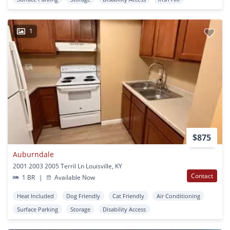
1
$875
Auburndale
2001 2003 2005 Terril Ln Louisville, KY
Contact
1 BR
|
Available Now
Heat Included
Dog Friendly
Cat Friendly
Air Conditioning
Surface Parking
Storage
Disability Access