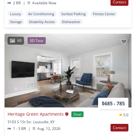
Contact
2 BR
|
Available Now
Luxury
Air Conditioning
Surface Parking
Fitness Center
Storage
Disability Access
Dishwasher
60
3D Tour
$685 - 785
Heritage Green Apartments
Deal
5.0
5103 S 1St Str. Louisville, KY
Contact
1 - 3 BR
|
Aug. 12, 2026