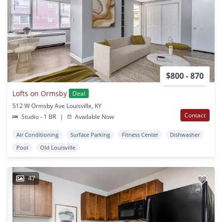
$800 - 870
Lofts on Ormsby
Deal
512 W Ormsby Ave Louisville, KY
Contact
Studio - 1 BR
|
Available Now
Air Conditioning
Surface Parking
Fitness Center
Dishwasher
Pool
Old Louisville
47