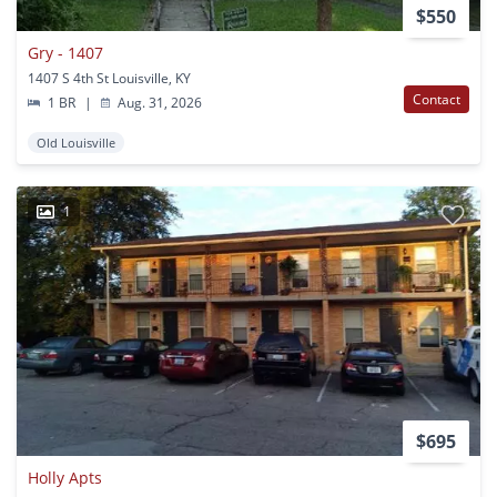
$550
Gry - 1407
1407 S 4th St Louisville, KY
Contact
1 BR
|
Aug. 31, 2026
Old Louisville
1
$695
Holly Apts