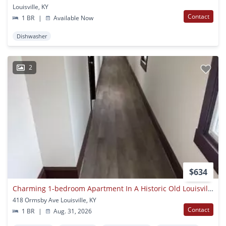
Louisville, KY
Contact
1 BR
|
Available Now
Dishwasher
2
$634
Charming 1-bedroom Apartment In A Historic Old Louisville Neighborhood
418 Ormsby Ave Louisville, KY
Contact
1 BR
|
Aug. 31, 2026