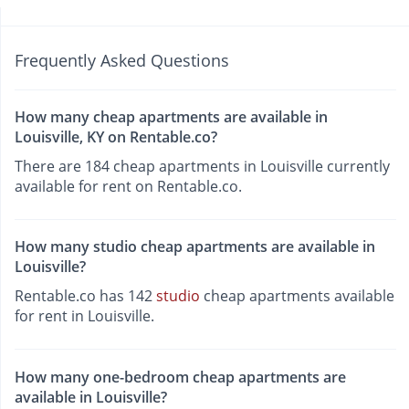
Frequently Asked Questions
How many cheap apartments are available in
Louisville, KY on Rentable.co?
There are 184 cheap apartments in Louisville currently
available for rent on Rentable.co.
How many studio cheap apartments are available in
Louisville?
Rentable.co has 142
studio
cheap apartments available
for rent in Louisville.
How many one-bedroom cheap apartments are
available in Louisville?