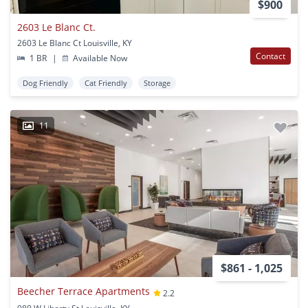
$900
2603 Le Blanc Ct.
2603 Le Blanc Ct Louisville, KY
Contact
1 BR
|
Available Now
Dog Friendly
Cat Friendly
Storage
11
$861 - 1,025
Beecher Terrace Apartments
2.2