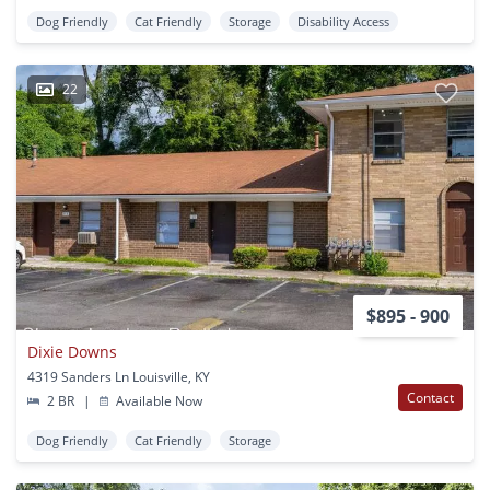
Dog Friendly
Cat Friendly
Storage
Disability Access
22
$895 - 900
Dixie Downs
4319 Sanders Ln Louisville, KY
Contact
2 BR
|
Available Now
Dog Friendly
Cat Friendly
Storage