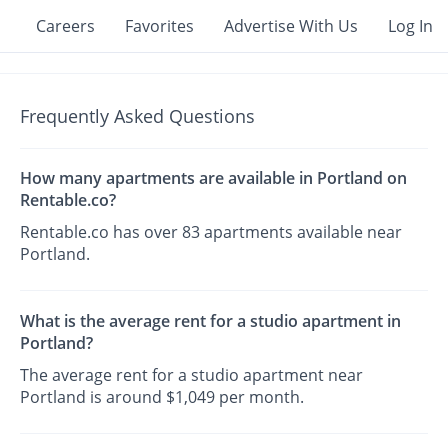
Careers
Favorites
Advertise With Us
Log In
Frequently Asked Questions
How many apartments are available in Portland on
Rentable.co?
Rentable.co has over 83 apartments available near
Portland.
What is the average rent for a studio apartment in
Portland?
The average rent for a studio apartment near
Portland is around $1,049 per month.