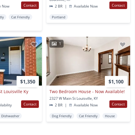
Contact
Contact
e Now
2 BR
|
Available Now
dly
Cat Friendly
Portland
1
$1,350
$1,100
 Louisville Ky
Two Bedroom House - Now Available!
2327 W Main St Louisville, KY
Contact
Contact
lability
2 BR
|
Available Now
Dishwasher
Dog Friendly
Cat Friendly
House