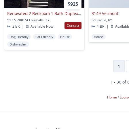
$925
Renovated 2 Bedroom 1 Bath Duplex Unit With Updated Floors, Bath, And Kitchen!!
3149 Vermont
513 S 20th St Louisville, KY
Louisville, KY
Contact
2 BR
|
Available Now
1 BR
|
Availabl
Dog Friendly
Cat Friendly
House
House
Dishwasher
1
1 - 30 of 
Home
Louis