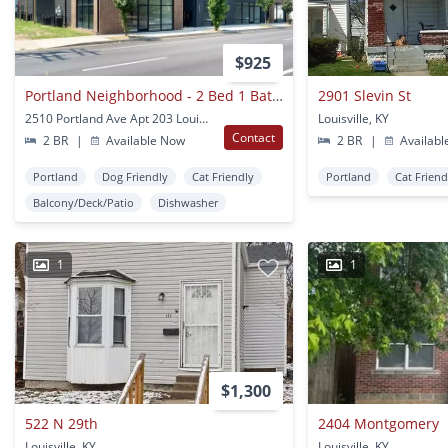
$925
Portland Neighborhood - 2 Bed 1 Bath With Balcony And In-unit Laundry
2901 Slevin St
2510 Portland Ave Apt 203 Louisville, KY
Louisville, KY
Contact
2 BR
|
Available Now
2 BR
|
Availabl
Portland
Dog Friendly
Cat Friendly
Portland
Cat Friend
Balcony/Deck/Patio
Dishwasher
1
1
$1,300
522 N 29th
2404 Montgomery
Louisville, KY
Louisville, KY