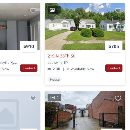
1
$910
$705
219 N 38Th St
2729 W Chestnut St Louisville Ky Louisville, KY
Louisville, KY
Contact
Contact
e Now
2 BR
|
Available Now
House
1