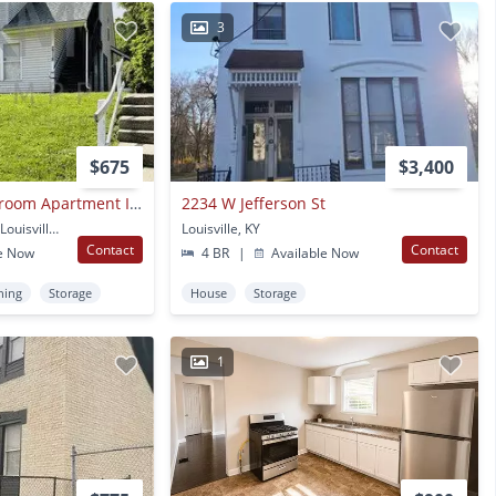
3
$675
$3,400
First Floor One Bedroom Apartment In Portland- Section 8 Accepted
2234 W Jefferson St
2718 W Jefferson St #2 Louisville, KY
Louisville, KY
Contact
Contact
e Now
4 BR
|
Available Now
ning
Storage
House
Storage
1