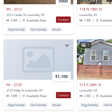
$900
Rh - 2512
118 N 18th St
2512 Cedar St Louisville, KY
Louisville, KY
Contact
3 BR
|
Available Now
1 BR
|
Availabl
Dog Friendly
Cat Friendly
House
1
$1,100
Nr - 2125
513 S 24th St
2125 Eddy St Louisville, KY
Louisville, KY
Contact
3 BR
|
Available Now
2 BR
|
Availabl
Dog Friendly
Cat Friendly
House
Dog Friendly
Cat Fr