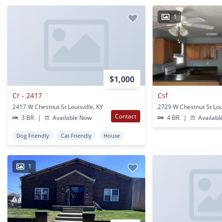
1
$1,000
Cr - 2417
Csf
2417 W Chestnut St Louisville, KY
Contact
3 BR
|
Available Now
4 BR
|
Availabl
Dog Friendly
Cat Friendly
House
1