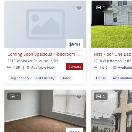
1
$910
Coming Soon Spacious 4-bedroom House Located In The Russell Area N The
2213 W Market St Louisville, KY
Contact
4 BR
|
Available Now
1 BR
|
Availabl
Dog Friendly
Cat Friendly
House
House
Air Conditio
1
5