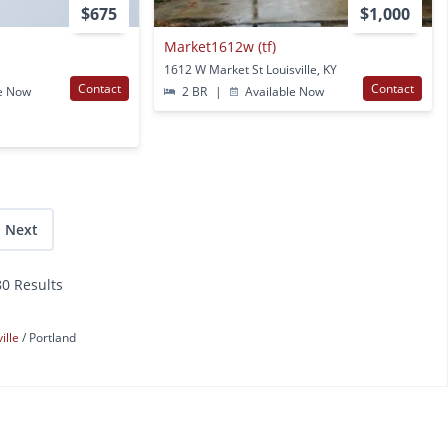
$675
$1,000
Market1612w (tf)
1612 W Market St Louisville, KY
Contact
Contact
e Now
2 BR
|
Available Now
Next
80 Results
ville
Portland