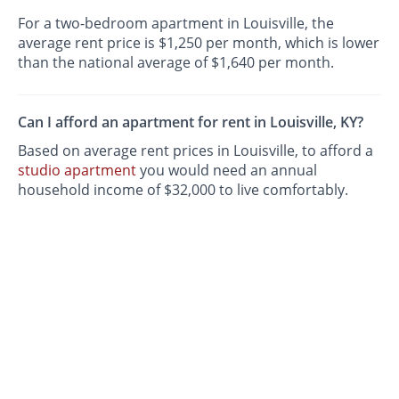
For a two-bedroom apartment in Louisville, the
average rent price is $1,250 per month, which is lower
than the national average of $1,640 per month.
Can I afford an apartment for rent in Louisville, KY?
Based on average rent prices in Louisville, to afford a
studio apartment
you would need an annual
household income of $32,000 to live comfortably.