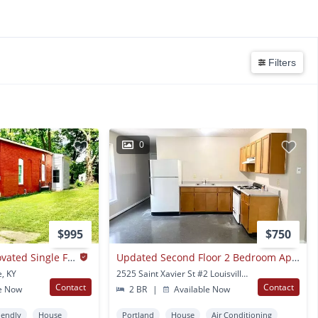
Filters
0
$995
$750
2 Bed 1 Bath - Renovated Single Family House In The Russell Neighborhood
Updated Second Floor 2 Bedroom Apartment In West Louisville- Section 8 Accepted *$200 Amazon Gift Card At Lease Signing*
e, KY
2525 Saint Xavier St #2 Louisville, KY
Contact
Contact
e Now
2 BR
|
Available Now
iendly
House
Portland
House
Air Conditioning