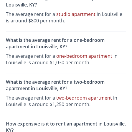
Louisville, KY?
The average rent for a
studio apartment
in Louisville
is around $800 per month.
What is the average rent for a one-bedroom
apartment in Louisville, KY?
The average rent for a
one-bedroom apartment
in
Louisville is around $1,030 per month.
What is the average rent for a two-bedroom
apartment in Louisville, KY?
The average rent for a
two-bedroom apartment
in
Louisville is around $1,250 per month.
How expensive is it to rent an apartment in Louisville,
KY?