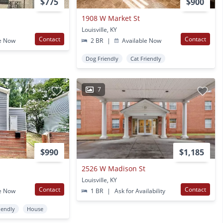
$775
$900
1908 W Market St
Louisville, KY
Contact
Contact
e Now
2 BR
|
Available Now
Dog Friendly
Cat Friendly
7
$990
$1,185
2526 W Madison St
Louisville, KY
Contact
Contact
e Now
1 BR
|
Ask for Availability
iendly
House