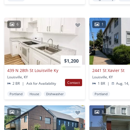
6
1
$1,200
439 N 28th St Louisville Ky
2441 St Xavier St
Louisville, KY
Louisville, KY
Contact
2 BR
|
Ask for Availability
1 BR
|
Aug. 14,
Portland
House
Dishwasher
Portland
3
3