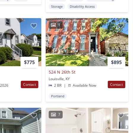
Storage
Disability Access
1
$775
$895
524 N 26th St
Louisville, KY
Contact
Contact
 2026
2 BR
|
Available Now
Portland
7