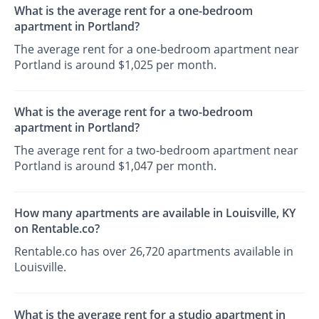
What is the average rent for a one-bedroom
apartment in Portland?
The average rent for a one-bedroom apartment near
Portland is around $1,025 per month.
What is the average rent for a two-bedroom
apartment in Portland?
The average rent for a two-bedroom apartment near
Portland is around $1,047 per month.
How many apartments are available in Louisville, KY
on Rentable.co?
Rentable.co has over 26,720 apartments available in
Louisville.
What is the average rent for a studio apartment in