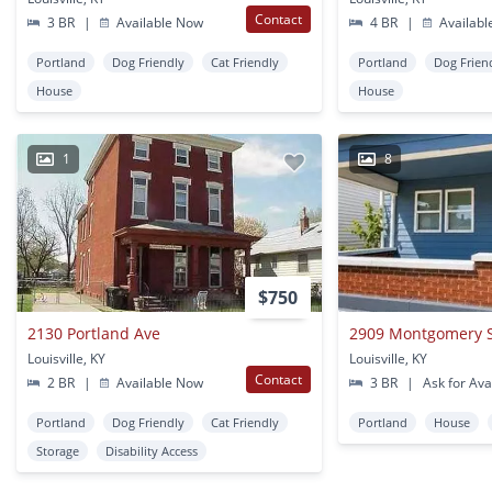
Contact
3 BR
|
Available Now
4 BR
|
Availabl
Portland
Dog Friendly
Cat Friendly
Portland
Dog Frien
House
House
1
8
$750
2130 Portland Ave
2909 Montgomery St
Louisville, KY
Louisville, KY
Contact
2 BR
|
Available Now
3 BR
|
Ask for Avai
Portland
Dog Friendly
Cat Friendly
Portland
House
Storage
Disability Access