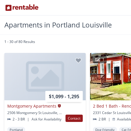
Apartments in Portland Louisville
1 - 30 of 80 Results
1
$1,099 - 1,295
Montgomery Apartments
2506 Montgomery St Louisville, KY
2331 Cedar St Louisvill
Contact
2 - 3 BR
|
Ask for Availability
2 BR
|
Availabl
Portland
Dog Friendly
Cat Fr