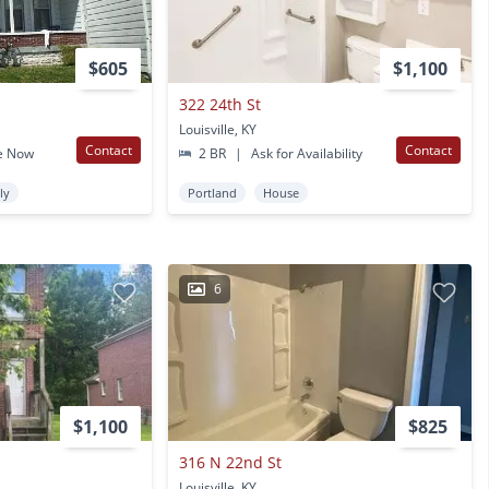
$605
$1,100
322 24th St
Louisville, KY
Contact
Contact
e Now
2 BR
|
Ask for Availability
ly
Portland
House
6
$1,100
$825
316 N 22nd St
Louisville, KY