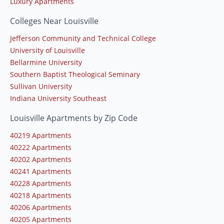
Luxury Apartments
Colleges Near Louisville
Jefferson Community and Technical College
University of Louisville
Bellarmine University
Southern Baptist Theological Seminary
Sullivan University
Indiana University Southeast
Louisville Apartments by Zip Code
40219 Apartments
40222 Apartments
40202 Apartments
40241 Apartments
40228 Apartments
40218 Apartments
40206 Apartments
40205 Apartments