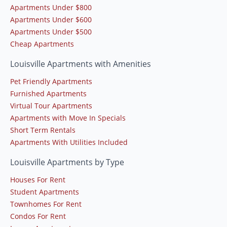
Apartments Under $800
Apartments Under $600
Apartments Under $500
Cheap Apartments
Louisville Apartments with Amenities
Pet Friendly Apartments
Furnished Apartments
Virtual Tour Apartments
Apartments with Move In Specials
Short Term Rentals
Apartments With Utilities Included
Louisville Apartments by Type
Houses For Rent
Student Apartments
Townhomes For Rent
Condos For Rent