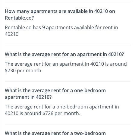
How many apartments are available in 40210 on
Rentable.co?
Rentable.co has 9 apartments available for rent in
40210.
What is the average rent for an apartment in 40210?
The average rent for an apartment in 40210 is around
$730 per month.
What is the average rent for a one-bedroom
apartment in 40210?
The average rent for a one-bedroom apartment in
40210 is around $726 per month.
What is the average rent for a two-bedroom