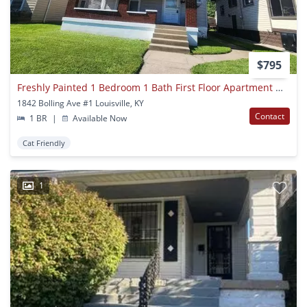
$795
Freshly Painted 1 Bedroom 1 Bath First Floor Apartment With Updated Floors!
1842 Bolling Ave #1 Louisville, KY
Contact
1 BR
|
Available Now
Cat Friendly
1