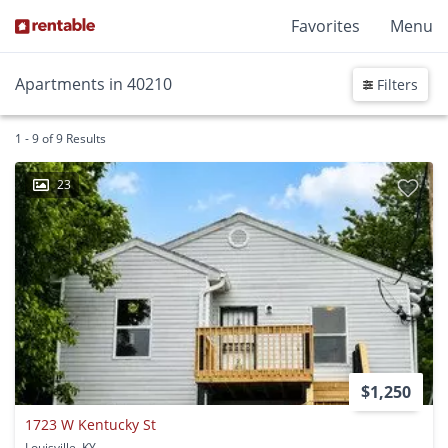
Favorites
Menu
Apartments in 40210
Filters
1 - 9 of 9 Results
23
$1,250
1723 W Kentucky St
Louisville, KY