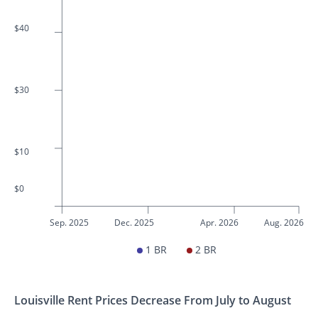
$40
$30
$10
$0
Sep. 2025
Dec. 2025
Apr. 2026
Aug. 2026
1 BR
2 BR
Louisville Rent Prices Decrease From July to August