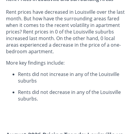
Rent prices have decreased in Louisville over the last
month. But how have the surrounding areas fared
when it comes to the recent volatility in apartment
prices? Rent prices in 0 of the Louisville suburbs
increased last month. On the other hand, 0 local
areas experienced a decrease in the price of a one-
bedroom apartment.
More key findings include:
Rents did not increase in any of the Louisville
suburbs
Rents did not decrease in any of the Louisville
suburbs.