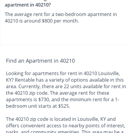
apartment in 40210?
The average rent for a two-bedroom apartment in
40210 is around $800 per month.
Find an Apartment in 40210
Looking for apartments for rent in 40210 Louisville,
KY? Rentable has a variety of options available in this
area. Currently, there are 22 units available for rent in
the 40210 zip code. The average rent for these
apartments is $730, and the minimum rent for a 1-
bedroom unit starts at $525.
The 40210 zip code is located in Louisville, KY and
offers convenient access to nearby points of interest,
parks, and community amenities. This area may be a