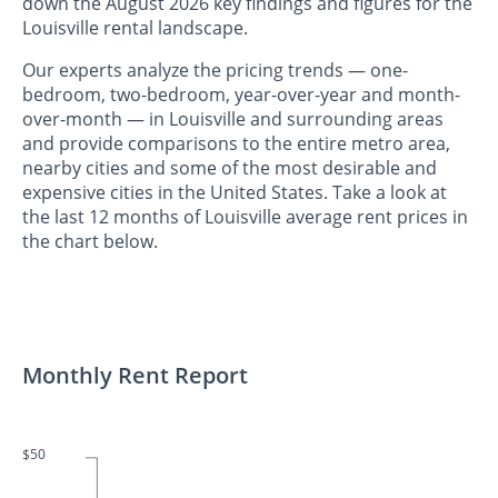
down the August 2026 key findings and figures for the
Louisville rental landscape.
Our experts analyze the pricing trends — one-
bedroom, two-bedroom, year-over-year and month-
over-month — in Louisville and surrounding areas
and provide comparisons to the entire metro area,
nearby cities and some of the most desirable and
expensive cities in the United States. Take a look at
the last 12 months of Louisville average rent prices in
the chart below.
Monthly Rent Report
$50