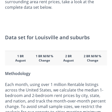
surrounding area rent prices, take a look at the
complete data set below.
Data set for Louisville and suburbs
1 BR
1 BR M/M %
2 BR
2 BR M/M %
August
Change
August
Change
Methodology
Each month, using over 1 million Rentable listings
across the United States, we calculate the median 1-
bedroom and 2-bedroom rent prices by city, state,
and nation, and track the month-over-month percent
change. To avoid small sample sizes, we restrict the
analysis for our reports to cities meeting minimum