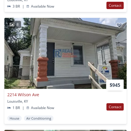
Contact
3 BR
|
Available Now
8
$945
2214 Wilson Ave
Louisville, KY
Contact
1 BR
|
Available Now
House
Air Conditioning