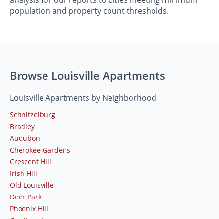
population and property count thresholds.
Browse Louisville Apartments
Louisville Apartments by Neighborhood
Schnitzelburg
Bradley
Audubon
Cherokee Gardens
Crescent Hill
Irish Hill
Old Louisville
Deer Park
Phoenix Hill