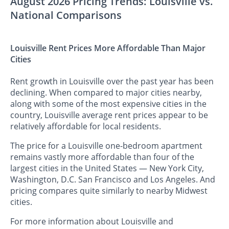
August 2026 Pricing Trends: Louisville vs.
National Comparisons
Louisville Rent Prices More Affordable Than Major
Cities
Rent growth in Louisville over the past year has been
declining. When compared to major cities nearby,
along with some of the most expensive cities in the
country, Louisville average rent prices appear to be
relatively affordable for local residents.
The price for a Louisville one-bedroom apartment
remains vastly more affordable than four of the
largest cities in the United States — New York City,
Washington, D.C. San Francisco and Los Angeles. And
pricing compares quite similarly to nearby Midwest
cities.
For more information about Louisville and