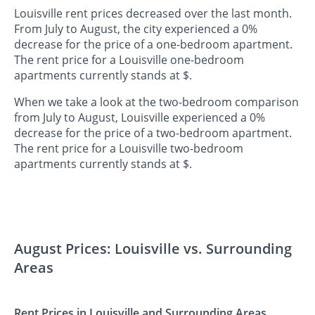
Louisville rent prices decreased over the last month.
From July to August, the city experienced a 0%
decrease for the price of a one-bedroom apartment.
The rent price for a Louisville one-bedroom
apartments currently stands at $.
When we take a look at the two-bedroom comparison
from July to August, Louisville experienced a 0%
decrease for the price of a two-bedroom apartment.
The rent price for a Louisville two-bedroom
apartments currently stands at $.
August Prices: Louisville vs. Surrounding
Areas
Rent Prices in Louisville and Surrounding Areas