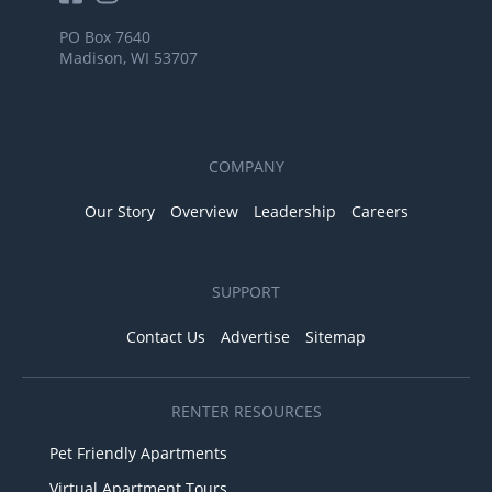
PO Box 7640
Madison, WI 53707
COMPANY
Our Story
Overview
Leadership
Careers
SUPPORT
Contact Us
Advertise
Sitemap
RENTER RESOURCES
Pet Friendly Apartments
Virtual Apartment Tours