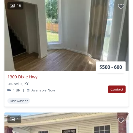
16
$500 - 600
1309 Dixie Hwy
Louisville, KY
Contact
1 BR
|
Available Now
Dishwasher
1