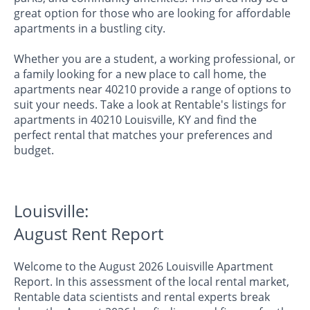
great option for those who are looking for affordable
apartments in a bustling city.
Whether you are a student, a working professional, or
a family looking for a new place to call home, the
apartments near 40210 provide a range of options to
suit your needs. Take a look at Rentable's listings for
apartments in 40210 Louisville, KY and find the
perfect rental that matches your preferences and
budget.
Louisville:
August Rent Report
Welcome to the August 2026 Louisville Apartment
Report. In this assessment of the local rental market,
Rentable data scientists and rental experts break