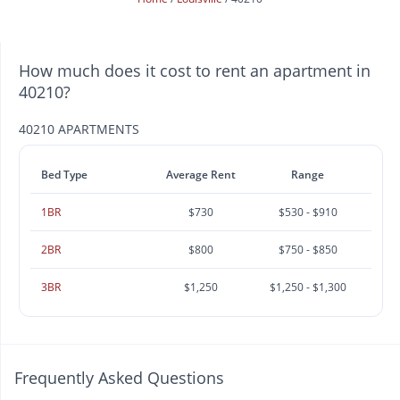
How much does it cost to rent an apartment in
40210?
40210 APARTMENTS
Bed Type
Average Rent
Range
1BR
$730
$530 - $910
2BR
$800
$750 - $850
3BR
$1,250
$1,250 - $1,300
Frequently Asked Questions