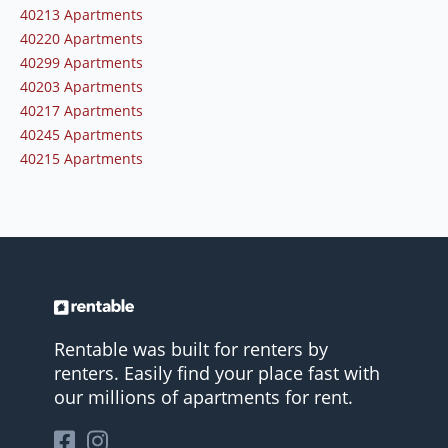
40213 Apartments
40220 Apartments
40299 Apartments
40203 Apartments
40217 Apartments
40245 Apartments
40215 Apartments
Rentable was built for renters by
renters. Easily find your place fast with
our millions of apartments for rent.