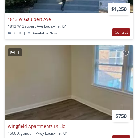
$1,250
1813 W Gaulbert Ave
1813 W Gaubert Ave Louisville, KY
Contact
3 BR
|
Available Now
1
$750
Wingfield Apartments Ls Llc
1606 Algonquin Pkwy Louisville, KY