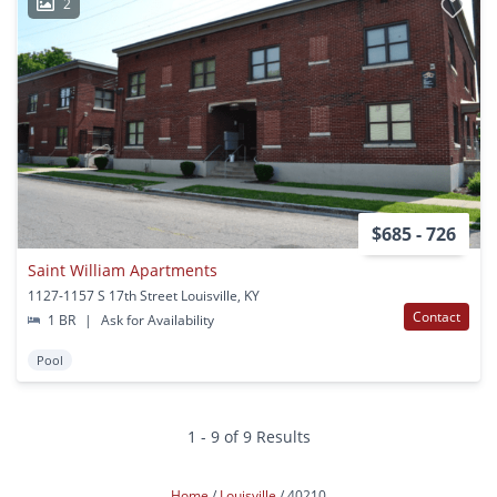
2
$685 - 726
Saint William Apartments
1127-1157 S 17th Street Louisville, KY
Contact
1 BR
|
Ask for Availability
Pool
1 - 9 of 9 Results
Home
Louisville
40210