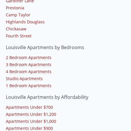
Gardiner Lane
Prestonia
Camp Taylor
Highlands Douglass
Chickasaw
Fourth Street
Louisville Apartments by Bedrooms
2 Bedroom Apartments
3 Bedroom Apartments
4 Bedroom Apartments
Studio Apartments
1 Bedroom Apartments
Louisville Apartments by Affordability
Apartments Under $700
Apartments Under $1,200
Apartments Under $1,000
Apartments Under $900