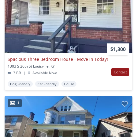
$1,300
Spacious Three Bedroom House - Move In Today!
1303 S 26th St Louisville, KY
Contact
3 BR
|
Available Now
Dog Friendly
Cat Friendly
House
1