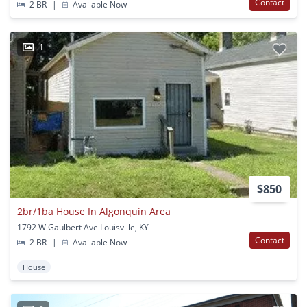
Contact
2 BR
|
Available Now
1
$850
2br/1ba House In Algonquin Area
1792 W Gaulbert Ave Louisville, KY
Contact
2 BR
|
Available Now
House