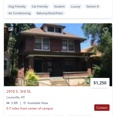
Dog Friendly
Cat Friendly
Student
Luxury
Section 8
Air Conditioning
Balcony/Deck/Patio
7
$1,250
2910 S. 3rd St.
Louisville, KY
3 BR
|
Available Now
Contact
0.7 miles from center of campus