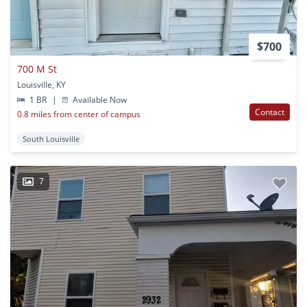
$700
700 M St
Louisville, KY
1 BR
|
Available Now
Contact
0.8 miles from center of campus
South Louisville
7