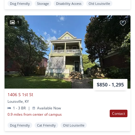
Dog Friendly
Storage
Disability Access
Old Louisville
1
$850 - 1,295
1406 S 1st St
Louisville, KY
1 - 3 BR
|
Available Now
Contact
0.9 miles from center of campus
Dog Friendly
Cat Friendly
Old Louisville