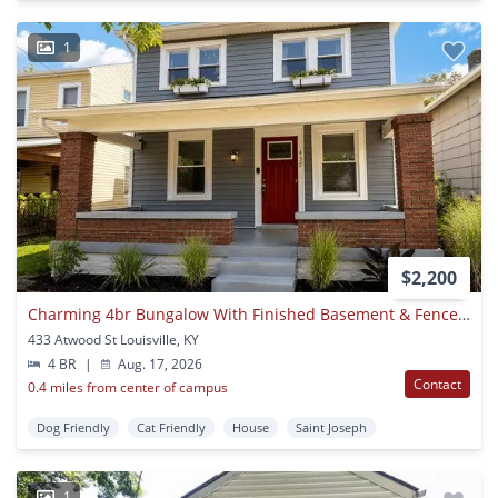
1
$2,200
Charming 4br Bungalow With Finished Basement & Fenced Yard
433 Atwood St Louisville, KY
4 BR
|
Aug. 17, 2026
Contact
0.4 miles from center of campus
Dog Friendly
Cat Friendly
House
Saint Joseph
1