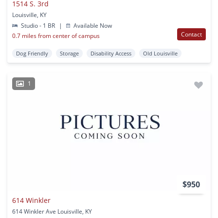
1514 S. 3rd
Louisville, KY
Studio - 1 BR
|
Available Now
Contact
0.7 miles from center of campus
Dog Friendly
Storage
Disability Access
Old Louisville
1
$950
614 Winkler
614 Winkler Ave Louisville, KY