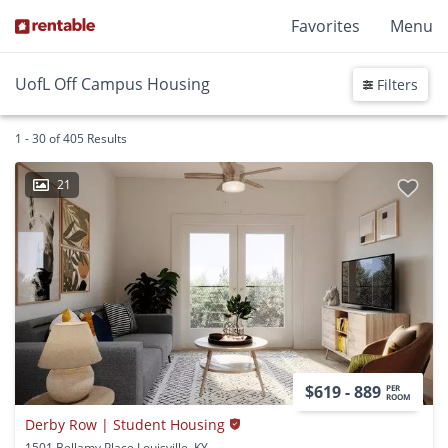
Favorites
Menu
UofL Off Campus Housing
Filters
1 - 30 of 405 Results
21
$619 - 889
PER
ROOM
Derby Row | Student Housing
1501 Bellamy Place Louisville, KY