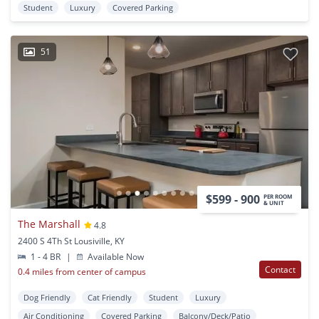
Student
Luxury
Covered Parking
51
$599 - 900
PER ROOM
& UNIT
The Marshall
4.8
2400 S 4Th St Lousiville, KY
1 - 4 BR
|
Available Now
Contact
0.4 miles from center of campus
Dog Friendly
Cat Friendly
Student
Luxury
Air Conditioning
Covered Parking
Balcony/Deck/Patio