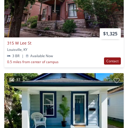
$1,325
315 W Lee St
Louisville, KY
3 BR
|
Available Now
Contact
0.5 miles from center of campus
33