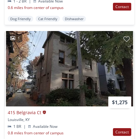
1 - 2 BR
|
Available Now
Contact
0.6 miles from center of campus
Dog Friendly
Cat Friendly
Dishwasher
1
$1,275
415 Belgravia Ct
Louisville, KY
1 BR
|
Available Now
Contact
0.8 miles from center of campus