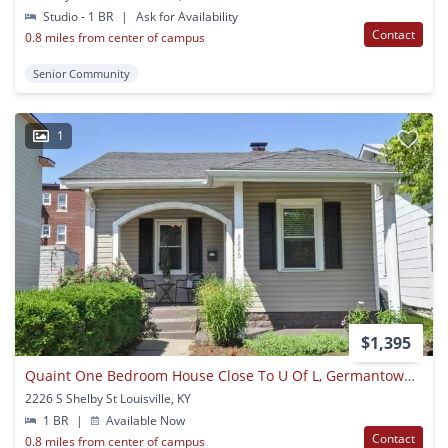
Studio - 1 BR
|
Ask for Availability
Contact
0.8 miles from center of campus
Senior Community
1
$1,395
Quaint One Bedroom House Close To U Of L, Germantown & Downtown
2226 S Shelby St Louisville, KY
1 BR
|
Available Now
Contact
0.8 miles from center of campus