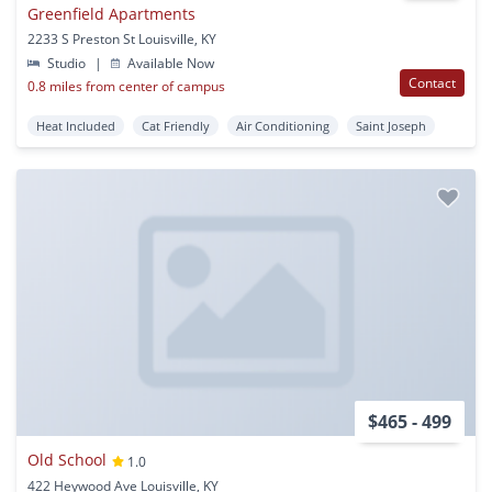
Greenfield Apartments
2233 S Preston St Louisville, KY
Studio
|
Available Now
Contact
0.8 miles from center of campus
Heat Included
Cat Friendly
Air Conditioning
Saint Joseph
$465 - 499
Old School
1.0
422 Heywood Ave Louisville, KY