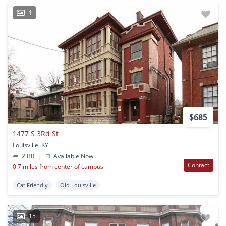
1
$685
1477 S 3Rd St
Louisville, KY
2 BR
|
Available Now
Contact
0.7 miles from center of campus
Cat Friendly
Old Louisville
15