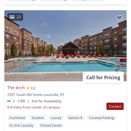
23
Call for Pricing
The Arch
3.0
2501 South 4th Street Louisville, KY
2 - 3 BR
|
Ask for Availability
Contact
0.4 miles from center of campus
Furnished
Student
Luxury
Section 8
Covered Parking
In Unit Laundry
Fitness Center