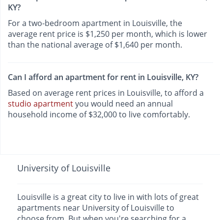
KY?
For a two-bedroom apartment in Louisville, the
average rent price is $1,250 per month, which is lower
than the national average of $1,640 per month.
Can I afford an apartment for rent in Louisville, KY?
Based on average rent prices in Louisville, to afford a
studio apartment
you would need an annual
household income of $32,000 to live comfortably.
University of Louisville
Louisville is a great city to live in with lots of great
apartments near University of Louisville to
choose from. But when you're searching for a