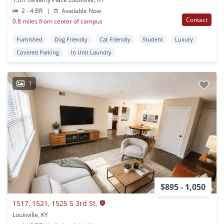
2 - 4 BR
|
Available Now
Contact
0.8 miles from center of campus
Furnished
Dog Friendly
Cat Friendly
Student
Luxury
Covered Parking
In Unit Laundry
1
$895 - 1,050
1517, 1521, 1525 S 3rd St.
Louisville, KY