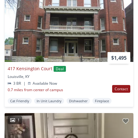
$1,495
417 Kensington Court
Deal
Louisville, KY
3 BR
|
Available Now
Contact
0.7 miles from center of campus
Cat Friendly
In Unit Laundry
Dishwasher
Fireplace
1