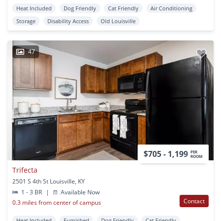
Heat Included
Dog Friendly
Cat Friendly
Air Conditioning
Storage
Disability Access
Old Louisville
47
$705 - 1,199
PER
ROOM
Trifecta
2501 S 4th St Louisville, KY
1 - 3 BR
|
Available Now
Contact
0.3 miles from center of campus
Heat Included
Furnished
Dog Friendly
Cat Friendly