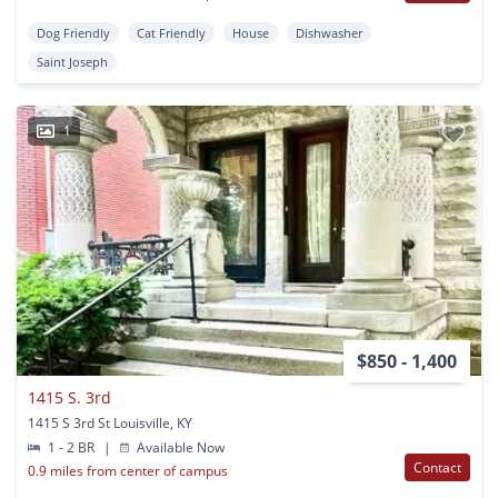
Dog Friendly
Cat Friendly
House
Dishwasher
Saint Joseph
1
$850 - 1,400
1415 S. 3rd
1415 S 3rd St Louisville, KY
1 - 2 BR
|
Available Now
Contact
0.9 miles from center of campus