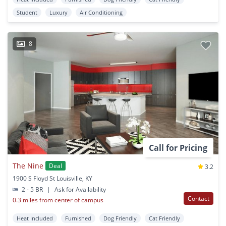
Student
Luxury
Air Conditioning
8
Call for Pricing
The Nine
Deal
3.2
1900 S Floyd St Louisville, KY
2 - 5 BR
|
Ask for Availability
Contact
0.3 miles from center of campus
Heat Included
Furnished
Dog Friendly
Cat Friendly