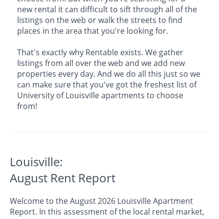
new rental it can difficult to sift through all of the
listings on the web or walk the streets to find
places in the area that you're looking for.
That's exactly why Rentable exists. We gather
listings from all over the web and we add new
properties every day. And we do all this just so we
can make sure that you've got the freshest list of
University of Louisville apartments to choose
from!
Louisville:
August Rent Report
Welcome to the August 2026 Louisville Apartment
Report. In this assessment of the local rental market,