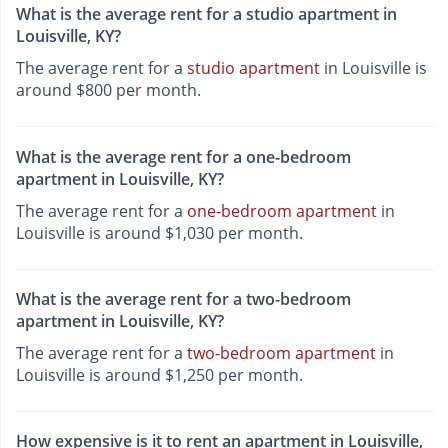
What is the average rent for a studio apartment in
Louisville, KY?
The average rent for a
studio apartment
in Louisville is
around $800 per month.
What is the average rent for a one-bedroom
apartment in Louisville, KY?
The average rent for a
one-bedroom apartment
in
Louisville is around $1,030 per month.
What is the average rent for a two-bedroom
apartment in Louisville, KY?
The average rent for a
two-bedroom apartment
in
Louisville is around $1,250 per month.
How expensive is it to rent an apartment in Louisville,