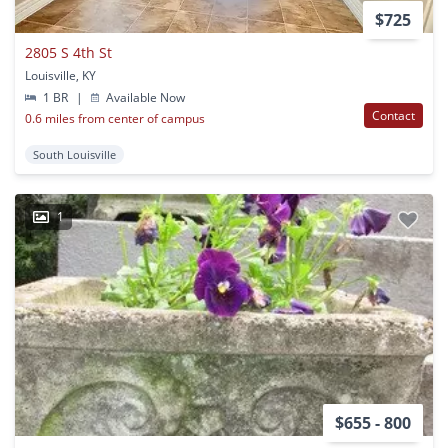
$725
2805 S 4th St
Louisville, KY
1 BR
|
Available Now
Contact
0.6 miles from center of campus
South Louisville
1
$655 - 800