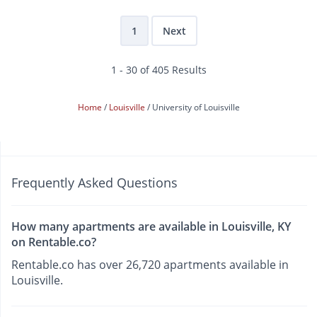
1
Next
1 - 30 of 405 Results
Home
Louisville
University of Louisville
Frequently Asked Questions
How many apartments are available in Louisville, KY
on Rentable.co?
Rentable.co has over 26,720 apartments available in
Louisville.