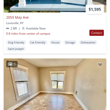
$1,595
2059 May Ave
Louisville, KY
2 BR
|
Available Now
Contact
0.6 miles from center of campus
Dog Friendly
Cat Friendly
House
Storage
Dishwasher
Saint Joseph
1