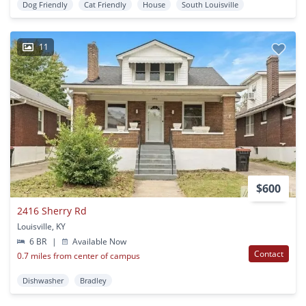
Dog Friendly
Cat Friendly
House
South Louisville
11
$600
2416 Sherry Rd
Louisville, KY
6 BR
|
Available Now
Contact
0.7 miles from center of campus
Dishwasher
Bradley