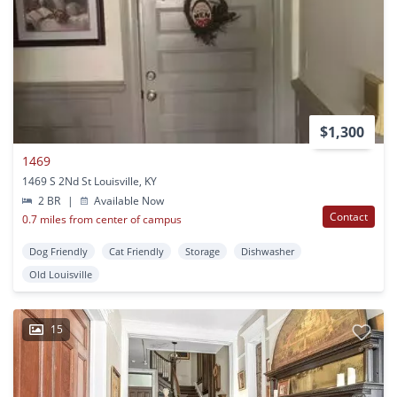
$1,300
1469
1469 S 2Nd St Louisville, KY
2 BR
|
Available Now
Contact
0.7 miles from center of campus
Dog Friendly
Cat Friendly
Storage
Dishwasher
Old Louisville
15