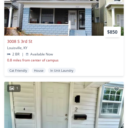
$850
3008 S 3rd St
Louisville, KY
2 BR
|
Available Now
0.8 miles from center of campus
Cat Friendly
House
In Unit Laundry
1