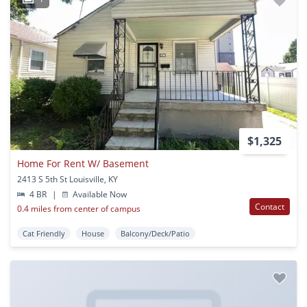
$1,325
Home For Rent W/ Basement
2413 S 5th St Louisville, KY
4 BR
|
Available Now
Contact
0.4 miles from center of campus
Cat Friendly
House
Balcony/Deck/Patio