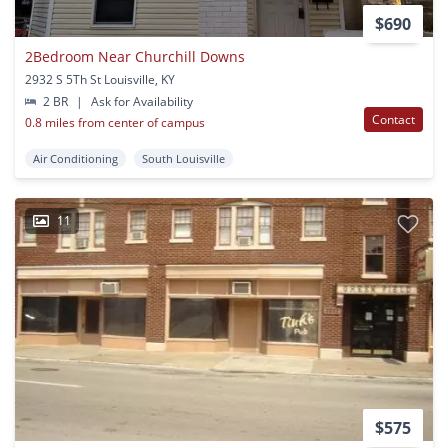
$690
2Bedroom Near Churchill Downs
2932 S 5Th St Louisville, KY
2 BR
|
Ask for Availability
Contact
0.8 miles from center of campus
Air Conditioning
South Louisville
11
$575