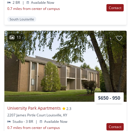
2 BR
|
Available Now
Contact
0.7 miles from center of campus
South Louisville
13
$650 - 950
University Park Apartments
2.3
2207 James Pirtle Court Louisville, KY
Studio - 3 BR
|
Available Now
Contact
0.7 miles from center of campus