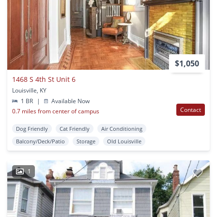
$1,050
1468 S 4th St Unit 6
Louisville, KY
1 BR
|
Available Now
Contact
0.7 miles from center of campus
Dog Friendly
Cat Friendly
Air Conditioning
Balcony/Deck/Patio
Storage
Old Louisville
1