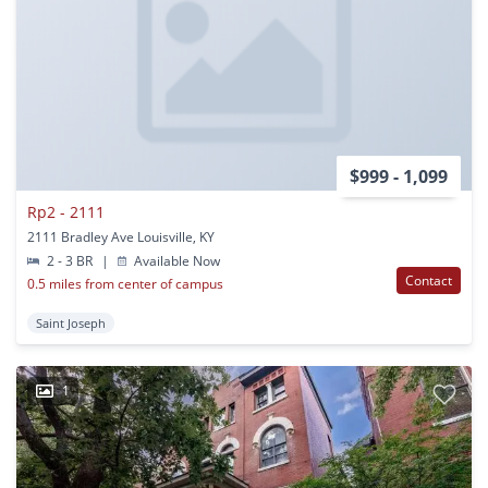
$999 - 1,099
Rp2 - 2111
2111 Bradley Ave Louisville, KY
2 - 3 BR
|
Available Now
Contact
0.5 miles from center of campus
Saint Joseph
1