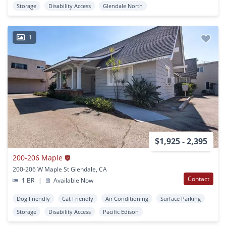
Storage
Disability Access
Glendale North
1
$1,925 - 2,395
200-206 Maple
200-206 W Maple St Glendale, CA
Contact
1 BR
|
Available Now
Dog Friendly
Cat Friendly
Air Conditioning
Surface Parking
Storage
Disability Access
Pacific Edison