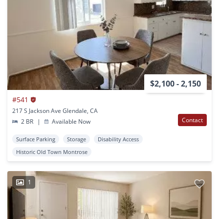
$2,100 - 2,150
#541
217 S Jackson Ave Glendale, CA
Contact
2 BR
|
Available Now
Surface Parking
Storage
Disability Access
Historic Old Town Montrose
1