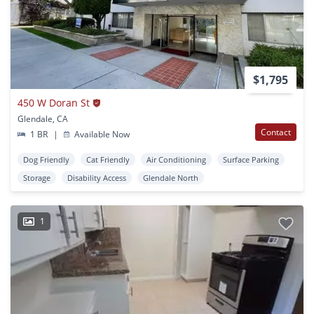
$1,795
450 W Doran St
Glendale, CA
Contact
1 BR
|
Available Now
Dog Friendly
Cat Friendly
Air Conditioning
Surface Parking
Storage
Disability Access
Glendale North
1