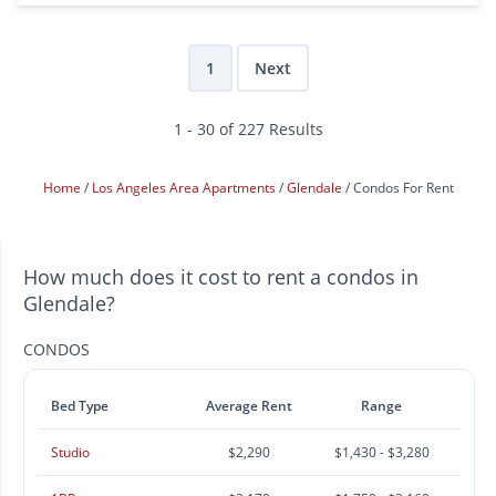
1
Next
1 - 30 of 227 Results
Home
Los Angeles Area Apartments
Glendale
Condos For Rent
How much does it cost to rent a condos in
Glendale?
CONDOS
Bed Type
Average Rent
Range
Studio
$2,290
$1,430 - $3,280