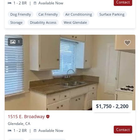
Contact
1 - 2 BR
|
Available Now
Dog Friendly
Cat Friendly
Air Conditioning
Surface Parking
Storage
Disability Access
West Glendale
1
$1,750 - 2,200
1515 E. Broadway
Glendale, CA
Contact
1 - 2 BR
|
Available Now