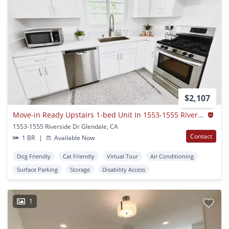
$2,107
Move-in Ready Upstairs 1-bed Unit In 1553-1555 Riverside Dr. Glendale, Ca 91201
1553-1555 Riverside Dr Glendale, CA
Contact
1 BR
|
Available Now
Dog Friendly
Cat Friendly
Virtual Tour
Air Conditioning
Surface Parking
Storage
Disability Access
1