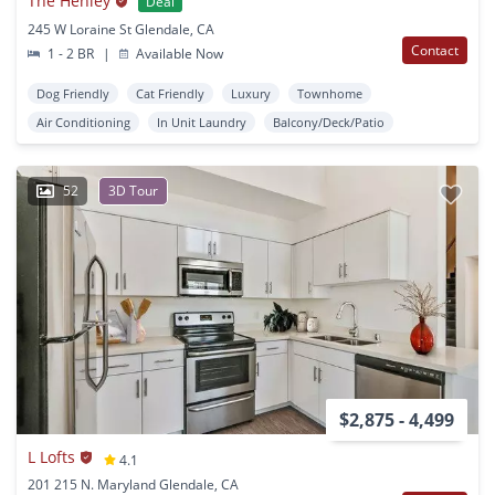
The Henley
Deal
245 W Loraine St Glendale, CA
Contact
1 - 2 BR
|
Available Now
Dog Friendly
Cat Friendly
Luxury
Townhome
Air Conditioning
In Unit Laundry
Balcony/Deck/Patio
52
3D Tour
$2,875 - 4,499
L Lofts
4.1
201 215 N. Maryland Glendale, CA