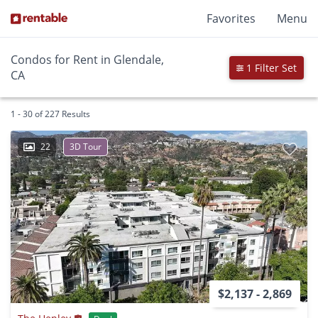
Favorites
Menu
Condos for Rent in Glendale,
1 Filter Set
CA
1 - 30 of 227 Results
22
3D Tour
$2,137 - 2,869