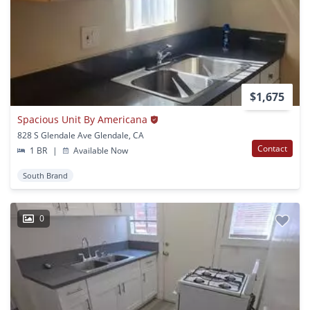
$1,675
Spacious Unit By Americana
828 S Glendale Ave Glendale, CA
Contact
1 BR
|
Available Now
South Brand
0