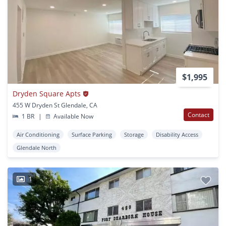
$1,995
Dryden Square Apts
455 W Dryden St Glendale, CA
Contact
1 BR
|
Available Now
Air Conditioning
Surface Parking
Storage
Disability Access
Glendale North
1