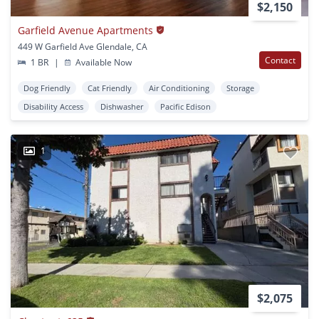
$2,150
Garfield Avenue Apartments
449 W Garfield Ave Glendale, CA
Contact
1 BR
|
Available Now
Dog Friendly
Cat Friendly
Air Conditioning
Storage
Disability Access
Dishwasher
Pacific Edison
1
$2,075