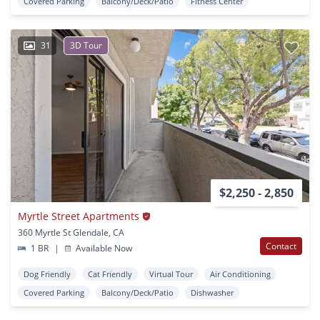
Covered Parking
Balcony/Deck/Patio
Fitness Center
31
3D Tour
$2,250 - 2,850
Myrtle Street Apartments
360 Myrtle St Glendale, CA
Contact
1 BR
|
Available Now
Dog Friendly
Cat Friendly
Virtual Tour
Air Conditioning
Covered Parking
Balcony/Deck/Patio
Dishwasher