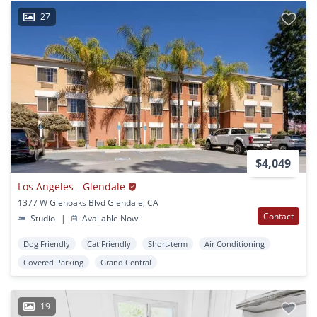
27
$4,049
Los Angeles - Glendale
1377 W Glenoaks Blvd Glendale, CA
Contact
Studio
|
Available Now
Dog Friendly
Cat Friendly
Short-term
Air Conditioning
Covered Parking
Grand Central
19