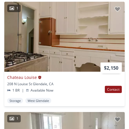
1
$2,150
Chateau Louise
208 N Louise St Glendale, CA
Contact
1 BR
|
Available Now
Storage
West Glendale
1