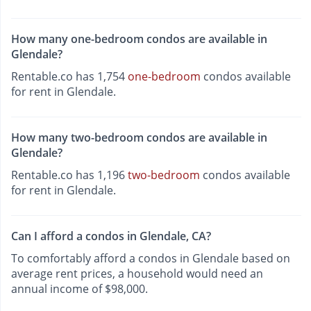
How many one-bedroom condos are available in
Glendale?
Rentable.co has 1,754
one-bedroom
condos available
for rent in Glendale.
How many two-bedroom condos are available in
Glendale?
Rentable.co has 1,196
two-bedroom
condos available
for rent in Glendale.
Can I afford a condos in Glendale, CA?
To comfortably afford a condos in Glendale based on
average rent prices, a household would need an
annual income of $98,000.