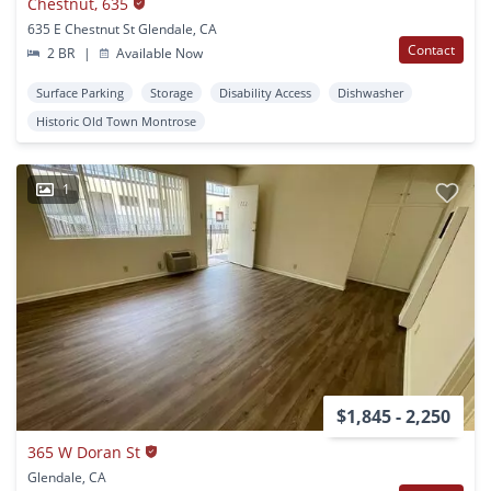
Chestnut, 635
635 E Chestnut St Glendale, CA
Contact
2 BR
|
Available Now
Surface Parking
Storage
Disability Access
Dishwasher
Historic Old Town Montrose
1
$1,845 - 2,250
365 W Doran St
Glendale, CA