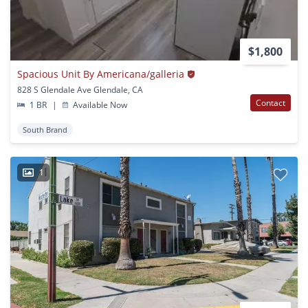
$1,800
Spacious Unit By Americana/galleria
828 S Glendale Ave Glendale, CA
Contact
1 BR
|
Available Now
South Brand
1