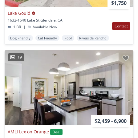
$1,750
Lake Gould
1632-1640 Lake St Glendale, CA
Contact
1 BR
|
Available Now
Dog Friendly
Cat Friendly
Pool
Riverside Rancho
19
$2,459 - 6,900
AMLI Lex on Orange
Deal