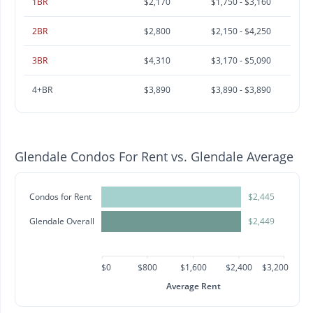
1BR
$2,170
$1,750 - $3,160
2BR
$2,800
$2,150 - $4,250
3BR
$4,310
$3,170 - $5,090
4+BR
$3,890
$3,890 - $3,890
Glendale Condos For Rent vs. Glendale Average
Condos for Rent
$2,445
Glendale Overall
$2,449
$0
$800
$1,600
$2,400
$3,200
Average Rent