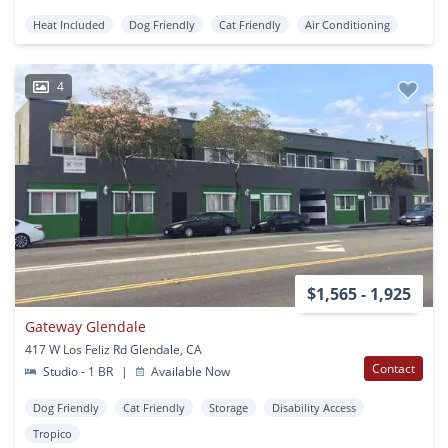
Heat Included
Dog Friendly
Cat Friendly
Air Conditioning
4
$1,565 - 1,925
Gateway Glendale
417 W Los Feliz Rd Glendale, CA
Contact
Studio - 1 BR
|
Available Now
Dog Friendly
Cat Friendly
Storage
Disability Access
Tropico