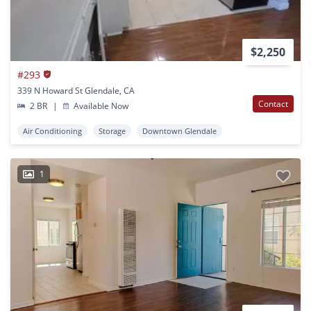
$2,250
#293
339 N Howard St Glendale, CA
Contact
2 BR
|
Available Now
Air Conditioning
Storage
Downtown Glendale
1