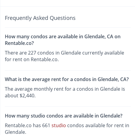
Frequently Asked Questions
How many condos are available in Glendale, CA on
Rentable.co?
There are 227 condos in Glendale currently available
for rent on Rentable.co.
What is the average rent for a condos in Glendale, CA?
The average monthly rent for a condos in Glendale is
about $2,440.
How many studio condos are available in Glendale?
Rentable.co has 661
studio
condos available for rent in
Glendale.