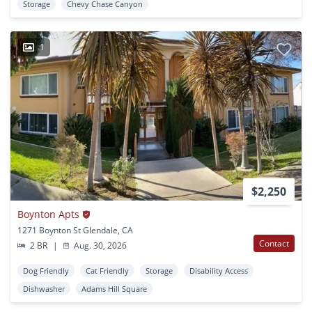
Storage
Chevy Chase Canyon
1
$2,250
Boynton Apts
1271 Boynton St Glendale, CA
Contact
2 BR
|
Aug. 30, 2026
Dog Friendly
Cat Friendly
Storage
Disability Access
Dishwasher
Adams Hill Square