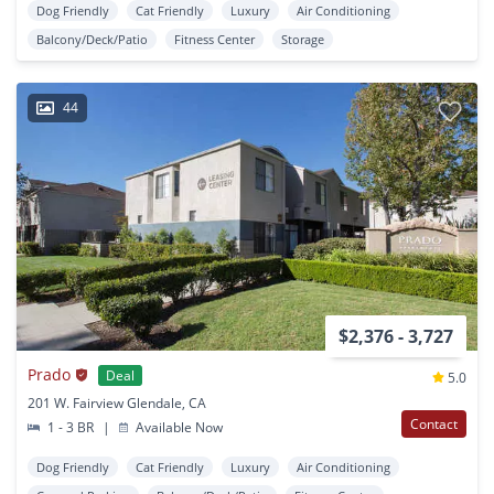
Dog Friendly
Cat Friendly
Luxury
Air Conditioning
Balcony/Deck/Patio
Fitness Center
Storage
44
$2,376 - 3,727
Prado
Deal
5.0
201 W. Fairview Glendale, CA
Contact
1 - 3 BR
|
Available Now
Dog Friendly
Cat Friendly
Luxury
Air Conditioning