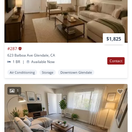
$1,825
#287
623 Balboa Ave Glendale, CA
Contact
1 BR
|
Available Now
Air Conditioning
Storage
Downtown Glendale
1