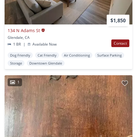
$1,850
134 N Adams St
Glendale, CA
Contact
1 BR
|
Available Now
Dog Friendly
Cat Friendly
Air Conditioning
Surface Parking
Storage
Downtown Glendale
1