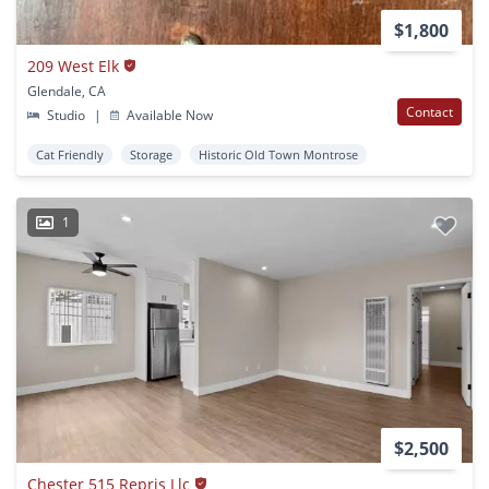
$1,800
209 West Elk
Glendale, CA
Contact
Studio
|
Available Now
Cat Friendly
Storage
Historic Old Town Montrose
1
$2,500
Chester 515 Repris Llc