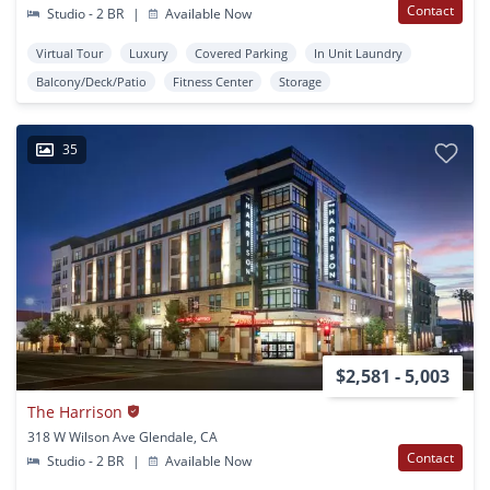
Contact
Studio - 2 BR
|
Available Now
Virtual Tour
Luxury
Covered Parking
In Unit Laundry
Balcony/Deck/Patio
Fitness Center
Storage
35
$2,581 - 5,003
The Harrison
318 W Wilson Ave Glendale, CA
Contact
Studio - 2 BR
|
Available Now