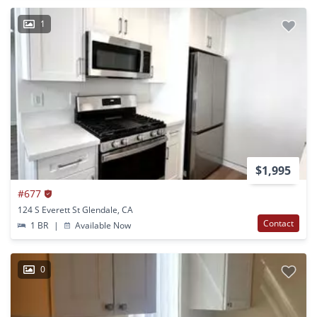
1
$1,995
#677
124 S Everett St Glendale, CA
Contact
1 BR
|
Available Now
0