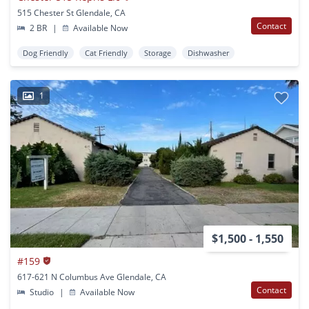
515 Chester St Glendale, CA
Contact
2 BR
|
Available Now
Dog Friendly
Cat Friendly
Storage
Dishwasher
1
$1,500 - 1,550
#159
617-621 N Columbus Ave Glendale, CA
Contact
Studio
|
Available Now