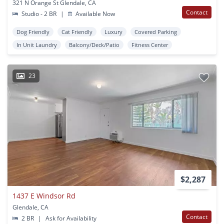
321 N Orange St Glendale, CA
Contact
Studio - 2 BR
|
Available Now
Dog Friendly
Cat Friendly
Luxury
Covered Parking
In Unit Laundry
Balcony/Deck/Patio
Fitness Center
23
$2,287
1437 E Windsor Rd
Glendale, CA
Contact
2 BR
|
Ask for Availability