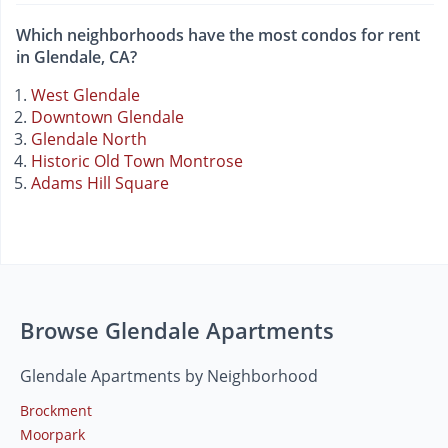
Which neighborhoods have the most condos for rent
in Glendale, CA?
West Glendale
Downtown Glendale
Glendale North
Historic Old Town Montrose
Adams Hill Square
Browse Glendale Apartments
Glendale Apartments by Neighborhood
Brockment
Moorpark