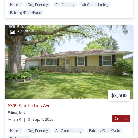
House
Dog Friendly
Cat Friendly
Air Conditioning
Balcony/Deck/Patio
32
$3,500
6309 Saint Johns Ave
Edina, MN
Contact
5 BR
|
Sep. 1, 2026
House
Dog Friendly
Air Conditioning
Balcony/Deck/Patio