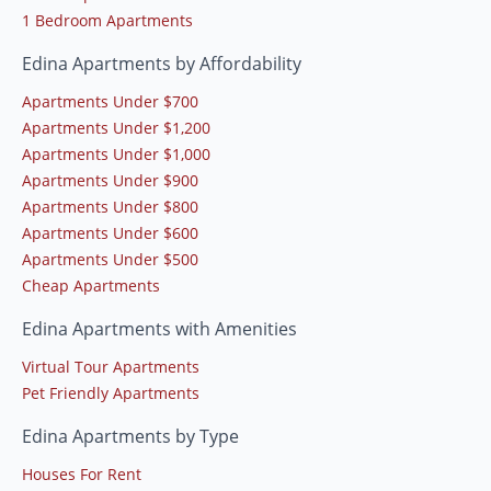
1 Bedroom Apartments
Edina Apartments by Affordability
Apartments Under $700
Apartments Under $1,200
Apartments Under $1,000
Apartments Under $900
Apartments Under $800
Apartments Under $600
Apartments Under $500
Cheap Apartments
Edina Apartments with Amenities
Virtual Tour Apartments
Pet Friendly Apartments
Edina Apartments by Type
Houses For Rent