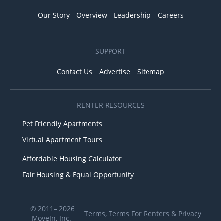
Our Story
Overview
Leadership
Careers
SUPPORT
Contact Us
Advertise
Sitemap
RENTER RESOURCES
Pet Friendly Apartments
Virtual Apartment Tours
Affordable Housing Calculator
Fair Housing & Equal Opportunity
© 2011– 2026
Terms
,
Terms For Renters
&
Privacy
MoveIn, Inc.