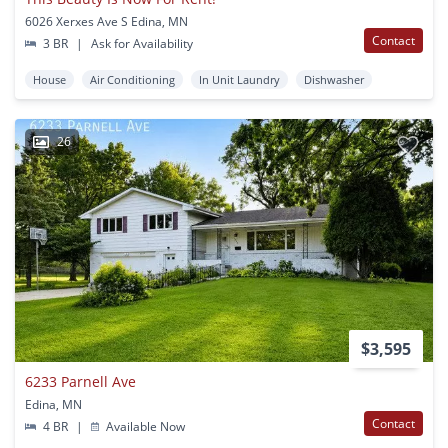
6026 Xerxes Ave S Edina, MN
Contact
3 BR
|
Ask for Availability
House
Air Conditioning
In Unit Laundry
Dishwasher
26
$3,595
6233 Parnell Ave
Edina, MN
Contact
4 BR
|
Available Now