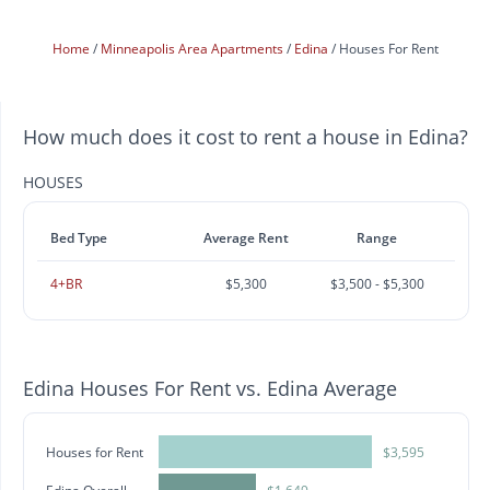
Home
Minneapolis Area Apartments
Edina
Houses For Rent
How much does it cost to rent a house in Edina?
HOUSES
Bed Type
Average Rent
Range
4+BR
$5,300
$3,500 - $5,300
Edina Houses For Rent vs. Edina Average
Houses for Rent
$3,595