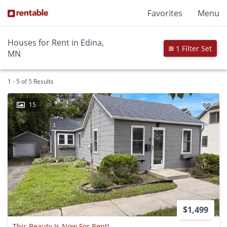
Favorites
Menu
Houses for Rent in Edina,
1 Filter Set
MN
1 - 5 of 5 Results
15
$1,499
This Beauty Is Now For Rent!