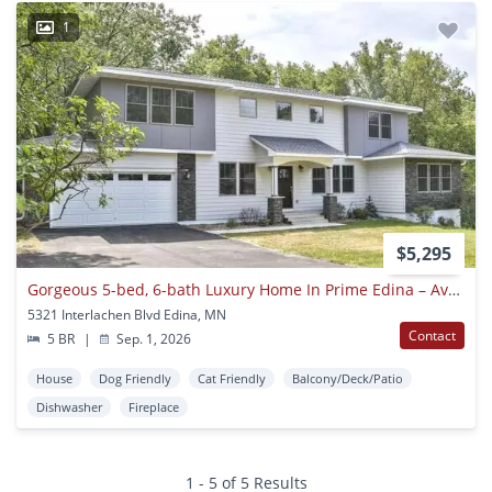
1
$5,295
Gorgeous 5-bed, 6-bath Luxury Home In Prime Edina – Available September 1
5321 Interlachen Blvd Edina, MN
Contact
5 BR
|
Sep. 1, 2026
House
Dog Friendly
Cat Friendly
Balcony/Deck/Patio
Dishwasher
Fireplace
1 - 5 of 5 Results