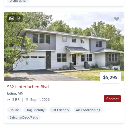
Dishwasher
34
$5,295
5321 Interlachen Blvd
Edina, MN
Contact
5 BR
|
Sep. 1, 2026
House
Dog Friendly
Cat Friendly
Air Conditioning
Balcony/Deck/Patio