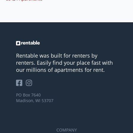
Rentable was built for renters by
renters. Easily find your place fast with
our millions of apartments for rent.
PO Box 7640
Madison, WI 53707
COMPANY