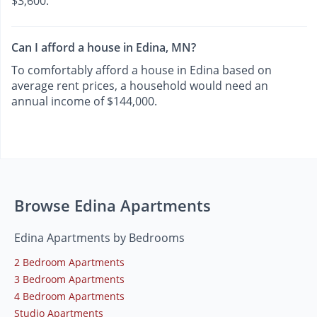
$3,600.
Can I afford a house in Edina, MN?
To comfortably afford a house in Edina based on
average rent prices, a household would need an
annual income of $144,000.
Browse Edina Apartments
Edina Apartments by Bedrooms
2 Bedroom Apartments
3 Bedroom Apartments
4 Bedroom Apartments
Studio Apartments