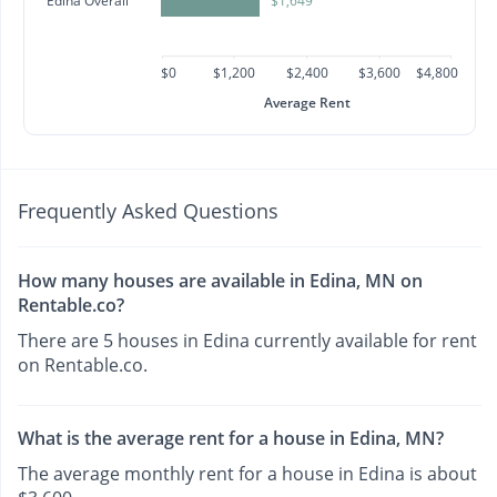
Edina Overall
$1,649
$0
$1,200
$2,400
$3,600
$4,800
Average Rent
Frequently Asked Questions
How many houses are available in Edina, MN on
Rentable.co?
There are 5 houses in Edina currently available for rent
on Rentable.co.
What is the average rent for a house in Edina, MN?
The average monthly rent for a house in Edina is about