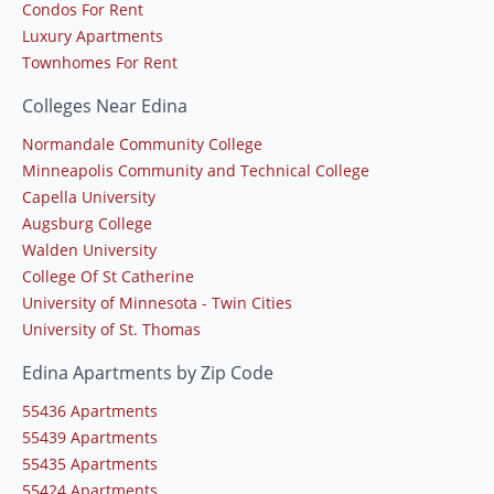
Condos For Rent
Luxury Apartments
Townhomes For Rent
Colleges Near Edina
Normandale Community College
Minneapolis Community and Technical College
Capella University
Augsburg College
Walden University
College Of St Catherine
University of Minnesota - Twin Cities
University of St. Thomas
Edina Apartments by Zip Code
55436 Apartments
55439 Apartments
55435 Apartments
55424 Apartments