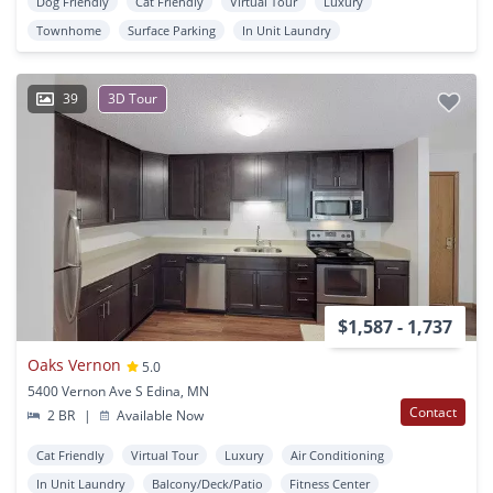
Dog Friendly
Cat Friendly
Virtual Tour
Luxury
Townhome
Surface Parking
In Unit Laundry
39
3D Tour
$1,587 - 1,737
Oaks Vernon
5.0
5400 Vernon Ave S Edina, MN
Contact
2 BR
|
Available Now
Cat Friendly
Virtual Tour
Luxury
Air Conditioning
In Unit Laundry
Balcony/Deck/Patio
Fitness Center