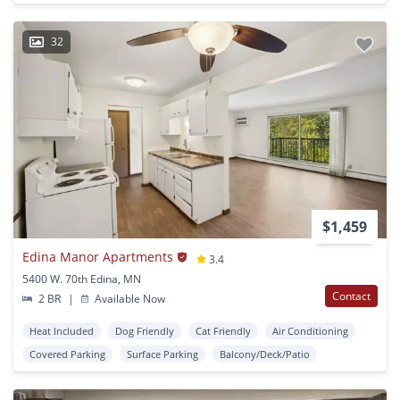
32
$1,459
Edina Manor Apartments
3.4
5400 W. 70th Edina, MN
Contact
2 BR
|
Available Now
Heat Included
Dog Friendly
Cat Friendly
Air Conditioning
Covered Parking
Surface Parking
Balcony/Deck/Patio