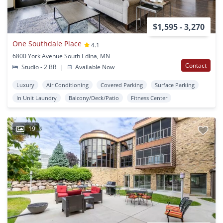
$1,595 - 3,270
One Southdale Place
4.1
6800 York Avenue South Edina, MN
Contact
Studio - 2 BR
|
Available Now
Luxury
Air Conditioning
Covered Parking
Surface Parking
In Unit Laundry
Balcony/Deck/Patio
Fitness Center
19