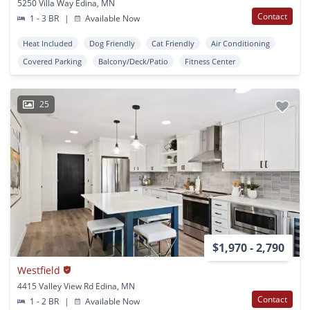
5250 Villa Way Edina, MN
Contact
1 - 3 BR
|
Available Now
Heat Included
Dog Friendly
Cat Friendly
Air Conditioning
Covered Parking
Balcony/Deck/Patio
Fitness Center
25
$1,970 - 2,790
Westfield
4415 Valley View Rd Edina, MN
Contact
1 - 2 BR
|
Available Now