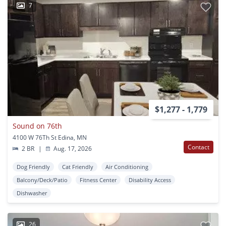
7
$1,277 - 1,779
Sound on 76th
4100 W 76Th St Edina, MN
Contact
2 BR
|
Aug. 17, 2026
Dog Friendly
Cat Friendly
Air Conditioning
Balcony/Deck/Patio
Fitness Center
Disability Access
Dishwasher
26