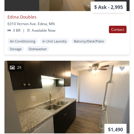
$ Ask - 2,995
Edina Doubles
6310 Vernon Ave. Edina, MN
Contact
3 BR
|
Available Now
Air Conditioning
In Unit Laundry
Balcony/Deck/Patio
Storage
Dishwasher
29
$1,490