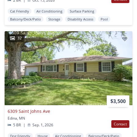
2 BR
|
Oct. 15, 2026
Cat Friendly
Air Conditioning
Surface Parking
Balcony/Deck/Patio
Storage
Disability Access
Pool
32
$3,500
6309 Saint Johns Ave
Edina, MN
Contact
5 BR
|
Sep. 1, 2026
Dog Friendly
House
Air Conditioning
Balcony/Deck/Patio