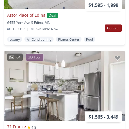
$1,595 - 1,999
Astor Place of Edina
Deal
6455 York Ave S Edina, MN
Contact
1 - 2 BR
|
Available Now
Luxury
Air Conditioning
Fitness Center
Pool
64
3D Tour
$1,565 - 3,449
71 France
4.8