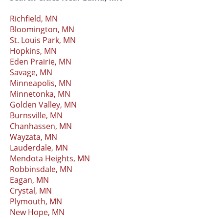
Richfield, MN
Bloomington, MN
St. Louis Park, MN
Hopkins, MN
Eden Prairie, MN
Savage, MN
Minneapolis, MN
Minnetonka, MN
Golden Valley, MN
Burnsville, MN
Chanhassen, MN
Wayzata, MN
Lauderdale, MN
Mendota Heights, MN
Robbinsdale, MN
Eagan, MN
Crystal, MN
Plymouth, MN
New Hope, MN