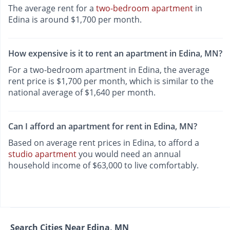
The average rent for a
two-bedroom apartment
in
Edina is around $1,700 per month.
How expensive is it to rent an apartment in Edina, MN?
For a two-bedroom apartment in Edina, the average
rent price is $1,700 per month, which is similar to the
national average of $1,640 per month.
Can I afford an apartment for rent in Edina, MN?
Based on average rent prices in Edina, to afford a
studio apartment
you would need an annual
household income of $63,000 to live comfortably.
Search Cities Near Edina, MN