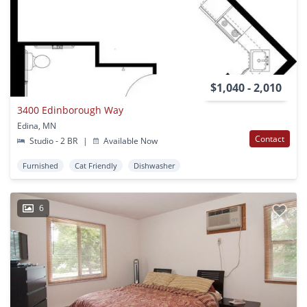
$1,040 - 2,010
3400 Edinborough Way
Edina, MN
Contact
Studio - 2 BR
|
Available Now
Furnished
Cat Friendly
Dishwasher
6