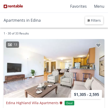
Favorites
Menu
Apartments in Edina
Filters
1 - 30 of 33 Results
13
$1,305 - 2,595
Edina Highland Villa Apartments
Deal