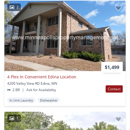
2
$1,499
4 Plex In Convenient Edina Location
4200 Valley View RD Edina, MN
Contact
2 BR
|
Ask for Availability
In Unit Laundry
Dishwasher
1