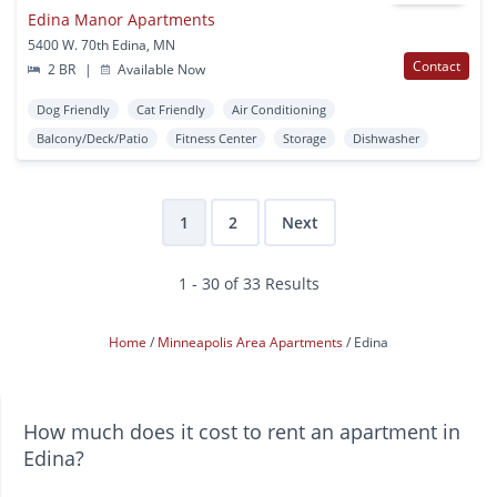
Edina Manor Apartments
5400 W. 70th Edina, MN
Contact
2 BR
|
Available Now
Dog Friendly
Cat Friendly
Air Conditioning
Balcony/Deck/Patio
Fitness Center
Storage
Dishwasher
1
2
Next
1 - 30 of 33 Results
Home
Minneapolis Area Apartments
Edina
How much does it cost to rent an apartment in
Edina?