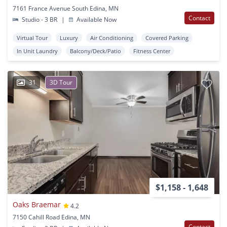
7161 France Avenue South Edina, MN
Contact
Studio - 3 BR
|
Available Now
Virtual Tour
Luxury
Air Conditioning
Covered Parking
In Unit Laundry
Balcony/Deck/Patio
Fitness Center
31
3D Tour
$1,158 - 1,648
Oaks Braemar
4.2
7150 Cahill Road Edina, MN
Contact