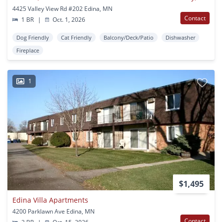
4425 Valley View Rd #202 Edina, MN
Contact
1 BR
|
Oct. 1, 2026
Dog Friendly
Cat Friendly
Balcony/Deck/Patio
Dishwasher
Fireplace
1
$1,495
Edina Villa Apartments
4200 Parklawn Ave Edina, MN
Contact