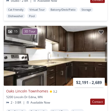
Studio - 2 BR
|
Available Now
Cat Friendly
Virtual Tour
Balcony/Deck/Patio
Storage
Dishwasher
Pool
15
3D Tour
$2,191 - 2,689
Oaks Lincoln Townhomes
3.2
5200 Lincoln Dr Edina, MN
Contact
2 - 3 BR
|
Available Now