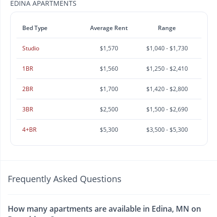
EDINA APARTMENTS
Bed Type
Average Rent
Range
Studio
$1,570
$1,040 - $1,730
1BR
$1,560
$1,250 - $2,410
2BR
$1,700
$1,420 - $2,800
3BR
$2,500
$1,500 - $2,690
4+BR
$5,300
$3,500 - $5,300
Frequently Asked Questions
How many apartments are available in Edina, MN on