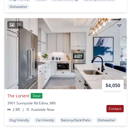
Dishwasher
70
$4,050
The Lorient
Deal
3901 Sunnyside Rd Edina, MN
Contact
2 BR
|
Available Now
Dog Friendly
Cat Friendly
Balcony/Deck/Patio
Dishwasher