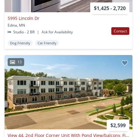
$1,425 - 2,720
5995 Lincoln Dr
Edina, MN
Contact
Studio - 2 BR
|
Ask for Availability
Dog Friendly
Cat Friendly
13
$2,599
View 44, 2nd Floor Corner Unit With Pond View/balcony, Fireplace, 2 Garage Parking Spaces, 1 Month Free