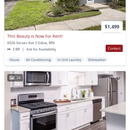
$1,499
This Beauty Is Now For Rent!
6026 Xerxes Ave S Edina, MN
Contact
3 BR
|
Ask for Availability
House
Air Conditioning
In Unit Laundry
Dishwasher
24