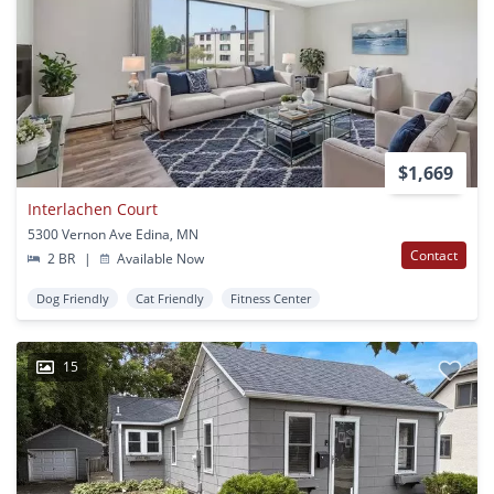
$1,669
Interlachen Court
5300 Vernon Ave Edina, MN
Contact
2 BR
|
Available Now
Dog Friendly
Cat Friendly
Fitness Center
15