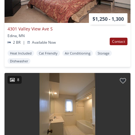
$1,250 - 1,300
4301 Valley View Ave S
Edina, MN
Contact
2 BR
|
Available Now
Heat Included
Cat Friendly
Air Conditioning
Storage
Dishwasher
8