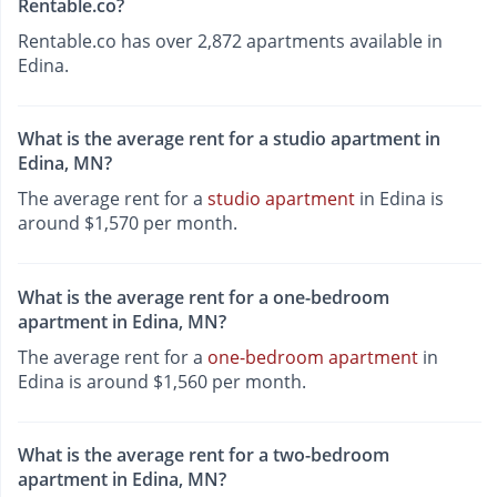
Rentable.co?
Rentable.co has over 2,872 apartments available in
Edina.
What is the average rent for a studio apartment in
Edina, MN?
The average rent for a
studio apartment
in Edina is
around $1,570 per month.
What is the average rent for a one-bedroom
apartment in Edina, MN?
The average rent for a
one-bedroom apartment
in
Edina is around $1,560 per month.
What is the average rent for a two-bedroom
apartment in Edina, MN?