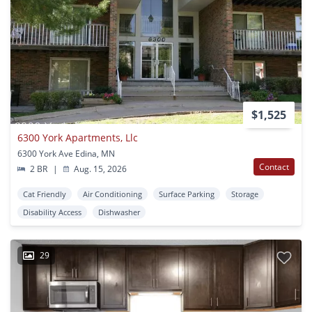
$1,525
6300 York Apartments, Llc
6300 York Ave Edina, MN
Contact
2 BR
|
Aug. 15, 2026
Cat Friendly
Air Conditioning
Surface Parking
Storage
Disability Access
Dishwasher
29