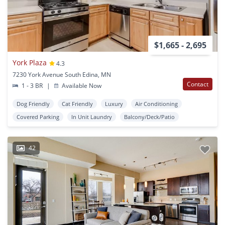
$1,665 - 2,695
York Plaza
4.3
7230 York Avenue South Edina, MN
Contact
1 - 3 BR
|
Available Now
Dog Friendly
Cat Friendly
Luxury
Air Conditioning
Covered Parking
In Unit Laundry
Balcony/Deck/Patio
42