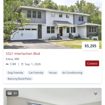
$5,295
5321 Interlachen Blvd
Edina, MN
Contact
5 BR
|
Sep. 1, 2026
Dog Friendly
Cat Friendly
House
Air Conditioning
Balcony/Deck/Patio
33