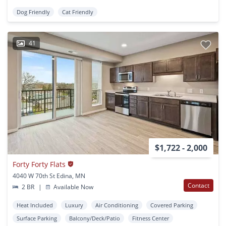
Dog Friendly
Cat Friendly
41
$1,722 - 2,000
Forty Forty Flats
4040 W 70th St Edina, MN
Contact
2 BR
|
Available Now
Heat Included
Luxury
Air Conditioning
Covered Parking
Surface Parking
Balcony/Deck/Patio
Fitness Center