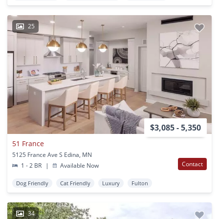
25
$3,085 - 5,350
51 France
5125 France Ave S Edina, MN
Contact
1 - 2 BR
|
Available Now
Dog Friendly
Cat Friendly
Luxury
Fulton
34