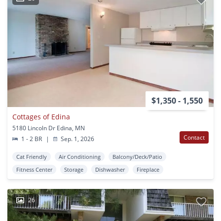
$1,350 - 1,550
Cottages of Edina
5180 Lincoln Dr Edina, MN
Contact
1 - 2 BR
|
Sep. 1, 2026
Cat Friendly
Air Conditioning
Balcony/Deck/Patio
Fitness Center
Storage
Dishwasher
Fireplace
26