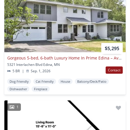
$5,295
Gorgeous 5-bed, 6-bath Luxury Home In Prime Edina – Available September 1
5321 Interlachen Blvd Edina, MN
Contact
5 BR
|
Sep. 1, 2026
Dog Friendly
Cat Friendly
House
Balcony/Deck/Patio
Dishwasher
Fireplace
1