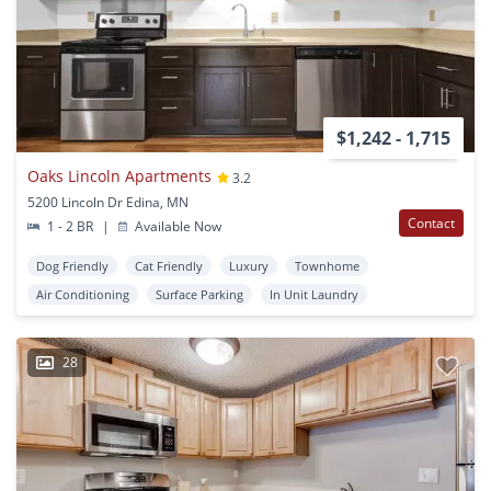
$1,242 - 1,715
Oaks Lincoln Apartments
3.2
5200 Lincoln Dr Edina, MN
Contact
1 - 2 BR
|
Available Now
Dog Friendly
Cat Friendly
Luxury
Townhome
Air Conditioning
Surface Parking
In Unit Laundry
28