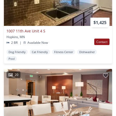
$1,425
1007 11th Ave Unit 4 S
Hopkins, MN
Contact
2 BR
|
Available Now
Dog Friendly
Cat Friendly
Fitness Center
Dishwasher
Pool
20