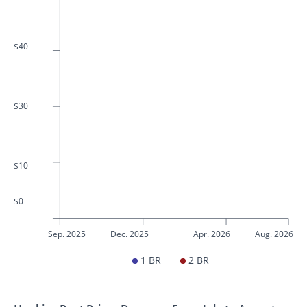
$40
$30
$10
$0
Sep. 2025
Dec. 2025
Apr. 2026
Aug. 2026
1 BR
2 BR