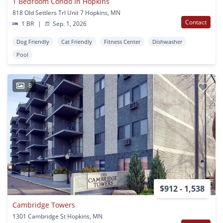
1 Bedroom Condo In Hopkins
818 Old Settlers Trl Unit 7 Hopkins, MN
Contact
1 BR
|
Sep. 1, 2026
Dog Friendly
Cat Friendly
Fitness Center
Dishwasher
Pool
8
$912 - 1,538
Cambridge Towers
1301 Cambridge St Hopkins, MN