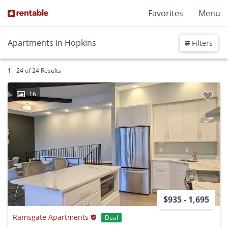
Favorites
Menu
Apartments in Hopkins
Filters
1 - 24 of 24 Results
16
$935 - 1,695
Ramsgate Apartments
Deal