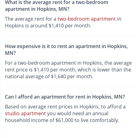
What is the average rent for a two-bedroom
apartment in Hopkins, MN?
The average rent for a
two-bedroom apartment
in
Hopkins is around $1,410 per month.
How expensive is it to rent an apartment in Hopkins,
MN?
For a two-bedroom apartment in Hopkins, the average
rent price is $1,410 per month, which is lower than the
national average of $1,640 per month.
Can I afford an apartment for rent in Hopkins, MN?
Based on average rent prices in Hopkins, to afford a
studio apartment
you would need an annual
household income of $61,000 to live comfortably.