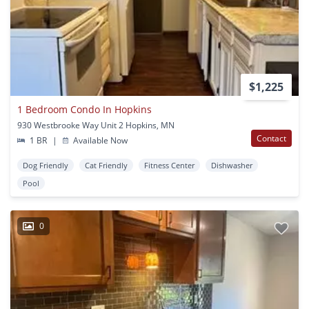
$1,225
1 Bedroom Condo In Hopkins
930 Westbrooke Way Unit 2 Hopkins, MN
Contact
1 BR
|
Available Now
Dog Friendly
Cat Friendly
Fitness Center
Dishwasher
Pool
0