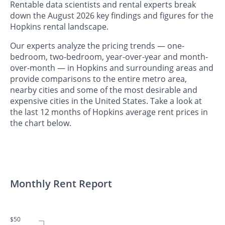
Rentable data scientists and rental experts break
down the August 2026 key findings and figures for the
Hopkins rental landscape.
Our experts analyze the pricing trends — one-
bedroom, two-bedroom, year-over-year and month-
over-month — in Hopkins and surrounding areas and
provide comparisons to the entire metro area,
nearby cities and some of the most desirable and
expensive cities in the United States. Take a look at
the last 12 months of Hopkins average rent prices in
the chart below.
Monthly Rent Report
$50