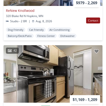
$979 - 2,269
ReNew Knollwood
320 Blake Rd N Hopkins, MN
Contact
Studio - 2 BR
|
Aug. 8, 2026
Dog Friendly
Cat Friendly
Air Conditioning
Balcony/Deck/Patio
Fitness Center
Dishwasher
42
$1,169 - 1,209