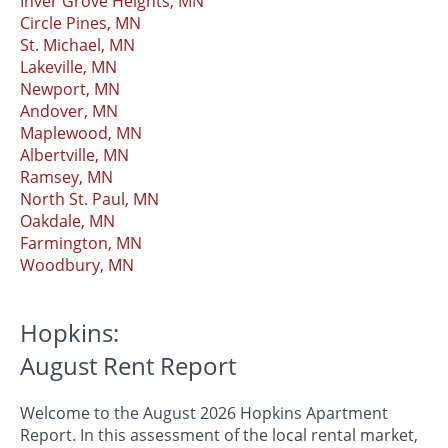
Inver Grove Heights, MN
Circle Pines, MN
St. Michael, MN
Lakeville, MN
Newport, MN
Andover, MN
Maplewood, MN
Albertville, MN
Ramsey, MN
North St. Paul, MN
Oakdale, MN
Farmington, MN
Woodbury, MN
Hopkins:
August Rent Report
Welcome to the August 2026 Hopkins Apartment
Report. In this assessment of the local rental market,