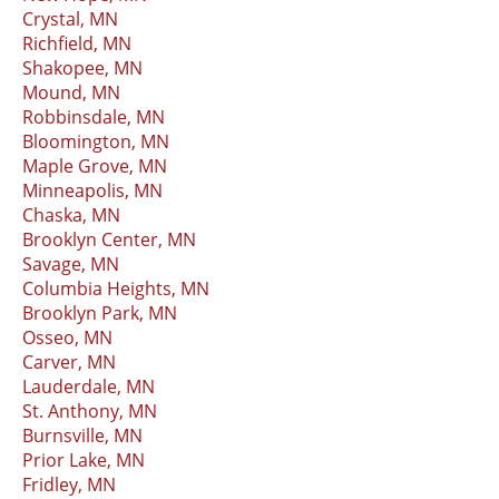
Crystal, MN
Richfield, MN
Shakopee, MN
Mound, MN
Robbinsdale, MN
Bloomington, MN
Maple Grove, MN
Minneapolis, MN
Chaska, MN
Brooklyn Center, MN
Savage, MN
Columbia Heights, MN
Brooklyn Park, MN
Osseo, MN
Carver, MN
Lauderdale, MN
St. Anthony, MN
Burnsville, MN
Prior Lake, MN
Fridley, MN