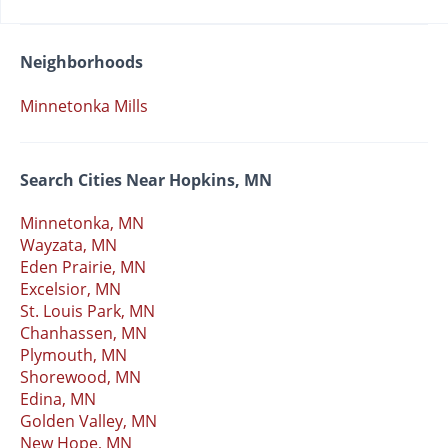
Neighborhoods
Minnetonka Mills
Search Cities Near Hopkins, MN
Minnetonka, MN
Wayzata, MN
Eden Prairie, MN
Excelsior, MN
St. Louis Park, MN
Chanhassen, MN
Plymouth, MN
Shorewood, MN
Edina, MN
Golden Valley, MN
New Hope, MN