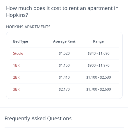
How much does it cost to rent an apartment in
Hopkins?
HOPKINS APARTMENTS
Bed Type
Average Rent
Range
Studio
$1,520
$840 - $1,690
1BR
$1,150
$900 - $1,970
2BR
$1,410
$1,100 - $2,530
3BR
$2,170
$1,700 - $2,600
Frequently Asked Questions