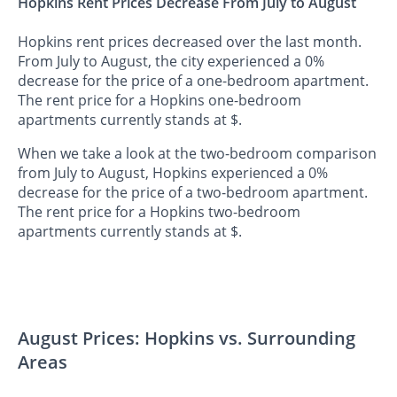
Hopkins Rent Prices Decrease From July to August
Hopkins rent prices decreased over the last month.
From July to August, the city experienced a 0%
decrease for the price of a one-bedroom apartment.
The rent price for a Hopkins one-bedroom
apartments currently stands at $.
When we take a look at the two-bedroom comparison
from July to August, Hopkins experienced a 0%
decrease for the price of a two-bedroom apartment.
The rent price for a Hopkins two-bedroom
apartments currently stands at $.
August Prices: Hopkins vs. Surrounding
Areas