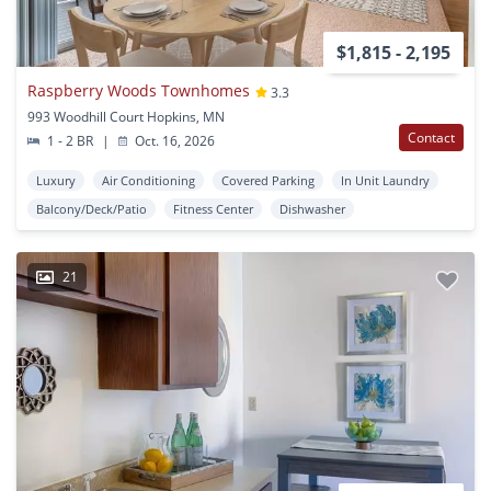
$1,815 - 2,195
Raspberry Woods Townhomes
3.3
993 Woodhill Court Hopkins, MN
Contact
1 - 2 BR
|
Oct. 16, 2026
Luxury
Air Conditioning
Covered Parking
In Unit Laundry
Balcony/Deck/Patio
Fitness Center
Dishwasher
21