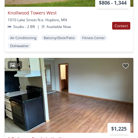
$806 - 1,344
Knollwood Towers West
1010 Lake Street N.e. Hopkins, MN
Contact
Studio - 2 BR
|
Available Now
Air Conditioning
Balcony/Deck/Patio
Fitness Center
Dishwasher
0
$1,225