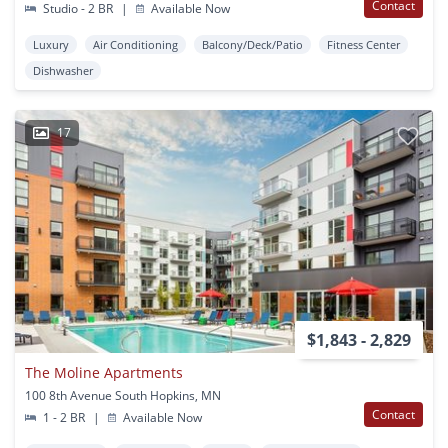
Contact
Studio - 2 BR
|
Available Now
Luxury
Air Conditioning
Balcony/Deck/Patio
Fitness Center
Dishwasher
17
$1,843 - 2,829
The Moline Apartments
100 8th Avenue South Hopkins, MN
Contact
1 - 2 BR
|
Available Now