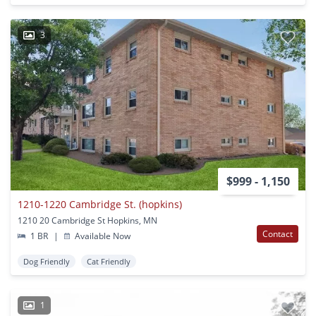
3
$999 - 1,150
1210-1220 Cambridge St. (hopkins)
1210 20 Cambridge St Hopkins, MN
Contact
1 BR
|
Available Now
Dog Friendly
Cat Friendly
1