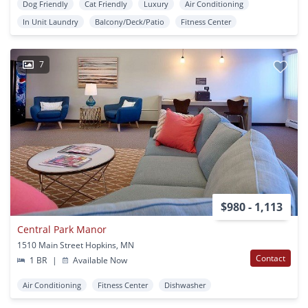
Dog Friendly
Cat Friendly
Luxury
Air Conditioning
In Unit Laundry
Balcony/Deck/Patio
Fitness Center
7
$980 - 1,113
Central Park Manor
1510 Main Street Hopkins, MN
Contact
1 BR
|
Available Now
Air Conditioning
Fitness Center
Dishwasher