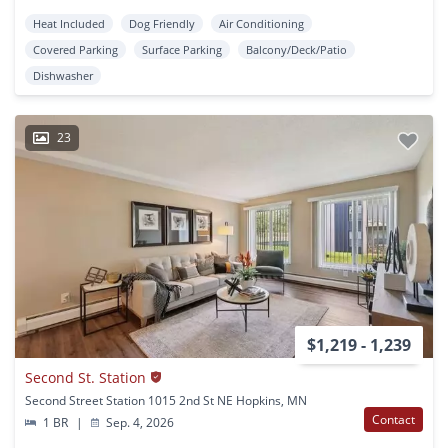
Heat Included
Dog Friendly
Air Conditioning
Covered Parking
Surface Parking
Balcony/Deck/Patio
Dishwasher
23
$1,219 - 1,239
Second St. Station
Second Street Station 1015 2nd St NE Hopkins, MN
Contact
1 BR
|
Sep. 4, 2026