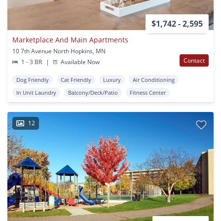
$1,742 - 2,595
Marketplace And Main Apartments
10 7th Avenue North Hopkins, MN
Contact
1 - 3 BR
|
Available Now
Dog Friendly
Cat Friendly
Luxury
Air Conditioning
In Unit Laundry
Balcony/Deck/Patio
Fitness Center
12