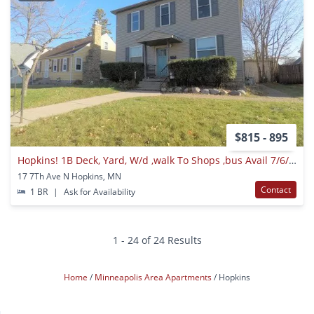
$815 - 895
Hopkins! 1B Deck, Yard, W/d ,walk To Shops ,bus Avail 7/6/2021
17 7Th Ave N Hopkins, MN
Contact
1 BR
|
Ask for Availability
1 - 24 of 24 Results
Home
Minneapolis Area Apartments
Hopkins