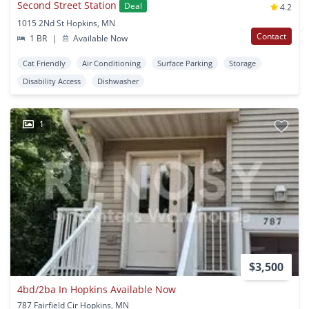
Second Street Station
Deal
4.2
1015 2Nd St Hopkins, MN
Contact
1 BR
|
Available Now
Cat Friendly
Air Conditioning
Surface Parking
Storage
Disability Access
Dishwasher
1
$3,500
4bd/2ba In Hopkins Available Now
787 Fairfield Cir Hopkins, MN