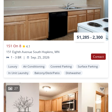
$1,285 - 2,300
151 On 8
4.1
151 Eighth Avenue South Hopkins, MN
Contact
1 - 3 BR
|
Sep. 25, 2026
Luxury
Air Conditioning
Covered Parking
Surface Parking
In Unit Laundry
Balcony/Deck/Patio
Dishwasher
27