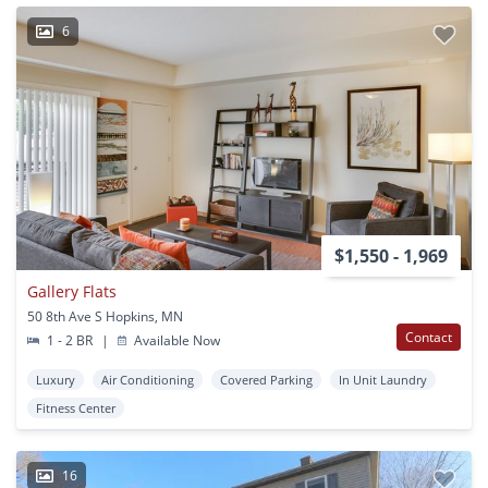
6
$1,550 - 1,969
Gallery Flats
50 8th Ave S Hopkins, MN
Contact
1 - 2 BR
|
Available Now
Luxury
Air Conditioning
Covered Parking
In Unit Laundry
Fitness Center
16