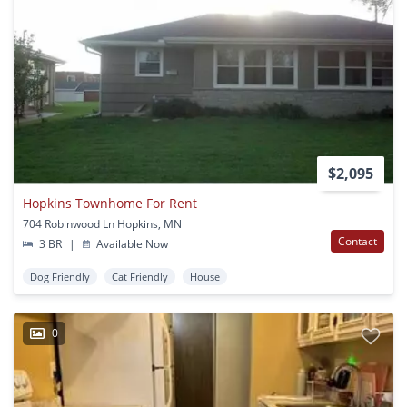
$2,095
Hopkins Townhome For Rent
704 Robinwood Ln Hopkins, MN
Contact
3 BR
|
Available Now
Dog Friendly
Cat Friendly
House
0