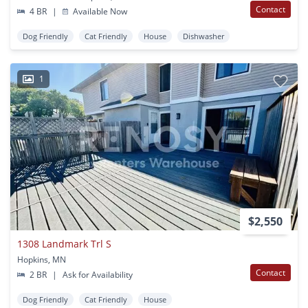
Contact
4 BR
|
Available Now
Dog Friendly
Cat Friendly
House
Dishwasher
1
$2,550
1308 Landmark Trl S
Hopkins, MN
Contact
2 BR
|
Ask for Availability
Dog Friendly
Cat Friendly
House