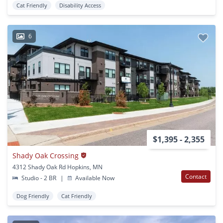
Cat Friendly
Disability Access
6
$1,395 - 2,355
Shady Oak Crossing
4312 Shady Oak Rd Hopkins, MN
Contact
Studio - 2 BR
|
Available Now
Dog Friendly
Cat Friendly