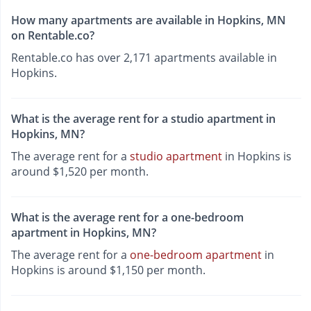
How many apartments are available in Hopkins, MN
on Rentable.co?
Rentable.co has over 2,171 apartments available in
Hopkins.
What is the average rent for a studio apartment in
Hopkins, MN?
The average rent for a
studio apartment
in Hopkins is
around $1,520 per month.
What is the average rent for a one-bedroom
apartment in Hopkins, MN?
The average rent for a
one-bedroom apartment
in
Hopkins is around $1,150 per month.