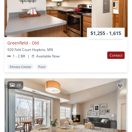
$1,255 - 1,615
Greenfield - Old
920 Feltl Court Hopkins, MN
Contact
1 - 2 BR
|
Available Now
Fitness Center
Pool
28