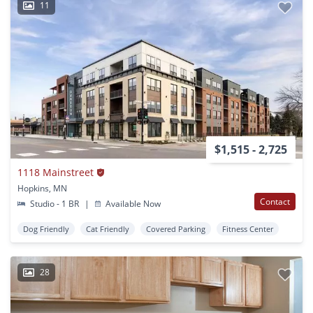
11
$1,515 - 2,725
1118 Mainstreet
Hopkins, MN
Contact
Studio - 1 BR
|
Available Now
Dog Friendly
Cat Friendly
Covered Parking
Fitness Center
28