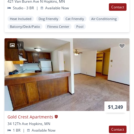
421 Van Buren Ave N Hopkins, MN
Contact
Studio - 3 BR
|
Available Now
Heat Included
Dog Friendly
Cat Friendly
Air Conditioning
Balcony/Deck/Patio
Fitness Center
Pool
13
$1,249
Gold Crest Apartments
34 12Th Ave Hopkins, MN
Contact
1 BR
|
Available Now