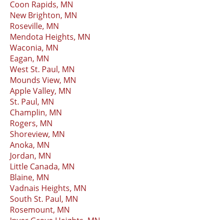
Coon Rapids, MN
New Brighton, MN
Roseville, MN
Mendota Heights, MN
Waconia, MN
Eagan, MN
West St. Paul, MN
Mounds View, MN
Apple Valley, MN
St. Paul, MN
Champlin, MN
Rogers, MN
Shoreview, MN
Anoka, MN
Jordan, MN
Little Canada, MN
Blaine, MN
Vadnais Heights, MN
South St. Paul, MN
Rosemount, MN