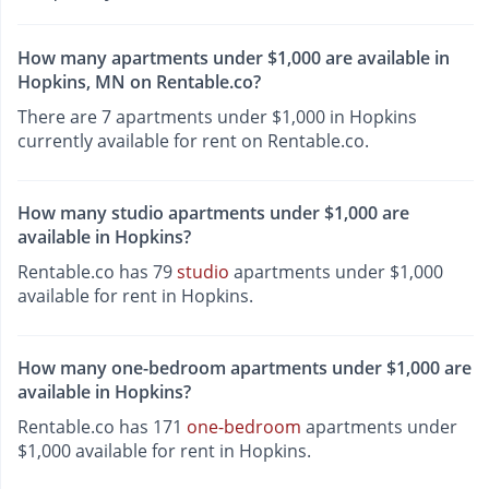
How many apartments under $1,000 are available in
Hopkins, MN on Rentable.co?
There are 7 apartments under $1,000 in Hopkins
currently available for rent on Rentable.co.
How many studio apartments under $1,000 are
available in Hopkins?
Rentable.co has 79
studio
apartments under $1,000
available for rent in Hopkins.
How many one-bedroom apartments under $1,000 are
available in Hopkins?
Rentable.co has 171
one-bedroom
apartments under
$1,000 available for rent in Hopkins.