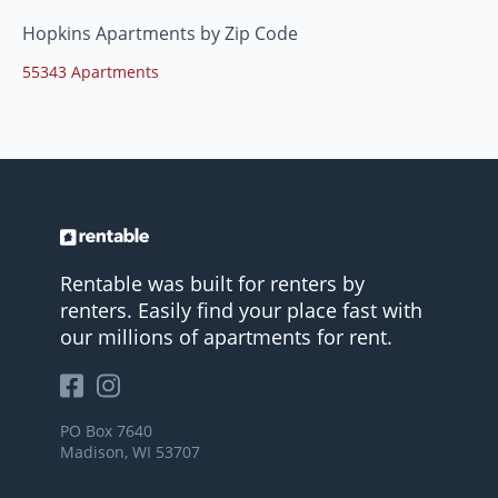
Hopkins Apartments by Zip Code
55343 Apartments
Rentable was built for renters by
renters. Easily find your place fast with
our millions of apartments for rent.
PO Box 7640
Madison, WI 53707