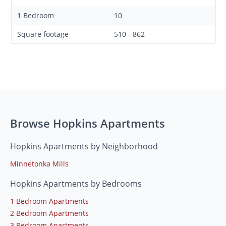
1 Bedroom
10
Square footage
510 - 862
Browse Hopkins Apartments
Hopkins Apartments by Neighborhood
Minnetonka Mills
Hopkins Apartments by Bedrooms
1 Bedroom Apartments
2 Bedroom Apartments
3 Bedroom Apartments