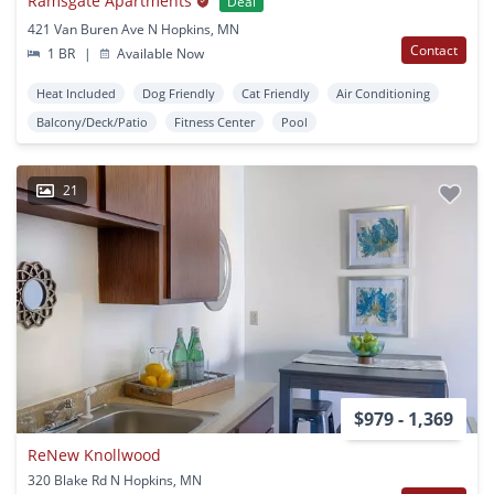
Ramsgate Apartments
Deal
421 Van Buren Ave N Hopkins, MN
Contact
1 BR
|
Available Now
Heat Included
Dog Friendly
Cat Friendly
Air Conditioning
Balcony/Deck/Patio
Fitness Center
Pool
21
$979 - 1,369
ReNew Knollwood
320 Blake Rd N Hopkins, MN