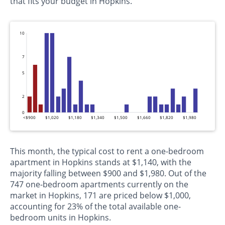
that fits your budget in Hopkins.
10
7
5
2
0
<$900
$1,020
$1,180
$1,340
$1,500
$1,660
$1,820
$1,980
This month, the typical cost to rent a one-bedroom
apartment in Hopkins stands at $1,140, with the
majority falling between $900 and $1,980. Out of the
747 one-bedroom apartments currently on the
market in Hopkins, 171 are priced below $1,000,
accounting for 23% of the total available one-
bedroom units in Hopkins.