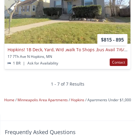
$815 - 895
Hopkins! 1B Deck, Yard, W/d ,walk To Shops ,bus Avail 7/6/2021
17 7Th Ave N Hopkins, MN
Contact
1 BR
|
Ask for Availability
1 - 7 of 7 Results
Home
Minneapolis Area Apartments
Hopkins
Apartments Under $1,000
Frequently Asked Questions