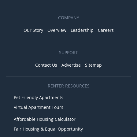
COMPANY
Our Story
Overview
Leadership
Careers
SUPPORT
Contact Us
Advertise
Sitemap
RENTER RESOURCES
Pet Friendly Apartments
Virtual Apartment Tours
Affordable Housing Calculator
Fair Housing & Equal Opportunity