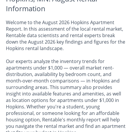
Information
Welcome to the August 2026 Hopkins Apartment
Report. In this assessment of the local rental market,
Rentable data scientists and rental experts break
down the August 2026 key findings and figures for the
Hopkins rental landscape.
Our experts analyze the inventory trends for
apartments under $1,000 — overall market rent-
distribution, availability by bedroom count, and
month-over-month comparisons — in Hopkins and
surrounding areas. This summary also provides
insight into available features and amenities, as well
as location options for apartments under $1,000 in
Hopkins. Whether you're a student, young
professional, or someone looking for an affordable
housing option, Rentable's monthly report will help
you navigate the rental market and find an apartment