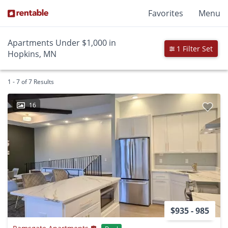
Favorites
Menu
Apartments Under $1,000 in
1 Filter Set
Hopkins, MN
1 - 7 of 7 Results
16
$935 - 985