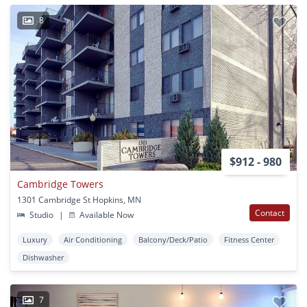
8
$912 - 980
Cambridge Towers
1301 Cambridge St Hopkins, MN
Contact
Studio
|
Available Now
Luxury
Air Conditioning
Balcony/Deck/Patio
Fitness Center
Dishwasher
7