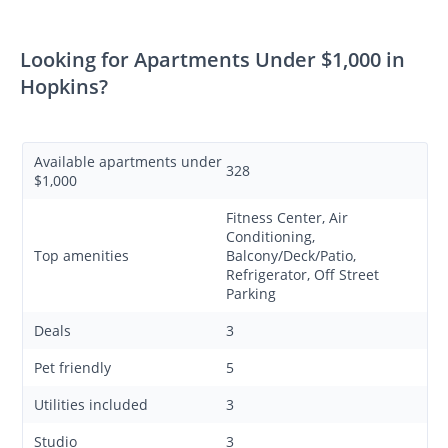
Looking for Apartments Under $1,000 in
Hopkins?
Available apartments under
328
$1,000
Fitness Center, Air
Conditioning,
Top amenities
Balcony/Deck/Patio,
Refrigerator, Off Street
Parking
Deals
3
Pet friendly
5
Utilities included
3
Studio
3