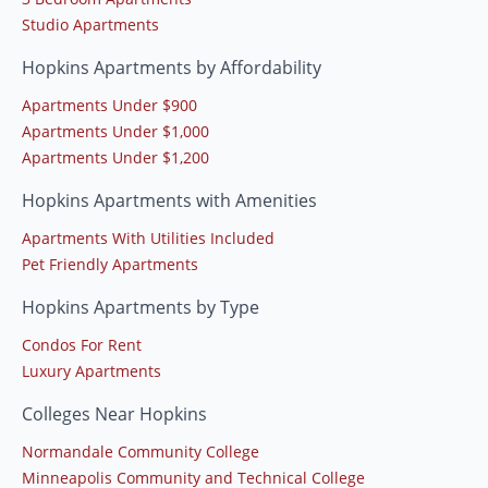
Studio Apartments
Hopkins Apartments by Affordability
Apartments Under $900
Apartments Under $1,000
Apartments Under $1,200
Hopkins Apartments with Amenities
Apartments With Utilities Included
Pet Friendly Apartments
Hopkins Apartments by Type
Condos For Rent
Luxury Apartments
Colleges Near Hopkins
Normandale Community College
Minneapolis Community and Technical College