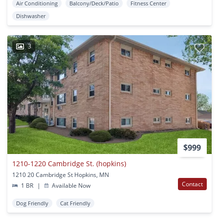
Air Conditioning
Balcony/Deck/Patio
Fitness Center
Dishwasher
3
$999
1210-1220 Cambridge St. (hopkins)
1210 20 Cambridge St Hopkins, MN
Contact
1 BR
|
Available Now
Dog Friendly
Cat Friendly