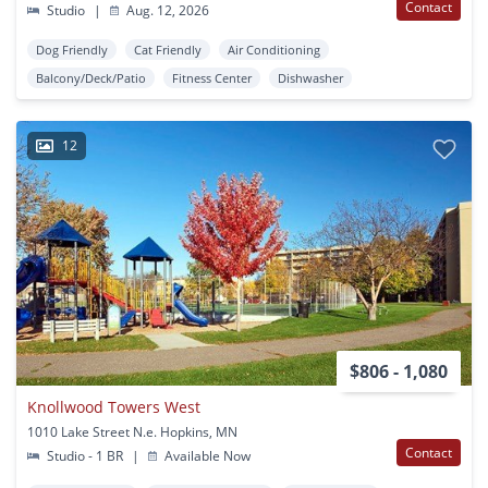
Contact
Studio
|
Aug. 12, 2026
Dog Friendly
Cat Friendly
Air Conditioning
Balcony/Deck/Patio
Fitness Center
Dishwasher
12
$806 - 1,080
Knollwood Towers West
1010 Lake Street N.e. Hopkins, MN
Contact
Studio - 1 BR
|
Available Now