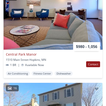
$980 - 1,056
Central Park Manor
1510 Main Street Hopkins, MN
Contact
1 BR
|
Available Now
Air Conditioning
Fitness Center
Dishwasher
16