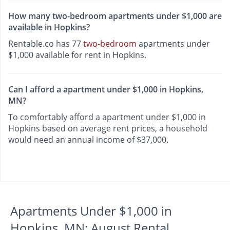
How many two-bedroom apartments under $1,000 are
available in Hopkins?
Rentable.co has 77
two-bedroom
apartments under
$1,000 available for rent in Hopkins.
Can I afford a apartment under $1,000 in Hopkins,
MN?
To comfortably afford a apartment under $1,000 in
Hopkins based on average rent prices, a household
would need an annual income of $37,000.
Apartments Under $1,000 in
Hopkins, MN: August Rental