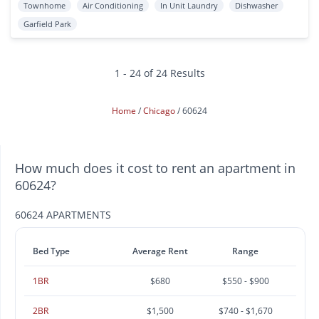
Townhome
Air Conditioning
In Unit Laundry
Dishwasher
Garfield Park
1 - 24 of 24 Results
Home
Chicago
60624
How much does it cost to rent an apartment in
60624?
60624 APARTMENTS
Bed Type
Average Rent
Range
1BR
$680
$550 - $900
2BR
$1,500
$740 - $1,670