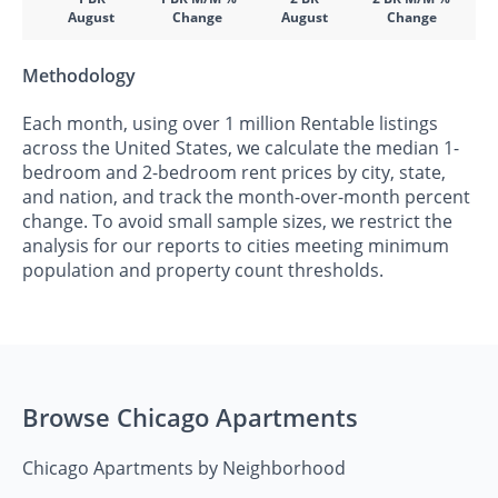
August
Change
August
Change
Methodology
Each month, using over 1 million Rentable listings
across the United States, we calculate the median 1-
bedroom and 2-bedroom rent prices by city, state,
and nation, and track the month-over-month percent
change. To avoid small sample sizes, we restrict the
analysis for our reports to cities meeting minimum
population and property count thresholds.
Browse Chicago Apartments
Chicago Apartments by Neighborhood