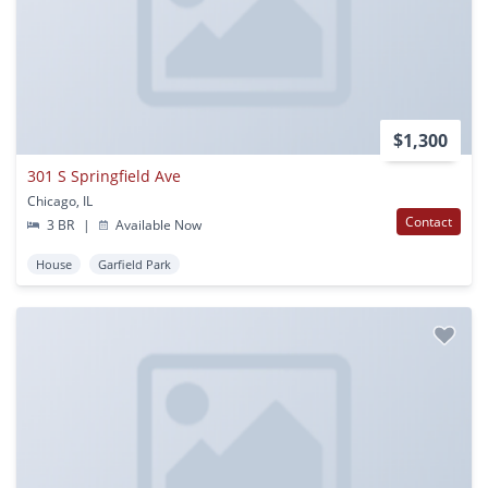
$1,300
301 S Springfield Ave
Chicago, IL
Contact
3 BR
|
Available Now
House
Garfield Park