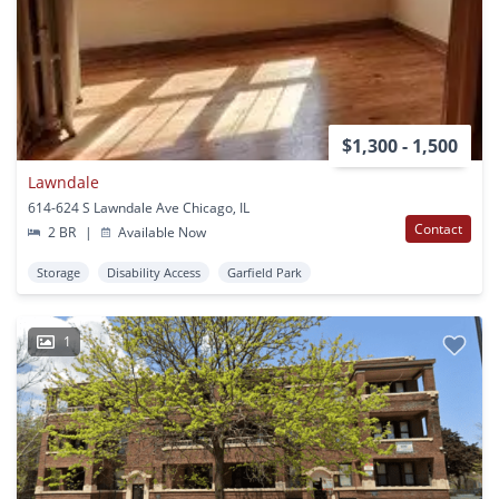
$1,300 - 1,500
Lawndale
614-624 S Lawndale Ave Chicago, IL
Contact
2 BR
|
Available Now
Storage
Disability Access
Garfield Park
1