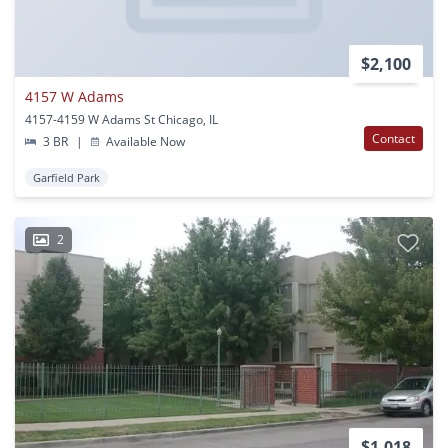
$2,100
4157 W Adams
4157-4159 W Adams St Chicago, IL
Contact
3 BR
|
Available Now
Garfield Park
2
$1,018