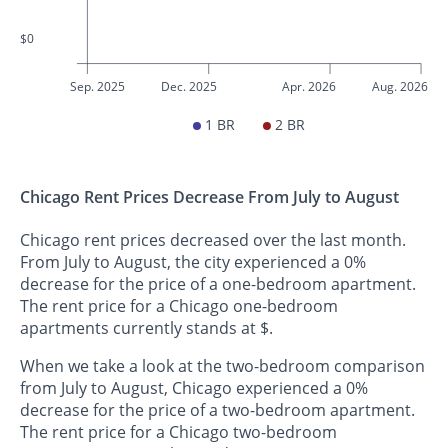
$0
Sep. 2025
Dec. 2025
Apr. 2026
Aug. 2026
1 BR
2 BR
Chicago Rent Prices Decrease From July to August
Chicago rent prices decreased over the last month.
From July to August, the city experienced a 0%
decrease for the price of a one-bedroom apartment.
The rent price for a Chicago one-bedroom
apartments currently stands at $.
When we take a look at the two-bedroom comparison
from July to August, Chicago experienced a 0%
decrease for the price of a two-bedroom apartment.
The rent price for a Chicago two-bedroom