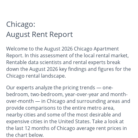
Chicago:
August Rent Report
Welcome to the August 2026 Chicago Apartment
Report. In this assessment of the local rental market,
Rentable data scientists and rental experts break
down the August 2026 key findings and figures for the
Chicago rental landscape.
Our experts analyze the pricing trends — one-
bedroom, two-bedroom, year-over-year and month-
over-month — in Chicago and surrounding areas and
provide comparisons to the entire metro area,
nearby cities and some of the most desirable and
expensive cities in the United States. Take a look at
the last 12 months of Chicago average rent prices in
the chart below.