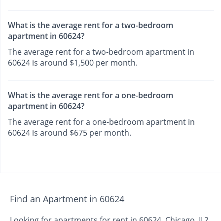
What is the average rent for a two-bedroom
apartment in 60624?
The average rent for a two-bedroom apartment in
60624 is around $1,500 per month.
What is the average rent for a one-bedroom
apartment in 60624?
The average rent for a one-bedroom apartment in
60624 is around $675 per month.
Find an Apartment in 60624
Looking for apartments for rent in 60624, Chicago, IL?