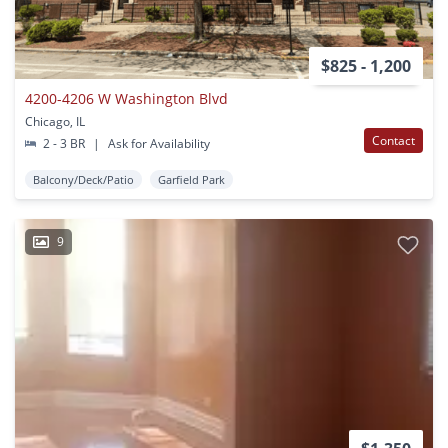
$825 - 1,200
4200-4206 W Washington Blvd
Chicago, IL
Contact
2 - 3 BR
|
Ask for Availability
Balcony/Deck/Patio
Garfield Park
9