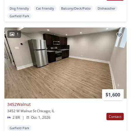
Dog Friendly
Cat Friendly
Balcony/Deck/Patio
Dishwasher
Garfield Park
1
$1,600
3452Walnut
3452 W Walnut St Chicago, IL
Contact
2 BR
|
Oct. 1, 2026
Garfield Park