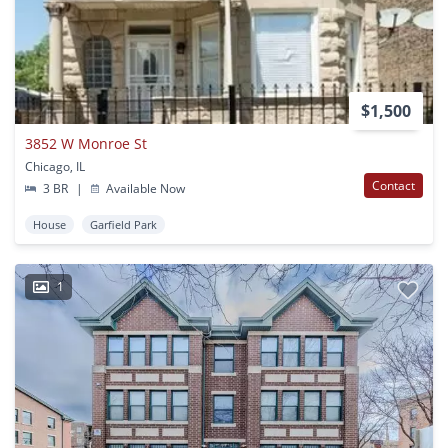
$1,500
3852 W Monroe St
Chicago, IL
Contact
3 BR
|
Available Now
House
Garfield Park
1