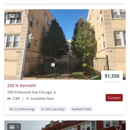
4
$1,550
200 N Kenneth
200 N Kenneth Ave Chicago, IL
Contact
2 BR
|
Available Now
Air Conditioning
In Unit Laundry
Garfield Park
1