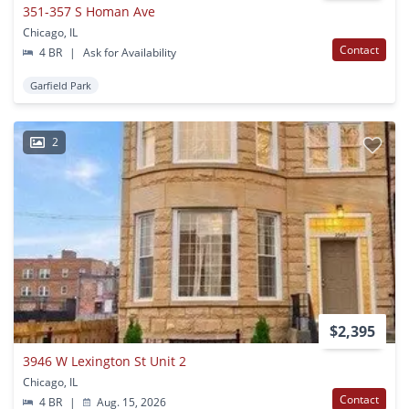
351-357 S Homan Ave
Chicago, IL
Contact
4 BR
|
Ask for Availability
Garfield Park
2
$2,395
3946 W Lexington St Unit 2
Chicago, IL
Contact
4 BR
|
Aug. 15, 2026