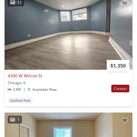
12
$1,350
4300 W Wilcox St
Chicago, IL
Contact
3 BR
|
Available Now
Garfield Park
1