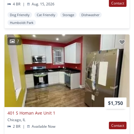
Contact
4 BR
|
Aug. 15, 2026
Dog Friendly
Cat Friendly
Storage
Dishwasher
Humboldt Park
7
$1,750
401 S Homan Ave Unit 1
Chicago, IL
Contact
2 BR
|
Available Now