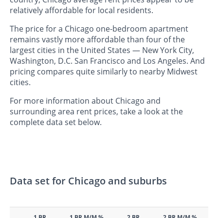
relatively affordable for local residents.
The price for a Chicago one-bedroom apartment
remains vastly more affordable than four of the
largest cities in the United States — New York City,
Washington, D.C. San Francisco and Los Angeles. And
pricing compares quite similarly to nearby Midwest
cities.
For more information about Chicago and
surrounding area rent prices, take a look at the
complete data set below.
Data set for Chicago and suburbs
1 BR
1 BR M/M %
2 BR
2 BR M/M %