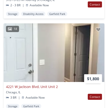
Contact
2 - 3 BR
|
Available Now
Storage
Disability Access
Garfield Park
18
$1,800
4221 W Jackson Blvd, Unit Unit 2
Chicago, IL
Contact
3 BR
|
Available Now
Storage
Garfield Park