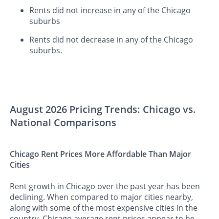
Rents did not increase in any of the Chicago
suburbs
Rents did not decrease in any of the Chicago
suburbs.
August 2026 Pricing Trends: Chicago vs.
National Comparisons
Chicago Rent Prices More Affordable Than Major
Cities
Rent growth in Chicago over the past year has been
declining. When compared to major cities nearby,
along with some of the most expensive cities in the
country, Chicago average rent prices appear to be