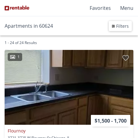
Favorites
Menu
Apartments in 60624
Filters
1 - 24 of 24 Results
1
$1,500 - 1,700
Flournoy
3721-3725 W Flournoy St Chicago, IL