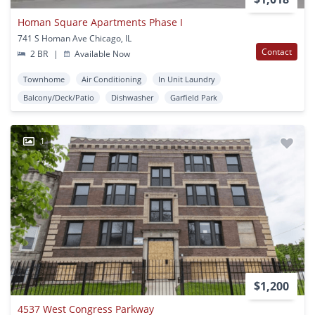
Homan Square Apartments Phase I
741 S Homan Ave Chicago, IL
Contact
2 BR
|
Available Now
Townhome
Air Conditioning
In Unit Laundry
Balcony/Deck/Patio
Dishwasher
Garfield Park
1
$1,200
4537 West Congress Parkway