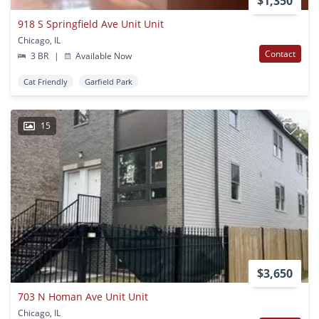
$1,350
918 S Springfield Ave Unit Unit
Chicago, IL
Contact
3 BR
|
Available Now
Cat Friendly
Garfield Park
15
$3,650
703 N Homan Ave Unit Unit
Chicago, IL