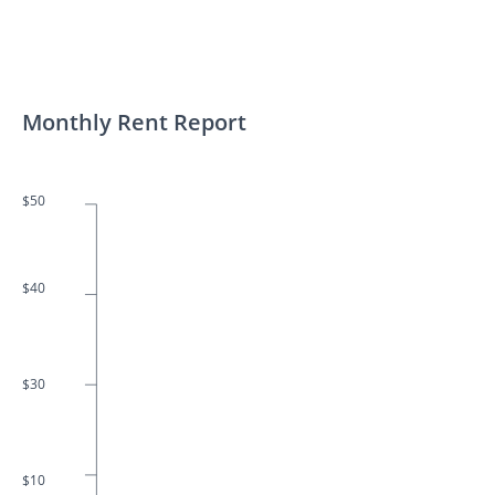
Monthly Rent Report
$50
$40
$30
$10