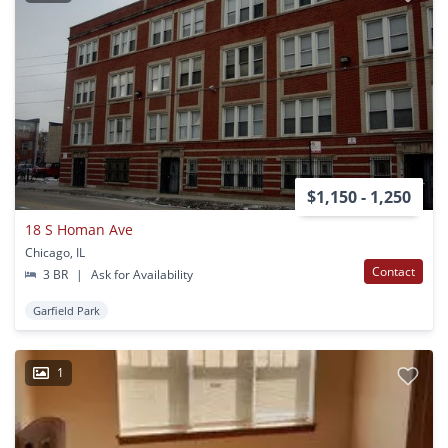
$1,150 - 1,250
18 S Homan Ave
Chicago, IL
Contact
3 BR
|
Ask for Availability
Garfield Park
1