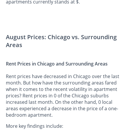
apartments currently stands at $.
August Prices: Chicago vs. Surrounding
Areas
Rent Prices in Chicago and Surrounding Areas
Rent prices have decreased in Chicago over the last
month. But how have the surrounding areas fared
when it comes to the recent volatility in apartment
prices? Rent prices in 0 of the Chicago suburbs
increased last month. On the other hand, 0 local
areas experienced a decrease in the price of a one-
bedroom apartment.
More key findings include: