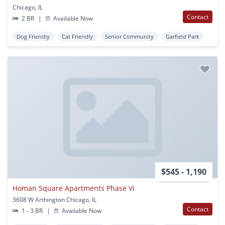
Chicago, IL
Contact
2 BR
|
Available Now
Dog Friendly
Cat Friendly
Senior Community
Garfield Park
$545 - 1,190
Homan Square Apartments Phase Vi
3608 W Arthington Chicago, IL
Contact
1 - 3 BR
|
Available Now