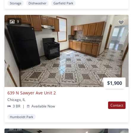
Storage
Dishwasher
Garfield Park
9
$1,900
639 N Sawyer Ave Unit 2
Chicago, IL
Contact
3 BR
|
Available Now
Humboldt Park