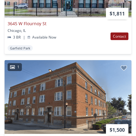
$1,811
3645 W Flournoy St
Chicago, IL
Contact
3 BR
|
Available Now
Garfield Park
1
$1,500