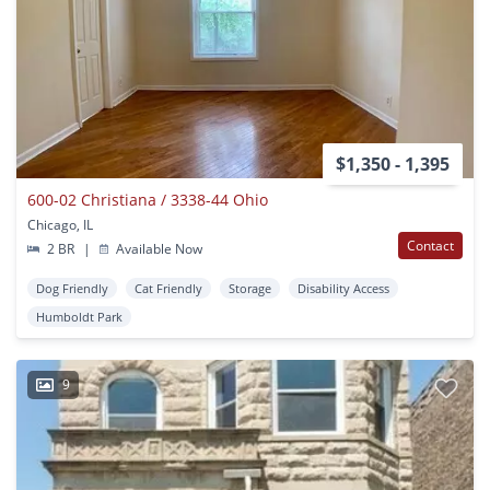
$1,350 - 1,395
600-02 Christiana / 3338-44 Ohio
Chicago, IL
Contact
2 BR
|
Available Now
Dog Friendly
Cat Friendly
Storage
Disability Access
Humboldt Park
9