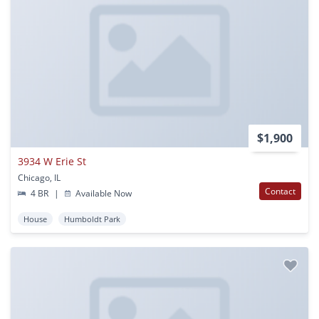
$1,900
3934 W Erie St
Chicago, IL
Contact
4 BR
|
Available Now
House
Humboldt Park