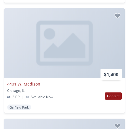
$1,400
4401 W. Madison
Chicago, IL
Contact
3 BR
|
Available Now
Garfield Park