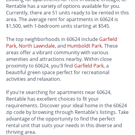
Rentable has a variety of options available for you.
Currently, there are 51 units ready to be rented in this
area. The average rent for apartments in 60624 is
$1,500, with 1-bedroom units starting at $545.
The top neighborhoods in 60624 include
Garfield
Park
,
North Lawndale
, and
Humboldt Park
. These
areas offer a vibrant community with various
amenities and attractions nearby. Within close
proximity to 60624, you'll find
Garfield Park
, a
beautiful green space perfect for recreational
activities and relaxation.
If you're searching for apartments near 60624,
Rentable has excellent choices to fit your
requirements. Discover your ideal home in the 60624
zip code by browsing through Rentable's listings. Take
advantage of the opportunity to find the perfect
rental unit that suits your needs in this diverse and
thriving area.