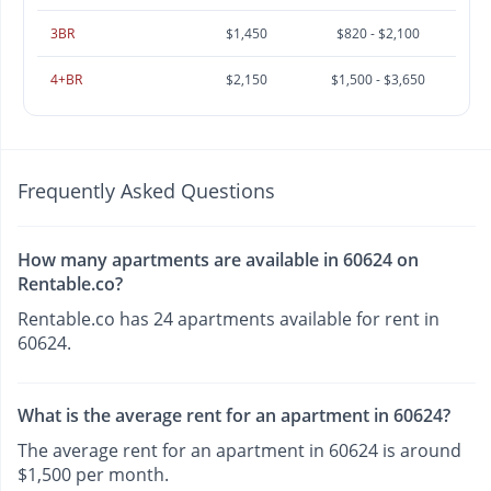
3BR
$1,450
$820 - $2,100
4+BR
$2,150
$1,500 - $3,650
Frequently Asked Questions
How many apartments are available in 60624 on
Rentable.co?
Rentable.co has 24 apartments available for rent in
60624.
What is the average rent for an apartment in 60624?
The average rent for an apartment in 60624 is around
$1,500 per month.