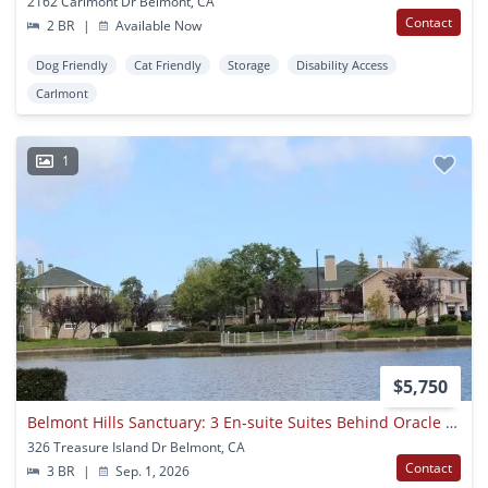
2162 Carlmont Dr Belmont, CA
Contact
2 BR
|
Available Now
Dog Friendly
Cat Friendly
Storage
Disability Access
Carlmont
1
$5,750
Belmont Hills Sanctuary: 3 En-suite Suites Behind Oracle & Farallon Park
326 Treasure Island Dr Belmont, CA
Contact
3 BR
|
Sep. 1, 2026