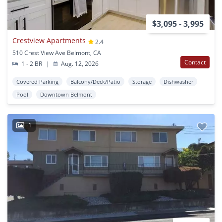
$3,095 - 3,995
Crestview Apartments
2.4
510 Crest View Ave Belmont, CA
Contact
1 - 2 BR
|
Aug. 12, 2026
Covered Parking
Balcony/Deck/Patio
Storage
Dishwasher
Pool
Downtown Belmont
1