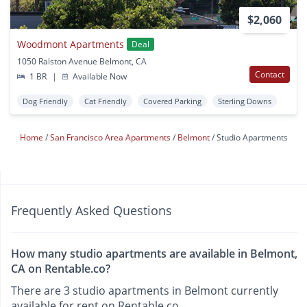
$2,060
Woodmont Apartments
Deal
1050 Ralston Avenue Belmont, CA
Contact
1 BR
|
Available Now
Dog Friendly
Cat Friendly
Covered Parking
Sterling Downs
Home
San Francisco Area Apartments
Belmont
Studio Apartments
Frequently Asked Questions
How many studio apartments are available in Belmont,
CA on Rentable.co?
There are 3 studio apartments in Belmont currently
available for rent on Rentable.co.