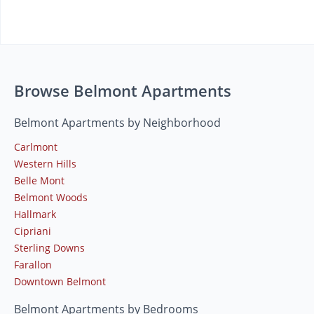
Browse Belmont Apartments
Belmont Apartments by Neighborhood
Carlmont
Western Hills
Belle Mont
Belmont Woods
Hallmark
Cipriani
Sterling Downs
Farallon
Downtown Belmont
Belmont Apartments by Bedrooms