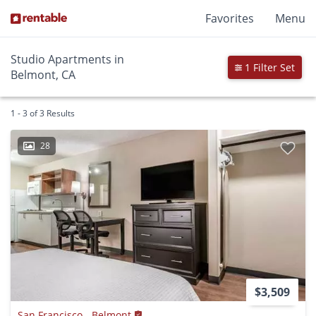
Favorites
Menu
Studio Apartments in
1 Filter Set
Belmont, CA
1 - 3 of 3 Results
28
$3,509
San Francisco - Belmont