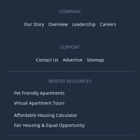
COMPANY
Our Story
Overview
Leadership
Careers
SUPPORT
Contact Us
Advertise
Sitemap
RENTER RESOURCES
Pet Friendly Apartments
Virtual Apartment Tours
Affordable Housing Calculator
Fair Housing & Equal Opportunity