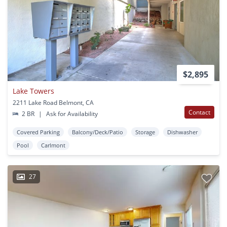
$2,895
Lake Towers
2211 Lake Road Belmont, CA
Contact
2 BR
|
Ask for Availability
Covered Parking
Balcony/Deck/Patio
Storage
Dishwasher
Pool
Carlmont
27