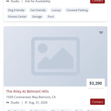
Contact
Studio
|
Ask for Availability
Dog Friendly
Cat Friendly
Luxury
Covered Parking
Fitness Center
Storage
Pool
$3,290
The Riley At Belmont Hills
1039 Continentals Way Belmont, CA
Contact
Studio
|
Aug. 31, 2026