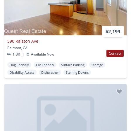
$2,199
590 Ralston Ave
Belmont, CA
Contact
1 BR
|
Available Now
Dog Friendly
Cat Friendly
Surface Parking
Storage
Disability Access
Dishwasher
Sterling Downs