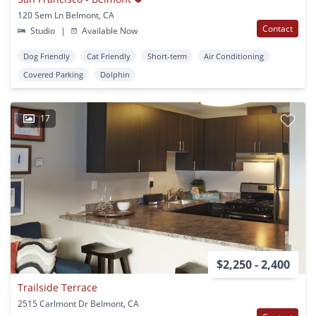
120 Sem Ln Belmont, CA
Contact
Studio
|
Available Now
Dog Friendly
Cat Friendly
Short-term
Air Conditioning
Covered Parking
Dolphin
17
$2,250 - 2,400
Trailside Terrace
2515 Carlmont Dr Belmont, CA