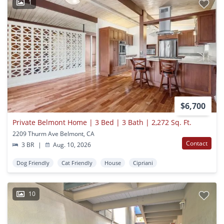
1
$6,700
Private Belmont Home | 3 Bed | 3 Bath | 2,272 Sq. Ft.
2209 Thurm Ave Belmont, CA
Contact
3 BR
|
Aug. 10, 2026
Dog Friendly
Cat Friendly
House
Cipriani
10