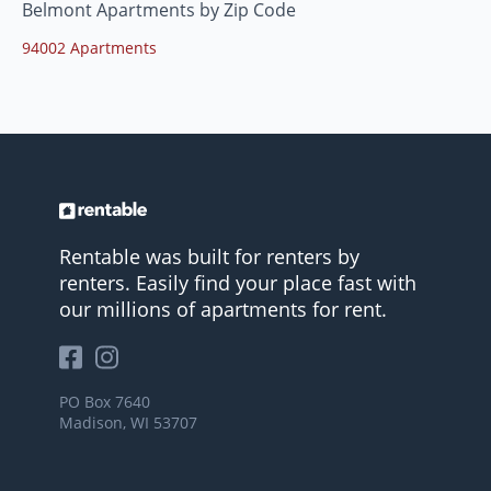
Belmont Apartments by Zip Code
94002 Apartments
Rentable was built for renters by
renters. Easily find your place fast with
our millions of apartments for rent.
PO Box 7640
Madison, WI 53707