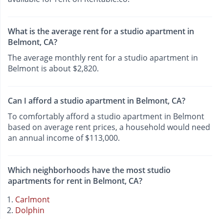
What is the average rent for a studio apartment in
Belmont, CA?
The average monthly rent for a studio apartment in
Belmont is about $2,820.
Can I afford a studio apartment in Belmont, CA?
To comfortably afford a studio apartment in Belmont
based on average rent prices, a household would need
an annual income of $113,000.
Which neighborhoods have the most studio
apartments for rent in Belmont, CA?
Carlmont
Dolphin