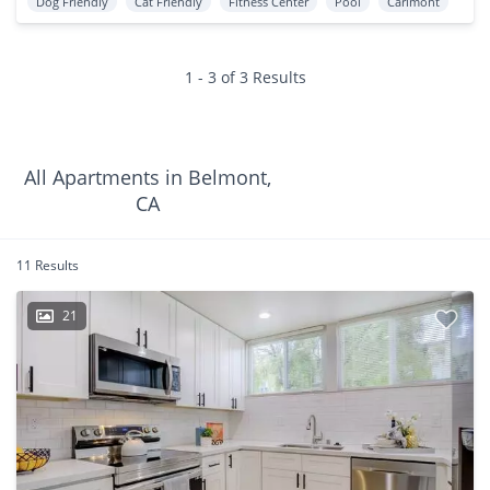
Dog Friendly
Cat Friendly
Fitness Center
Pool
Carlmont
1 - 3 of 3 Results
All Apartments in Belmont,
CA
11 Results
21