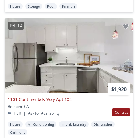
House
Storage
Pool
Farallon
12
$1,920
1101 Continentals Way Apt 104
Belmont, CA
Contact
1 BR
|
Ask for Availability
House
Air Conditioning
In Unit Laundry
Dishwasher
Carlmont