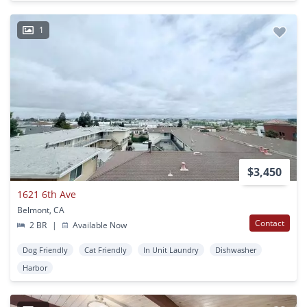
1
$3,450
1621 6th Ave
Belmont, CA
Contact
2 BR
|
Available Now
Dog Friendly
Cat Friendly
In Unit Laundry
Dishwasher
Harbor