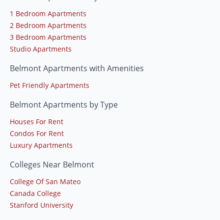
1 Bedroom Apartments
2 Bedroom Apartments
3 Bedroom Apartments
Studio Apartments
Belmont Apartments with Amenities
Pet Friendly Apartments
Belmont Apartments by Type
Houses For Rent
Condos For Rent
Luxury Apartments
Colleges Near Belmont
College Of San Mateo
Canada College
Stanford University