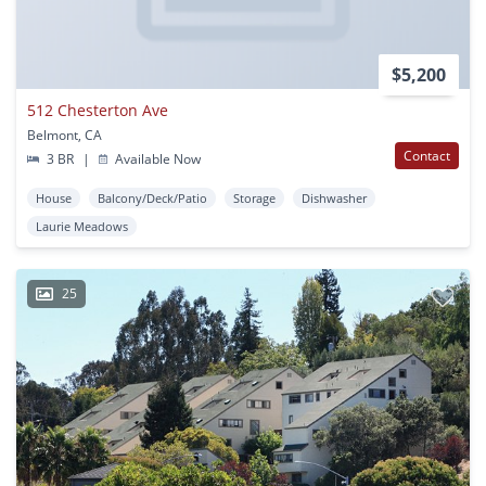
$5,200
512 Chesterton Ave
Belmont, CA
Contact
3 BR
|
Available Now
House
Balcony/Deck/Patio
Storage
Dishwasher
Laurie Meadows
25