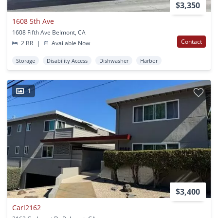
$3,350
1608 5th Ave
1608 Fifth Ave Belmont, CA
Contact
2 BR
|
Available Now
Storage
Disability Access
Dishwasher
Harbor
1
$3,400
Carl2162