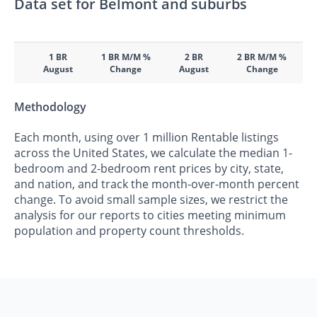
Data set for Belmont and suburbs
1 BR
1 BR M/M %
2 BR
2 BR M/M %
August
Change
August
Change
Methodology
Each month, using over 1 million Rentable listings
across the United States, we calculate the median 1-
bedroom and 2-bedroom rent prices by city, state,
and nation, and track the month-over-month percent
change. To avoid small sample sizes, we restrict the
analysis for our reports to cities meeting minimum
population and property count thresholds.