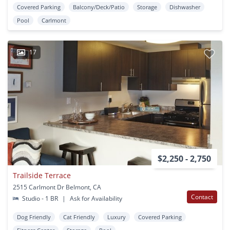
Covered Parking
Balcony/Deck/Patio
Storage
Dishwasher
Pool
Carlmont
17
$2,250 - 2,750
Trailside Terrace
2515 Carlmont Dr Belmont, CA
Contact
Studio - 1 BR
|
Ask for Availability
Dog Friendly
Cat Friendly
Luxury
Covered Parking