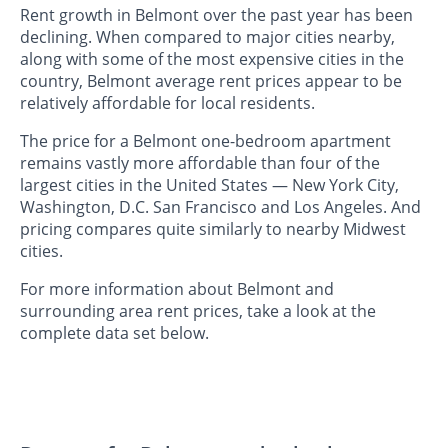
Rent growth in Belmont over the past year has been
declining. When compared to major cities nearby,
along with some of the most expensive cities in the
country, Belmont average rent prices appear to be
relatively affordable for local residents.
The price for a Belmont one-bedroom apartment
remains vastly more affordable than four of the
largest cities in the United States — New York City,
Washington, D.C. San Francisco and Los Angeles. And
pricing compares quite similarly to nearby Midwest
cities.
For more information about Belmont and
surrounding area rent prices, take a look at the
complete data set below.