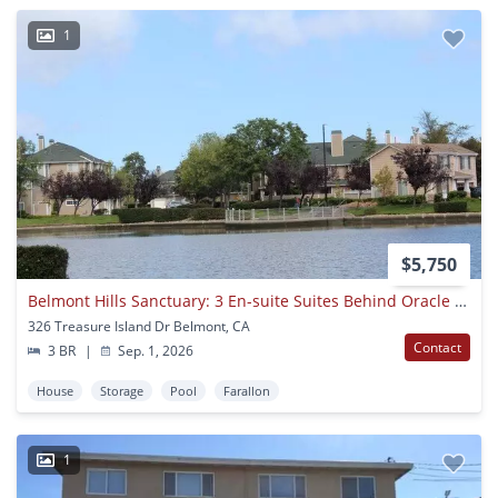
1
$5,750
Belmont Hills Sanctuary: 3 En-suite Suites Behind Oracle & Farallon Park
326 Treasure Island Dr Belmont, CA
Contact
3 BR
|
Sep. 1, 2026
House
Storage
Pool
Farallon
1