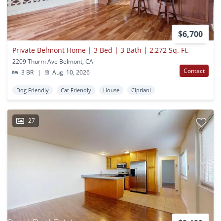
$6,700
Private Belmont Home | 3 Bed | 3 Bath | 2,272 Sq. Ft.
2209 Thurm Ave Belmont, CA
Contact
3 BR
|
Aug. 10, 2026
Dog Friendly
Cat Friendly
House
Cipriani
27