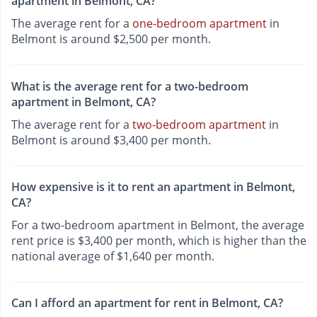
apartment in Belmont, CA?
The average rent for a
one-bedroom apartment
in
Belmont is around $2,500 per month.
What is the average rent for a two-bedroom
apartment in Belmont, CA?
The average rent for a
two-bedroom apartment
in
Belmont is around $3,400 per month.
How expensive is it to rent an apartment in Belmont,
CA?
For a two-bedroom apartment in Belmont, the average
rent price is $3,400 per month, which is higher than the
national average of $1,640 per month.
Can I afford an apartment for rent in Belmont, CA?