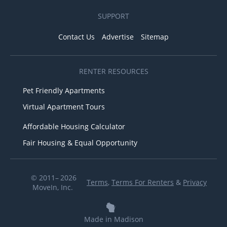
SUPPORT
Contact Us
Advertise
Sitemap
RENTER RESOURCES
Pet Friendly Apartments
Virtual Apartment Tours
Affordable Housing Calculator
Fair Housing & Equal Opportunity
© 2011– 2026
Terms
,
Terms For Renters
&
Privacy
MoveIn, Inc.
Made in Madison