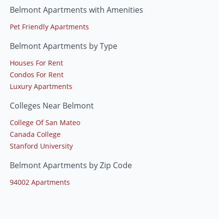
Belmont Apartments with Amenities
Pet Friendly Apartments
Belmont Apartments by Type
Houses For Rent
Condos For Rent
Luxury Apartments
Colleges Near Belmont
College Of San Mateo
Canada College
Stanford University
Belmont Apartments by Zip Code
94002 Apartments