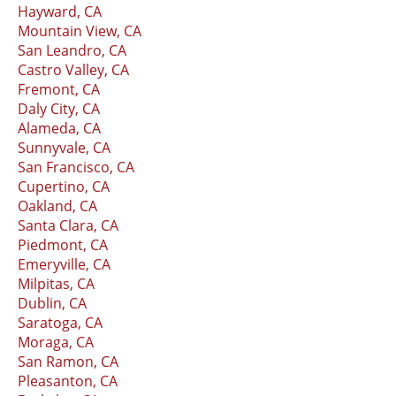
Hayward, CA
Mountain View, CA
San Leandro, CA
Castro Valley, CA
Fremont, CA
Daly City, CA
Alameda, CA
Sunnyvale, CA
San Francisco, CA
Cupertino, CA
Oakland, CA
Santa Clara, CA
Piedmont, CA
Emeryville, CA
Milpitas, CA
Dublin, CA
Saratoga, CA
Moraga, CA
San Ramon, CA
Pleasanton, CA