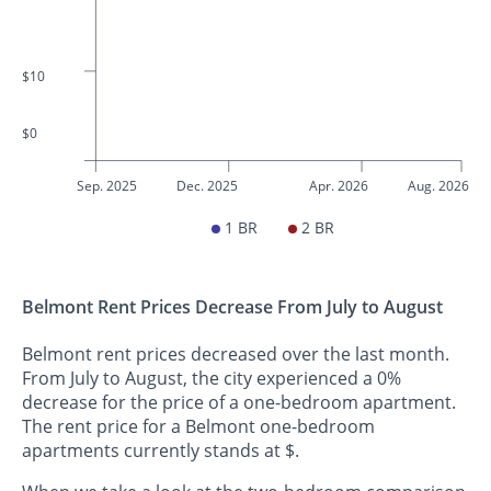
$10
$0
Sep. 2025
Dec. 2025
Apr. 2026
Aug. 2026
1 BR
2 BR
Belmont Rent Prices Decrease From July to August
Belmont rent prices decreased over the last month.
From July to August, the city experienced a 0%
decrease for the price of a one-bedroom apartment.
The rent price for a Belmont one-bedroom
apartments currently stands at $.