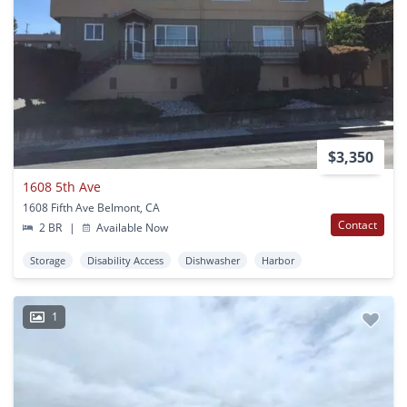
$3,350
1608 5th Ave
1608 Fifth Ave Belmont, CA
Contact
2 BR
|
Available Now
Storage
Disability Access
Dishwasher
Harbor
1