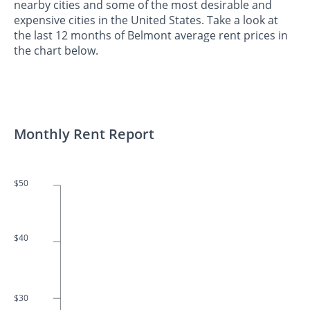
nearby cities and some of the most desirable and
expensive cities in the United States. Take a look at
the last 12 months of Belmont average rent prices in
the chart below.
Monthly Rent Report
$50
$40
$30