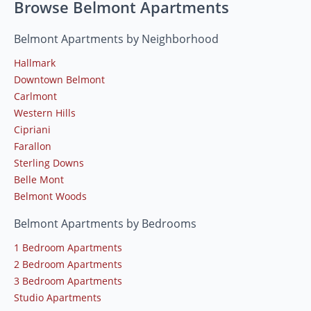
Browse Belmont Apartments
Belmont Apartments by Neighborhood
Hallmark
Downtown Belmont
Carlmont
Western Hills
Cipriani
Farallon
Sterling Downs
Belle Mont
Belmont Woods
Belmont Apartments by Bedrooms
1 Bedroom Apartments
2 Bedroom Apartments
3 Bedroom Apartments
Studio Apartments