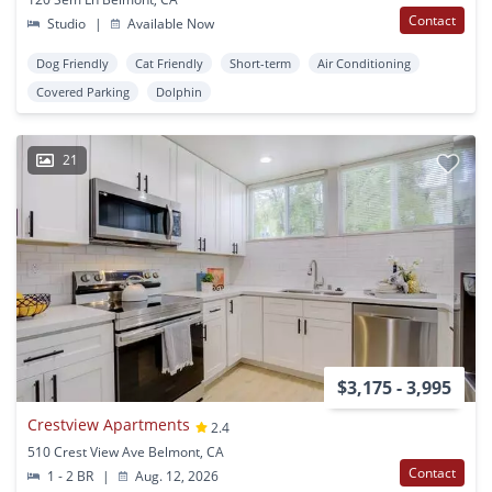
Contact
Studio
|
Available Now
Dog Friendly
Cat Friendly
Short-term
Air Conditioning
Covered Parking
Dolphin
21
$3,175 - 3,995
Crestview Apartments
2.4
510 Crest View Ave Belmont, CA
Contact
1 - 2 BR
|
Aug. 12, 2026