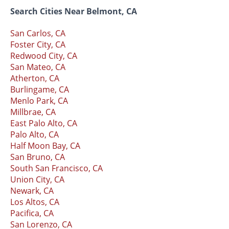
Search Cities Near Belmont, CA
San Carlos, CA
Foster City, CA
Redwood City, CA
San Mateo, CA
Atherton, CA
Burlingame, CA
Menlo Park, CA
Millbrae, CA
East Palo Alto, CA
Palo Alto, CA
Half Moon Bay, CA
San Bruno, CA
South San Francisco, CA
Union City, CA
Newark, CA
Los Altos, CA
Pacifica, CA
San Lorenzo, CA