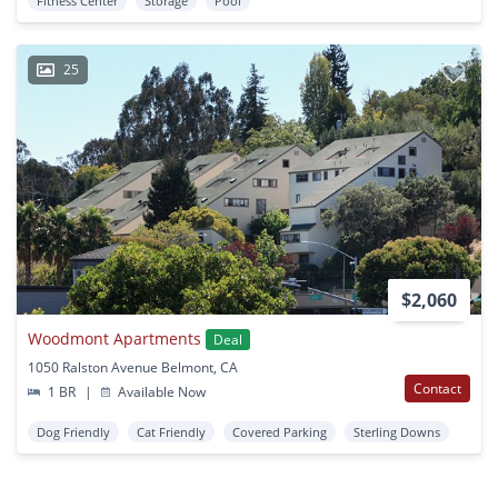
Fitness Center
Storage
Pool
25
$2,060
Woodmont Apartments
Deal
1050 Ralston Avenue Belmont, CA
Contact
1 BR
|
Available Now
Dog Friendly
Cat Friendly
Covered Parking
Sterling Downs