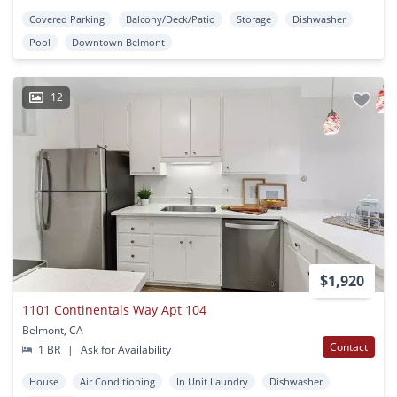
Covered Parking
Balcony/Deck/Patio
Storage
Dishwasher
Pool
Downtown Belmont
12
$1,920
1101 Continentals Way Apt 104
Belmont, CA
Contact
1 BR
|
Ask for Availability
House
Air Conditioning
In Unit Laundry
Dishwasher