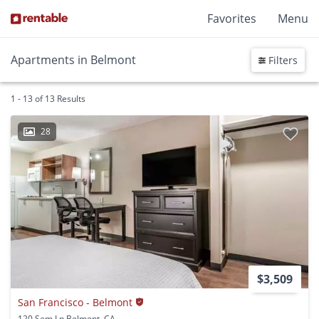
Favorites
Menu
Apartments in Belmont
Filters
1 - 13 of 13 Results
28
$3,509
San Francisco - Belmont
120 Sem Ln Belmont, CA