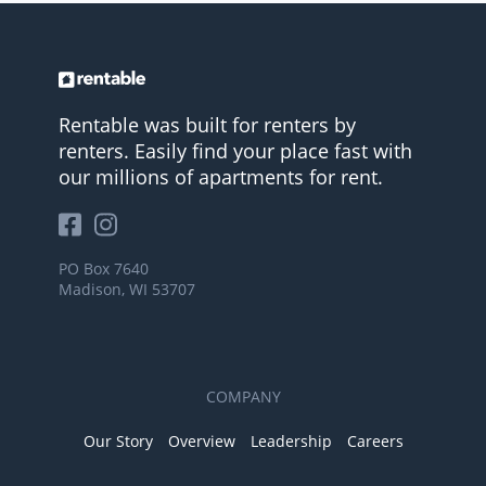
Rentable was built for renters by
renters. Easily find your place fast with
our millions of apartments for rent.
PO Box 7640
Madison, WI 53707
COMPANY
Our Story
Overview
Leadership
Careers