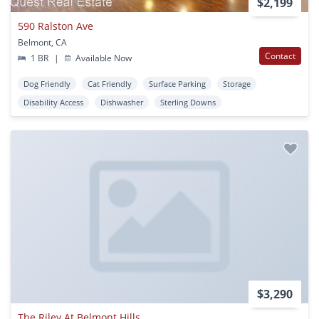
$2,199
590 Ralston Ave
Belmont, CA
Contact
1 BR
|
Available Now
Dog Friendly
Cat Friendly
Surface Parking
Storage
Disability Access
Dishwasher
Sterling Downs
$3,290
The Riley At Belmont Hills