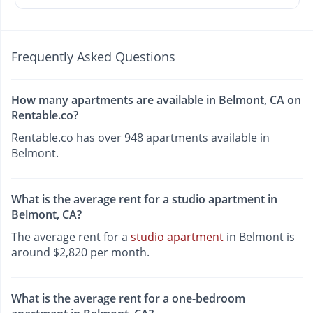
Frequently Asked Questions
How many apartments are available in Belmont, CA on
Rentable.co?
Rentable.co has over 948 apartments available in
Belmont.
What is the average rent for a studio apartment in
Belmont, CA?
The average rent for a
studio apartment
in Belmont is
around $2,820 per month.
What is the average rent for a one-bedroom