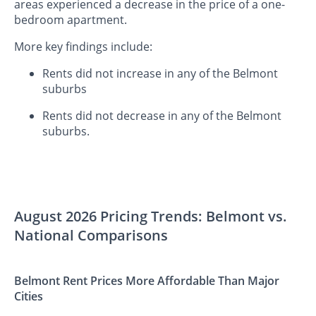
areas experienced a decrease in the price of a one-
bedroom apartment.
More key findings include:
Rents did not increase in any of the Belmont
suburbs
Rents did not decrease in any of the Belmont
suburbs.
August 2026 Pricing Trends: Belmont vs.
National Comparisons
Belmont Rent Prices More Affordable Than Major
Cities