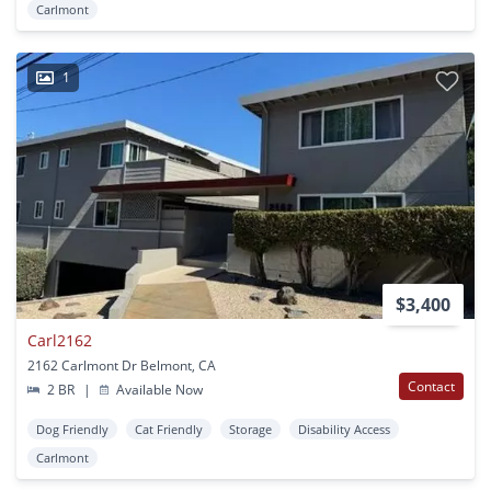
Carlmont
1
$3,400
Carl2162
2162 Carlmont Dr Belmont, CA
Contact
2 BR
|
Available Now
Dog Friendly
Cat Friendly
Storage
Disability Access
Carlmont