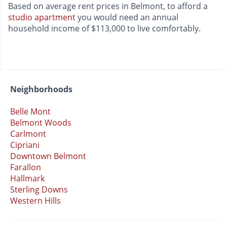
Based on average rent prices in Belmont, to afford a
studio apartment
you would need an annual
household income of $113,000 to live comfortably.
Neighborhoods
Belle Mont
Belmont Woods
Carlmont
Cipriani
Downtown Belmont
Farallon
Hallmark
Sterling Downs
Western Hills