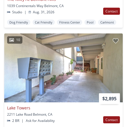
1039 Continentals Way Belmont, CA
Contact
Studio
|
Aug. 31, 2026
Dog Friendly
Cat Friendly
Fitness Center
Pool
Carlmont
10
$2,895
Lake Towers
2211 Lake Road Belmont, CA
Contact
2 BR
|
Ask for Availability