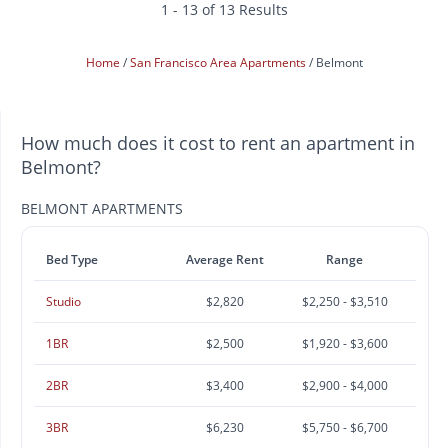
1 - 13 of 13 Results
Home
San Francisco Area Apartments
Belmont
How much does it cost to rent an apartment in
Belmont?
BELMONT APARTMENTS
Bed Type
Average Rent
Range
Studio
$2,820
$2,250 - $3,510
1BR
$2,500
$1,920 - $3,600
2BR
$3,400
$2,900 - $4,000
3BR
$6,230
$5,750 - $6,700