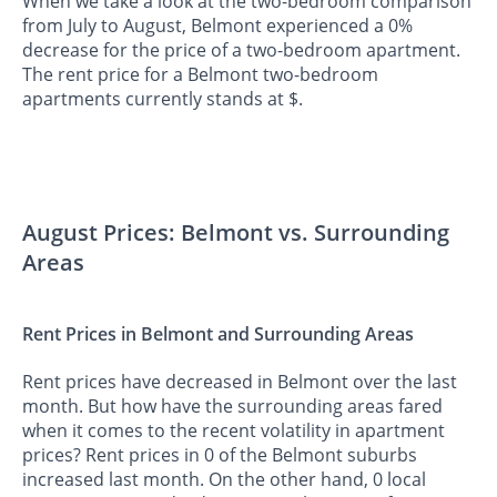
When we take a look at the two-bedroom comparison
from July to August, Belmont experienced a 0%
decrease for the price of a two-bedroom apartment.
The rent price for a Belmont two-bedroom
apartments currently stands at $.
August Prices: Belmont vs. Surrounding
Areas
Rent Prices in Belmont and Surrounding Areas
Rent prices have decreased in Belmont over the last
month. But how have the surrounding areas fared
when it comes to the recent volatility in apartment
prices? Rent prices in 0 of the Belmont suburbs
increased last month. On the other hand, 0 local