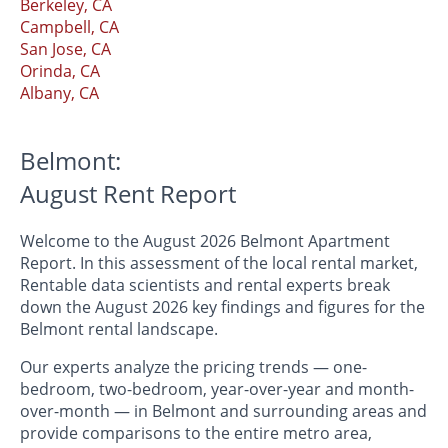
Berkeley, CA
Campbell, CA
San Jose, CA
Orinda, CA
Albany, CA
Belmont:
August Rent Report
Welcome to the August 2026 Belmont Apartment
Report. In this assessment of the local rental market,
Rentable data scientists and rental experts break
down the August 2026 key findings and figures for the
Belmont rental landscape.
Our experts analyze the pricing trends — one-
bedroom, two-bedroom, year-over-year and month-
over-month — in Belmont and surrounding areas and
provide comparisons to the entire metro area,