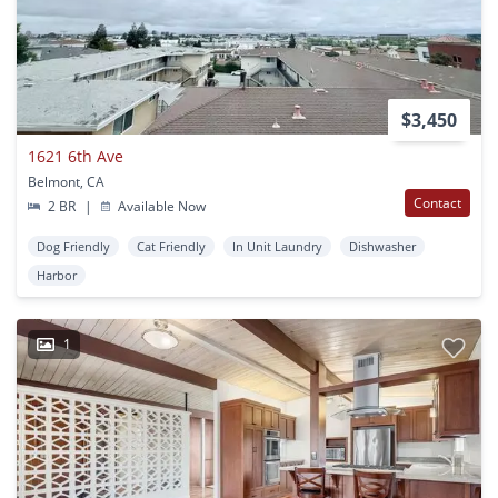
$3,450
1621 6th Ave
Belmont, CA
Contact
2 BR
|
Available Now
Dog Friendly
Cat Friendly
In Unit Laundry
Dishwasher
Harbor
1