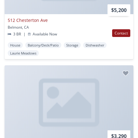
$5,200
512 Chesterton Ave
Belmont, CA
Contact
3 BR
|
Available Now
House
Balcony/Deck/Patio
Storage
Dishwasher
Laurie Meadows
$3,290