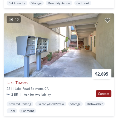
Cat Friendly
Storage
Disability Access
Carlmont
10
$2,895
Lake Towers
2211 Lake Road Belmont, CA
Contact
2 BR
|
Ask for Availability
Covered Parking
Balcony/Deck/Patio
Storage
Dishwasher
Pool
Carlmont