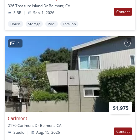
326 Treasure Island Dr Belmont, CA
Contact
3 BR
|
Sep. 1, 2026
House
Storage
Pool
Farallon
1
$1,975
Carlmont
2170 Carlmont Dr Belmont, CA
Contact
Studio
|
Aug. 15, 2026