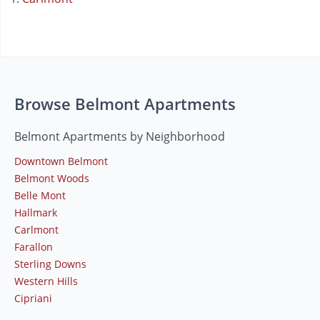
Browse Belmont Apartments
Belmont Apartments by Neighborhood
Downtown Belmont
Belmont Woods
Belle Mont
Hallmark
Carlmont
Farallon
Sterling Downs
Western Hills
Cipriani