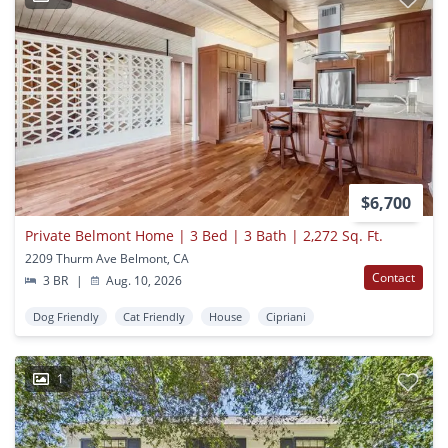
$6,700
Private Belmont Home | 3 Bed | 3 Bath | 2,272 Sq. Ft.
2209 Thurm Ave Belmont, CA
Contact
3 BR
|
Aug. 10, 2026
Dog Friendly
Cat Friendly
House
Cipriani
1