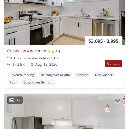
$3,095 - 3,995
Crestview Apartments
2.4
510 Crest View Ave Belmont, CA
Contact
1 - 2 BR
|
Aug. 12, 2026
Covered Parking
Balcony/Deck/Patio
Storage
Dishwasher
Pool
Downtown Belmont
12