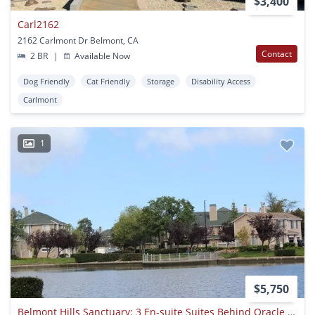
$3,400
Carl2162
2162 Carlmont Dr Belmont, CA
Contact
2 BR
|
Available Now
Dog Friendly
Cat Friendly
Storage
Disability Access
Carlmont
1
$5,750
Belmont Hills Sanctuary: 3 En-suite Suites Behind Oracle & Farallon Park