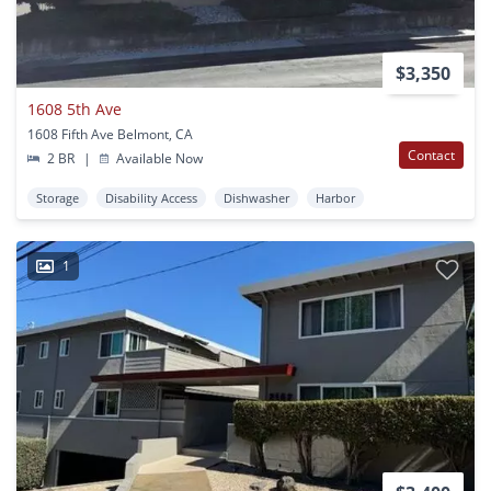
$3,350
1608 5th Ave
1608 Fifth Ave Belmont, CA
Contact
2 BR
|
Available Now
Storage
Disability Access
Dishwasher
Harbor
1