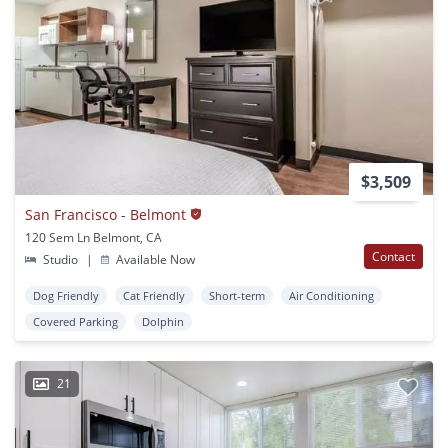
$3,509
San Francisco - Belmont
120 Sem Ln Belmont, CA
Contact
Studio
|
Available Now
Dog Friendly
Cat Friendly
Short-term
Air Conditioning
Covered Parking
Dolphin
21