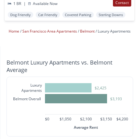
Contact
1 BR
|
Available Now
Dog Friendly
Cat Friendly
Covered Parking
Sterling Downs
Home
San Francisco Area Apartments
Belmont
Luxury Apartments
Belmont Luxury Apartments vs. Belmont
Average
Luxury
$2,425
Apartments
Belmont Overall
$3,193
$0
$1,050
$2,100
$3,150
$4,200
Average Rent