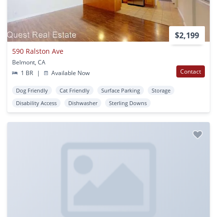
$2,199
590 Ralston Ave
Belmont, CA
Contact
1 BR
|
Available Now
Dog Friendly
Cat Friendly
Surface Parking
Storage
Disability Access
Dishwasher
Sterling Downs