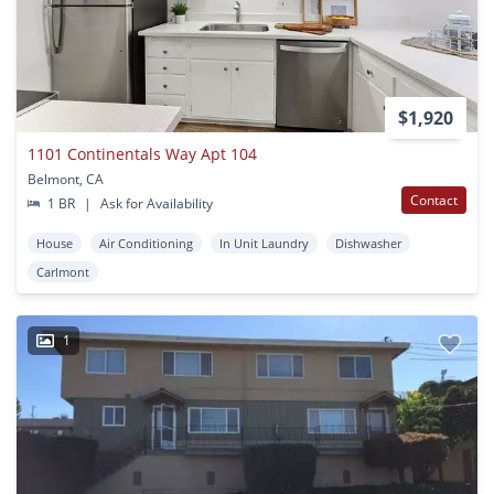
$1,920
1101 Continentals Way Apt 104
Belmont, CA
Contact
1 BR
|
Ask for Availability
House
Air Conditioning
In Unit Laundry
Dishwasher
Carlmont
1