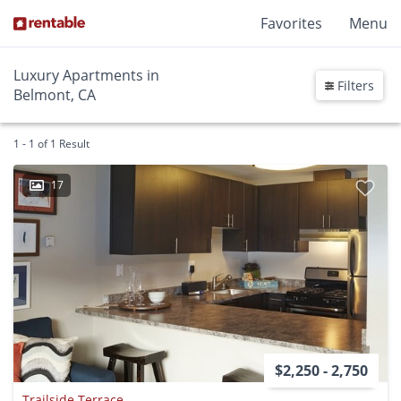
Favorites
Menu
Luxury Apartments in
Filters
Belmont, CA
1 - 1 of 1 Result
17
$2,250 - 2,750
Trailside Terrace