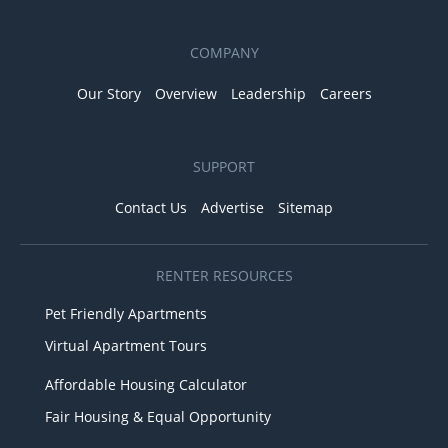
COMPANY
Our Story
Overview
Leadership
Careers
SUPPORT
Contact Us
Advertise
Sitemap
RENTER RESOURCES
Pet Friendly Apartments
Virtual Apartment Tours
Affordable Housing Calculator
Fair Housing & Equal Opportunity