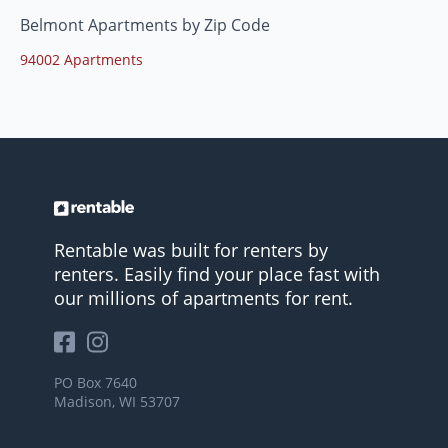
Belmont Apartments by Zip Code
94002 Apartments
Rentable was built for renters by
renters. Easily find your place fast with
our millions of apartments for rent.
PO Box 7640
Madison, WI 53707