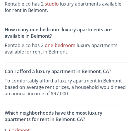
Rentable.co has 2
studio
luxury apartments available
for rent in Belmont.
How many one-bedroom luxury apartments are
available in Belmont?
Rentable.co has 2
one-bedroom
luxury apartments
available for rent in Belmont.
Can I afford a luxury apartment in Belmont, CA?
To comfortably afford a luxury apartment in Belmont
based on average rent prices, a household would need
an annual income of $97,000.
Which neighborhoods have the most luxury
apartments for rent in Belmont, CA?
Carlmont