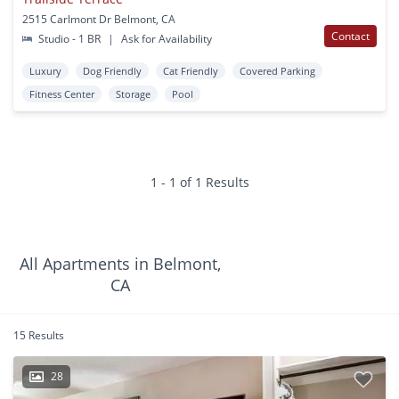
2515 Carlmont Dr Belmont, CA
Contact
Studio - 1 BR
|
Ask for Availability
Luxury
Dog Friendly
Cat Friendly
Covered Parking
Fitness Center
Storage
Pool
1 - 1 of 1 Results
All Apartments in Belmont,
CA
15 Results
28