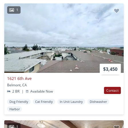
1
$3,450
1621 6th Ave
Belmont, CA
Contact
2 BR
|
Available Now
Dog Friendly
Cat Friendly
In Unit Laundry
Dishwasher
Harbor
1