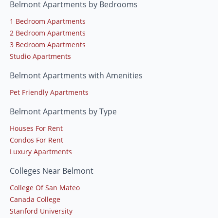
Belmont Apartments by Bedrooms
1 Bedroom Apartments
2 Bedroom Apartments
3 Bedroom Apartments
Studio Apartments
Belmont Apartments with Amenities
Pet Friendly Apartments
Belmont Apartments by Type
Houses For Rent
Condos For Rent
Luxury Apartments
Colleges Near Belmont
College Of San Mateo
Canada College
Stanford University