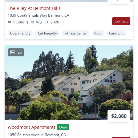
The Riley At Belmont Hills
1039 Continentals Way Belmont, CA
Contact
Studio
|
Aug. 31, 2026
Dog Friendly
Cat Friendly
Fitness Center
Pool
Carlmont
25
$2,060
Woodmont Apartments
Deal
1050 Ralston Avenue Belmont, CA