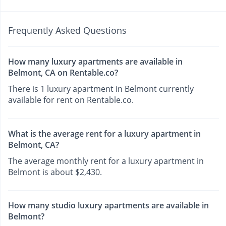
Frequently Asked Questions
How many luxury apartments are available in
Belmont, CA on Rentable.co?
There is 1 luxury apartment in Belmont currently
available for rent on Rentable.co.
What is the average rent for a luxury apartment in
Belmont, CA?
The average monthly rent for a luxury apartment in
Belmont is about $2,430.
How many studio luxury apartments are available in
Belmont?