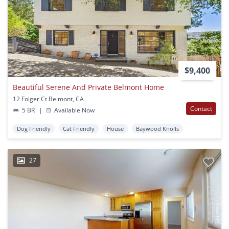
$9,400
Beautiful Serene And Private Belmont Home
12 Folger Ct Belmont, CA
Contact
5 BR
|
Available Now
Dog Friendly
Cat Friendly
House
Baywood Knolls
27