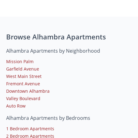
Browse Alhambra Apartments
Alhambra Apartments by Neighborhood
Mission Palm
Garfield Avenue
West Main Street
Fremont Avenue
Downtown Alhambra
Valley Boulevard
Auto Row
Alhambra Apartments by Bedrooms
1 Bedroom Apartments
2 Bedroom Apartments