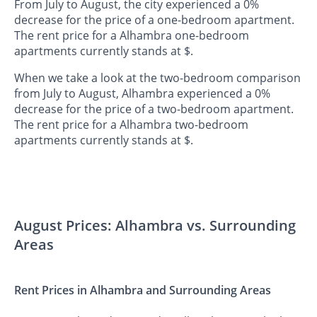
From July to August, the city experienced a 0%
decrease for the price of a one-bedroom apartment.
The rent price for a Alhambra one-bedroom
apartments currently stands at $.
When we take a look at the two-bedroom comparison
from July to August, Alhambra experienced a 0%
decrease for the price of a two-bedroom apartment.
The rent price for a Alhambra two-bedroom
apartments currently stands at $.
August Prices: Alhambra vs. Surrounding
Areas
Rent Prices in Alhambra and Surrounding Areas