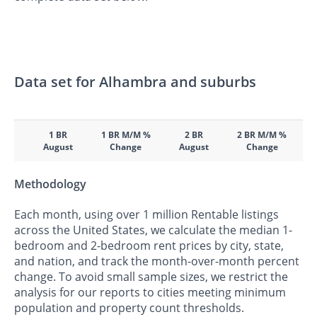
Data set for Alhambra and suburbs
1 BR
1 BR M/M %
2 BR
2 BR M/M %
August
Change
August
Change
Methodology
Each month, using over 1 million Rentable listings
across the United States, we calculate the median 1-
bedroom and 2-bedroom rent prices by city, state,
and nation, and track the month-over-month percent
change. To avoid small sample sizes, we restrict the
analysis for our reports to cities meeting minimum
population and property count thresholds.