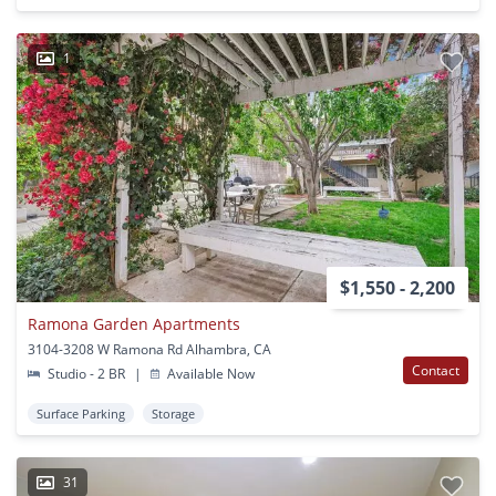
1
$1,550 - 2,200
Ramona Garden Apartments
3104-3208 W Ramona Rd Alhambra, CA
Contact
Studio - 2 BR
|
Available Now
Surface Parking
Storage
31