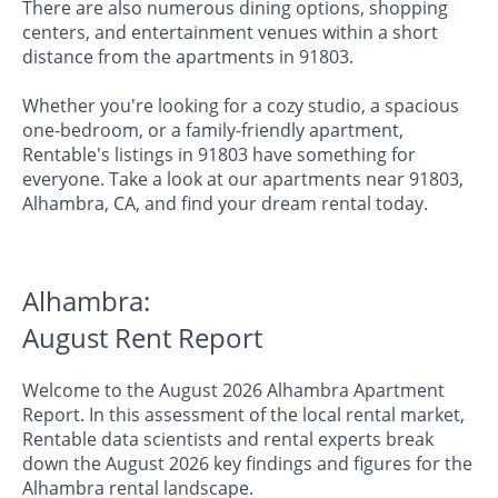
There are also numerous dining options, shopping
centers, and entertainment venues within a short
distance from the apartments in 91803.
Whether you're looking for a cozy studio, a spacious
one-bedroom, or a family-friendly apartment,
Rentable's listings in 91803 have something for
everyone. Take a look at our apartments near 91803,
Alhambra, CA, and find your dream rental today.
Alhambra:
August Rent Report
Welcome to the August 2026 Alhambra Apartment
Report. In this assessment of the local rental market,
Rentable data scientists and rental experts break
down the August 2026 key findings and figures for the
Alhambra rental landscape.