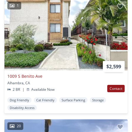
1
$2,599
1009 S Benito Ave
Alhambra, CA
Contact
2 BR
|
Available Now
Dog Friendly
Cat Friendly
Surface Parking
Storage
Disability Access
20