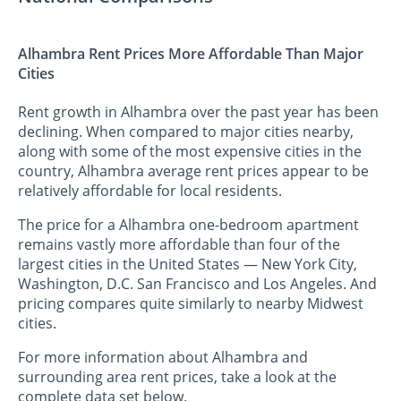
Alhambra Rent Prices More Affordable Than Major
Cities
Rent growth in Alhambra over the past year has been
declining. When compared to major cities nearby,
along with some of the most expensive cities in the
country, Alhambra average rent prices appear to be
relatively affordable for local residents.
The price for a Alhambra one-bedroom apartment
remains vastly more affordable than four of the
largest cities in the United States — New York City,
Washington, D.C. San Francisco and Los Angeles. And
pricing compares quite similarly to nearby Midwest
cities.
For more information about Alhambra and
surrounding area rent prices, take a look at the
complete data set below.