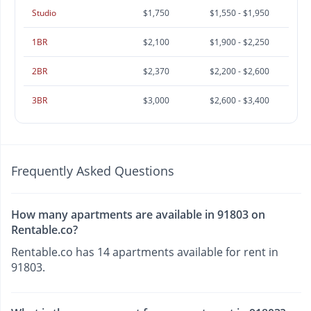
Studio
$1,750
$1,550 - $1,950
1BR
$2,100
$1,900 - $2,250
2BR
$2,370
$2,200 - $2,600
3BR
$3,000
$2,600 - $3,400
Frequently Asked Questions
How many apartments are available in 91803 on
Rentable.co?
Rentable.co has 14 apartments available for rent in
91803.