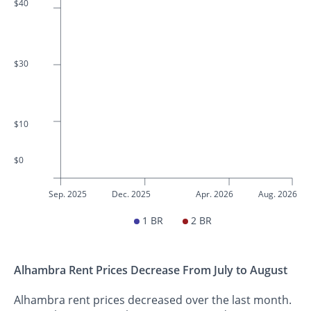
$40
$30
$10
$0
Sep. 2025
Dec. 2025
Apr. 2026
Aug. 2026
1 BR
2 BR
Alhambra Rent Prices Decrease From July to August
Alhambra rent prices decreased over the last month.