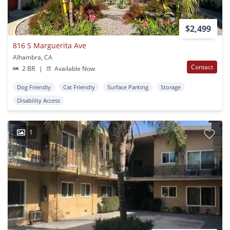
$2,499
816 S Marguerita Ave
Alhambra, CA
Contact
2 BR
|
Available Now
Dog Friendly
Cat Friendly
Surface Parking
Storage
Disability Access
1