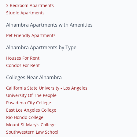
3 Bedroom Apartments
Studio Apartments
Alhambra Apartments with Amenities
Pet Friendly Apartments
Alhambra Apartments by Type
Houses For Rent
Condos For Rent
Colleges Near Alhambra
California State University - Los Angeles
University Of The People
Pasadena City College
East Los Angeles College
Rio Hondo College
Mount St Mary's College
Southwestern Law School