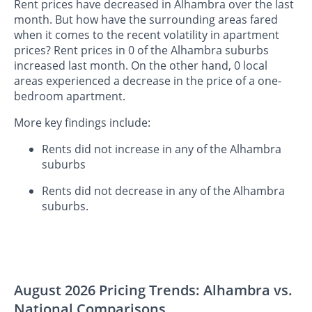
Rent prices have decreased in Alhambra over the last
month. But how have the surrounding areas fared
when it comes to the recent volatility in apartment
prices? Rent prices in 0 of the Alhambra suburbs
increased last month. On the other hand, 0 local
areas experienced a decrease in the price of a one-
bedroom apartment.
More key findings include:
Rents did not increase in any of the Alhambra
suburbs
Rents did not decrease in any of the Alhambra
suburbs.
August 2026 Pricing Trends: Alhambra vs.
National Comparisons