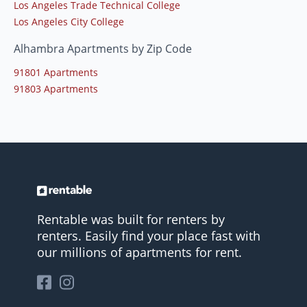
Los Angeles Trade Technical College
Los Angeles City College
Alhambra Apartments by Zip Code
91801 Apartments
91803 Apartments
Rentable was built for renters by
renters. Easily find your place fast with
our millions of apartments for rent.