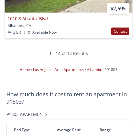
$2,595
1010 S Atlantic Blvd
Alhambra, CA
Contact
3 BR
|
Available Now
1 - 14 of 14 Results
Home
Los Angeles Area Apartments
Alhambra
91803
How much does it cost to rent an apartment in
91803?
91803 APARTMENTS
Bed Type
Average Rent
Range