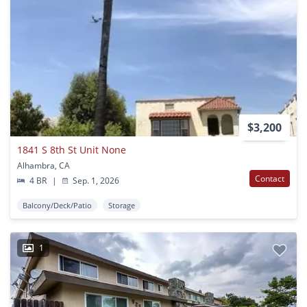
$3,200
1841 S 8th St Unit None
Alhambra, CA
Contact
4 BR
|
Sep. 1, 2026
Balcony/Deck/Patio
Storage
1