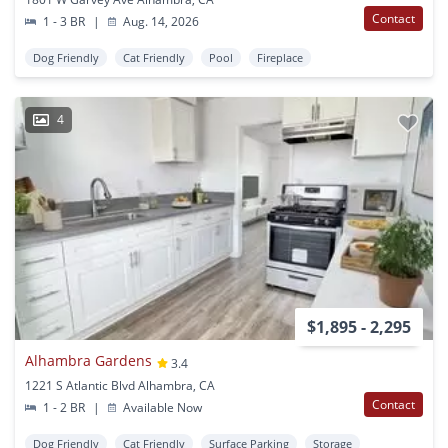
Contact
1 - 3 BR
|
Aug. 14, 2026
Dog Friendly
Cat Friendly
Pool
Fireplace
4
$1,895 - 2,295
Alhambra Gardens
3.4
1221 S Atlantic Blvd Alhambra, CA
Contact
1 - 2 BR
|
Available Now
Dog Friendly
Cat Friendly
Surface Parking
Storage