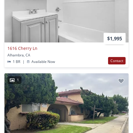
$1,995
1616 Cherry Ln
Alhambra, CA
Contact
1 BR
|
Available Now
1