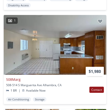
Disability Access
1
$1,980
508Marg
508-514 S Marguerita Ave Alhambra, CA
Contact
1 BR
|
Available Now
Air Conditioning
Storage