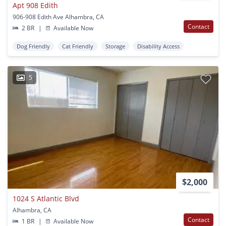
Apt 908 Edith
906-908 Edith Ave Alhambra, CA
Contact
2 BR
|
Available Now
Dog Friendly
Cat Friendly
Storage
Disability Access
5
$2,000
1024 S Atlantic Blvd
Alhambra, CA
Contact
1 BR
|
Available Now