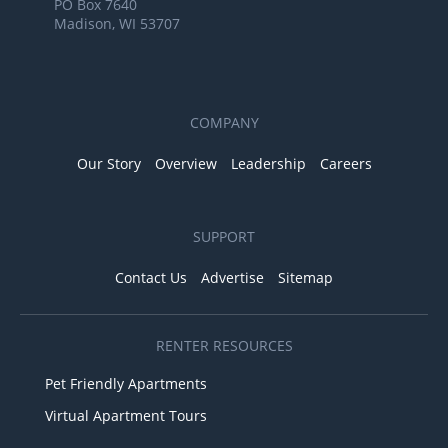
PO Box 7640
Madison, WI 53707
COMPANY
Our Story
Overview
Leadership
Careers
SUPPORT
Contact Us
Advertise
Sitemap
RENTER RESOURCES
Pet Friendly Apartments
Virtual Apartment Tours