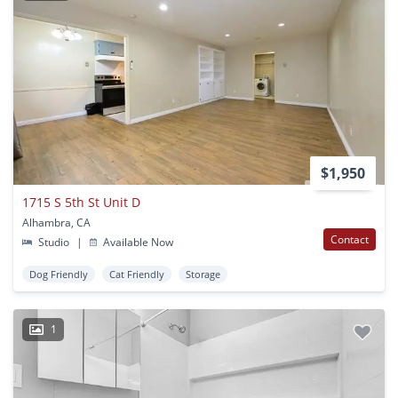
$1,950
1715 S 5th St Unit D
Alhambra, CA
Contact
Studio
|
Available Now
Dog Friendly
Cat Friendly
Storage
1