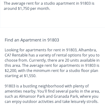
The average rent for a studio apartment in 91803 is
around $1,750 per month.
Find an Apartment in 91803
Looking for apartments for rent in 91803, Alhambra,
CA? Rentable has a variety of rental options for you to
choose from. Currently, there are 20 units available in
this area. The average rent for apartments in 91803 is
$2,200, with the minimum rent for a studio floor plan
starting at $1,550.
91803 is a bustling neighborhood with plenty of
amenities nearby. You'll find several parks in the area,
such as Almansor Park and Granada Park, where you
can enjoy outdoor activities and take leisurely strolls.