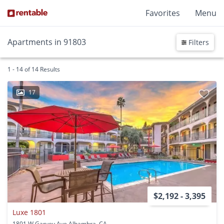
Favorites
Menu
Apartments in 91803
Filters
1 - 14 of 14 Results
17
$2,192 - 3,395
Luxe 1801
1801 W Garvey Ave Alhambra, CA