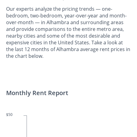
Our experts analyze the pricing trends — one-
bedroom, two-bedroom, year-over-year and month-
over-month — in Alhambra and surrounding areas
and provide comparisons to the entire metro area,
nearby cities and some of the most desirable and
expensive cities in the United States. Take a look at
the last 12 months of Alhambra average rent prices in
the chart below.
Monthly Rent Report
$50