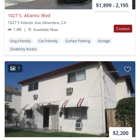
$1,899 - 2,195
1027 S. Atlantic Blvd
1027 S Atlantic Ave Alhambra, CA
Contact
1 BR
|
Available Now
Dog Friendly
Cat Friendly
Surface Parking
Storage
Disability Access
1
$2,200