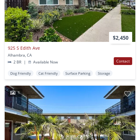
$2,450
925 S Edith Ave
Alhambra, CA
Contact
2 BR
|
Available Now
Dog Friendly
Cat Friendly
Surface Parking
Storage
1