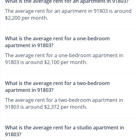
What is the average rent for an apartment in 91803?
The average rent for an apartment in 91803 is around
$2,200 per month.
What is the average rent for a one-bedroom
apartment in 91803?
The average rent for a one-bedroom apartment in
91803 is around $2,100 per month.
What is the average rent for a two-bedroom
apartment in 91803?
The average rent for a two-bedroom apartment in
91803 is around $2,372 per month.
What is the average rent for a studio apartment in
91803?