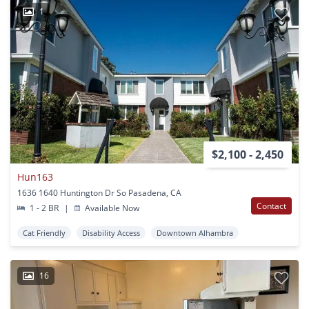
1
$2,100 - 2,450
Hun163
1636 1640 Huntington Dr So Pasadena, CA
Contact
1 - 2 BR
|
Available Now
Cat Friendly
Disability Access
Downtown Alhambra
16