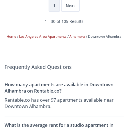
1
Next
1 - 30 of 105 Results
Home
Los Angeles Area Apartments
Alhambra
Downtown Alhambra
Frequently Asked Questions
How many apartments are available in Downtown
Alhambra on Rentable.co?
Rentable.co has over 97 apartments available near
Downtown Alhambra.
What is the average rent for a studio apartment in