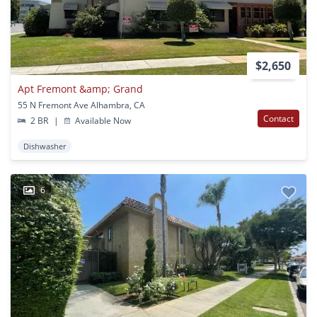
$2,650
Apt Fremont &amp; Grand
55 N Fremont Ave Alhambra, CA
Contact
2 BR
|
Available Now
Dishwasher
6