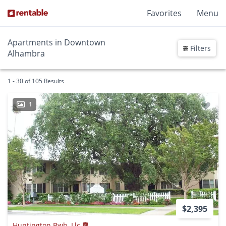
Favorites
Menu
Apartments in Downtown
Filters
Alhambra
1 - 30 of 105 Results
1
$2,395
Huntington Bwb, Llc