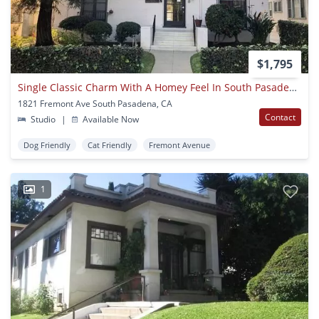
$1,795
Single Classic Charm With A Homey Feel In South Pasadena!
1821 Fremont Ave South Pasadena, CA
Contact
Studio
|
Available Now
Dog Friendly
Cat Friendly
Fremont Avenue
1