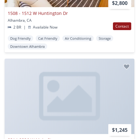
$2,800
1508 - 1512 W Huntington Dr
Alhambra, CA
Contact
2 BR
|
Available Now
Dog Friendly
Cat Friendly
Air Conditioning
Storage
Downtown Alhambra
$1,245