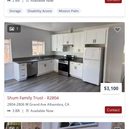
2 BR
|
Available Now
Storage
Disability Access
Mission Palm
1
$3,100
Shum Family Trust - R2804
2804-2806 W Grand Ave Alhambra, CA
Contact
3 BR
|
Available Now
0