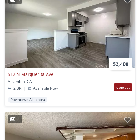
$2,400
512 N Marguerita Ave
Alhambra, CA
Contact
2 BR
|
Available Now
Downtown Alhambra
1