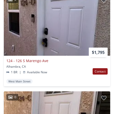
$1,795
124 - 126 S Marengo Ave
Alhambra, CA
Contact
1 BR
|
Available Now
West Main Street
0