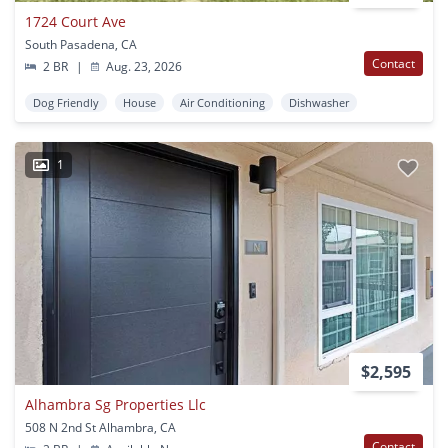
1724 Court Ave
South Pasadena, CA
Contact
2 BR
|
Aug. 23, 2026
Dog Friendly
House
Air Conditioning
Dishwasher
1
$2,595
Alhambra Sg Properties Llc
508 N 2nd St Alhambra, CA
Contact