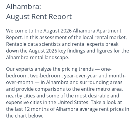
Alhambra:
August Rent Report
Welcome to the August 2026 Alhambra Apartment
Report. In this assessment of the local rental market,
Rentable data scientists and rental experts break
down the August 2026 key findings and figures for the
Alhambra rental landscape.
Our experts analyze the pricing trends — one-
bedroom, two-bedroom, year-over-year and month-
over-month — in Alhambra and surrounding areas
and provide comparisons to the entire metro area,
nearby cities and some of the most desirable and
expensive cities in the United States. Take a look at
the last 12 months of Alhambra average rent prices in
the chart below.