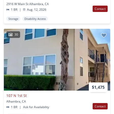
2916 W Main St Alhambra, CA
Contact
1 BR
|
Aug. 12, 2026
Storage
Disability Access
30
$1,475
107 N 1st St
Alhambra, CA
Contact
1 BR
|
Ask for Availability