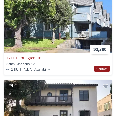
$2,300
1211 Huntington Dr
South Pasadena, CA
Contact
2 BR
|
Ask for Availability
1