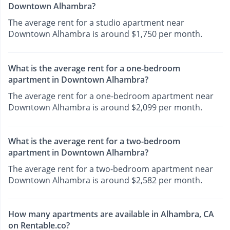
Downtown Alhambra?
The average rent for a studio apartment near
Downtown Alhambra is around $1,750 per month.
What is the average rent for a one-bedroom
apartment in Downtown Alhambra?
The average rent for a one-bedroom apartment near
Downtown Alhambra is around $2,099 per month.
What is the average rent for a two-bedroom
apartment in Downtown Alhambra?
The average rent for a two-bedroom apartment near
Downtown Alhambra is around $2,582 per month.
How many apartments are available in Alhambra, CA
on Rentable.co?