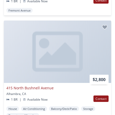
Contact
1 BR
|
Available Now
Fremont Avenue
$2,800
415 North Bushnell Avenue
Alhambra, CA
Contact
1 BR
|
Available Now
House
Air Conditioning
Balcony/Deck/Patio
Storage