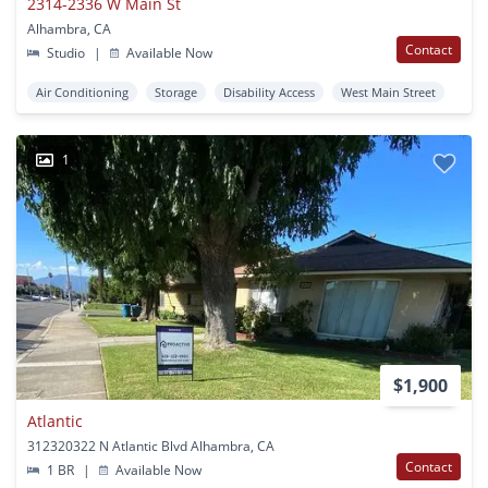
2314-2336 W Main St
Alhambra, CA
Contact
Studio
|
Available Now
Air Conditioning
Storage
Disability Access
West Main Street
1
$1,900
Atlantic
312320322 N Atlantic Blvd Alhambra, CA
Contact
1 BR
|
Available Now