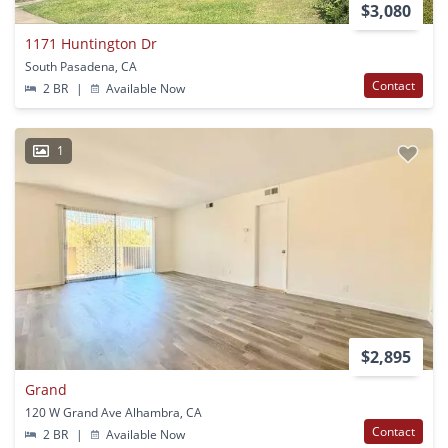
$3,080
1171 Huntington Dr
South Pasadena, CA
Contact
2 BR
|
Available Now
1
$2,895
Grand
120 W Grand Ave Alhambra, CA
Contact
2 BR
|
Available Now