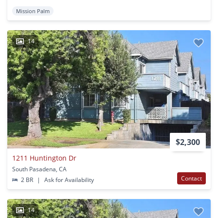
Mission Palm
14
$2,300
1211 Huntington Dr
South Pasadena, CA
Contact
2 BR
|
Ask for Availability
14