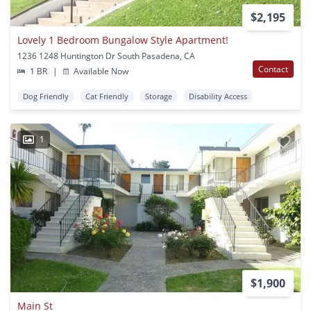
$2,195
Lovely 1 Bedroom Bungalow Style Apartment!
1236 1248 Huntington Dr South Pasadena, CA
Contact
1 BR
|
Available Now
Dog Friendly
Cat Friendly
Storage
Disability Access
1
$1,900
Main St