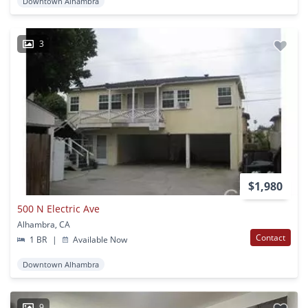
Downtown Alhambra
3
$1,980
500 N Electric Ave
Alhambra, CA
Contact
1 BR
|
Available Now
Downtown Alhambra
9