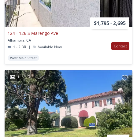
$1,795 - 2,695
124 - 126 S Marengo Ave
Alhambra, CA
Contact
1 - 2 BR
|
Available Now
West Main Street
1