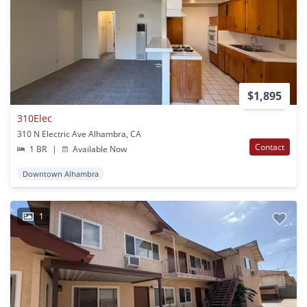
$1,895
310Elec
310 N Electric Ave Alhambra, CA
Contact
1 BR
|
Available Now
Downtown Alhambra
1