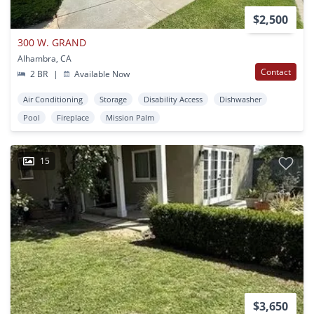
$2,500
300 W. GRAND
Alhambra, CA
Contact
2 BR
|
Available Now
Air Conditioning
Storage
Disability Access
Dishwasher
Pool
Fireplace
Mission Palm
15
$3,650