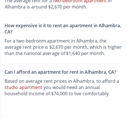
The average rent for a
two-bedroom apartment
in
Alhambra is around $2,670 per month.
How expensive is it to rent an apartment in Alhambra,
CA?
For a two-bedroom apartment in Alhambra, the
average rent price is $2,670 per month, which is higher
than the national average of $1,640 per month.
Can I afford an apartment for rent in Alhambra, CA?
Based on average rent prices in Alhambra, to afford a
studio apartment
you would need an annual
household income of $74,000 to live comfortably.