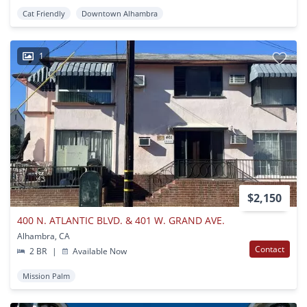
Cat Friendly
Downtown Alhambra
1
$2,150
400 N. ATLANTIC BLVD. & 401 W. GRAND AVE.
Alhambra, CA
Contact
2 BR
|
Available Now
Mission Palm