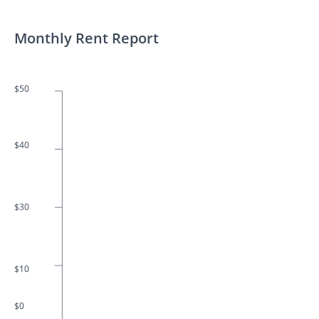
Monthly Rent Report
$50
$40
$30
$10
$0