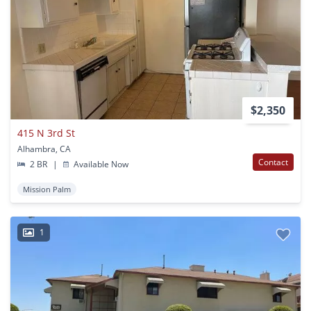
$2,350
415 N 3rd St
Alhambra, CA
Contact
2 BR
|
Available Now
Mission Palm
1