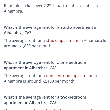
Rentable.co has over 2,229 apartments available in
Alhambra.
What is the average rent for a studio apartment in
Alhambra, CA?
The average rent for a
studio apartment
in Alhambra is
around $1,850 per month.
What is the average rent for a one-bedroom
apartment in Alhambra, CA?
The average rent for a
one-bedroom apartment
in
Alhambra is around $2,100 per month.
What is the average rent for a two-bedroom
apartment in Alhambra, CA?