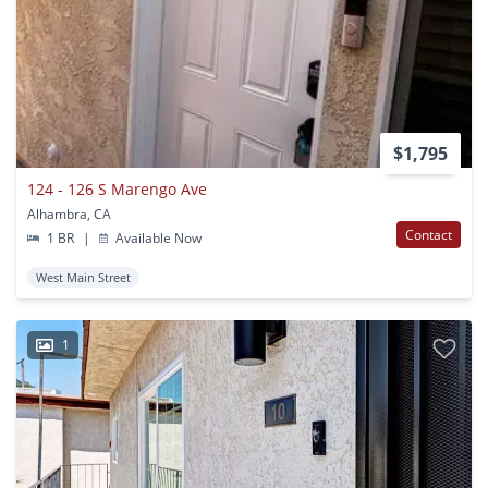
$1,795
124 - 126 S Marengo Ave
Alhambra, CA
Contact
1 BR
|
Available Now
West Main Street
1