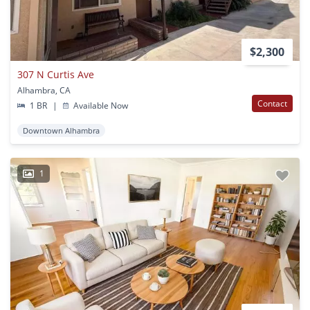
$2,300
307 N Curtis Ave
Alhambra, CA
Contact
1 BR
|
Available Now
Downtown Alhambra
1