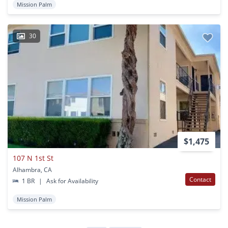
Mission Palm
30
$1,475
107 N 1st St
Alhambra, CA
Contact
1 BR
|
Ask for Availability
Mission Palm