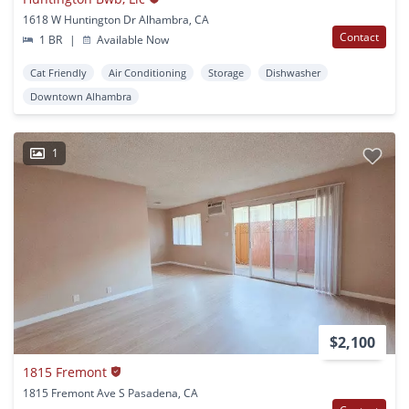
1618 W Huntington Dr Alhambra, CA
Contact
1 BR
|
Available Now
Cat Friendly
Air Conditioning
Storage
Dishwasher
Downtown Alhambra
1
$2,100
1815 Fremont
1815 Fremont Ave S Pasadena, CA