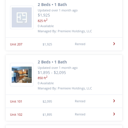
2 Beds • 1 Bath
Updated over 1 month ago
$1,925
2
825 ft
0 Available
Managed By: Premiere Holdings, LLC
Rented
Unit 207
$1,925
2 Beds • 1 Bath
Updated over 1 month ago
$1,895 - $2,095
2
850 ft
0 Available
Managed By: Premiere Holdings, LLC
Rented
Unit 101
$2,095
Rented
Unit 102
$1,895