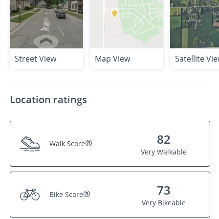
Street View
Map View
Satellite Vi
Location ratings
82
®
Walk Score
Very Walkable
73
®
Bike Score
Very Bikeable