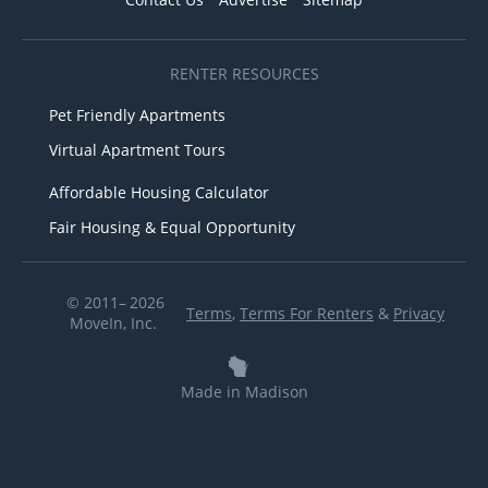
RENTER RESOURCES
Pet Friendly Apartments
Virtual Apartment Tours
Affordable Housing Calculator
Fair Housing & Equal Opportunity
© 2011– 2026
Terms
,
Terms For Renters
&
Privacy
MoveIn, Inc.
Made in Madison