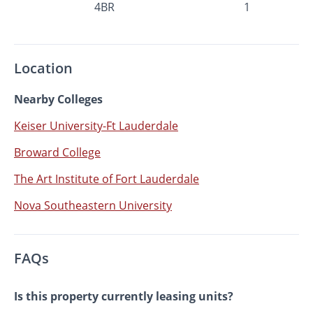
4BR
1
Location
Nearby Colleges
Keiser University-Ft Lauderdale
Broward College
The Art Institute of Fort Lauderdale
Nova Southeastern University
FAQs
Is this property currently leasing units?