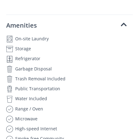
Amenities
On-site Laundry
Storage
Refrigerator
Garbage Disposal
Trash Removal Included
Public Transportation
Water Included
Range / Oven
Microwave
High-speed Internet
Smoke-free Community