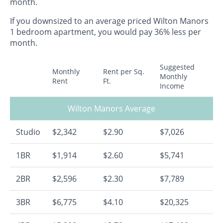
month.
If you downsized to an average priced Wilton Manors
1 bedroom apartment, you would pay 36% less per
month.
Suggested
Monthly
Rent per Sq.
Monthly
Rent
Ft.
Income
Wilton Manors Average
Studio
$2,342
$2.90
$7,026
1BR
$1,914
$2.60
$5,741
2BR
$2,596
$2.30
$7,789
3BR
$6,775
$4.10
$20,325