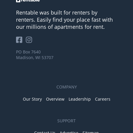
Rentable was built for renters by
renters. Easily find your place fast with
our millions of apartments for rent.
PO Box 7640
Madison, WI 53707
COMPANY
Our Story
Overview
Leadership
Careers
SUPPORT
Contact Us
Advertise
Sitemap