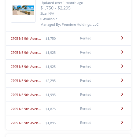
Updated over 1 month ago
$1,750 - $2,295
Size: N/A
0 Available
Managed By: Premiere Holdings, LLC
Rented
2705 NE 9th Avenue - 211
$1,750
Rented
2705 NE 9th Avenue - 101
$1,925
Rented
2705 NE 9th Avenue - 205
$1,925
Rented
2705 NE 9th Avenue - 209
$2,295
Rented
2705 NE 9th Avenue - 203
$1,995
Rented
2705 NE 9th Avenue - 210
$1,875
Rented
2705 NE 9th Avenue - 208
$1,895