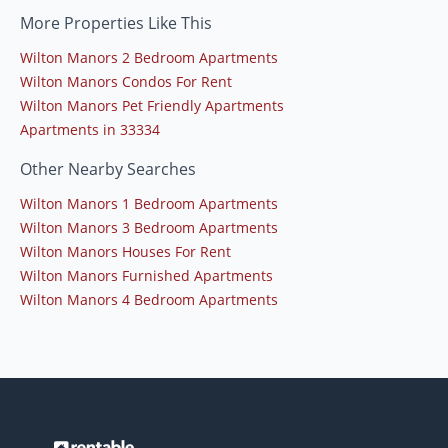
More Properties Like This
Wilton Manors 2 Bedroom Apartments
Wilton Manors Condos For Rent
Wilton Manors Pet Friendly Apartments
Apartments in 33334
Other Nearby Searches
Wilton Manors 1 Bedroom Apartments
Wilton Manors 3 Bedroom Apartments
Wilton Manors Houses For Rent
Wilton Manors Furnished Apartments
Wilton Manors 4 Bedroom Apartments