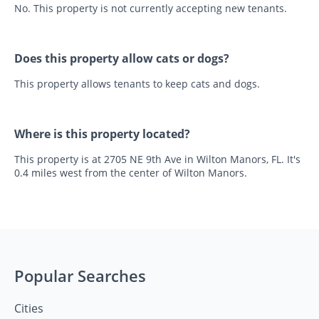
No. This property is not currently accepting new tenants.
Does this property allow cats or dogs?
This property allows tenants to keep cats and dogs.
Where is this property located?
This property is at 2705 NE 9th Ave in Wilton Manors, FL. It's
0.4 miles west from the center of Wilton Manors.
Popular Searches
Cities