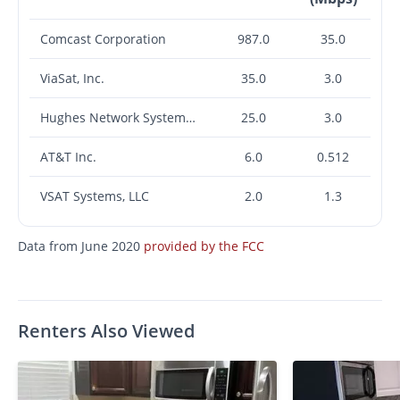
Comcast Corporation
987.0
35.0
ViaSat, Inc.
35.0
3.0
Hughes Network Systems, LLC
25.0
3.0
AT&T Inc.
6.0
0.512
VSAT Systems, LLC
2.0
1.3
Data from June 2020
provided by the FCC
Renters Also Viewed