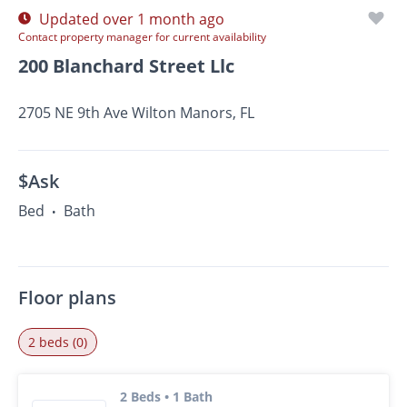
Updated over 1 month ago
Contact property manager for current availability
200 Blanchard Street Llc
2705 NE 9th Ave Wilton Manors, FL
$Ask
Bed
Bath
•
Floor plans
2 beds (0)
2 Beds • 1 Bath