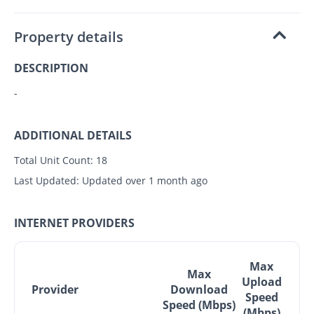
Property details
DESCRIPTION
-
ADDITIONAL DETAILS
Total Unit Count:
18
Last Updated:
Updated over 1 month ago
INTERNET PROVIDERS
Max
Max
Upload
Provider
Download
Speed
Speed (Mbps)
(Mbps)