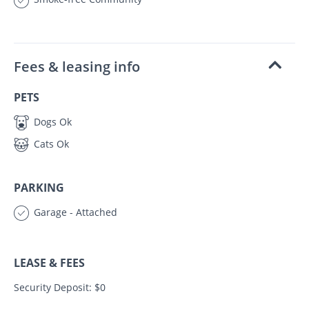
Fees & leasing info
PETS
Dogs Ok
Cats Ok
PARKING
Garage - Attached
LEASE & FEES
Security Deposit: $0