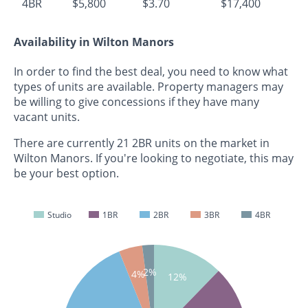
4BR
$5,800
$3.70
$17,400
Availability in Wilton Manors
In order to find the best deal, you need to know what
types of units are available. Property managers may
be willing to give concessions if they have many
vacant units.
There are currently 21 2BR units on the market in
Wilton Manors. If you're looking to negotiate, this may
be your best option.
Studio
1BR
2BR
3BR
4BR
2%
4%
12%