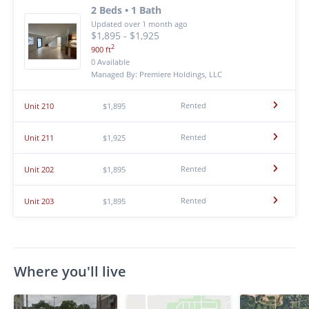
2 Beds • 1 Bath
Updated over 1 month ago
$1,895 - $1,925
2
900 ft
0 Available
Managed By: Premiere Holdings, LLC
Rented
Unit 210
$1,895
Rented
Unit 211
$1,925
Rented
Unit 202
$1,895
Rented
Unit 203
$1,895
Where you'll live