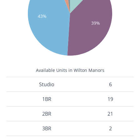
43%
39%
Available Units in Wilton Manors
Studio
6
1BR
19
2BR
21
3BR
2