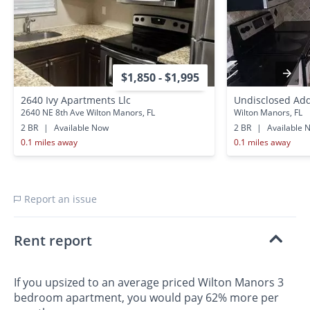
$1,850 - $1,995
2640 Ivy Apartments Llc
Undisclosed Ad
2640 NE 8th Ave Wilton Manors, FL
Wilton Manors, FL
2 BR
|
Available Now
2 BR
|
Available 
0.1 miles away
0.1 miles away
Report an issue
Rent report
If you upsized to an average priced Wilton Manors 3
bedroom apartment, you would pay 62% more per