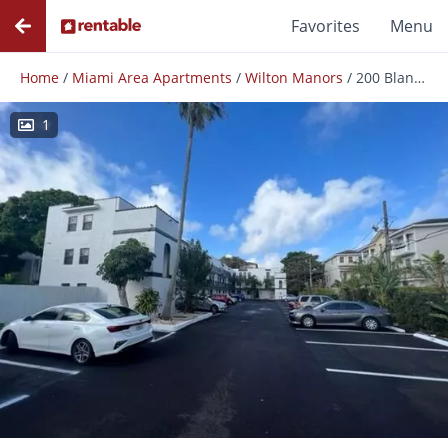
Favorites
Menu
Home
/
Miami Area Apartments
/
Wilton Manors
/
200 Blanchard Street Llc
1
Photos
Floor Plans
Amenities