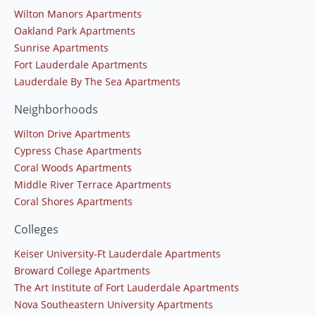
Wilton Manors Apartments
Oakland Park Apartments
Sunrise Apartments
Fort Lauderdale Apartments
Lauderdale By The Sea Apartments
Neighborhoods
Wilton Drive Apartments
Cypress Chase Apartments
Coral Woods Apartments
Middle River Terrace Apartments
Coral Shores Apartments
Colleges
Keiser University-Ft Lauderdale Apartments
Broward College Apartments
The Art Institute of Fort Lauderdale Apartments
Nova Southeastern University Apartments