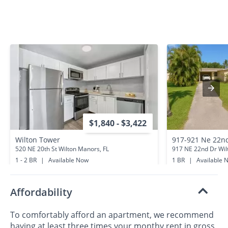
$1,840 - $3,422
Wilton Tower
917-921 Ne 22n
520 NE 20th St Wilton Manors, FL
917 NE 22nd Dr Wil
1 - 2 BR
|
Available Now
1 BR
|
Available 
0.2 miles away
0.4 miles away
Affordability
To comfortably afford an apartment, we recommend
having at least three times your monthy rent in gross