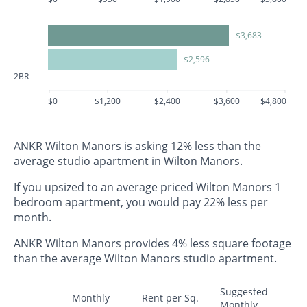
$3,683
$2,596
2BR
$0
$1,200
$2,400
$3,600
$4,800
ANKR Wilton Manors is asking 12% less than the
average studio apartment in Wilton Manors.
If you upsized to an average priced Wilton Manors 1
bedroom apartment, you would pay 22% less per
month.
ANKR Wilton Manors provides 4% less square footage
than the average Wilton Manors studio apartment.
Suggested
Monthly
Rent per Sq.
Monthly