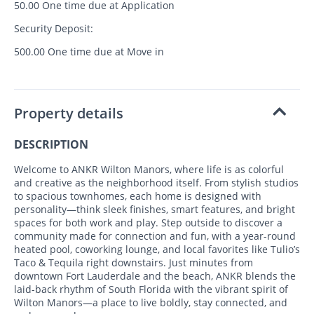
50.00 One time due at Application
Security Deposit:
500.00 One time due at Move in
Property details
DESCRIPTION
Welcome to ANKR Wilton Manors, where life is as colorful
and creative as the neighborhood itself. From stylish studios
to spacious townhomes, each home is designed with
personality—think sleek finishes, smart features, and bright
spaces for both work and play. Step outside to discover a
community made for connection and fun, with a year-round
heated pool, coworking lounge, and local favorites like Tulio’s
Taco & Tequila right downstairs. Just minutes from
downtown Fort Lauderdale and the beach, ANKR blends the
laid-back rhythm of South Florida with the vibrant spirit of
Wilton Manors—a place to live boldly, stay connected, and