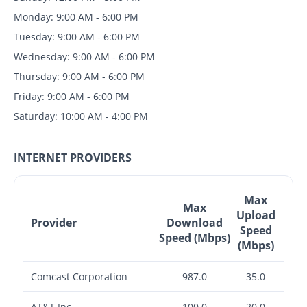
Monday: 9:00 AM - 6:00 PM
Tuesday: 9:00 AM - 6:00 PM
Wednesday: 9:00 AM - 6:00 PM
Thursday: 9:00 AM - 6:00 PM
Friday: 9:00 AM - 6:00 PM
Saturday: 10:00 AM - 4:00 PM
INTERNET PROVIDERS
Max
Max
Upload
Provider
Download
Speed
Speed (Mbps)
(Mbps)
Comcast Corporation
987.0
35.0
AT&T Inc.
100.0
20.0