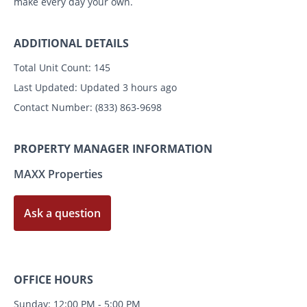
make every day your own.
ADDITIONAL DETAILS
Total Unit Count:
145
Last Updated:
Updated 3 hours ago
Contact Number:
(833) 863-9698
PROPERTY MANAGER INFORMATION
MAXX Properties
Ask a question
OFFICE HOURS
Sunday: 12:00 PM - 5:00 PM