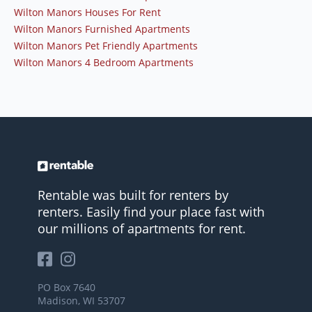
Wilton Manors Houses For Rent
Wilton Manors Furnished Apartments
Wilton Manors Pet Friendly Apartments
Wilton Manors 4 Bedroom Apartments
Rentable was built for renters by
renters. Easily find your place fast with
our millions of apartments for rent.
PO Box 7640
Madison, WI 53707