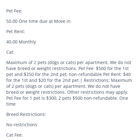
Pet Fee:
50.00 One time due at Move in
Pet Rent:
40.00 Monthly
Cat:
Maximum of 2 pets (dogs or cats) per apartment. We do not
have breed or weight restrictions. Pet Fee: $500 for the 1st
pet and $250 for the 2nd pet, non-refundable Pet Rent: $40
for the 1st and $20 for the 2nd pet | Restrictions: Maximum
of 2 pets (dogs or cats) per apartment. We do not have
breed or weight restrictions. Other restrictions may apply.
Pet Fee for 1 pet is $300, 2 pets $500 non-refundable. One
time
Breed Restrictions:
No restrictions
Cat Fee: