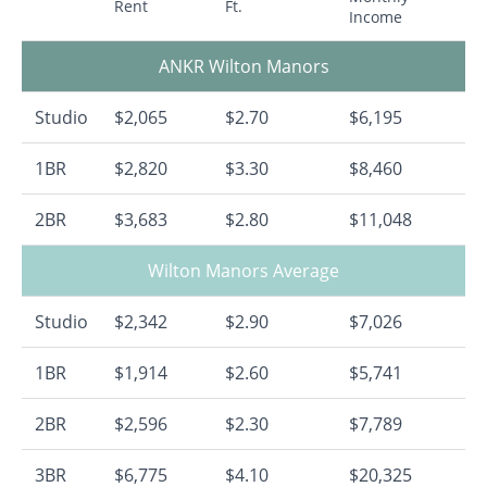
Rent
Ft.
Income
ANKR Wilton Manors
Studio
$2,065
$2.70
$6,195
1BR
$2,820
$3.30
$8,460
2BR
$3,683
$2.80
$11,048
Wilton Manors Average
Studio
$2,342
$2.90
$7,026
1BR
$1,914
$2.60
$5,741
2BR
$2,596
$2.30
$7,789
3BR
$6,775
$4.10
$20,325