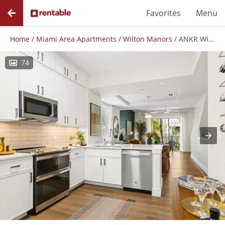
Favorites
Menu
Home
/
Miami Area Apartments
/
Wilton Manors
/
ANKR Wilton Manors
74
Photos
Floor Plans
Amenities