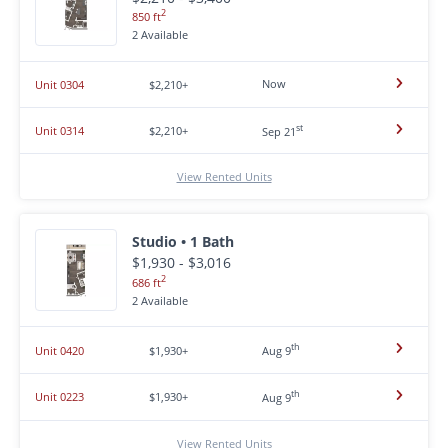
2
850 ft
2 Available
Now
Unit 0304
$2,210+
st
Unit 0314
$2,210+
Sep 21
View Rented Units
Studio • 1 Bath
$1,930 - $3,016
2
686 ft
2 Available
th
Unit 0420
$1,930+
Aug 9
th
Unit 0223
$1,930+
Aug 9
View Rented Units