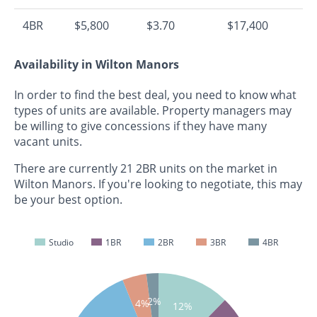
4BR
$5,800
$3.70
$17,400
Availability in Wilton Manors
In order to find the best deal, you need to know what
types of units are available. Property managers may
be willing to give concessions if they have many
vacant units.
There are currently 21 2BR units on the market in
Wilton Manors. If you're looking to negotiate, this may
be your best option.
Studio
1BR
2BR
3BR
4BR
2%
4%
12%