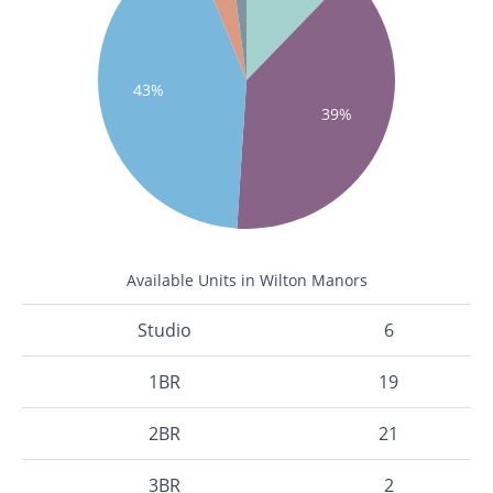
43%
39%
Available Units in Wilton Manors
Studio
6
1BR
19
2BR
21
3BR
2