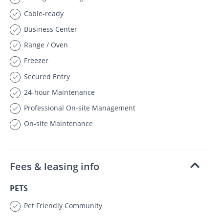
Cable-ready
Business Center
Range / Oven
Freezer
Secured Entry
24-hour Maintenance
Professional On-site Management
On-site Maintenance
Fees & leasing info
PETS
Pet Friendly Community