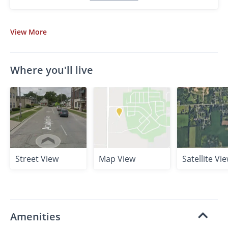
View
More
Where you'll live
Street View
Map View
Satellite Vi
Amenities