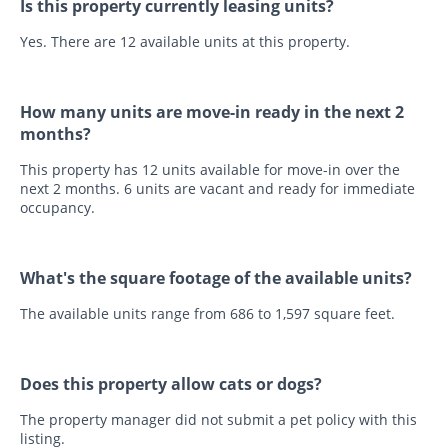
Is this property currently leasing units?
Yes. There are 12 available units at this property.
How many units are move-in ready in the next 2
months?
This property has 12 units available for move-in over the
next 2 months. 6 units are vacant and ready for immediate
occupancy.
What's the square footage of the available units?
The available units range from 686 to 1,597 square feet.
Does this property allow cats or dogs?
The property manager did not submit a pet policy with this
listing.