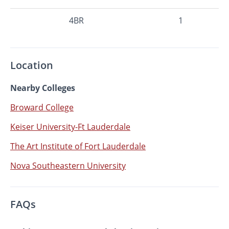
4BR
1
Location
Nearby Colleges
Broward College
Keiser University-Ft Lauderdale
The Art Institute of Fort Lauderdale
Nova Southeastern University
FAQs