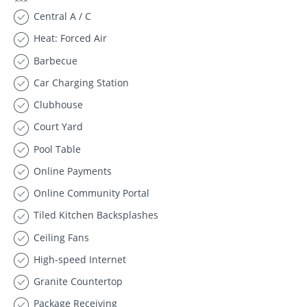
Central A / C
Heat: Forced Air
Barbecue
Car Charging Station
Clubhouse
Court Yard
Pool Table
Online Payments
Online Community Portal
Tiled Kitchen Backsplashes
Ceiling Fans
High-speed Internet
Granite Countertop
Package Receiving