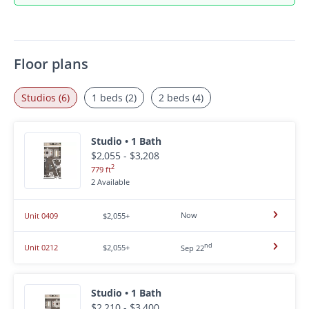
Floor plans
Studios (6)
1 beds (2)
2 beds (4)
Studio • 1 Bath
$2,055 - $3,208
2
779 ft
2 Available
Now
Unit 0409
$2,055+
nd
Unit 0212
$2,055+
Sep 22
Studio • 1 Bath
$2,210 - $3,400