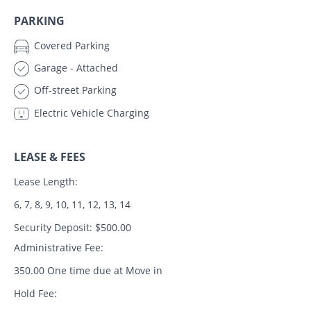
PARKING
Covered Parking
Garage - Attached
Off-street Parking
Electric Vehicle Charging
LEASE & FEES
Lease Length:
6, 7, 8, 9, 10, 11, 12, 13, 14
Security Deposit: $500.00
Administrative Fee:
350.00 One time due at Move in
Hold Fee: