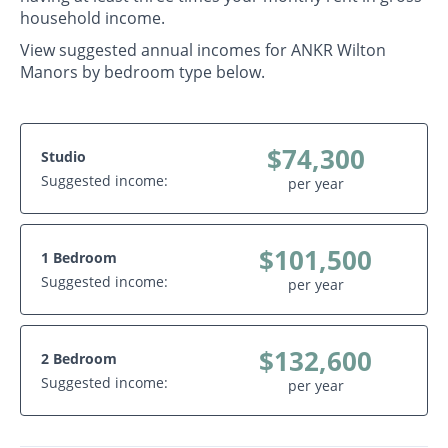
household income.
View suggested annual incomes for ANKR Wilton
Manors by bedroom type below.
$74,300
Studio
Suggested income:
per year
$101,500
1 Bedroom
Suggested income:
per year
$132,600
2 Bedroom
Suggested income:
per year