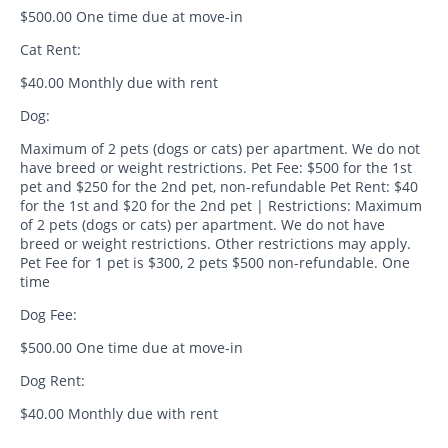
$500.00 One time due at move-in
Cat Rent:
$40.00 Monthly due with rent
Dog:
Maximum of 2 pets (dogs or cats) per apartment. We do not
have breed or weight restrictions. Pet Fee: $500 for the 1st
pet and $250 for the 2nd pet, non-refundable Pet Rent: $40
for the 1st and $20 for the 2nd pet | Restrictions: Maximum
of 2 pets (dogs or cats) per apartment. We do not have
breed or weight restrictions. Other restrictions may apply.
Pet Fee for 1 pet is $300, 2 pets $500 non-refundable. One
time
Dog Fee:
$500.00 One time due at move-in
Dog Rent:
$40.00 Monthly due with rent