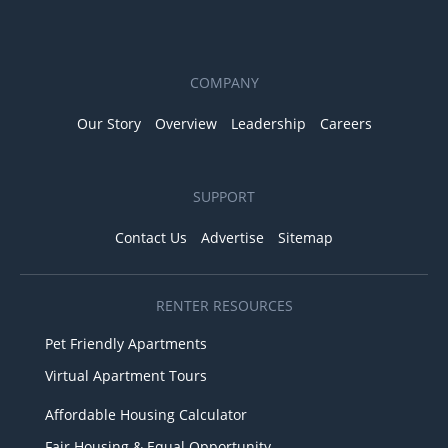
COMPANY
Our Story
Overview
Leadership
Careers
SUPPORT
Contact Us
Advertise
Sitemap
RENTER RESOURCES
Pet Friendly Apartments
Virtual Apartment Tours
Affordable Housing Calculator
Fair Housing & Equal Opportunity