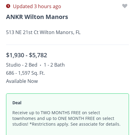
Updated 3 hours ago
ANKR Wilton Manors
513 NE 21st Ct Wilton Manors, FL
$1,930 -
$5,782
Studio - 2 Bed
1 - 2 Bath
•
686 - 1,597 Sq. Ft.
Available Now
Deal
Receive up to TWO MONTHS FREE on select
townhomes and up to ONE MONTH FREE on select
studios! *Restrictions apply. See associate for details.