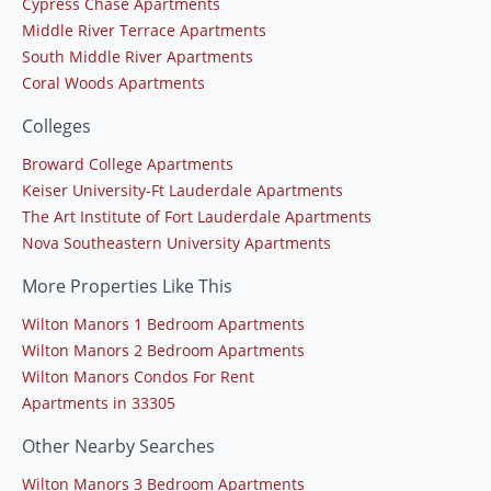
Cypress Chase Apartments
Middle River Terrace Apartments
South Middle River Apartments
Coral Woods Apartments
Colleges
Broward College Apartments
Keiser University-Ft Lauderdale Apartments
The Art Institute of Fort Lauderdale Apartments
Nova Southeastern University Apartments
More Properties Like This
Wilton Manors 1 Bedroom Apartments
Wilton Manors 2 Bedroom Apartments
Wilton Manors Condos For Rent
Apartments in 33305
Other Nearby Searches
Wilton Manors 3 Bedroom Apartments