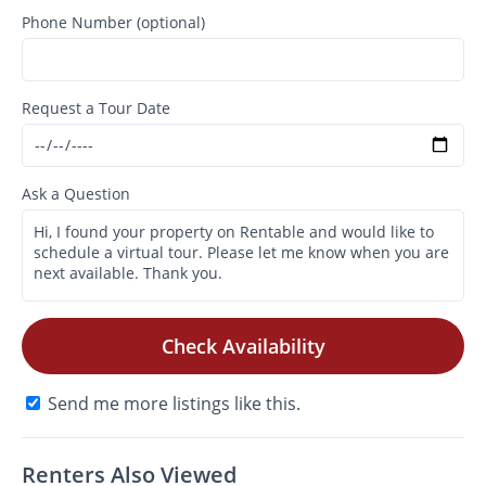
Phone Number (optional)
Request a Tour Date
Ask a Question
Check Availability
Send me more listings like this.
Renters Also Viewed