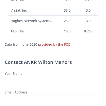
ViaSat, Inc.
35.0
3.0
Hughes Network Systems, LLC
25.0
3.0
AT&T Inc.
18.0
0.768
Data from June 2020
provided by the FCC
Contact ANKR Wilton Manors
Your Name
Email Address