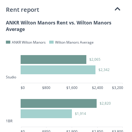
Rent report
ANKR Wilton Manors Rent vs. Wilton Manors
Average
ANKR Wilton Manors
Wilton Manors Average
$2,065
$2,342
Studio
$0
$800
$1,600
$2,400
$3,200
$2,820
$1,914
1BR
$0
$950
$1,900
$2,850
$3,800