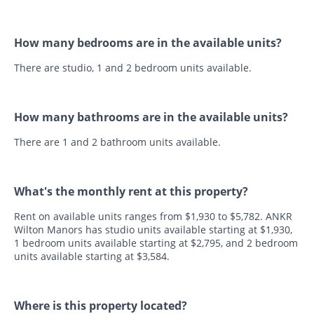
How many bedrooms are in the available units?
There are studio, 1 and 2 bedroom units available.
How many bathrooms are in the available units?
There are 1 and 2 bathroom units available.
What's the monthly rent at this property?
Rent on available units ranges from $1,930 to $5,782. ANKR
Wilton Manors has studio units available starting at $1,930,
1 bedroom units available starting at $2,795, and 2 bedroom
units available starting at $3,584.
Where is this property located?