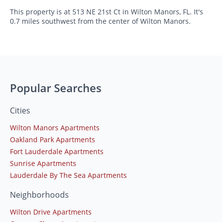
This property is at 513 NE 21st Ct in Wilton Manors, FL. It's
0.7 miles southwest from the center of Wilton Manors.
Popular Searches
Cities
Wilton Manors Apartments
Oakland Park Apartments
Fort Lauderdale Apartments
Sunrise Apartments
Lauderdale By The Sea Apartments
Neighborhoods
Wilton Drive Apartments