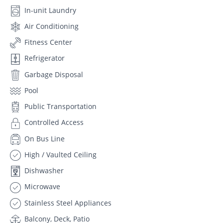
In-unit Laundry
Air Conditioning
Fitness Center
Refrigerator
Garbage Disposal
Pool
Public Transportation
Controlled Access
On Bus Line
High / Vaulted Ceiling
Dishwasher
Microwave
Stainless Steel Appliances
Balcony, Deck, Patio